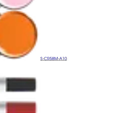
S-CR58M-A10