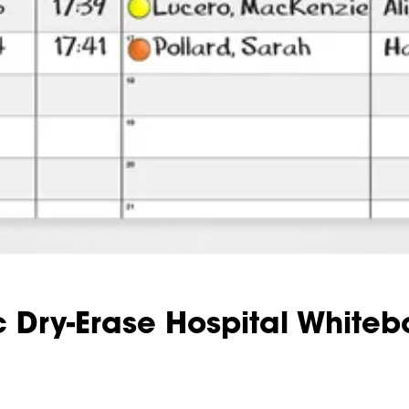
 Dry-Erase Hospital Whiteb