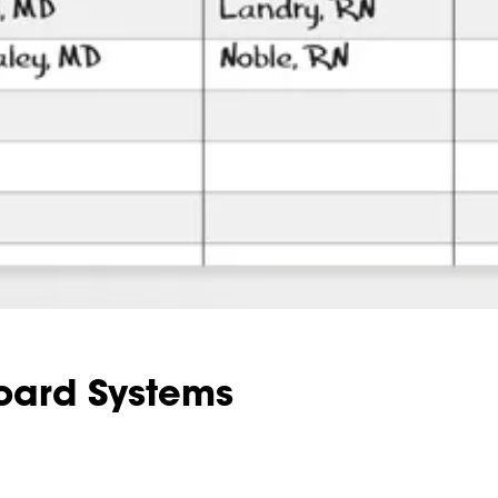
oard Systems