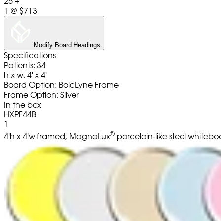
25 +
1
@
$713
Modify Board Headings
Specifications
Patients: 34
h x w: 4' x 4'
Board Option: BoldLyne Frame
Frame Option: Silver
In the box
HXPF44B
1
®
4'h x 4'w framed, MagnaLux
porcelain-like steel whitebo