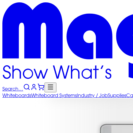
Search…
Whiteboards
Whiteboard
Systems
Industry
/ Job
Supplies
Ca