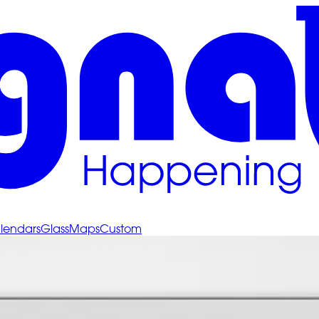
lendars
Glass
Maps
Custom