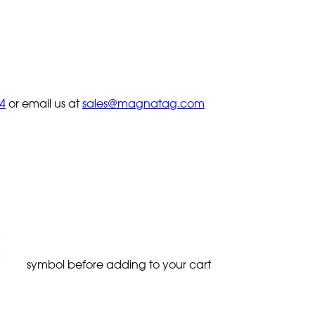
4
or email us at
sales@magnatag.com
symbol before adding to your cart