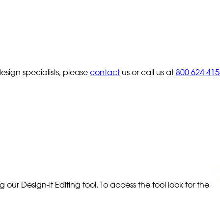
sign specialists, please
contact
us or call us at
800 624 415
our Design-it Editing tool. To access the tool look for the