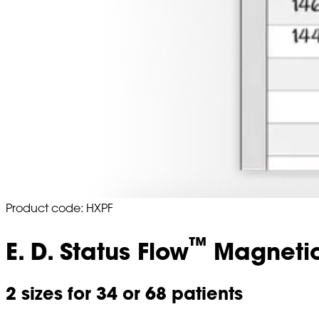
Product code: HXPF
™
E. D. Status Flow
Magnetic
2 sizes for 34 or 68 patients