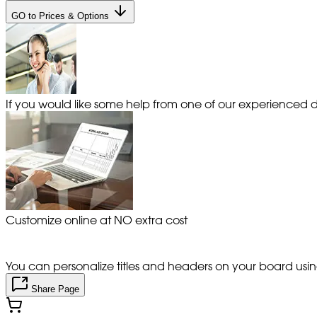
GO to Prices & Options
If you would like some help from one of our experienced de
Customize online at NO extra cost
You can personalize titles and headers on your board using 
Share Page