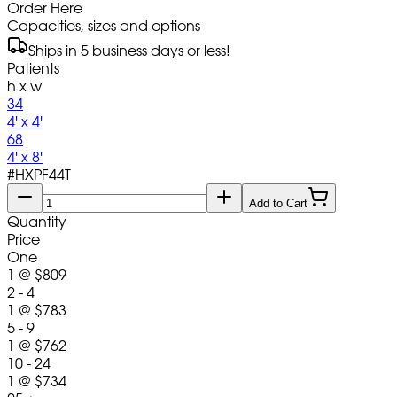
Order Here
Capacities, sizes and options
Ships in 5 business days or less!
Patients
h x w
34
4' x 4'
68
4' x 8'
#
HXPF44T
Add to Cart
Quantity
Price
One
1
@
$809
2 - 4
1
@
$783
5 - 9
1
@
$762
10 - 24
1
@
$734