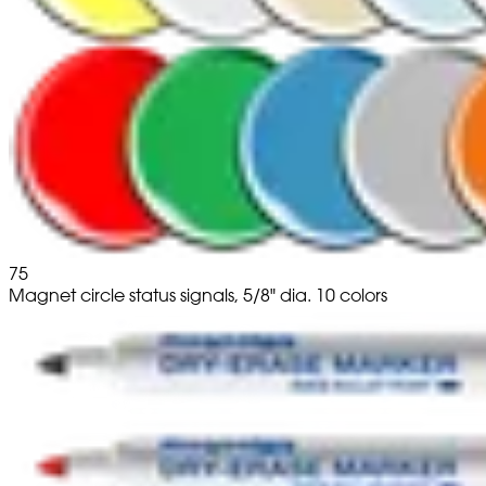
75
Magnet circle status signals, 5/8" dia. 10 colors