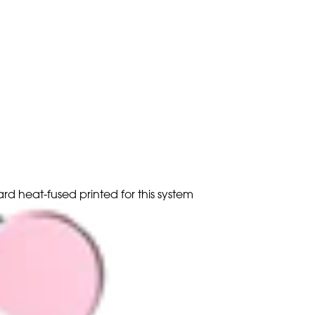
ard heat-fused printed for this system