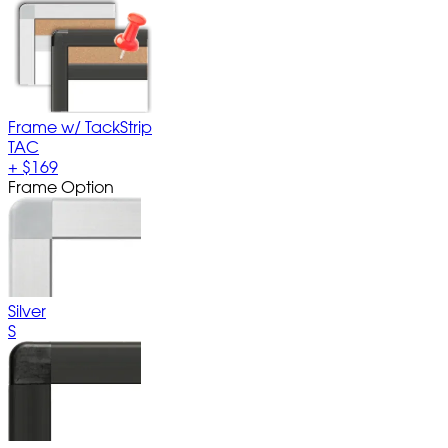
Frame w/ TackStrip
TAC
+
$169
Frame Option
Silver
S