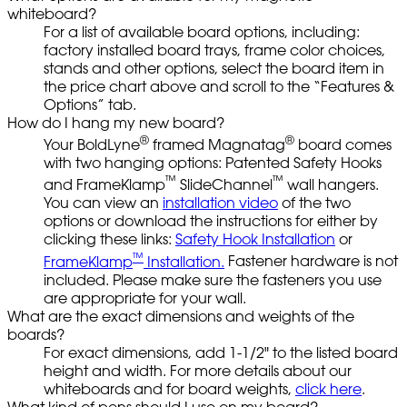
whiteboard?
For a list of available board options, including:
factory installed board trays, frame color choices,
stands and other options, select the board item in
the price chart above and scroll to the “Features &
Options” tab.
How do I hang my new board?
®
®
Your BoldLyne
framed Magnatag
board comes
with two hanging options: Patented Safety Hooks
™
™
and FrameKlamp
SlideChannel
wall hangers.
You can view an
installation video
of the two
options or download the instructions for either by
clicking these links:
Safety Hook Installation
or
™
FrameKlamp
Installation.
Fastener hardware is not
included. Please make sure the fasteners you use
are appropriate for your wall.
What are the exact dimensions and weights of the
boards?
For exact dimensions, add 1-1/2" to the listed board
height and width. For more details about our
whiteboards and for board weights,
click here
.
What kind of pens should I use on my board?