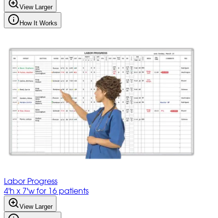
View Larger
How It Works
Labor Progress
4'h x 7'w for 16 patients
View Larger