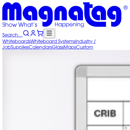
Search…
Whiteboards
Whiteboard
Systems
Industry
/
Job
Supplies
Calendars
Glass
Maps
Custom