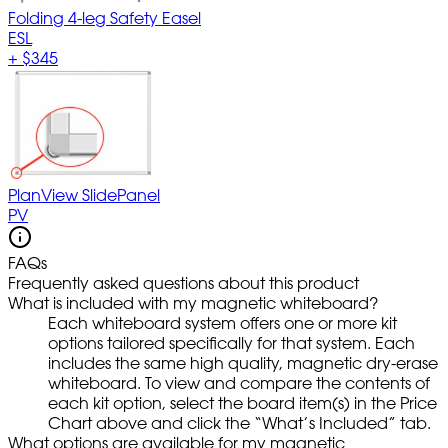
Folding 4-leg Safety Easel
ESL
+
$345
PlanView SlidePanel
PV
FAQs
Frequently asked questions about this product
What is included with my magnetic whiteboard?
Each whiteboard system offers one or more kit
options tailored specifically for that system. Each
includes the same high quality, magnetic dry-erase
whiteboard. To view and compare the contents of
each kit option, select the board item(s) in the Price
Chart above and click the “What’s Included” tab.
What options are available for my magnetic