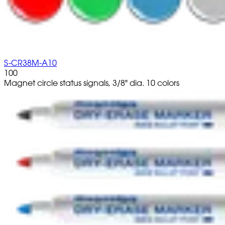
S-CR38M-A10
100
Magnet circle status signals, 3/8" dia. 10 colors