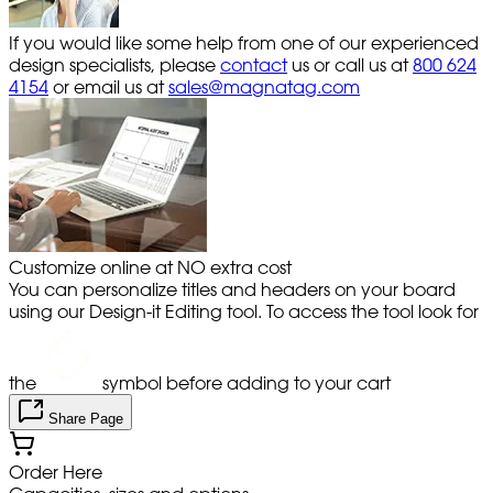
If you would like some help from one of our experienced
design specialists, please
contact
us or call us at
800 624
4154
or email us at
sales@magnatag.com
Customize online at NO extra cost
You can personalize titles and headers on your board
using our Design-it Editing tool. To access the tool look for
the
symbol before adding to your cart
Share Page
Order Here