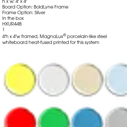
h x w: 4' x 4'
Board Option: BoldLyne Frame
Frame Option: Silver
In the box
HXUR44B
1
®
4'h x 4'w framed, MagnaLux
porcelain-like steel
whiteboard heat-fused printed for this system