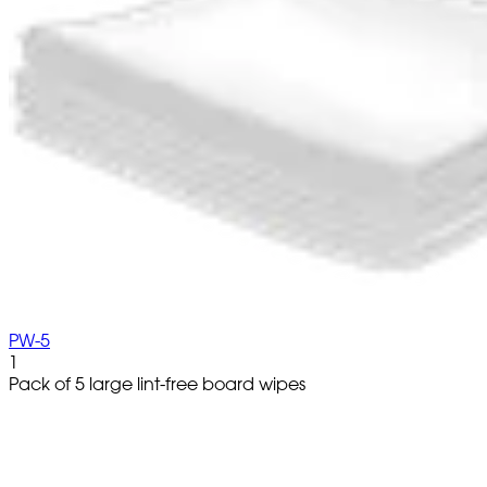
PW-5
1
Pack of 5 large lint-free board wipes