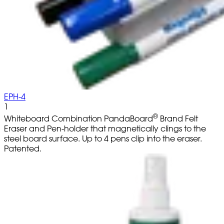
EPH-4
1
®
Whiteboard Combination PandaBoard
Brand Felt
Eraser and Pen-holder that magnetically clings to the
steel board surface. Up to 4 pens clip into the eraser.
Patented.