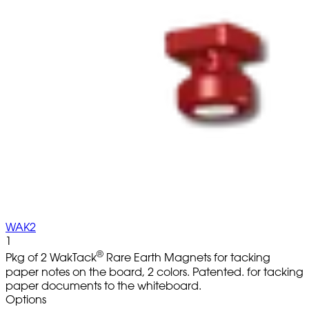
WAK2
1
®
Pkg of 2 WakTack
Rare Earth Magnets for tacking
paper notes on the board, 2 colors. Patented. for tacking
paper documents to the whiteboard.
Options