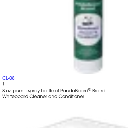
CL-08
1
®
8 oz. pump-spray bottle of PandaBoard
Brand
Whiteboard Cleaner and Conditioner