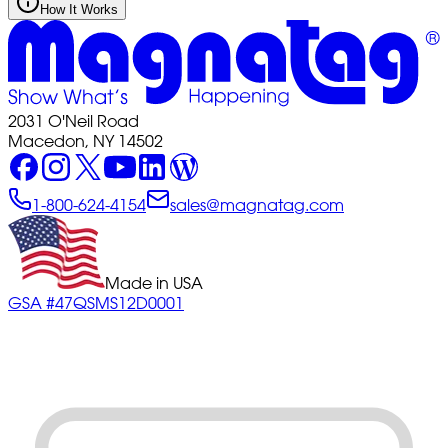
How It Works
2031 O'Neil Road
Macedon, NY 14502
1-800-624-4154
sales@magnatag.com
Made in USA
GSA #47QSMS12D0001