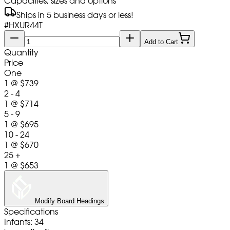
Capacities, sizes and options
Ships in 5 business days or less!
#
HXUR44T
Add to Cart
Quantity
Price
One
1
@
$739
2 - 4
1
@
$714
5 - 9
1
@
$695
10 - 24
1
@
$670
25 +
1
@
$653
Modify Board Headings
Specifications
Infants: 34