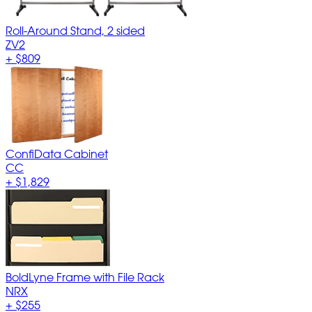
Roll-Around Stand, 2 sided
ZV2
+
$809
ConfiData Cabinet
CC
+
$1,829
BoldLyne Frame with File Rack
NRX
+
$255