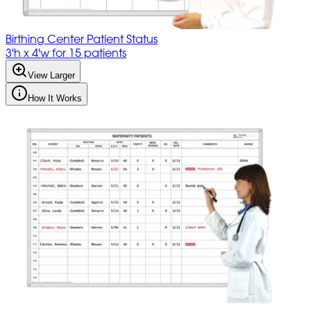
Birthing Center Patient Status
3'h x 4'w for 15 patients
View Larger
How It Works