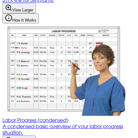
3'h x 4'w for 34 infants.
View Larger
How It Works
Labor Progress (condensed)
A condensed basic overview of your labor progress
situation.