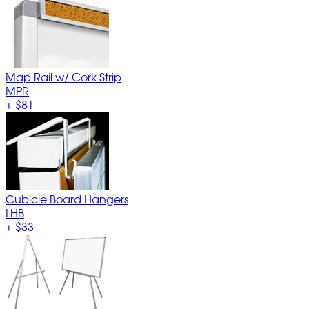
Map Rail w/ Cork Strip
MPR
+
$81
Cubicle Board Hangers
LHB
+
$33