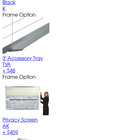
Black
K
Frame Option
3' Accessory Tray
TYA
+
$48
Frame Option
Privacy Screen
AK
+
$459