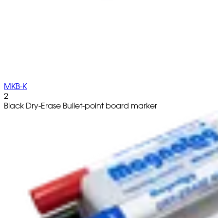
MKB-K
2
Black Dry-Erase Bullet-point board marker