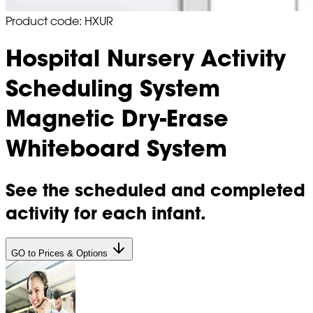
Product code: HXUR
Hospital Nursery Activity
Scheduling System
Magnetic Dry-Erase
Whiteboard System
See the scheduled and completed
activity for each infant.
GO to Prices & Options