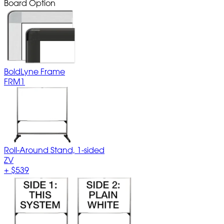
Board Option
BoldLyne Frame
FRM1
Roll-Around Stand, 1-sided
ZV
+
$539