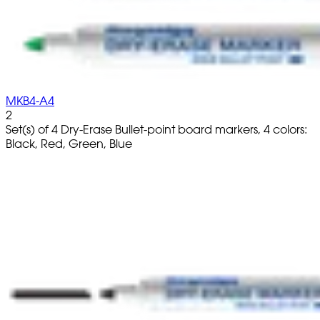
MKB4-A4
2
Set(s) of 4 Dry-Erase Bullet-point board markers, 4 colors:
Black, Red, Green, Blue