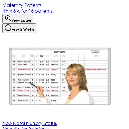
Maternity Patients
4'h x 6'w for 16 patients.
View Larger
How It Works
Neo-Natal Nursery Status