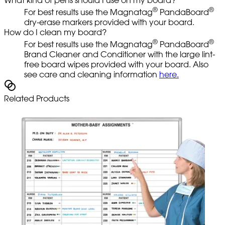
®
®
For best results use the Magnatag
PandaBoard
dry-erase markers provided with your board.
How do I clean my board?
®
®
For best results use the Magnatag
PandaBoard
Brand Cleaner and Conditioner with the large lint-
free board wipes provided with your board. Also
see care and cleaning information
here.
Related Products