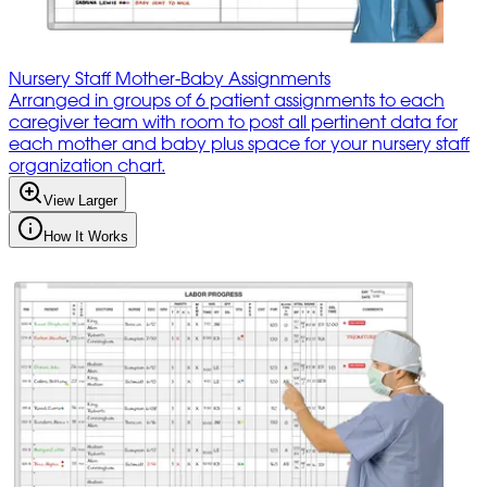
Nursery Staff Mother-Baby Assignments
Arranged in groups of 6 patient assignments to each
caregiver team with room to post all pertinent data for
each mother and baby plus space for your nursery staff
organization chart.
View Larger
How It Works