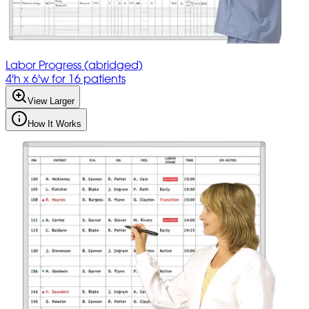
Labor Progress (abridged)
4'h x 6'w for 16 patients
View Larger
How It Works