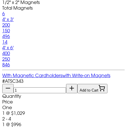
1/2" x 2" Magnets
Total Magnets
6
4' x 3'
200
150
496
14
4' x 6'
400
250
846
With Magnetic Cardholders
with Write-on Magnets
#
ATSC343
Add to Cart
Quantity
Price
One
1
@
$1,029
2 - 4
1
@
$996