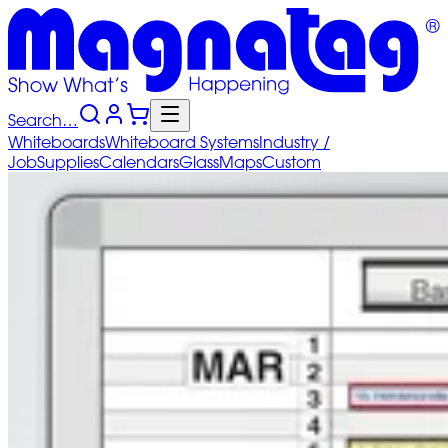
Search…
Whiteboards
Whiteboard
Systems
Industry
/
Job
Supplies
Calendars
Glass
Maps
Custom