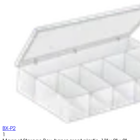
BX-P2
1