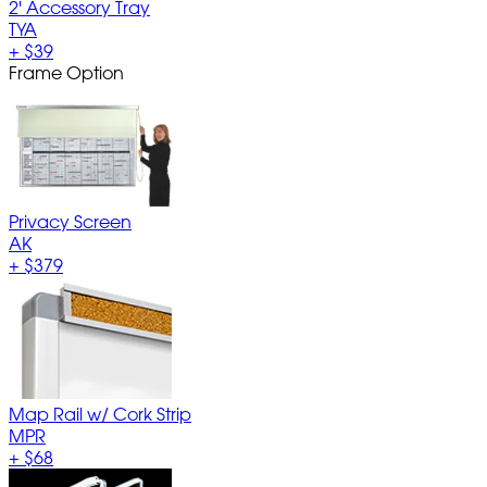
2' Accessory Tray
TYA
+
$39
Frame Option
Privacy Screen
AK
+
$379
Map Rail w/ Cork Strip
MPR
+
$68