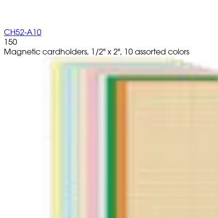
CH52-A10
150
Magnetic cardholders, 1/2" x 2", 10 assorted colors