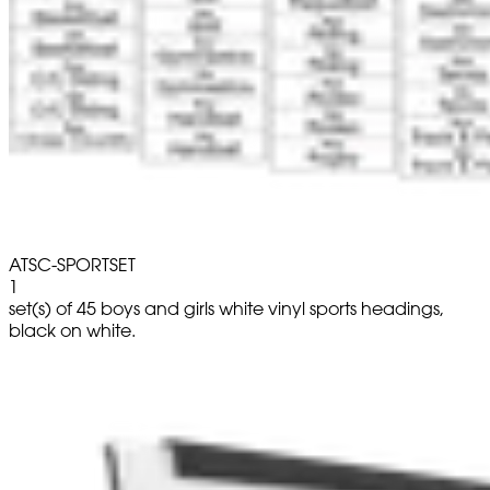
ATSC-SPORTSET
1
set(s) of 45 boys and girls white vinyl sports headings,
black on white.