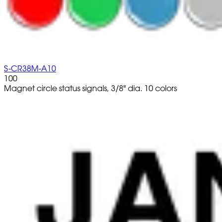
S-CR38M-A10
100
Magnet circle status signals, 3/8" dia. 10 colors