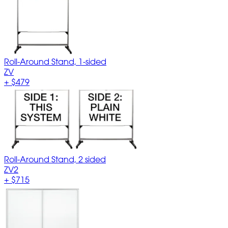
Roll-Around Stand, 1-sided
ZV
+
$479
Roll-Around Stand, 2 sided
ZV2
+
$715