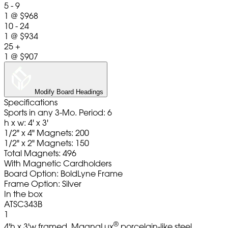
5 - 9
1
@
$968
10 - 24
1
@
$934
25 +
1
@
$907
Modify Board Headings
Specifications
Sports in any 3-Mo. Period: 6
h x w: 4' x 3'
1/2" x 4" Magnets: 200
1/2" x 2" Magnets: 150
Total Magnets: 496
With Magnetic Cardholders
Board Option: BoldLyne Frame
Frame Option: Silver
In the box
ATSC343B
1
®
4'h x 3'w framed, MagnaLux
porcelain-like steel