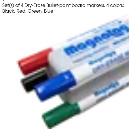
Set(s) of 4 Dry-Erase Bullet-point board markers, 4 colors:
Black, Red, Green, Blue