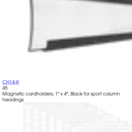
CH14-K
45
Magnetic cardholders, 1" x 4", Black for sport column
headings