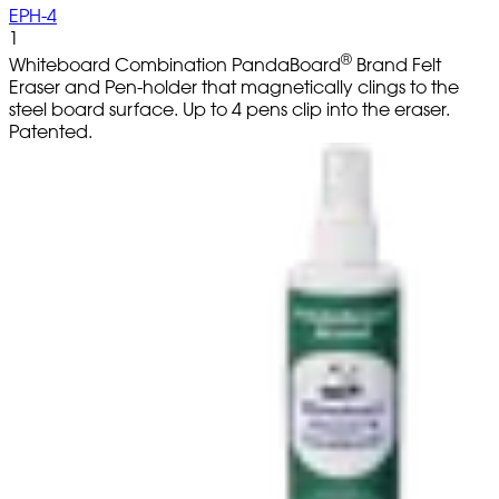
EPH-4
1
®
Whiteboard Combination PandaBoard
Brand Felt
Eraser and Pen-holder that magnetically clings to the
steel board surface. Up to 4 pens clip into the eraser.
Patented.