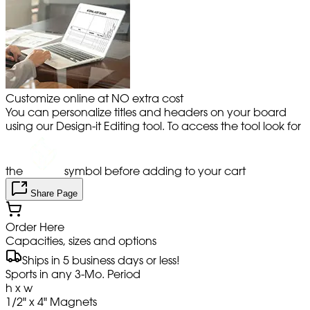
Customize online at NO extra cost
You can personalize titles and headers on your board
using our Design-it Editing tool. To access the tool look for
the
symbol before adding to your cart
Share Page
Order Here
Capacities, sizes and options
Ships in 5 business days or less!
Sports in any 3-Mo. Period
h x w
1/2" x 4" Magnets