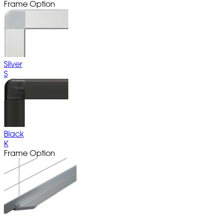
Frame Option
Silver
S
Black
K
Frame Option