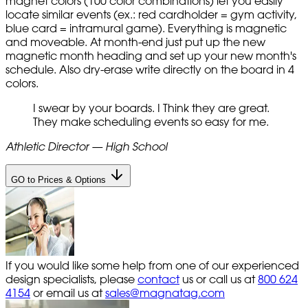
magnet colors (100 color combinations) let you easily
locate similar events (ex.: red cardholder = gym activity,
blue card = intramural game). Everything is magnetic
and moveable. At month-end just put up the new
magnetic month heading and set up your new month's
schedule. Also dry-erase write directly on the board in 4
colors.
I swear by your boards. I Think they are great.
They make scheduling events so easy for me.
Athletic Director — High School
GO to Prices & Options
If you would like some help from one of our experienced
design specialists, please
contact
us or call us at
800 624
4154
or email us at
sales@magnatag.com