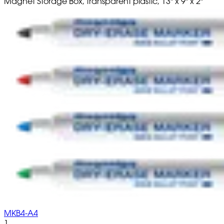
Magnet Storage Box, transparent plastic, 13" x 9" x 2"
MKB4-A4
1