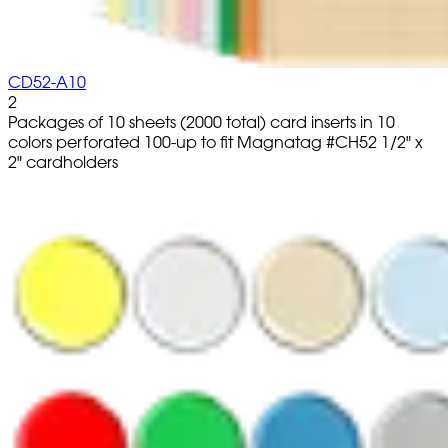
CD52-A10
2
Packages of 10 sheets (2000 total) card inserts in 10
colors perforated 100-up to fit Magnatag #CH52 1/2" x
2" cardholders