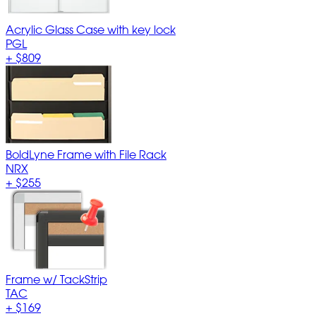
Acrylic Glass Case with key lock
PGL
+
$809
BoldLyne Frame with File Rack
NRX
+
$255
Frame w/ TackStrip
TAC
+
$169