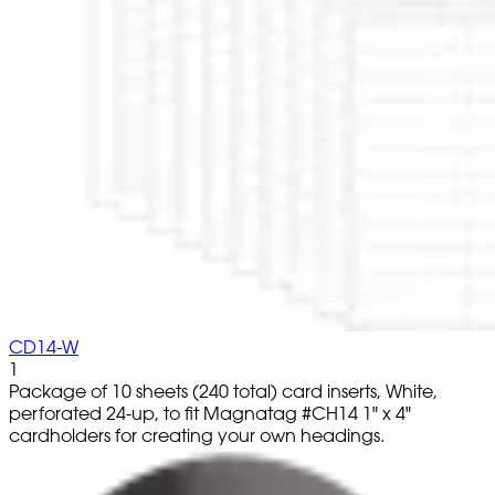
CD14-W
1
Package of 10 sheets (240 total) card inserts, White,
perforated 24-up, to fit Magnatag #CH14 1" x 4"
cardholders for creating your own headings.