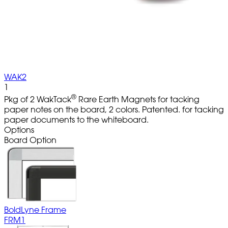
WAK2
1
®
Pkg of 2 WakTack
Rare Earth Magnets for tacking
paper notes on the board, 2 colors. Patented. for tacking
paper documents to the whiteboard.
Options
Board Option
BoldLyne Frame
FRM1