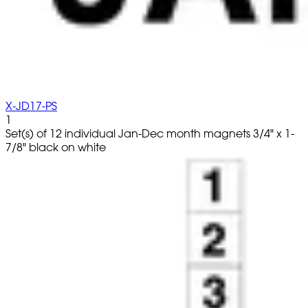
X-JD17-PS
1
Set(s) of 12 individual Jan-Dec month magnets 3/4" x 1-
7/8" black on white