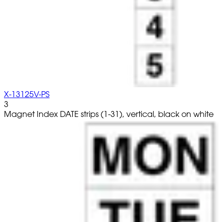
X-13125V-PS
3
Magnet Index DATE strips (1-31), vertical, black on white