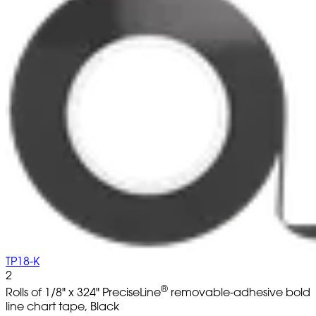
TP18-K
2
®
Rolls of 1/8" x 324" PreciseLine
removable-adhesive bold
line chart tape, Black