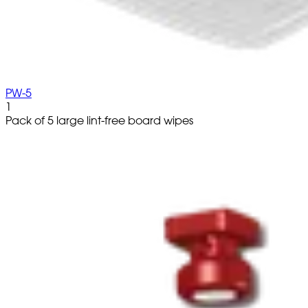
PW-5
1
Pack of 5 large lint-free board wipes