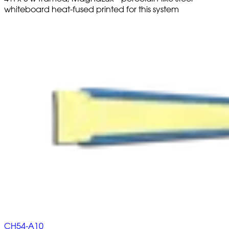
whiteboard heat-fused printed for this system
CH54-A10