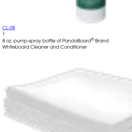
CL-08
1
®
8 oz. pump-spray bottle of PandaBoard
Brand
Whiteboard Cleaner and Conditioner