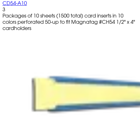
CD54-A10
3
Packages of 10 sheets (1500 total) card inserts in 10
colors perforated 50-up to fit Magnatag #CH54 1/2" x 4"
cardholders