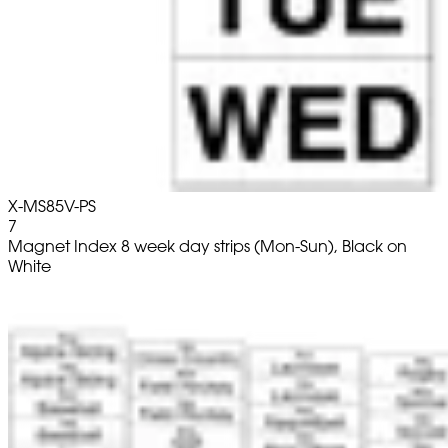
X-MS85V-PS
7
Magnet Index 8 week day strips (Mon-Sun), Black on
White