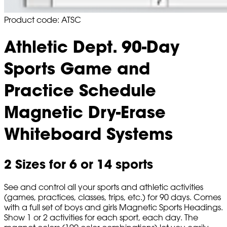
Product code: ATSC
Athletic Dept. 90-Day
Sports Game and
Practice Schedule
Magnetic Dry-Erase
Whiteboard Systems
2 Sizes for 6 or 14 sports
See and control all your sports and athletic activities
(games, practices, classes, trips, etc.) for 90 days. Comes
with a full set of boys and girls Magnetic Sports Headings.
Show 1 or 2 activities for each sport, each day. The