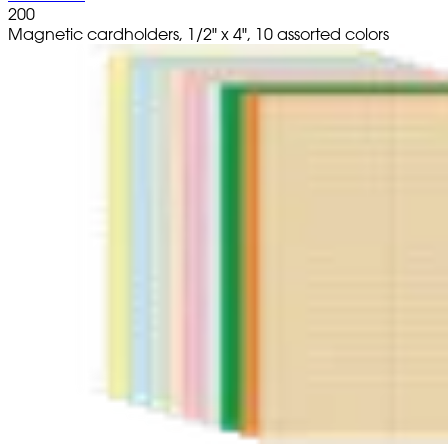
200
Magnetic cardholders, 1/2" x 4", 10 assorted colors