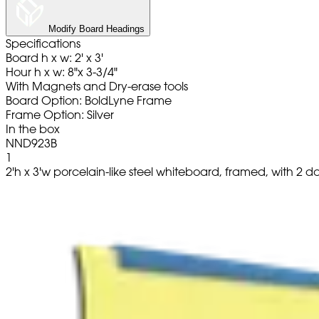
Modify Board Headings
Specifications
Board h x w: 2' x 3'
Hour h x w: 8"x 3-3/4"
With Magnets and Dry-erase tools
Board Option: BoldLyne Frame
Frame Option: Silver
In the box
NND923B
1
2'h x 3'w porcelain-like steel whiteboard, framed, with 2 d