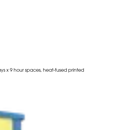
ays x 9 hour spaces, heat-fused printed