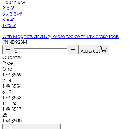
Hour h x w
2' x 3'
8"x 3-3/4"
3' x 4'
14"x 5"
With Magnets and Dry-erase tools
With Dry-erase tools
#
NND923M
Add to Cart
Quantity
Price
One
1
@
$569
2 - 4
1
@
$554
5 - 9
1
@
$533
10 - 24
1
@
$517
25 +
1
@
$500