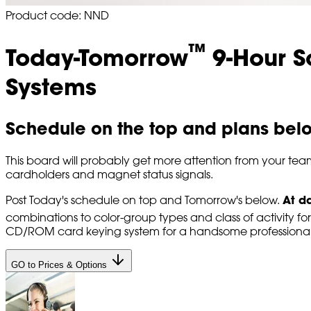
Product code: NND
™
Today-Tomorrow
9-Hour S
Systems
Schedule on the top and plans bel
This board will probably get more attention from your tea
cardholders and magnet status signals.
At d
Post Today's schedule on top and Tomorrow's below.
combinations to color-group types and class of activity for
CD/ROM card keying system for a handsome professional 
GO to Prices & Options