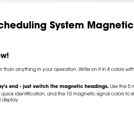
cheduling System Magnetic
ow!
m than anything in your operation. Write on it in 4 colors
ay's end - just switch the magnetic headings.
Use the 5 
 quick identification, and the 10 magnetic signal colors to 
display.