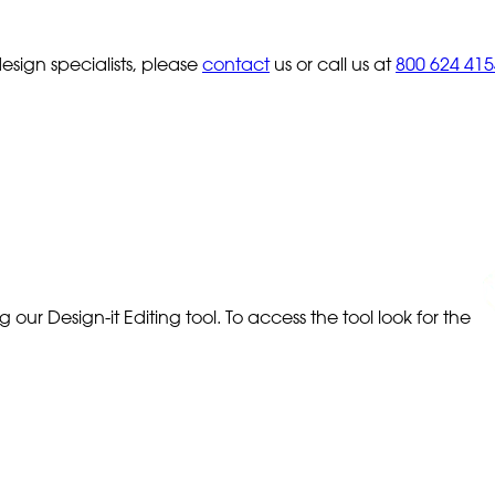
sign specialists, please
contact
us or call us at
800 624 415
our Design-it Editing tool. To access the tool look for the