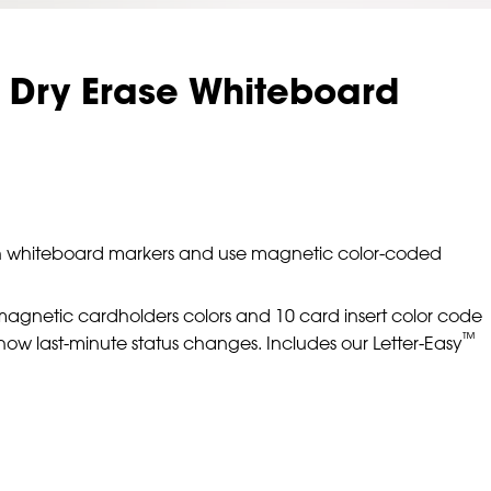
 Dry Erase Whiteboard
 with whiteboard markers and use magnetic color-coded
magnetic cardholders colors and 10 card insert color code
™
show last-minute status changes. Includes our Letter-Easy