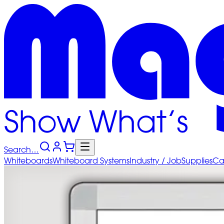
Search…
Whiteboards
Whiteboard
Systems
Industry
/ Job
Supplies
Ca