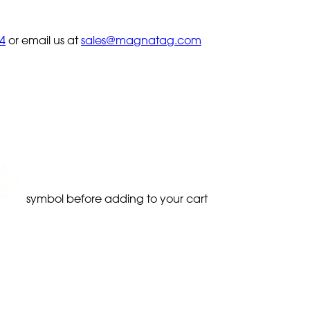
4
or email us at
sales@magnatag.com
symbol before adding to your cart