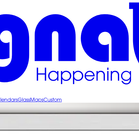
lendars
Glass
Maps
Custom