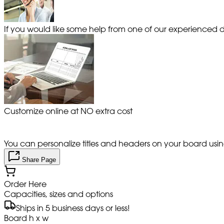
If you would like some help from one of our experienced de
Customize online at NO extra cost
You can personalize titles and headers on your board using 
Share Page
Order Here
Capacities, sizes and options
Ships in 5 business days or less!
Board h x w