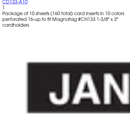
CD133-A10
1
Package of 10 sheets (160 total) card inserts in 10 colors
perforated 16-up to fit Magnatag #CH133 1-3/8" x 3"
cardholders