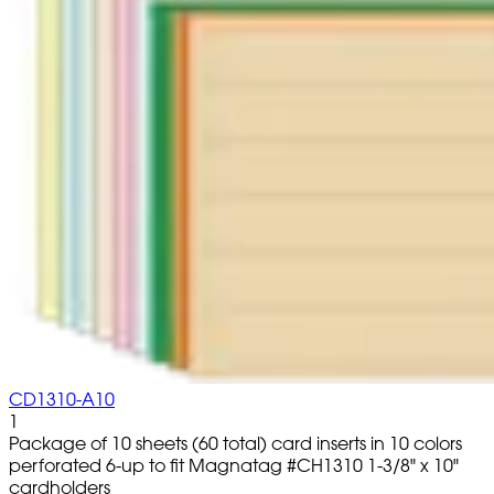
CD1310-A10
1
Package of 10 sheets (60 total) card inserts in 10 colors
perforated 6-up to fit Magnatag #CH1310 1-3/8" x 10"
cardholders