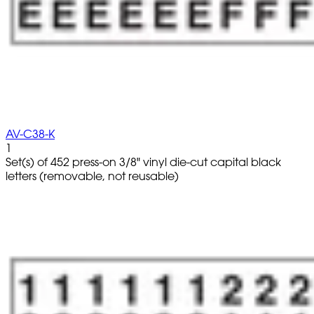
AV-C38-K
1
Set(s) of 452 press-on 3/8" vinyl die-cut capital black
letters (removable, not reusable)