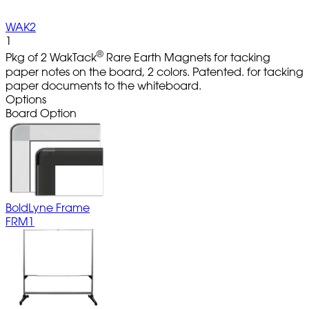
WAK2
1
®
Pkg of 2 WakTack
Rare Earth Magnets for tacking
paper notes on the board, 2 colors. Patented. for tacking
paper documents to the whiteboard.
Options
Board Option
BoldLyne Frame
FRM1