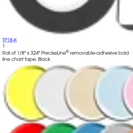
TP18-K
1
®
Roll of 1/8" x 324" PreciseLine
removable-adhesive bold
line chart tape, Black