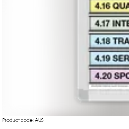
Product code: AUS