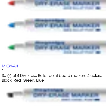
MKB4-A4
1
Set(s) of 4 Dry-Erase Bullet-point board markers, 4 colors:
Black, Red, Green, Blue