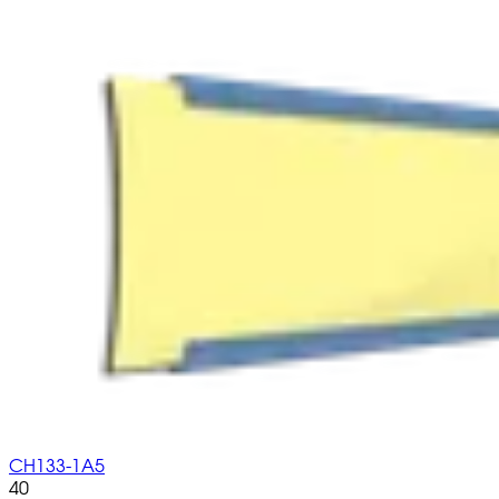
CH133-1A5
40