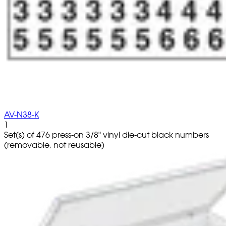
AV-N38-K
1
Set(s) of 476 press-on 3/8" vinyl die-cut black numbers
(removable, not reusable)