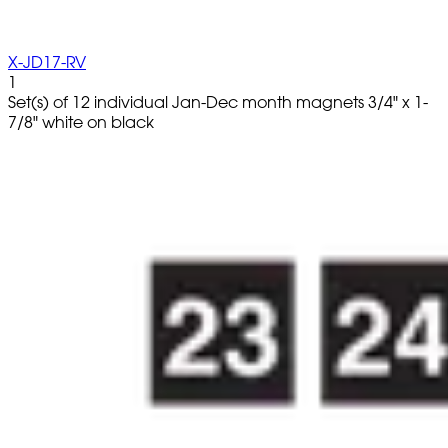
X-JD17-RV
1
Set(s) of 12 individual Jan-Dec month magnets 3/4" x 1-
7/8" white on black