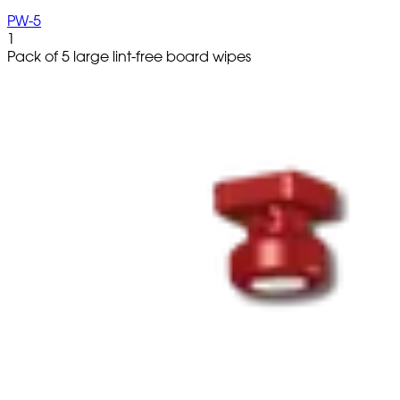
PW-5
1
Pack of 5 large lint-free board wipes