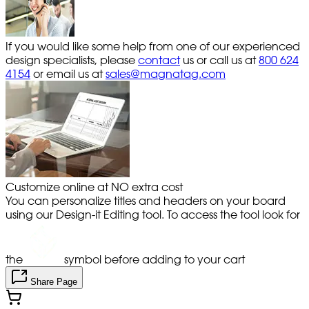
If you would like some help from one of our experienced
design specialists, please
contact
us or call us at
800 624
4154
or email us at
sales@magnatag.com
Customize online at NO extra cost
You can personalize titles and headers on your board
using our Design-it Editing tool. To access the tool look for
the
symbol before adding to your cart
Share Page