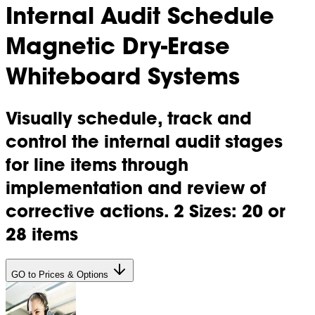
Internal Audit Schedule
Magnetic Dry-Erase
Whiteboard Systems
Visually schedule, track and
control the internal audit stages
for line items through
implementation and review of
corrective actions. 2 Sizes: 20 or
28 items
GO to Prices & Options