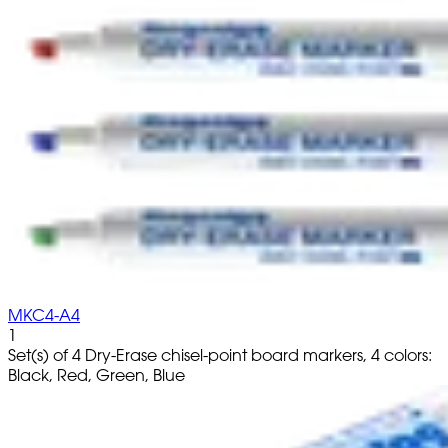
MKC4-A4
1
Set(s) of 4 Dry-Erase chisel-point board markers, 4 colors:
Black, Red, Green, Blue