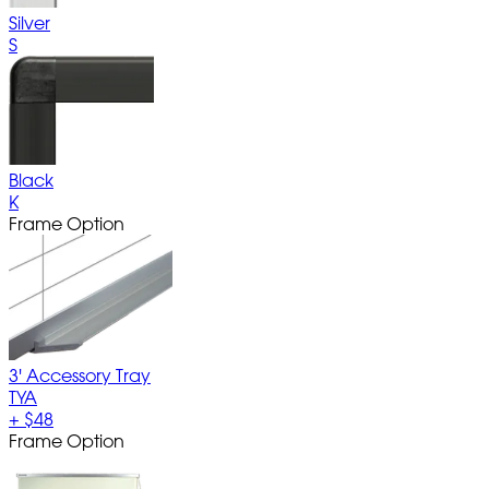
Silver
S
Black
K
Frame Option
3' Accessory Tray
TYA
+
$48
Frame Option