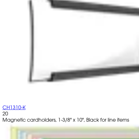
CH1310-K
20
Magnetic cardholders, 1-3/8" x 10", Black for line items