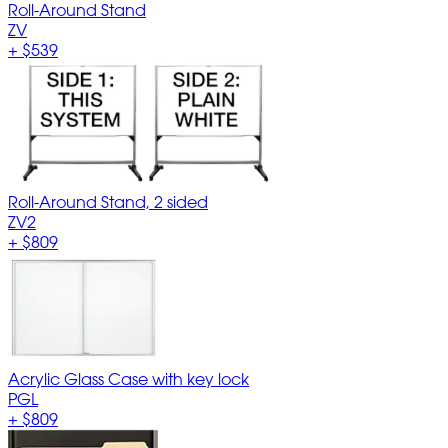
Roll-Around Stand
ZV
+
$539
Roll-Around Stand, 2 sided
ZV2
+
$809
Acrylic Glass Case with key lock
PGL
+
$809