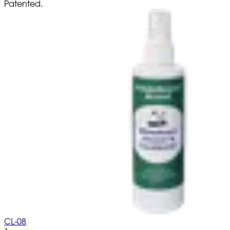
Patented.
CL-08