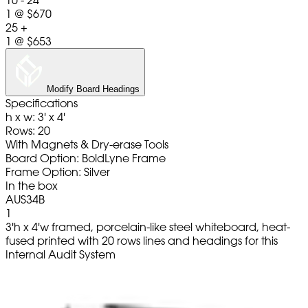
10 - 24
1
@
$670
25 +
1
@
$653
Modify Board Headings
Specifications
h x w: 3' x 4'
Rows: 20
With Magnets & Dry-erase Tools
Board Option: BoldLyne Frame
Frame Option: Silver
In the box
AUS34B
1
3'h x 4'w framed, porcelain-like steel whiteboard, heat-
fused printed with 20 rows lines and headings for this
Internal Audit System