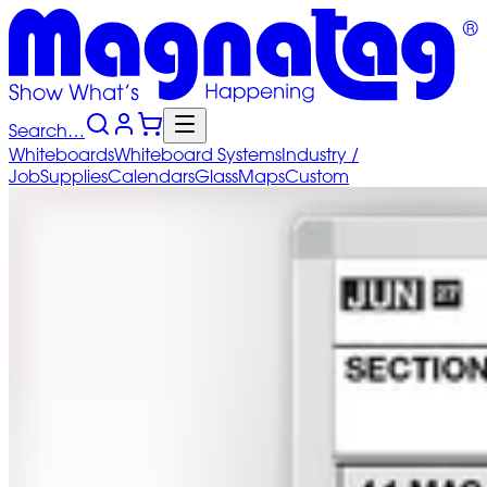
Search…
Whiteboards
Whiteboard
Systems
Industry
/
Job
Supplies
Calendars
Glass
Maps
Custom