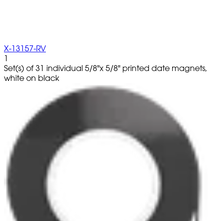
X-13157-RV
1
Set(s) of 31 individual 5/8"x 5/8" printed date magnets,
white on black