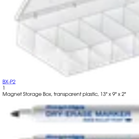
BX-P2
1
Magnet Storage Box, transparent plastic, 13" x 9" x 2"