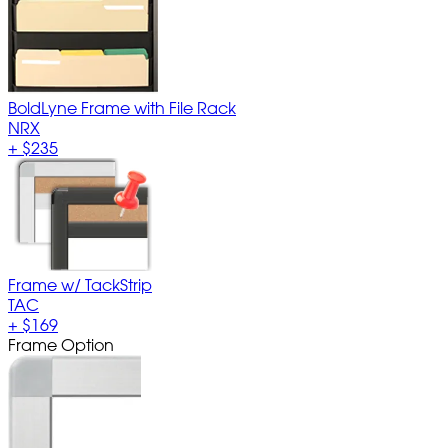
BoldLyne Frame with File Rack
NRX
+
$235
Frame w/ TackStrip
TAC
+
$169
Frame Option