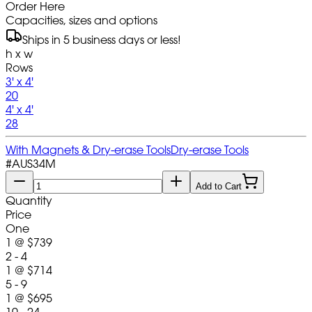
Order Here
Capacities, sizes and options
Ships in 5 business days or less!
h x w
Rows
3' x 4'
20
4' x 4'
28
With Magnets & Dry-erase Tools
Dry-erase Tools
#
AUS34M
Add to Cart
Quantity
Price
One
1
@
$739
2 - 4
1
@
$714
5 - 9
1
@
$695