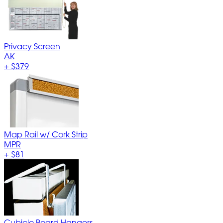
Privacy Screen
AK
+
$379
Map Rail w/ Cork Strip
MPR
+
$81
Cubicle Board Hangers