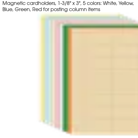
Magnetic cardholders, 1-3/8" x 3", 5 colors: White, Yellow,
Blue, Green, Red for posting column items