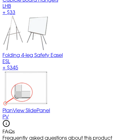
LHB
+
$33
Folding 4-leg Safety Easel
ESL
+
$345
PlanView SlidePanel
PV
FAQs
Frequently asked questions about this product