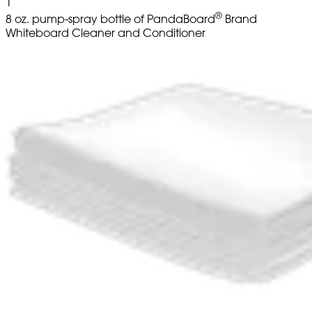
1
®
8 oz. pump-spray bottle of PandaBoard
Brand
Whiteboard Cleaner and Conditioner