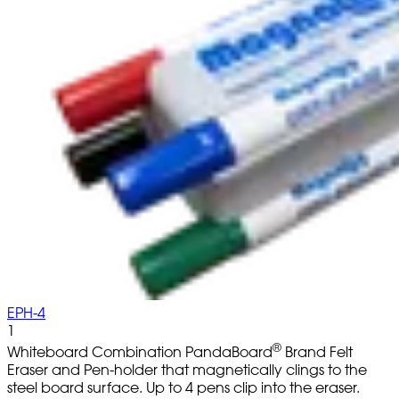
EPH-4
1
®
Whiteboard Combination PandaBoard
Brand Felt
Eraser and Pen-holder that magnetically clings to the
steel board surface. Up to 4 pens clip into the eraser.