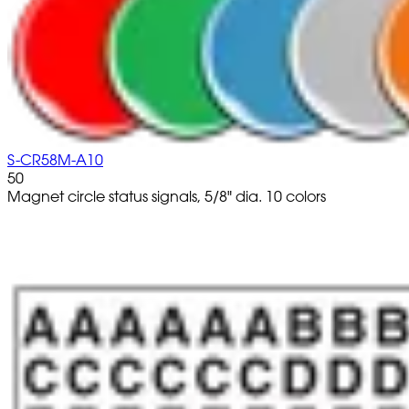
S-CR58M-A10
50
Magnet circle status signals, 5/8" dia. 10 colors