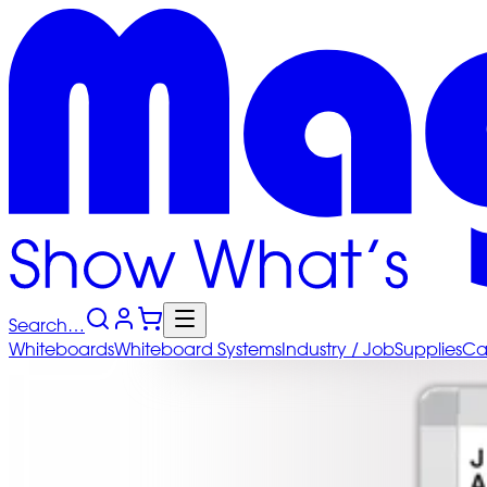
Search…
Whiteboards
Whiteboard
Systems
Industry
/ Job
Supplies
Ca