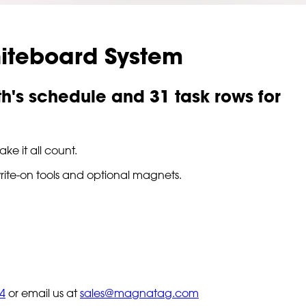
iteboard System
th's schedule and 31 task rows for
ke it all count.
write-on tools and optional magnets.
4
or email us at
sales@magnatag.com