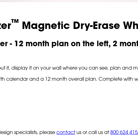
™
zer
Magnetic Dry-Erase Wh
er - 12 month plan on the left, 2 mon
ut it, display it on your wall where you can see, plan and ma
 month calendar and a 12 month overall plan. Complete with 
sign specialists, please
contact
us or call us at
800 624 415