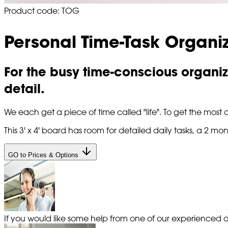
Product code: TOG
Personal Time-Task Organi
For the busy time-conscious organiz
detail.
We each get a piece of time called "life". To get the most o
This 3' x 4' board has room for detailed daily tasks, a 2
GO to Prices & Options
If you would like some help from one of our experienced de