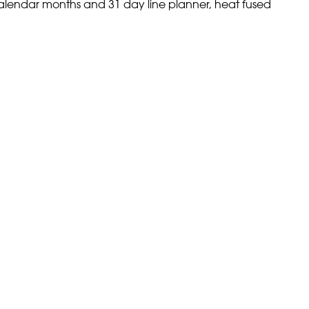
calendar months and 31 day line planner, heat fused