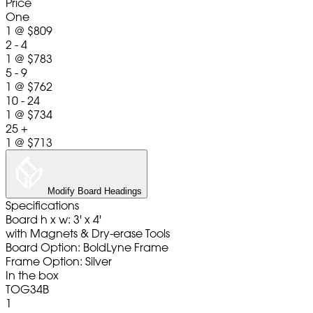
Price
One
1
@
$809
2 - 4
1
@
$783
5 - 9
1
@
$762
10 - 24
1
@
$734
25 +
1
@
$713
Modify Board Headings
Specifications
Board h x w: 3' x 4'
with Magnets & Dry-erase Tools
Board Option: BoldLyne Frame
Frame Option: Silver
In the box
TOG34B
1