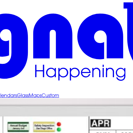
lendars
Glass
Maps
Custom