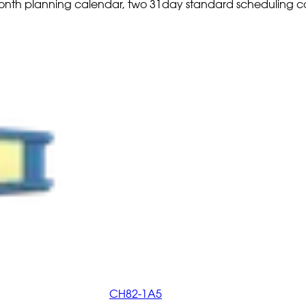
2 month planning calendar, two 31day standard scheduling 
CH82-1A5