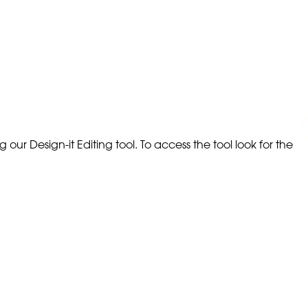
our Design-it Editing tool. To access the tool look for the