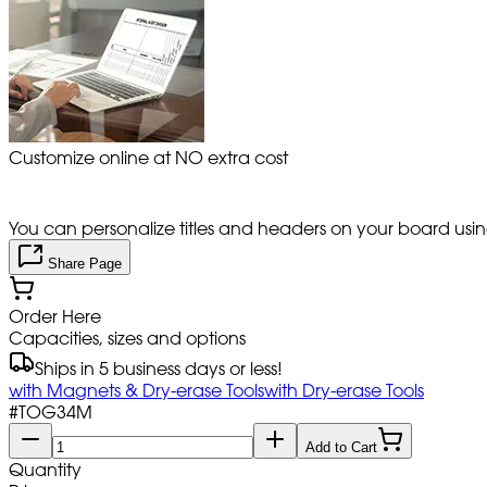
Customize online at NO extra cost
You can personalize titles and headers on your board using 
Share Page
Order Here
Capacities, sizes and options
Ships in 5 business days or less!
with Magnets & Dry-erase Tools
with Dry-erase Tools
#
TOG34M
Add to Cart
Quantity