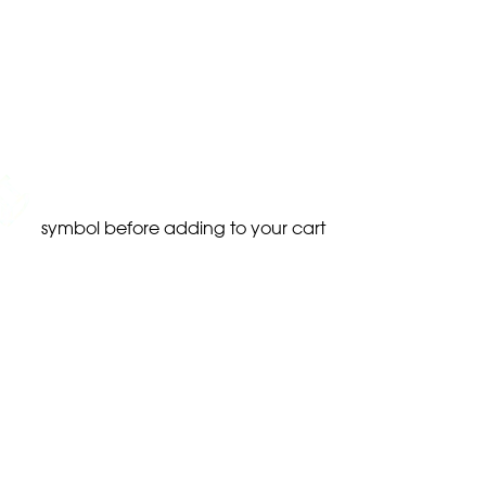
symbol before adding to your cart