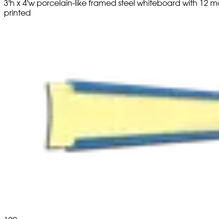
3'h x 4'w porcelain-like framed steel whiteboard with 1
printed