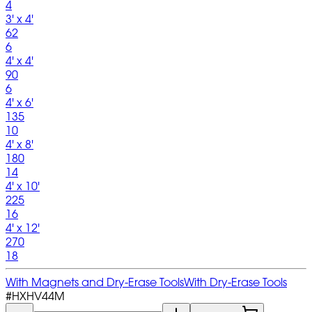
4
3' x 4'
62
6
4' x 4'
90
6
4' x 6'
135
10
4' x 8'
180
14
4' x 10'
225
16
4' x 12'
270
18
With Magnets and Dry-Erase Tools
With Dry-Erase Tools
#
HXHV44M