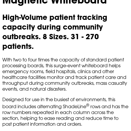
High-Volume patient tracking
capacity during community
outbreaks. 8 Sizes. 31 - 270
patients.
With two to four times the capacity of standard patient
processing boards, this surge-event whiteboard helps
emergency rooms, field hospitals, clinics and other
healthcare facilities monitor and track patient care and
throughput during community outbreaks, mass casualty
events, and natural disasters.
Designed for use in the busiest of environments, this
®
board includes alternating ShadeLine
rows and has the
row numbers repeated in each column across the
section, helping to ease reading and reduce time to
post patient information and orders.