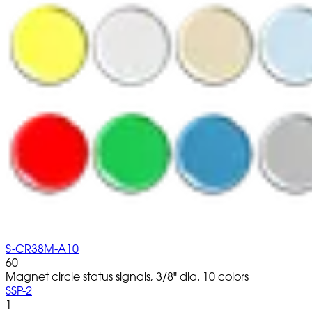
S-CR38M-A10
60
Magnet circle status signals, 3/8" dia. 10 colors
SSP-2
1