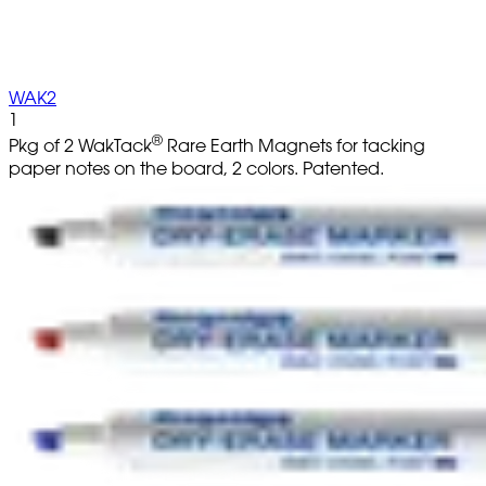
WAK2
1
®
Pkg of 2 WakTack
Rare Earth Magnets for tacking
paper notes on the board, 2 colors. Patented.