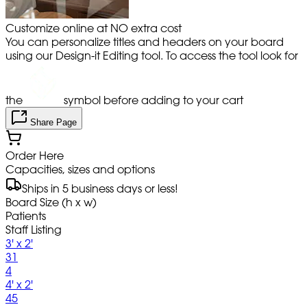
Customize online at NO extra cost
You can personalize titles and headers on your board
using our Design-it Editing tool. To access the tool look for
the
symbol before adding to your cart
Share Page
Order Here
Capacities, sizes and options
Ships in 5 business days or less!
Board Size (h x w)
Patients
Staff Listing
3' x 2'
31
4
4' x 2'
45