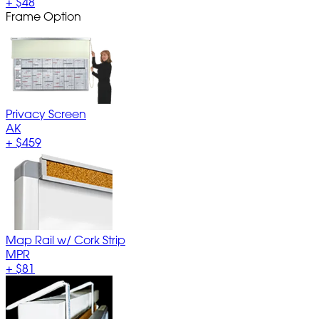
+
$48
Frame Option
Privacy Screen
AK
+
$459
Map Rail w/ Cork Strip
MPR
+
$81