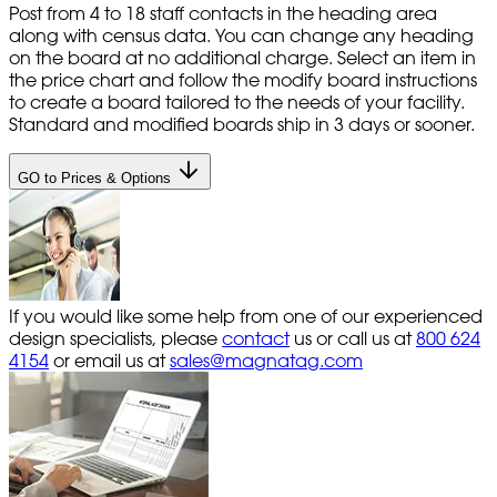
Post from 4 to 18 staff contacts in the heading area
along with census data. You can change any heading
on the board at no additional charge. Select an item in
the price chart and follow the modify board instructions
to create a board tailored to the needs of your facility.
Standard and modified boards ship in 3 days or sooner.
GO to Prices & Options
If you would like some help from one of our experienced
design specialists, please
contact
us or call us at
800 624
4154
or email us at
sales@magnatag.com