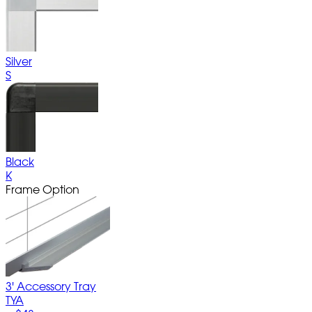
Silver
S
Black
K
Frame Option
3' Accessory Tray
TYA