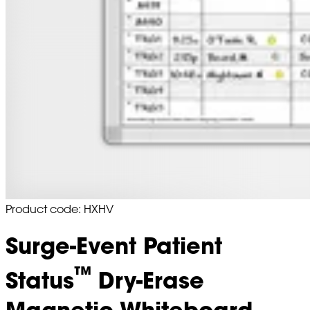
Product code: HXHV
Surge-Event Patient
™
Status
Dry-Erase
Magnetic Whiteboard