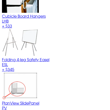
Cubicle Board Hangers
LHB
+
$33
Folding 4-leg Safety Easel
ESL
+
$345
PlanView SlidePanel
PV