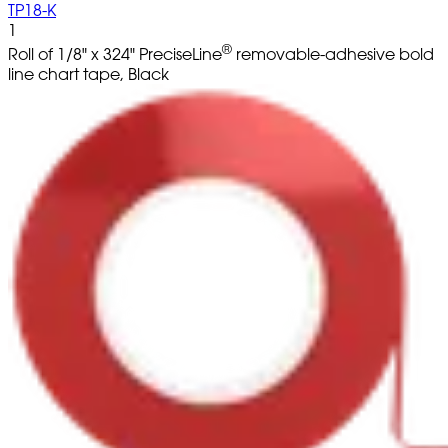
TP18-K
1
®
Roll of 1/8" x 324" PreciseLine
removable-adhesive bold
line chart tape, Black