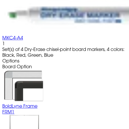
MKC4-A4
1
Set(s) of 4 Dry-Erase chisel-point board markers, 4 colors:
Black, Red, Green, Blue
Options
Board Option
BoldLyne Frame
FRM1