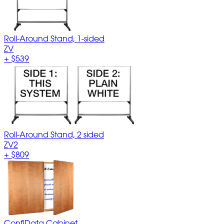
Roll-Around Stand, 1-sided
ZV
+
$539
Roll-Around Stand, 2 sided
ZV2
+
$809
ConfiData Cabinet