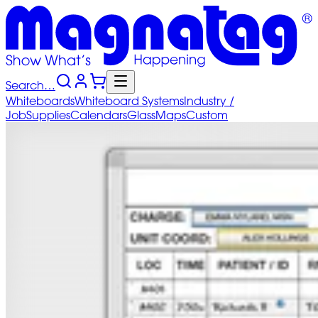
Search…
Whiteboards
Whiteboard
Systems
Industry
/
Job
Supplies
Calendars
Glass
Maps
Custom