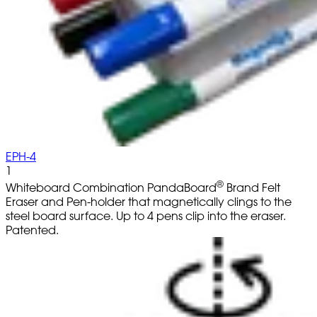
EPH-4
1
®
Whiteboard Combination PandaBoard
Brand Felt
Eraser and Pen-holder that magnetically clings to the
steel board surface. Up to 4 pens clip into the eraser.
Patented.