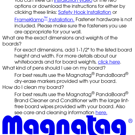
You can view an
installation video
of the two
options or download the instructions for either by
clicking these links:
Safety Hook Installation
or
™
FrameKlamp
Installation.
Fastener hardware is not
included. Please make sure the fasteners you use
are appropriate for your wall.
What are the exact dimensions and weights of the
boards?
For exact dimensions, add 1-1/2" to the listed board
height and width. For more details about our
whiteboards and for board weights,
click here
.
What kind of pens should I use on my board?
®
®
For best results use the Magnatag
PandaBoard
dry-erase markers provided with your board.
How do I clean my board?
®
®
For best results use the Magnatag
PandaBoard
Brand Cleaner and Conditioner with the large lint-
free board wipes provided with your board. Also
see care and cleaning information
here.