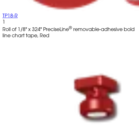
TP18-R
1
®
Roll of 1/8" x 324" PreciseLine
removable-adhesive bold
line chart tape, Red