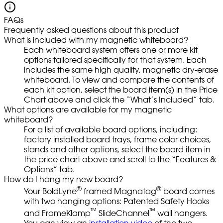
FAQs
Frequently asked questions about this product
What is included with my magnetic whiteboard?
Each whiteboard system offers one or more kit
options tailored specifically for that system. Each
includes the same high quality, magnetic dry-erase
whiteboard. To view and compare the contents of
each kit option, select the board item(s) in the Price
Chart above and click the “What’s Included” tab.
What options are available for my magnetic
whiteboard?
For a list of available board options, including:
factory installed board trays, frame color choices,
stands and other options, select the board item in
the price chart above and scroll to the “Features &
Options” tab.
How do I hang my new board?
®
®
Your BoldLyne
framed Magnatag
board comes
with two hanging options: Patented Safety Hooks
™
™
and FrameKlamp
SlideChannel
wall hangers.