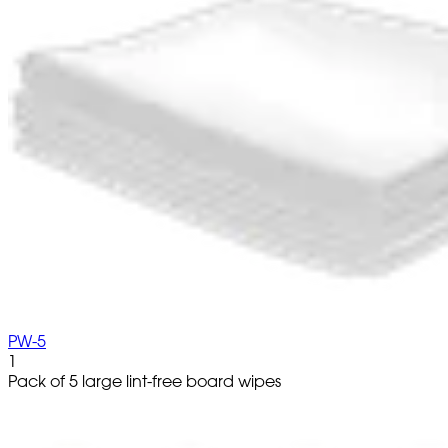
PW-5
1
Pack of 5 large lint-free board wipes