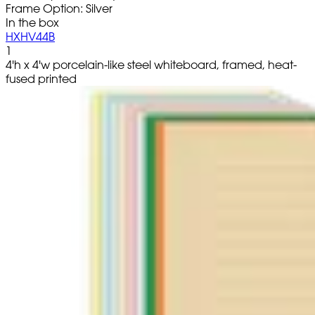
Frame Option: Silver
In the box
HXHV44B
1
4'h x 4'w porcelain-like steel whiteboard, framed, heat-
fused printed