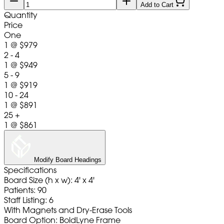
Add to Cart
Quantity
Price
One
1
@
$979
2 - 4
1
@
$949
5 - 9
1
@
$919
10 - 24
1
@
$891
25 +
1
@
$861
Modify Board Headings
Specifications
Board Size (h x w): 4' x 4'
Patients: 90
Staff Listing: 6
With Magnets and Dry-Erase Tools
Board Option: BoldLyne Frame