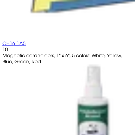
CH16-1A5
10
Magnetic cardholders, 1" x 6", 5 colors: White, Yellow,
Blue, Green, Red