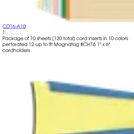
CD16-A10
1
Package of 10 sheets (120 total) card inserts in 10 colors
perforated 12-up to fit Magnatag #CH16 1" x 6"
cardholders