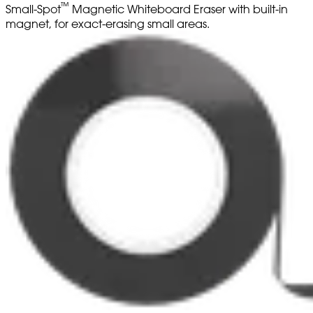
™
Small-Spot
Magnetic Whiteboard Eraser with built-in
magnet, for exact-erasing small areas.