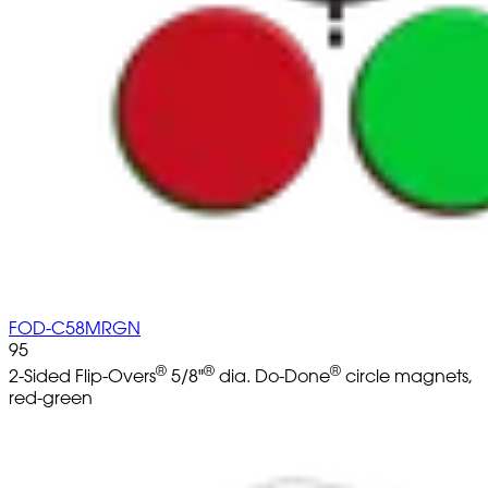
FOD-C58MRGN
95
®
®
®
2-Sided Flip-Overs
5/8"
dia. Do-Done
circle magnets,
red-green