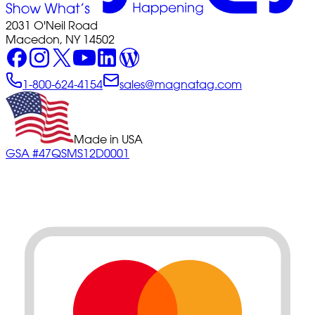
2031 O'Neil Road
Macedon, NY 14502
1-800-624-4154
sales@magnatag.com
Made in USA
GSA #47QSMS12D0001