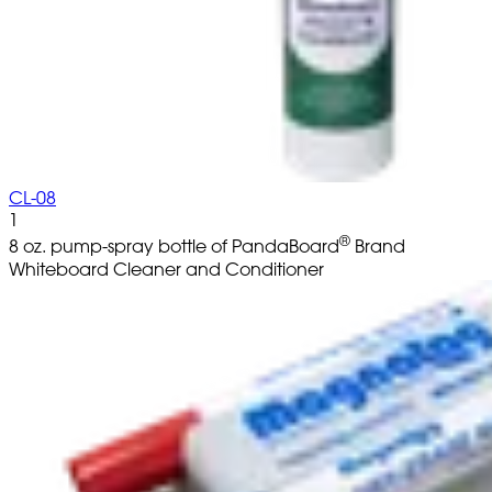
CL-08
1
®
8 oz. pump-spray bottle of PandaBoard
Brand
Whiteboard Cleaner and Conditioner