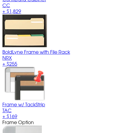
CC
+
$1,829
BoldLyne Frame with File Rack
NRX
+
$255
Frame w/ TackStrip
TAC
+
$169
Frame Option