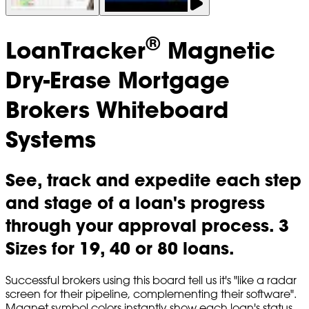
®
LoanTracker
Magnetic
Dry-Erase Mortgage
Brokers Whiteboard
Systems
See, track and expedite each step
and stage of a loan's progress
through your approval process. 3
Sizes for 19, 40 or 80 loans.
Successful brokers using this board tell us it's "like a radar
screen for their pipeline, complementing their software".
Magnet symbol colors instantly show each loan's status