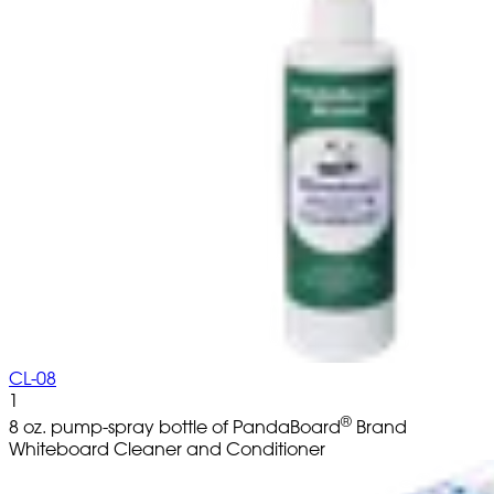
CL-08
1
®
8 oz. pump-spray bottle of PandaBoard
Brand
Whiteboard Cleaner and Conditioner