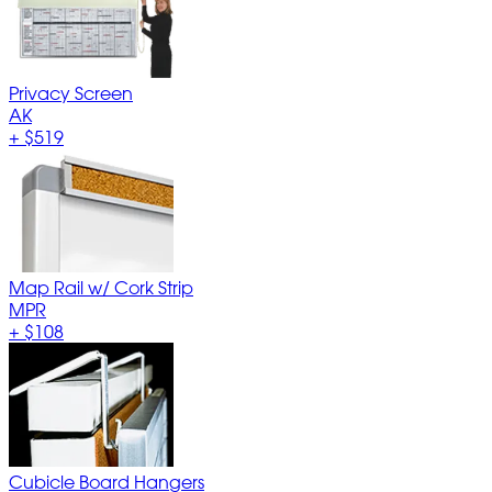
Privacy Screen
AK
+
$519
Map Rail w/ Cork Strip
MPR
+
$108
Cubicle Board Hangers