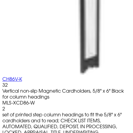
CH86V-K
32
Vertical non-slip Magnetic Cardholders, 5/8" x 6" Black
for column headings
MLS-XCD86-W
2
set of printed step column headings to fit the 5/8" x 6"
cardholders and to read; CHECK LIST ITEMS,
AUTOMATED, QUALIFIED, DEPOSIT, IN PROCESSING,
LOCKED, APPRAISAL, TITLE, UNDERWRITING,