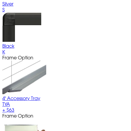
Silver
S
Black
K
Frame Option
4' Accessory Tray
TYA
+
$63
Frame Option