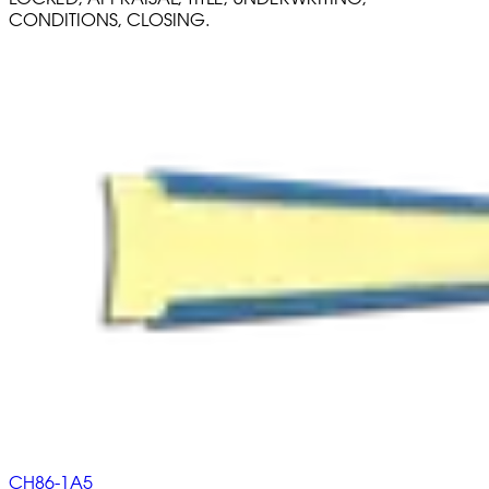
CONDITIONS, CLOSING.
CH86-1A5