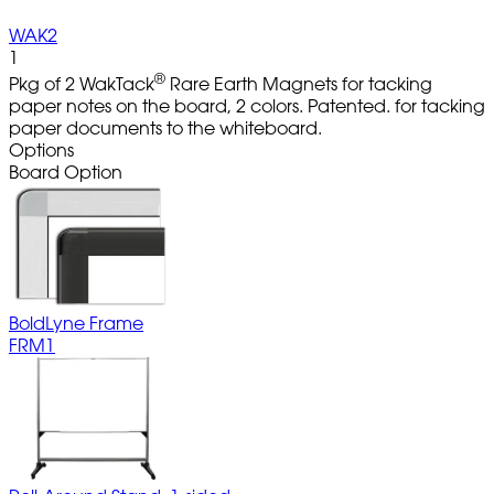
WAK2
1
®
Pkg of 2 WakTack
Rare Earth Magnets for tacking
paper notes on the board, 2 colors. Patented. for tacking
paper documents to the whiteboard.
Options
Board Option
BoldLyne Frame
FRM1