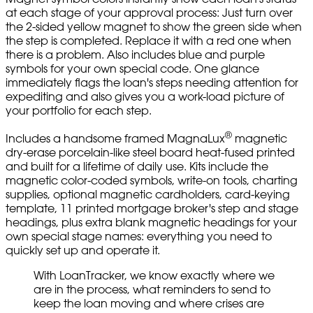
at each stage of your approval process: Just turn over
the 2-sided yellow magnet to show the green side when
the step is completed. Replace it with a red one when
there is a problem. Also includes blue and purple
symbols for your own special code. One glance
immediately flags the loan's steps needing attention for
expediting and also gives you a work-load picture of
your portfolio for each step.
®
Includes a handsome framed MagnaLux
magnetic
dry-erase porcelain-like steel board heat-fused printed
and built for a lifetime of daily use. Kits include the
magnetic color-coded symbols, write-on tools, charting
supplies, optional magnetic cardholders, card-keying
template, 11 printed mortgage broker's step and stage
headings, plus extra blank magnetic headings for your
own special stage names: everything you need to
quickly set up and operate it.
With LoanTracker, we know exactly where we
are in the process, what reminders to send to
keep the loan moving and where crises are