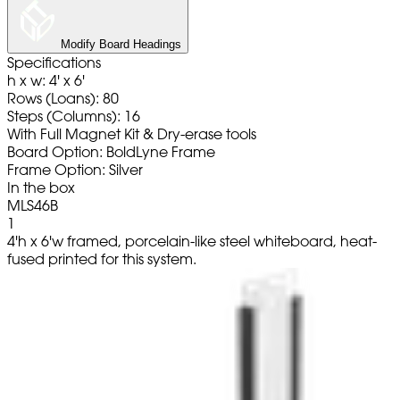
Modify Board Headings
Specifications
h x w: 4' x 6'
Rows (Loans): 80
Steps (Columns): 16
With Full Magnet Kit & Dry-erase tools
Board Option: BoldLyne Frame
Frame Option: Silver
In the box
MLS46B
1
4'h x 6'w framed, porcelain-like steel whiteboard, heat-
fused printed for this system.