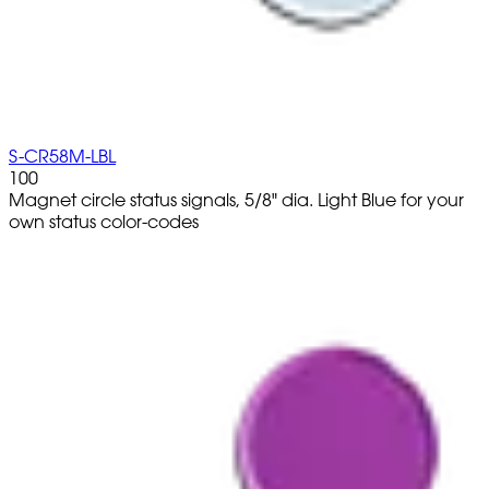
S-CR58M-LBL
100
Magnet circle status signals, 5/8" dia. Light Blue for your
own status color-codes