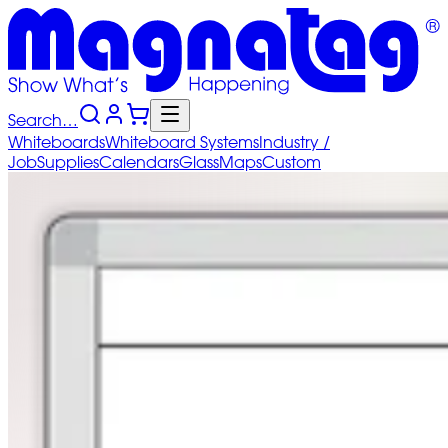
Search…
Whiteboards
Whiteboard
Systems
Industry
/
Job
Supplies
Calendars
Glass
Maps
Custom