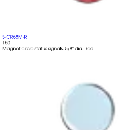
S-CR58M-R
150
Magnet circle status signals, 5/8" dia. Red