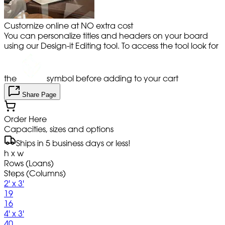
Customize online at NO extra cost
You can personalize titles and headers on your board
using our Design-it Editing tool. To access the tool look for
the
symbol before adding to your cart
Share Page
Order Here
Capacities, sizes and options
Ships in 5 business days or less!
h x w
Rows (Loans)
Steps (Columns)
2' x 3'
19
16
4' x 3'
40