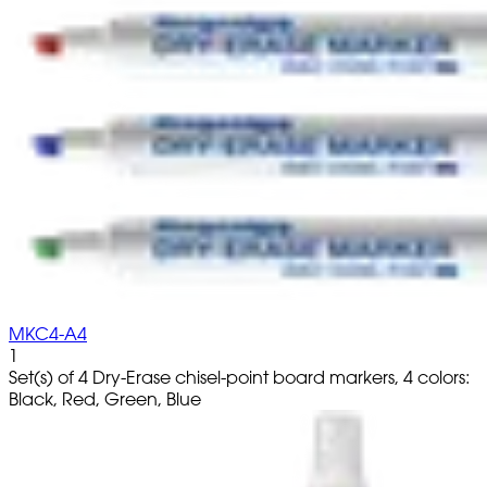
MKC4-A4
1
Set(s) of 4 Dry-Erase chisel-point board markers, 4 colors:
Black, Red, Green, Blue