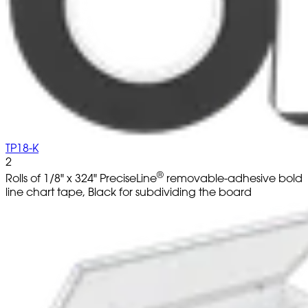
TP18-K
2
®
Rolls of 1/8" x 324" PreciseLine
removable-adhesive bold
line chart tape, Black for subdividing the board