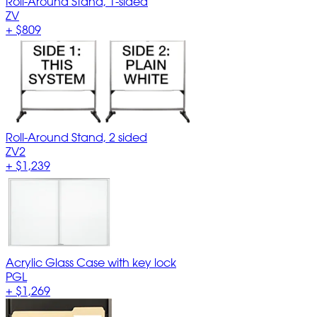
Roll-Around Stand, 1-sided
ZV
+
$809
Roll-Around Stand, 2 sided
ZV2
+
$1,239
Acrylic Glass Case with key lock
PGL
+
$1,269