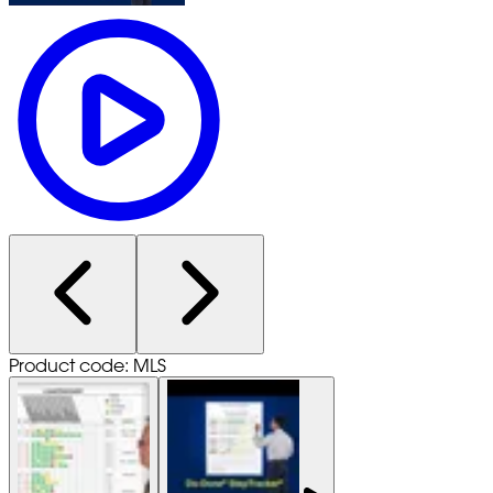
Product code: MLS