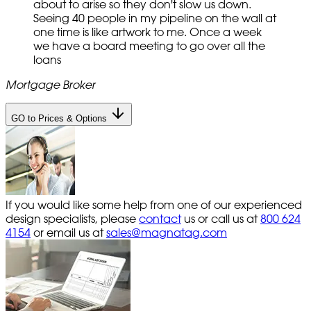
about to arise so they don't slow us down.
Seeing 40 people in my pipeline on the wall at
one time is like artwork to me. Once a week
we have a board meeting to go over all the
loans
Mortgage Broker
GO to Prices & Options
If you would like some help from one of our experienced
design specialists, please
contact
us or call us at
800 624
4154
or email us at
sales@magnatag.com