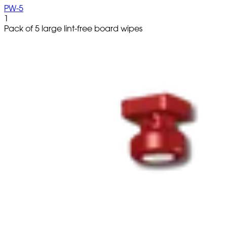
PW-5
1
Pack of 5 large lint-free board wipes