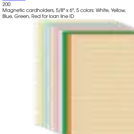
200
Magnetic cardholders, 5/8" x 6", 5 colors: White, Yellow,
Blue, Green, Red for loan line ID