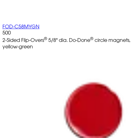
FOD-C58MYGN
500
®
®
2-Sided Flip-Overs
5/8" dia. Do-Done
circle magnets,
yellow-green