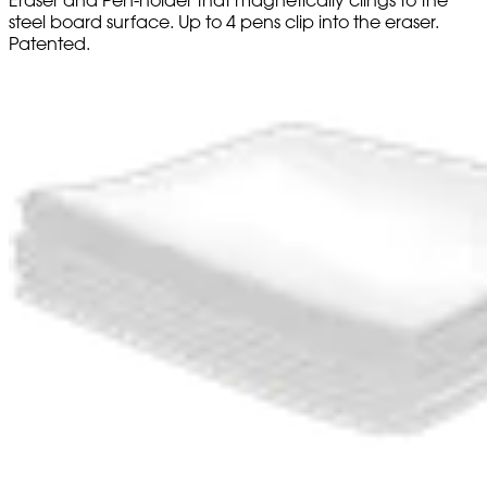
steel board surface. Up to 4 pens clip into the eraser.
Patented.