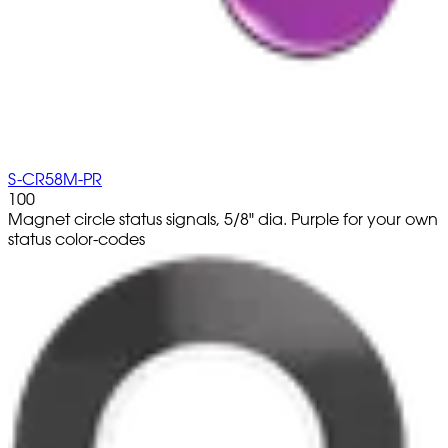
S-CR58M-PR
100
Magnet circle status signals, 5/8" dia. Purple for your own
status color-codes