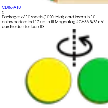
CD86-A10
6
Packages of 10 sheets (1020 total) card inserts in 10
colors perforated 17-up to fit Magnatag #CH86 5/8" x 6"
cardholders for loan ID