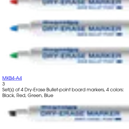
MKB4-A4
3
Set(s) of 4 Dry-Erase Bullet-point board markers, 4 colors:
Black, Red, Green, Blue