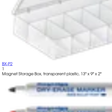
BX-P2
1
Magnet Storage Box, transparent plastic, 13" x 9" x 2"