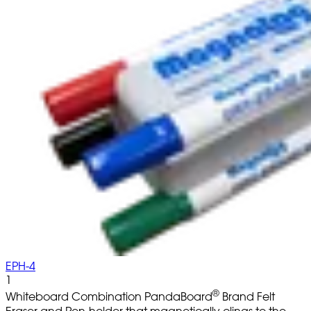
EPH-4
1
®
Whiteboard Combination PandaBoard
Brand Felt
Eraser and Pen-holder that magnetically clings to the