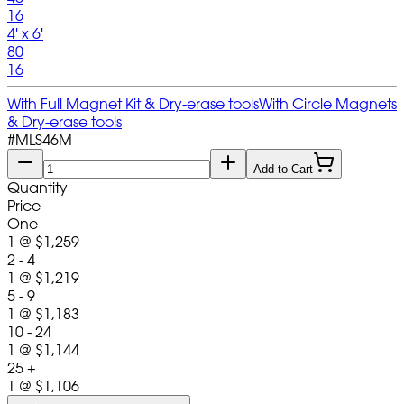
16
4' x 6'
80
16
With Full Magnet Kit & Dry-erase tools
With Circle Magnets
& Dry-erase tools
#
MLS46M
Add to Cart
Quantity
Price
One
1
@
$1,259
2 - 4
1
@
$1,219
5 - 9
1
@
$1,183
10 - 24
1
@
$1,144
25 +
1
@
$1,106