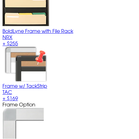
BoldLyne Frame with File Rack
NRX
+
$255
Frame w/ TackStrip
TAC
+
$169
Frame Option