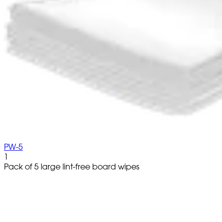
PW-5
1
Pack of 5 large lint-free board wipes