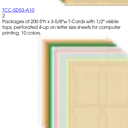
TCC-5D53-A10
2
Packages of 200 5"h x 3-5/8"w T-Cards with 1/2" visible
tops, perforated 4-up on letter size sheets for computer
printing. 10 colors.