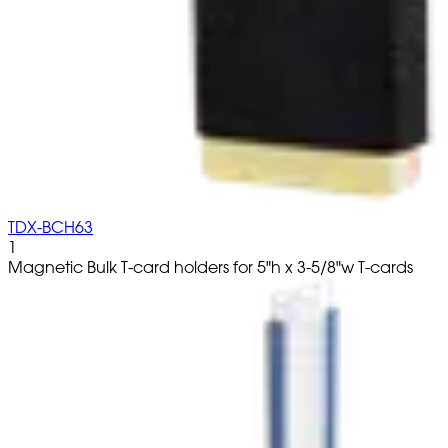
TDX-BCH63
1
Magnetic Bulk T-card holders for 5"h x 3-5/8"w T-cards