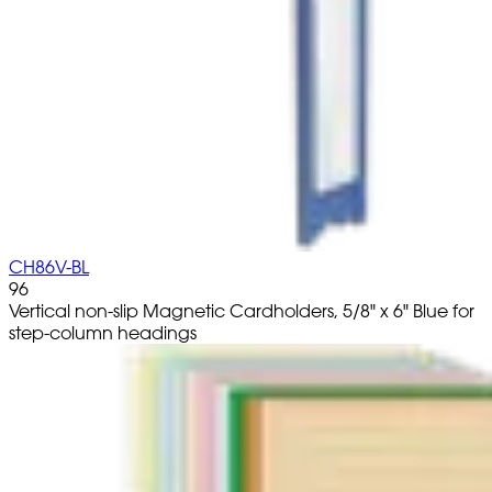
CH86V-BL
96
Vertical non-slip Magnetic Cardholders, 5/8" x 6" Blue for
step-column headings