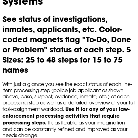
Systems
See status of investigations,
inmates, applicants, etc. Color-
coded magnets flag "To-Do, Done
or Problem" status at each step. 5
Sizes: 25 to 48 steps for 15 to 75
names
With just a glance you see the exact status of each line-
item processing step (police job applicant as shown
above, case, suspect, evidence, inmate, etc.) at each
processing step as well as a detailed overview of your full
Use it for any of your law-
task-assignment workload.
enforcement processing activities that require
processing steps.
It's as flexible as your imagination
and can be constantly refined and improved as your
needs change.