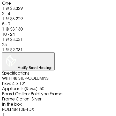
One
1
@
$3,329
2 - 4
1
@
$3,229
5 - 9
1
@
$3,130
10 - 24
1
@
$3,031
25 +
1
@
$2,931
Modify Board Headings
Specifications
WITH 48 STEP-COLUMNS
hxw: 4' x 12'
Applicants (Rows): 50
Board Option: BoldLyne Frame
Frame Option: Silver
In the box
POLT48412B-TDX
1