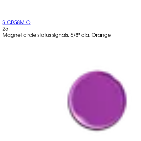
S-CR58M-O
25
Magnet circle status signals, 5/8" dia. Orange