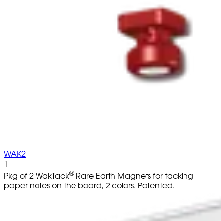
WAK2
1
®
Pkg of 2 WakTack
Rare Earth Magnets for tacking
paper notes on the board, 2 colors. Patented.