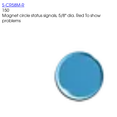
S-CR58M-R
150
Magnet circle status signals, 5/8" dia. Red To show
problems