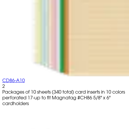
CD86-A10
2
Packages of 10 sheets (340 total) card inserts in 10 colors
perforated 17-up to fit Magnatag #CH86 5/8" x 6"
cardholders