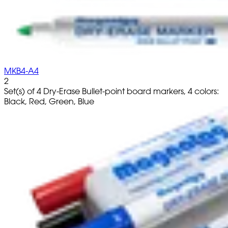
MKB4-A4
2
Set(s) of 4 Dry-Erase Bullet-point board markers, 4 colors:
Black, Red, Green, Blue