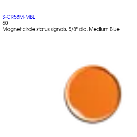
S-CR58M-MBL
50
Magnet circle status signals, 5/8" dia. Medium Blue