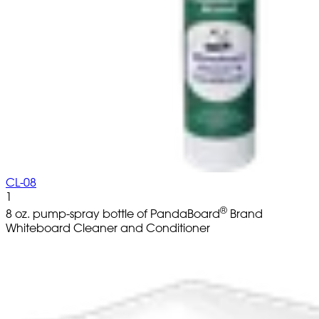
CL-08
1
®
8 oz. pump-spray bottle of PandaBoard
Brand
Whiteboard Cleaner and Conditioner