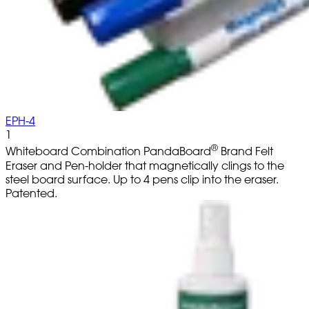
EPH-4
1
®
Whiteboard Combination PandaBoard
Brand Felt
Eraser and Pen-holder that magnetically clings to the
steel board surface. Up to 4 pens clip into the eraser.
Patented.