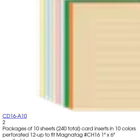
CD16-A10
2
Packages of 10 sheets (240 total) card inserts in 10 colors
perforated 12-up to fit Magnatag #CH16 1" x 6"