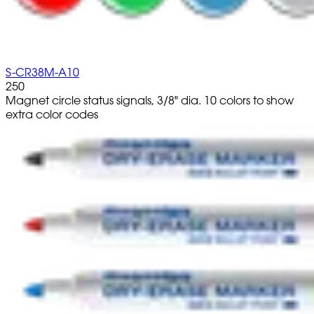
S-CR38M-A10
250
Magnet circle status signals, 3/8" dia. 10 colors to show
extra color codes