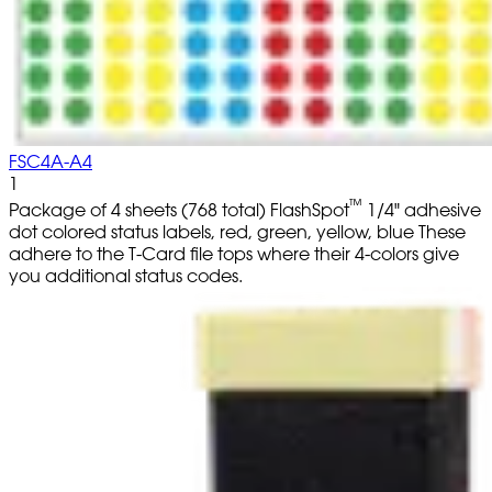
FSC4A-A4
1
™
Package of 4 sheets (768 total) FlashSpot
1/4" adhesive
dot colored status labels, red, green, yellow, blue These
adhere to the T-Card file tops where their 4-colors give
you additional status codes.