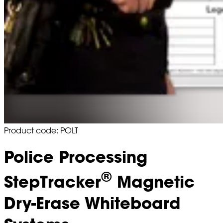
Product code: POLT
Police Processing
®
StepTracker
Magnetic
Dry-Erase Whiteboard