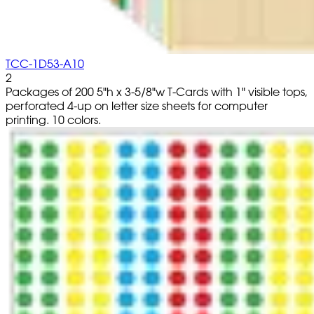
TCC-1D53-A10
2
Packages of 200 5"h x 3-5/8"w T-Cards with 1" visible tops,
perforated 4-up on letter size sheets for computer
printing. 10 colors.