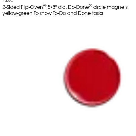
®
®
2-Sided Flip-Overs
5/8" dia. Do-Done
circle magnets,
yellow-green To show To-Do and Done tasks