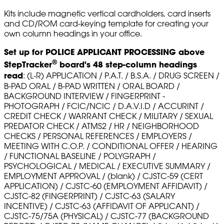
Kits include magnetic vertical cardholders, card inserts
and CD/ROM card-keying template for creating your
own column headings in your office.
Set up for POLICE APPLICANT PROCESSING above
®
StepTracker
board's 48 step-column headings
read
: (L-R) APPLICATION / P.A.T. / B.S.A. / DRUG SCREEN /
B-PAD ORAL / B-PAD WRITTEN / ORAL BOARD /
BACKGROUND INTERVIEW / FINGERPRINT -
PHOTOGRAPH / FCIC/NCIC / D.A.V.I.D / ACCURINT /
CREDIT CHECK / WARRANT CHECK / MILITARY / SEXUAL
PREDATOR CHECK / ATMS2 / HR / NEIGHBORHOOD
CHECKS / PERSONAL REFERENCES / EMPLOYERS /
MEETING WITH C.O.P. / CONDITIONAL OFFER / HEARING
/ FUNCTIONAL BASELINE / POLYGRAPH /
PSYCHOLOGICAL / MEDICAL / EXECUTIVE SUMMARY /
EMPLOYMENT APPROVAL / (blank) / CJSTC-59 (CERT
APPLICATION) / CJSTC-60 (EMPLOYMENT AFFIDAVIT) /
CJSTC-82 (FINGERPRINT) / CJSTC-63 (SALARY
INCENTIVE) / CJSTC-63 (AFFIDAVIT OF APPLICANT) /
CJSTC-75/75A (PHYSICAL) / CJSTC-77 (BACKGROUND