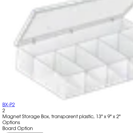
BX-P2
2
Magnet Storage Box, transparent plastic, 13" x 9" x 2"
Options
Board Option