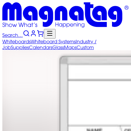
Search…
Whiteboards
Whiteboard
Systems
Industry
/
Job
Supplies
Calendars
Glass
Maps
Custom