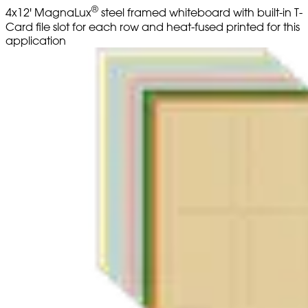
®
4x12' MagnaLux
steel framed whiteboard with built-in T-
Card file slot for each row and heat-fused printed for this
application