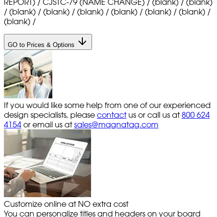
REPORT) / CJSTC-79 (NAME CHANGE) / (blank) / (blank)
/ (blank) / (blank) / (blank) / (blank) / (blank) / (blank) /
(blank) /
GO to Prices & Options
If you would like some help from one of our experienced
design specialists, please
contact
us or call us at
800 624
4154
or email us at
sales@magnatag.com
Customize online at NO extra cost
You can personalize titles and headers on your board