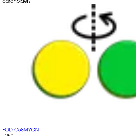
cardholders
FOD-C58MYGN
1250