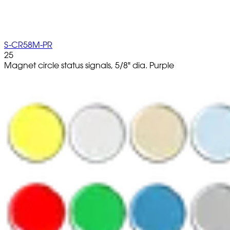
S-CR58M-PR
25
Magnet circle status signals, 5/8" dia. Purple