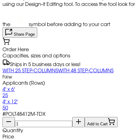
using our Design-it Editing tool. To access the tool look for
the
symbol before adding to your cart
Share Page
Order Here
Capacities, sizes and options
Ships in 5 business days or less!
WITH 25 STEP-COLUMNS
WITH 48 STEP-COLUMNS
hxw
Applicants (Rows)
4' x 6'
25
4' x 12'
50
#
POLT48412M-TDX
Add to Cart
Quantity
Price