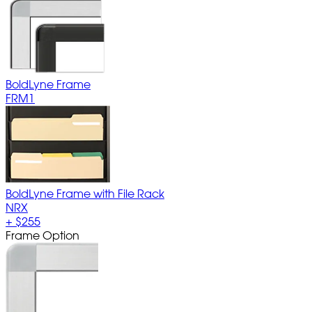
BoldLyne Frame
FRM1
BoldLyne Frame with File Rack
NRX
+
$255
Frame Option