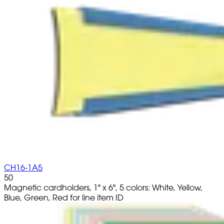
CH16-1A5
50
Magnetic cardholders, 1" x 6", 5 colors: White, Yellow,
Blue, Green, Red for line item ID