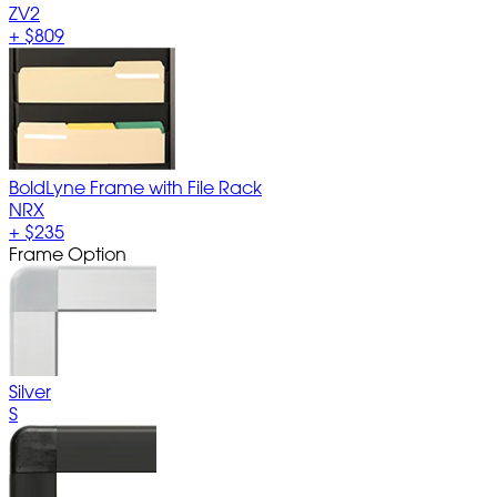
ZV2
+
$809
BoldLyne Frame with File Rack
NRX
+
$235
Frame Option
Silver
S