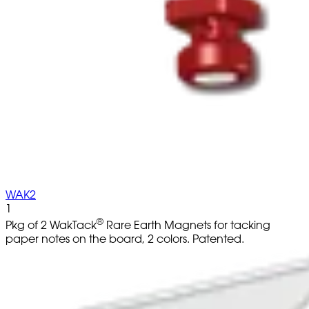
WAK2
1
®
Pkg of 2 WakTack
Rare Earth Magnets for tacking
paper notes on the board, 2 colors. Patented.