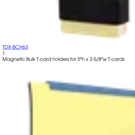
TDX-BCH63
1
Magnetic Bulk T-card holders for 5"h x 3-5/8"w T-cards