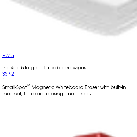
PW-5
1
Pack of 5 large lint-free board wipes
SSP-2
1
™
Small-Spot
Magnetic Whiteboard Eraser with built-in
magnet, for exact-erasing small areas.