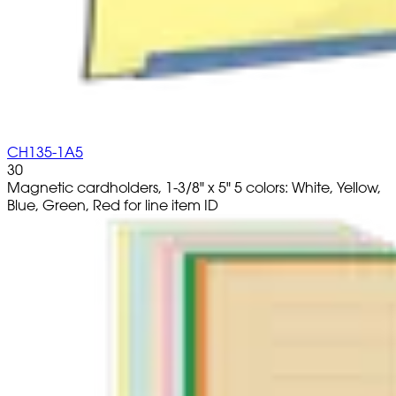
CH135-1A5
30
Magnetic cardholders, 1-3/8" x 5" 5 colors: White, Yellow,
Blue, Green, Red for line item ID