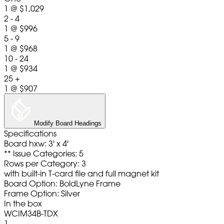
1
@
$1,029
2 - 4
1
@
$996
5 - 9
1
@
$968
10 - 24
1
@
$934
25 +
1
@
$907
Modify Board Headings
Specifications
Board hxw: 3' x 4'
** Issue Categories: 5
Rows per Category: 3
with built-in T-card file and full magnet kit
Board Option: BoldLyne Frame
Frame Option: Silver
In the box
WCIM34B-TDX
1