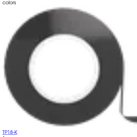
colors
TP18-K