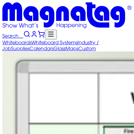
Search…
Whiteboards
Whiteboard
Systems
Industry
/
Job
Supplies
Calendars
Glass
Maps
Custom