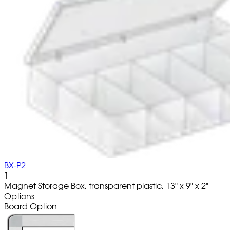
BX-P2
1
Magnet Storage Box, transparent plastic, 13" x 9" x 2"
Options
Board Option