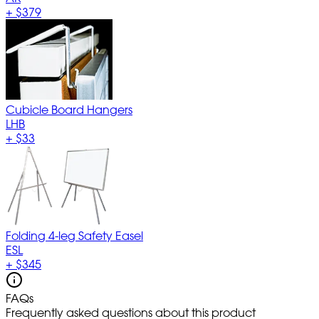
+
$379
Cubicle Board Hangers
LHB
+
$33
Folding 4-leg Safety Easel
ESL
+
$345
FAQs
Frequently asked questions about this product