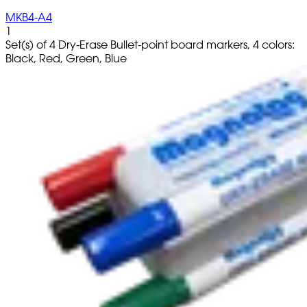
MKB4-A4
1
Set(s) of 4 Dry-Erase Bullet-point board markers, 4 colors:
Black, Red, Green, Blue