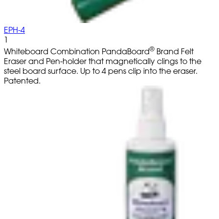
EPH-4
1
®
Whiteboard Combination PandaBoard
Brand Felt
Eraser and Pen-holder that magnetically clings to the
steel board surface. Up to 4 pens clip into the eraser.
Patented.