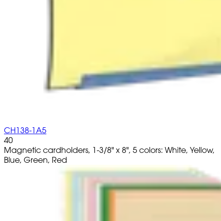
CH138-1A5
40
Magnetic cardholders, 1-3/8" x 8", 5 colors: White, Yellow,
Blue, Green, Red