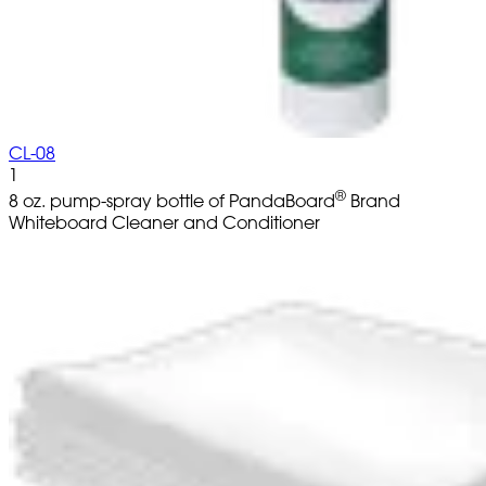
CL-08
1
®
8 oz. pump-spray bottle of PandaBoard
Brand
Whiteboard Cleaner and Conditioner