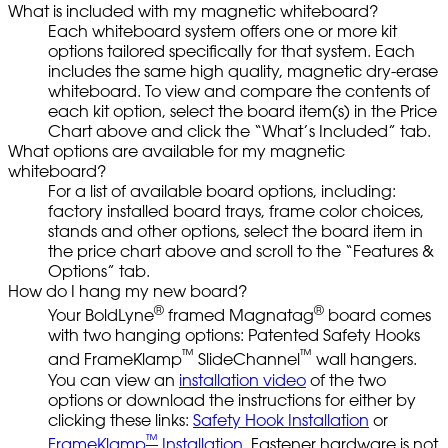
What is included with my magnetic whiteboard?
Each whiteboard system offers one or more kit
options tailored specifically for that system. Each
includes the same high quality, magnetic dry-erase
whiteboard. To view and compare the contents of
each kit option, select the board item(s) in the Price
Chart above and click the “What’s Included” tab.
What options are available for my magnetic
whiteboard?
For a list of available board options, including:
factory installed board trays, frame color choices,
stands and other options, select the board item in
the price chart above and scroll to the “Features &
Options” tab.
How do I hang my new board?
®
®
Your BoldLyne
framed Magnatag
board comes
with two hanging options: Patented Safety Hooks
™
™
and FrameKlamp
SlideChannel
wall hangers.
You can view an
installation video
of the two
options or download the instructions for either by
clicking these links:
Safety Hook Installation
or
™
FrameKlamp
Installation.
Fastener hardware is not