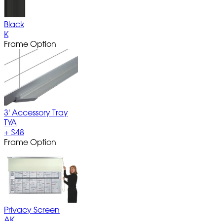
Black
K
Frame Option
3' Accessory Tray
TYA
+
$48
Frame Option
Privacy Screen
AK