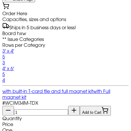
Order Here
Capacities, sizes and options
Ships in 5 business days or less!
Board hxw
** Issue Categories
Rows per Category
3' x 4'
5
3
4' x 6'
5
4
with built-in T-card file and full magnet kit
with Full
magnet kit
#
WCIM34M-TDX
Add to Cart
Quantity
Price
One