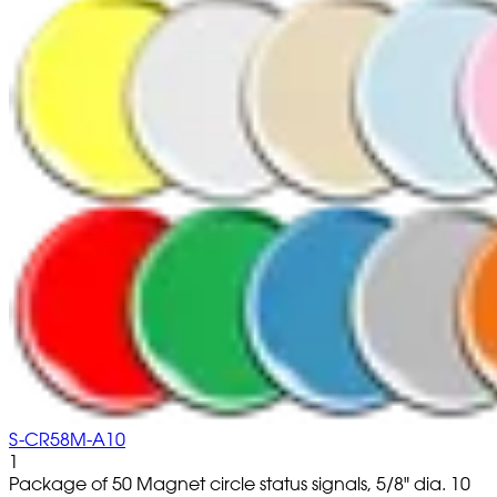
S-CR58M-A10
1
Package of 50 Magnet circle status signals, 5/8" dia. 10