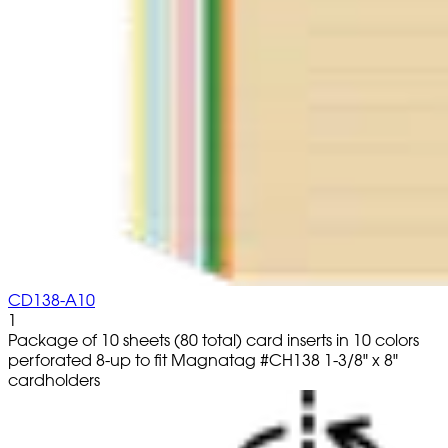
CD138-A10
1
Package of 10 sheets (80 total) card inserts in 10 colors
perforated 8-up to fit Magnatag #CH138 1-3/8" x 8"
cardholders