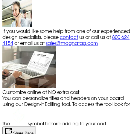
If you would like some help from one of our experienced
design specialists, please
contact
us or call us at
800 624
4154
or email us at
sales@magnatag.com
Customize online at NO extra cost
You can personalize titles and headers on your board
using our Design-it Editing tool. To access the tool look for
the
symbol before adding to your cart
Share Page