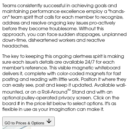
Teams consistently successful in achieving goals and
maintaining performance excellence employ a "hands-
on" team spirit that calls for each member to recognize,
address and resolve ongoing key issues pro-actively
before they become troublesome. Without this
approach, you can face sudden stoppages, unplanned
down-time, disheartened workers and reactive
headaches.
The key to keeping this ongoing alertness spirit is making
sure each issue's details are available 24/7 for each
member's reference. This visible magnetic whiteboard
delivers it, complete with color-coded magnets for fast
posting and reading with little work. Position it where they
can easily see, post and keep it updated. Available wall-
™
mounted, or on a Roll-Around
Stand and with an
optional pulley-operated privacy screen. Click on the
board # in the price list below to select options. It's as
flexible in use as your imagination can make it.
GO to Prices & Options