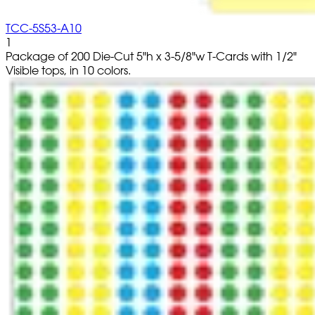
TCC-5S53-A10
1
Package of 200 Die-Cut 5"h x 3-5/8"w T-Cards with 1/2"
Visible tops, in 10 colors.