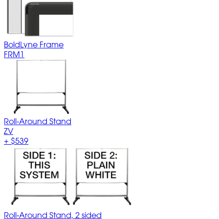
BoldLyne Frame
FRM1
Roll-Around Stand
ZV
+
$539
Roll-Around Stand, 2 sided