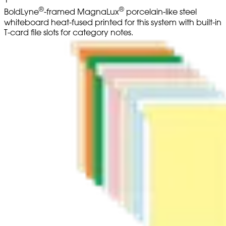
®
®
BoldLyne
-framed MagnaLux
porcelain-like steel
whiteboard heat-fused printed for this system with built-in
T-card file slots for category notes.