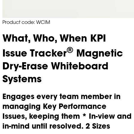
Product code: WCIM
What, Who, When KPI
®
Issue Tracker
Magnetic
Dry-Erase Whiteboard
Systems
Engages every team member in
managing Key Performance
Issues, keeping them * In-view and
in-mind until resolved. 2 Sizes