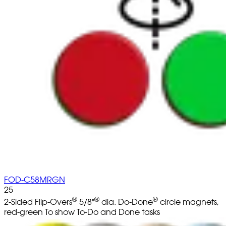
FOD-C58MRGN
25
®
®
®
2-Sided Flip-Overs
5/8"
dia. Do-Done
circle magnets,
red-green To show To-Do and Done tasks