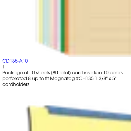
CD135-A10
1
Package of 10 sheets (80 total) card inserts in 10 colors
perforated 8-up to fit Magnatag #CH135 1-3/8" x 5"
cardholders