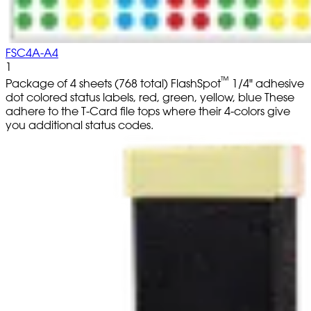
FSC4A-A4
1
™
Package of 4 sheets (768 total) FlashSpot
1/4" adhesive
dot colored status labels, red, green, yellow, blue These
adhere to the T-Card file tops where their 4-colors give
you additional status codes.