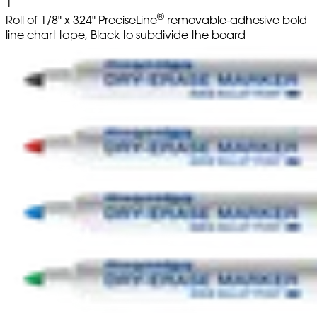
1
®
Roll of 1/8" x 324" PreciseLine
removable-adhesive bold
line chart tape, Black to subdivide the board