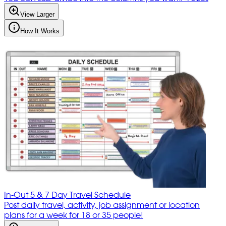
View Larger
How It Works
In-Out 5 & 7 Day Travel Schedule
Post daily travel, activity, job assignment or location
plans for a week for 18 or 35 people!