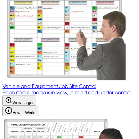
Vehicle and Equipment Job Site Control
Each item's image is in view, in mind and under control.
View Larger
How It Works