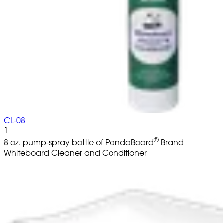
CL-08
1
®
8 oz. pump-spray bottle of PandaBoard
Brand
Whiteboard Cleaner and Conditioner