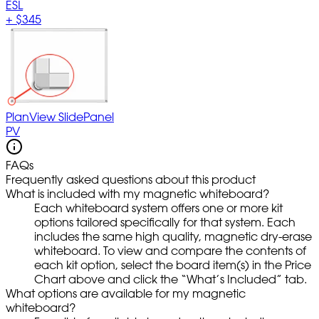
ESL
+
$345
PlanView SlidePanel
PV
FAQs
Frequently asked questions about this product
What is included with my magnetic whiteboard?
Each whiteboard system offers one or more kit
options tailored specifically for that system. Each
includes the same high quality, magnetic dry-erase
whiteboard. To view and compare the contents of
each kit option, select the board item(s) in the Price
Chart above and click the “What’s Included” tab.
What options are available for my magnetic
whiteboard?