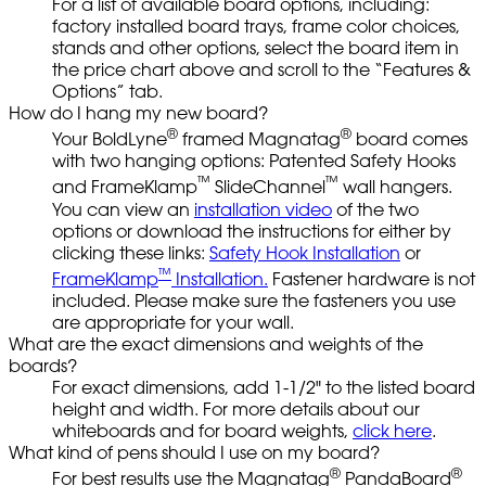
For a list of available board options, including:
factory installed board trays, frame color choices,
stands and other options, select the board item in
the price chart above and scroll to the “Features &
Options” tab.
How do I hang my new board?
®
®
Your BoldLyne
framed Magnatag
board comes
with two hanging options: Patented Safety Hooks
™
™
and FrameKlamp
SlideChannel
wall hangers.
You can view an
installation video
of the two
options or download the instructions for either by
clicking these links:
Safety Hook Installation
or
™
FrameKlamp
Installation.
Fastener hardware is not
included. Please make sure the fasteners you use
are appropriate for your wall.
What are the exact dimensions and weights of the
boards?
For exact dimensions, add 1-1/2" to the listed board
height and width. For more details about our
whiteboards and for board weights,
click here
.
What kind of pens should I use on my board?
®
®
For best results use the Magnatag
PandaBoard