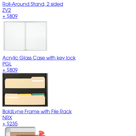
Roll-Around Stand, 2 sided
ZV2
+
$809
Acrylic Glass Case with key lock
PGL
+
$809
BoldLyne Frame with File Rack
NRX
+
$235