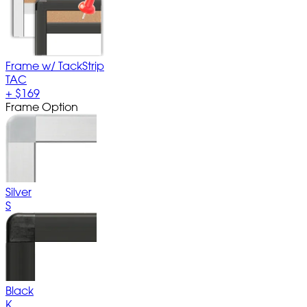
Frame w/ TackStrip
TAC
+
$169
Frame Option
Silver
S
Black
K