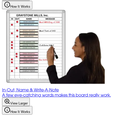
How It Works
In-Out, Name & Write-A-Note
A few eye-catching words makes this board really work.
View Larger
How It Works