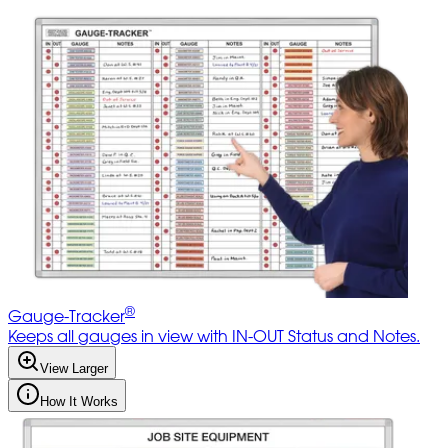
®
Gauge-Tracker
Keeps all gauges in view with IN-OUT Status and Notes.
View Larger
How It Works