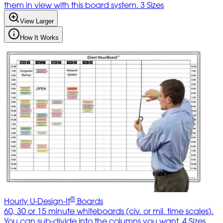
them in view with this board system. 3 Sizes
View Larger
How It Works
®
Hourly U-Design-It
Boards
60, 30 or 15 minute whiteboards (civ. or mil. time scales).
You can sub-divide into the columns you want. 4 Sizes