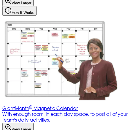
View Larger
How It Works
®
GiantMonth
Magnetic Calendar
With enough room, in each day space, to post all of your
team's daily activities.
View Larger