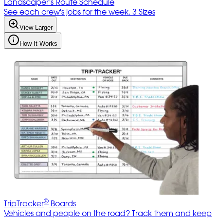
Landscaper's Route Schedule
See each crew's jobs for the week. 3 Sizes
View Larger
How It Works
®
TripTracker
Boards
Vehicles and people on the road? Track them and keep