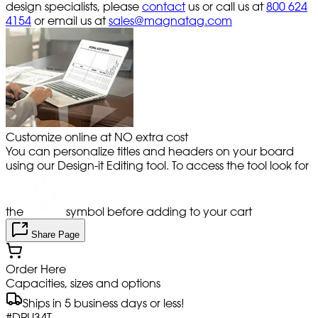
design specialists, please
contact
us or call us at
800 624
4154
or email us at
sales@magnatag.com
Customize online at NO extra cost
You can personalize titles and headers on your board
using our Design-it Editing tool. To access the tool look for
the
symbol before adding to your cart
Share Page
Order Here
Capacities, sizes and options
Ships in 5 business days or less!
#
DPU34T