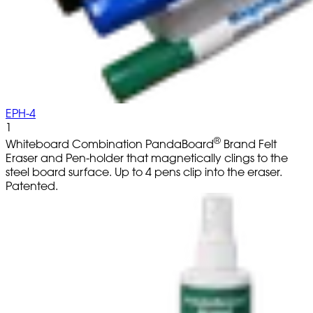
EPH-4
1
®
Whiteboard Combination PandaBoard
Brand Felt
Eraser and Pen-holder that magnetically clings to the
steel board surface. Up to 4 pens clip into the eraser.
Patented.