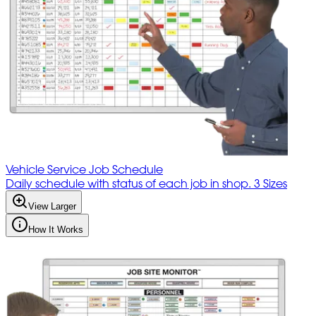
Vehicle Service Job Schedule
Daily schedule with status of each job in shop. 3 Sizes
View Larger
How It Works