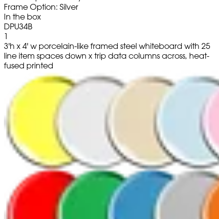
Frame Option: Silver
In the box
DPU34B
1
3'h x 4' w porcelain-like framed steel whiteboard with 25
line item spaces down x trip data columns across, heat-
fused printed