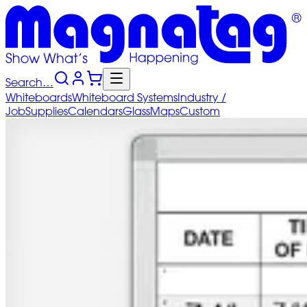
Search…
Whiteboards
Whiteboard
Systems
Industry
/
Job
Supplies
Calendars
Glass
Maps
Custom