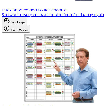
Truck Dispatch and Route Schedule
See where every unit is scheduled for a 7 or 14 day cycle
View Larger
How It Works