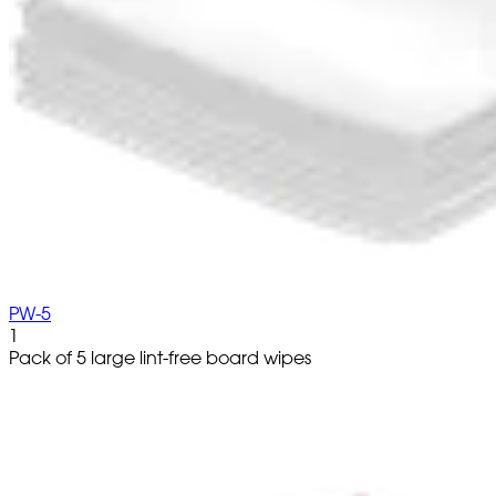
PW-5
1
Pack of 5 large lint-free board wipes