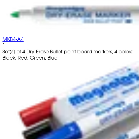
MKB4-A4
1
Set(s) of 4 Dry-Erase Bullet-point board markers, 4 colors:
Black, Red, Green, Blue