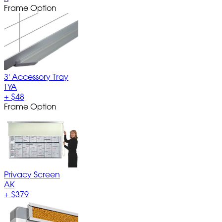
Frame Option
3' Accessory Tray
TYA
+
$48
Frame Option
Privacy Screen
AK
+
$379