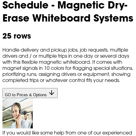
Schedule - Magnetic Dry-
Erase Whiteboard Systems
25 rows
Handle delivery and pickup jobs, job requests, multiple
drivers and / or multiple trips in one day or several days
with this flexible magnetic whiteboard. It comes with
magnet signals in 10 colors for flagging special situations,
prioritizing runs, assigning drivers or equipment, showing
completed trips or whatever control fits your needs.
GO to Prices & Options
If you would like some help from one of our experienced