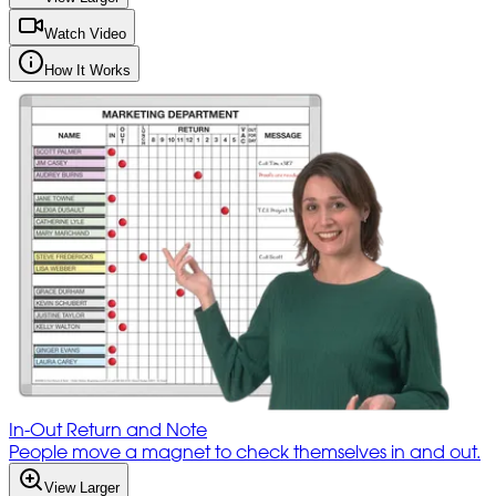
Watch Video
How It Works
In-Out Return and Note
People move a magnet to check themselves in and out.
View Larger