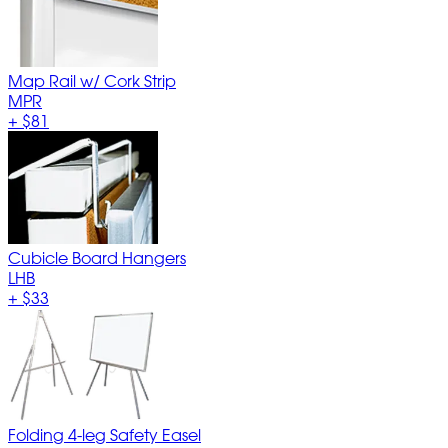
Map Rail w/ Cork Strip
MPR
+
$81
Cubicle Board Hangers
LHB
+
$33
Folding 4-leg Safety Easel