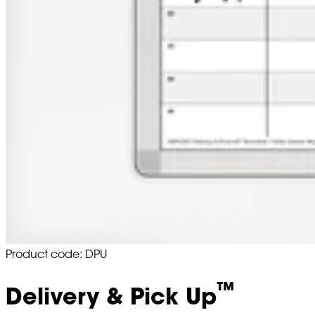
Product code: DPU
™
Delivery & Pick Up