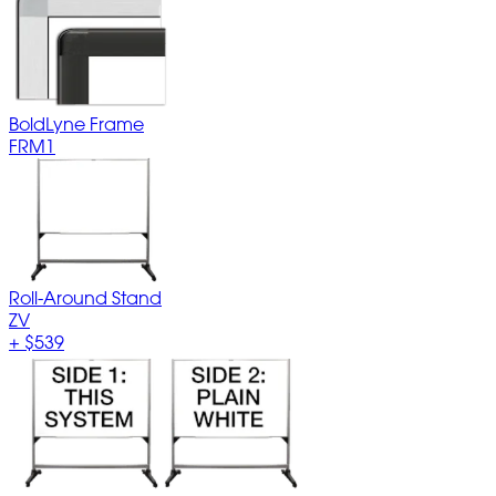
BoldLyne Frame
FRM1
Roll-Around Stand
ZV
+
$539