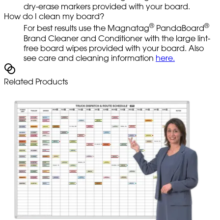
dry-erase markers provided with your board.
How do I clean my board?
®
®
For best results use the Magnatag
PandaBoard
Brand Cleaner and Conditioner with the large lint-
free board wipes provided with your board. Also
see care and cleaning information
here.
Related Products