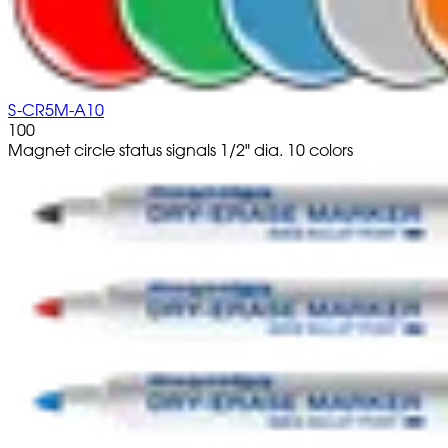
S-CR5M-A10
100
Magnet circle status signals 1/2" dia. 10 colors