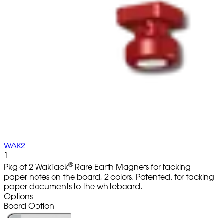
WAK2
1
®
Pkg of 2 WakTack
Rare Earth Magnets for tacking
paper notes on the board, 2 colors. Patented. for tacking
paper documents to the whiteboard.
Options
Board Option