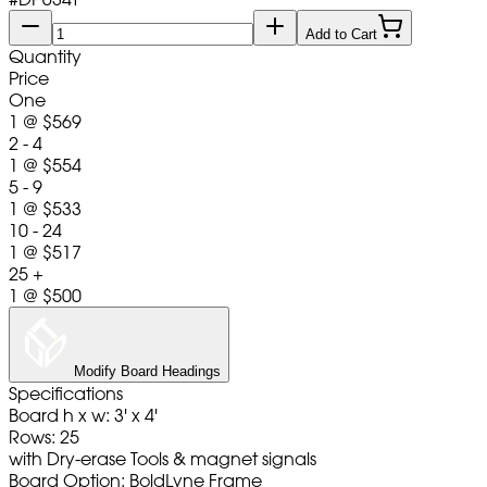
Add to Cart
Quantity
Price
One
1
@
$569
2 - 4
1
@
$554
5 - 9
1
@
$533
10 - 24
1
@
$517
25 +
1
@
$500
Modify Board Headings
Specifications
Board h x w: 3' x 4'
Rows: 25
with Dry-erase Tools & magnet signals
Board Option: BoldLyne Frame