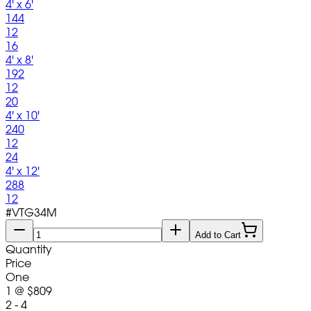
4' x 6'
144
12
16
4' x 8'
192
12
20
4' x 10'
240
12
24
4' x 12'
288
12
#
VTG34M
Add to Cart
Quantity
Price
One
1
@
$809
2 - 4