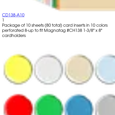
CD138-A10
1
Package of 10 sheets (80 total) card inserts in 10 colors
perforated 8-up to fit Magnatag #CH138 1-3/8" x 8"
cardholders