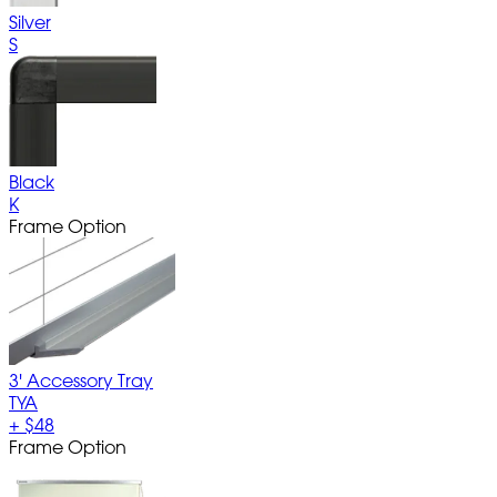
Silver
S
Black
K
Frame Option
3' Accessory Tray
TYA
+
$48
Frame Option