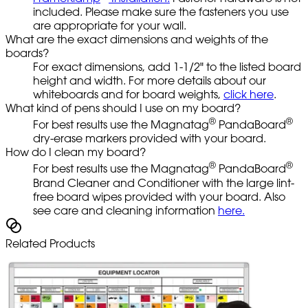
included. Please make sure the fasteners you use
are appropriate for your wall.
What are the exact dimensions and weights of the
boards?
For exact dimensions, add 1-1/2" to the listed board
height and width. For more details about our
whiteboards and for board weights,
click here
.
What kind of pens should I use on my board?
®
®
For best results use the Magnatag
PandaBoard
dry-erase markers provided with your board.
How do I clean my board?
®
®
For best results use the Magnatag
PandaBoard
Brand Cleaner and Conditioner with the large lint-
free board wipes provided with your board. Also
see care and cleaning information
here.
Related Products