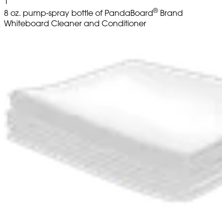
1
®
8 oz. pump-spray bottle of PandaBoard
Brand
Whiteboard Cleaner and Conditioner