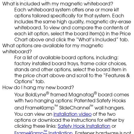
What is included with my magnetic whiteboard?
Each whiteboard system offers one or more kit
options tailored specifically for that system. Each
includes the same high quality, magnetic dry-erase
whiteboard. To view and compare the contents of
each kit option, select the board item(s) in the Price
Chart above and click the “What’s Included” tab.
What options are available for my magnetic
whiteboard?
For a list of available board options, including:
factory installed board trays, frame color choices,
stands and other options, select the board item in
the price chart above and scroll to the “Features &
Options” tab.
How do I hang my new board?
®
®
Your BoldLyne
framed Magnatag
board comes
with two hanging options: Patented Safety Hooks
™
™
and FrameKlamp
SlideChannel
wall hangers.
You can view an
installation video
of the two
options or download the instructions for either by
clicking these links:
Safety Hook Installation
or
™
FrameKlamp
Installation.
Fastener hardware is not