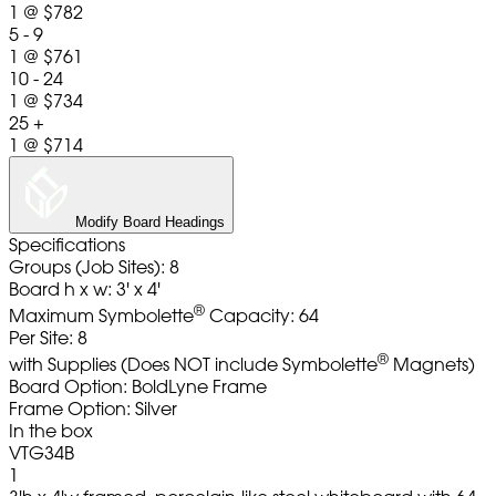
1
@
$782
5 - 9
1
@
$761
10 - 24
1
@
$734
25 +
1
@
$714
Modify Board Headings
Specifications
Groups (Job Sites): 8
Board h x w: 3' x 4'
®
Maximum Symbolette
Capacity: 64
Per Site: 8
®
with Supplies (Does NOT include Symbolette
Magnets)
Board Option: BoldLyne Frame
Frame Option: Silver
In the box
VTG34B
1