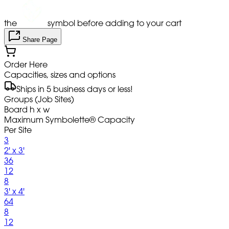
the
symbol before adding to your cart
Share Page
Order Here
Capacities, sizes and options
Ships in 5 business days or less!
Groups (Job Sites)
Board h x w
Maximum Symbolette® Capacity
Per Site
3
2' x 3'
36
12
8
3' x 4'
64
8
12