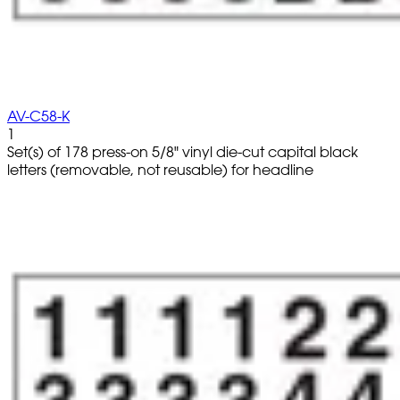
AV-C58-K
1
Set(s) of 178 press-on 5/8" vinyl die-cut capital black
letters (removable, not reusable) for headline