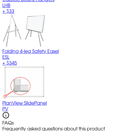
LHB
+
$33
Folding 4-leg Safety Easel
ESL
+
$345
PlanView SlidePanel
PV
FAQs
Frequently asked questions about this product