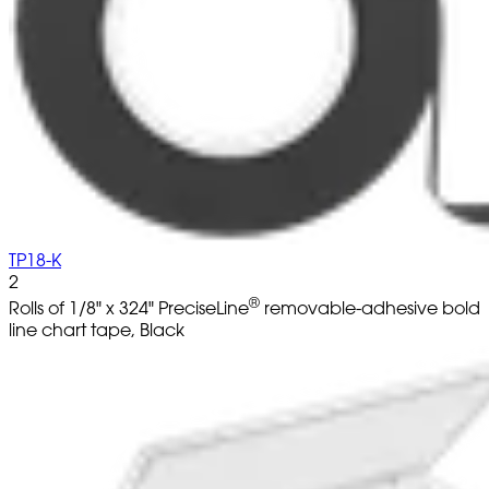
TP18-K
2
®
Rolls of 1/8" x 324" PreciseLine
removable-adhesive bold
line chart tape, Black