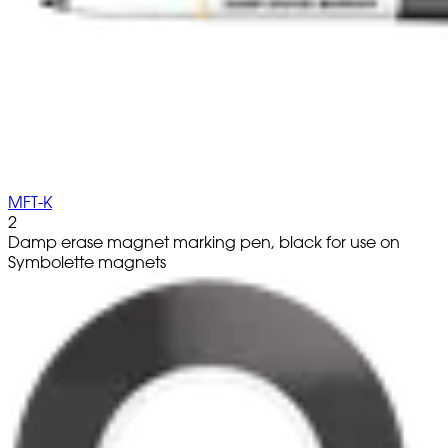
MFT-K
2
Damp erase magnet marking pen, black for use on
Symbolette magnets