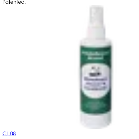
Patented.
CL-08