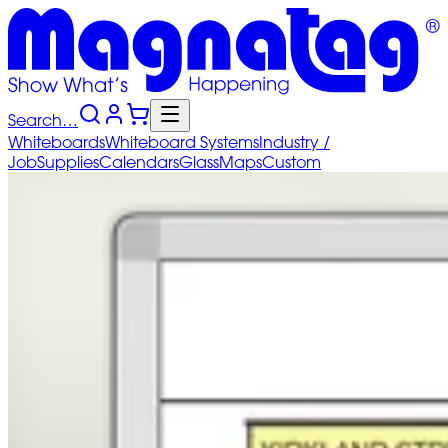
Search…
Whiteboards
Whiteboard
Systems
Industry
/
Job
Supplies
Calendars
Glass
Maps
Custom