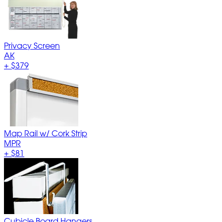
Privacy Screen
AK
+
$379
Map Rail w/ Cork Strip
MPR
+
$81
Cubicle Board Hangers