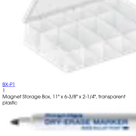
BX-P1
1
Magnet Storage Box, 11" x 6-3/8" x 2-1/4", transparent
plastic