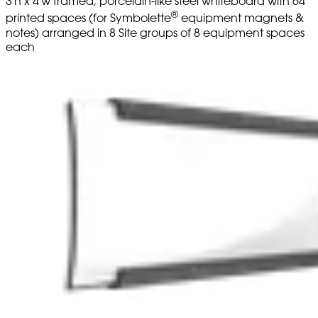
3'h x 4'w framed, porcelain-like steel whiteboard with 64
®
printed spaces (for Symbolette
equipment magnets &
notes) arranged in 8 Site groups of 8 equipment spaces
each