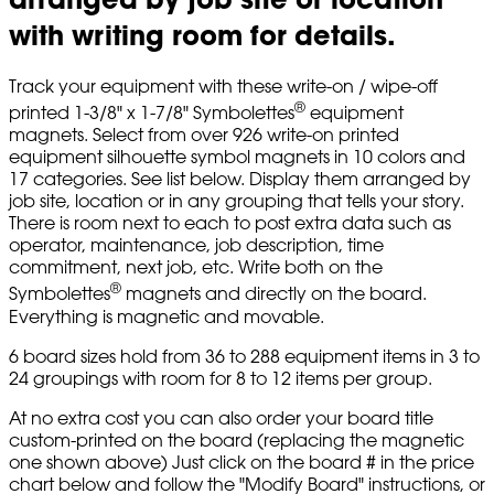
with writing room for details.
Track your equipment with these write-on / wipe-off
®
printed 1-3/8" x 1-7/8" Symbolettes
equipment
magnets. Select from over 926 write-on printed
equipment silhouette symbol magnets in 10 colors and
17 categories. See list below. Display them arranged by
job site, location or in any grouping that tells your story.
There is room next to each to post extra data such as
operator, maintenance, job description, time
commitment, next job, etc. Write both on the
®
Symbolettes
magnets and directly on the board.
Everything is magnetic and movable.
6 board sizes hold from 36 to 288 equipment items in 3 to
24 groupings with room for 8 to 12 items per group.
At no extra cost you can also order your board title
custom-printed on the board (replacing the magnetic
one shown above) Just click on the board # in the price
chart below and follow the "Modify Board" instructions, or