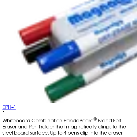
EPH-4
1
®
Whiteboard Combination PandaBoard
Brand Felt
Eraser and Pen-holder that magnetically clings to the
steel board surface. Up to 4 pens clip into the eraser.