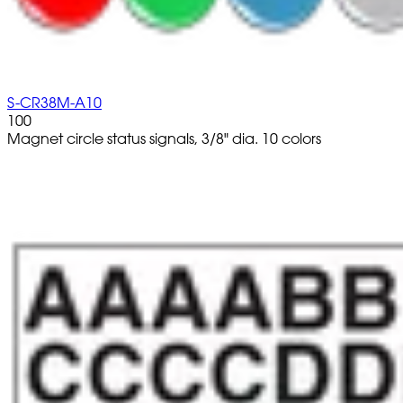
S-CR38M-A10
100
Magnet circle status signals, 3/8" dia. 10 colors