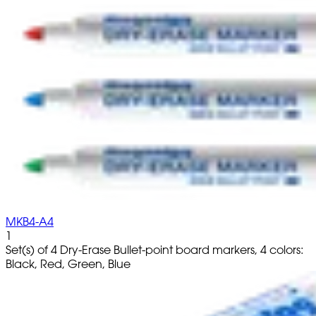
MKB4-A4
1
Set(s) of 4 Dry-Erase Bullet-point board markers, 4 colors:
Black, Red, Green, Blue