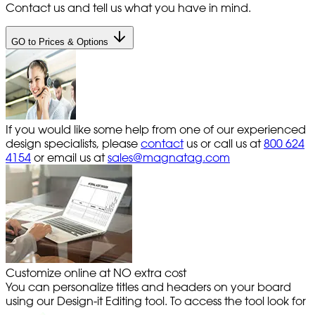
Contact us and tell us what you have in mind.
GO to Prices & Options
If you would like some help from one of our experienced
design specialists, please
contact
us or call us at
800 624
4154
or email us at
sales@magnatag.com
Customize online at NO extra cost
You can personalize titles and headers on your board
using our Design-it Editing tool. To access the tool look for