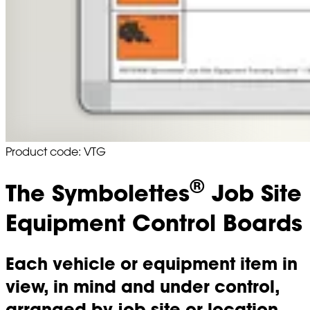
Product code: VTG
®
The Symbolettes
Job Site
Equipment Control Boards
Each vehicle or equipment item in
view, in mind and under control,
arranged by job site or location