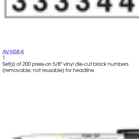
AV-N58-K
1
Set(s) of 200 press-on 5/8" vinyl die-cut black numbers
(removable, not reusable) for headline