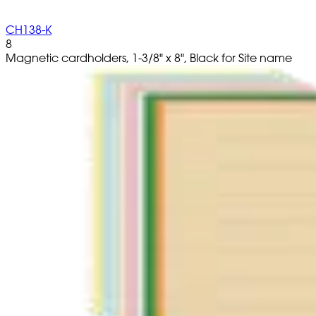
CH138-K
8
Magnetic cardholders, 1-3/8" x 8", Black for Site name