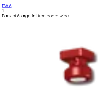
PW-5
1
Pack of 5 large lint-free board wipes