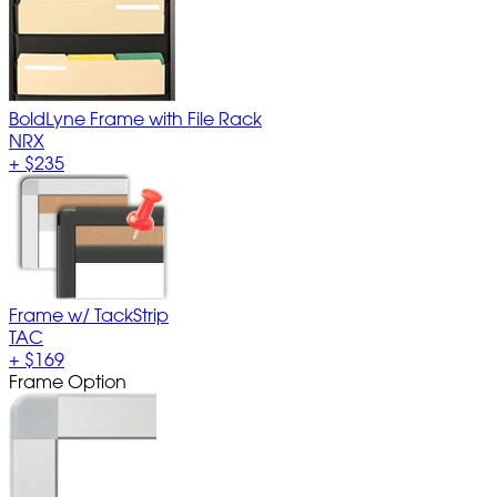
BoldLyne Frame with File Rack
NRX
+
$235
Frame w/ TackStrip
TAC
+
$169
Frame Option