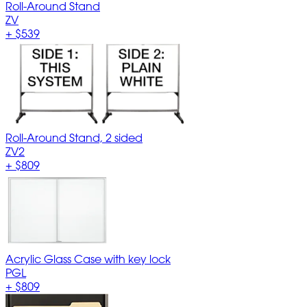
Roll-Around Stand
ZV
+
$539
Roll-Around Stand, 2 sided
ZV2
+
$809
Acrylic Glass Case with key lock
PGL
+
$809