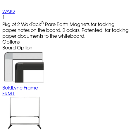
WAK2
1
®
Pkg of 2 WakTack
Rare Earth Magnets for tacking
paper notes on the board, 2 colors. Patented. for tacking
paper documents to the whiteboard.
Options
Board Option
BoldLyne Frame
FRM1