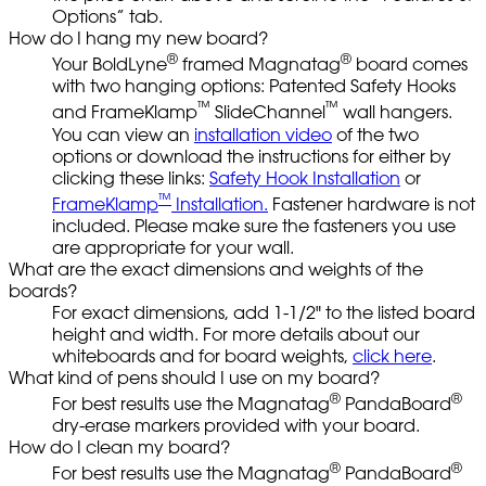
Options” tab.
How do I hang my new board?
®
®
Your BoldLyne
framed Magnatag
board comes
with two hanging options: Patented Safety Hooks
™
™
and FrameKlamp
SlideChannel
wall hangers.
You can view an
installation video
of the two
options or download the instructions for either by
clicking these links:
Safety Hook Installation
or
™
FrameKlamp
Installation.
Fastener hardware is not
included. Please make sure the fasteners you use
are appropriate for your wall.
What are the exact dimensions and weights of the
boards?
For exact dimensions, add 1-1/2" to the listed board
height and width. For more details about our
whiteboards and for board weights,
click here
.
What kind of pens should I use on my board?
®
®
For best results use the Magnatag
PandaBoard
dry-erase markers provided with your board.
How do I clean my board?
®
®
For best results use the Magnatag
PandaBoard