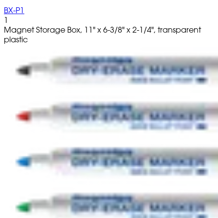
BX-P1
1
Magnet Storage Box, 11" x 6-3/8" x 2-1/4", transparent
plastic