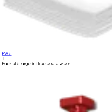
PW-5
1
Pack of 5 large lint-free board wipes