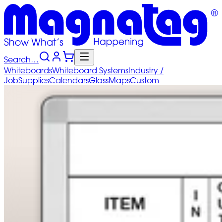
Search…
Whiteboards
Whiteboard
Systems
Industry
/
Job
Supplies
Calendars
Glass
Maps
Custom