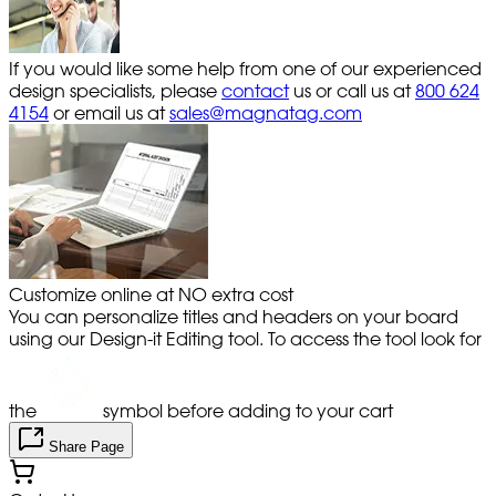
If you would like some help from one of our experienced
design specialists, please
contact
us or call us at
800 624
4154
or email us at
sales@magnatag.com
Customize online at NO extra cost
You can personalize titles and headers on your board
using our Design-it Editing tool. To access the tool look for
the
symbol before adding to your cart
Share Page