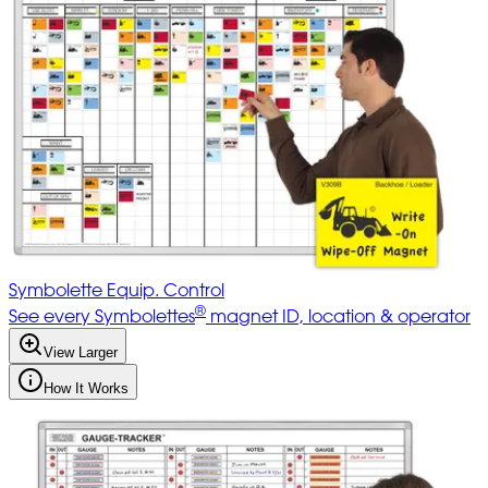
Symbolette Equip. Control
®
See every Symbolettes
magnet ID, location & operator
View Larger
How It Works