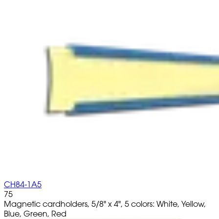
CH84-1A5
75
Magnetic cardholders, 5/8" x 4", 5 colors: White, Yellow,
Blue, Green, Red