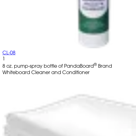
CL-08
1
®
8 oz. pump-spray bottle of PandaBoard
Brand
Whiteboard Cleaner and Conditioner