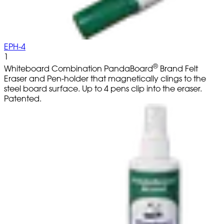
EPH-4
1
®
Whiteboard Combination PandaBoard
Brand Felt
Eraser and Pen-holder that magnetically clings to the
steel board surface. Up to 4 pens clip into the eraser.
Patented.