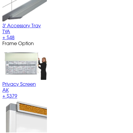
3' Accessory Tray
TYA
+
$48
Frame Option
Privacy Screen
AK
+
$379