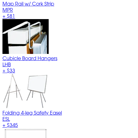
Map Rail w/ Cork Strip
MPR
+
$81
Cubicle Board Hangers
LHB
+
$33
Folding 4-leg Safety Easel
ESL
+
$345