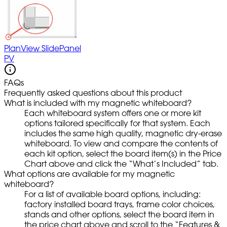
PlanView SlidePanel
PV
FAQs
Frequently asked questions about this product
What is included with my magnetic whiteboard?
Each whiteboard system offers one or more kit
options tailored specifically for that system. Each
includes the same high quality, magnetic dry-erase
whiteboard. To view and compare the contents of
each kit option, select the board item(s) in the Price
Chart above and click the “What’s Included” tab.
What options are available for my magnetic
whiteboard?
For a list of available board options, including:
factory installed board trays, frame color choices,
stands and other options, select the board item in
the price chart above and scroll to the “Features &