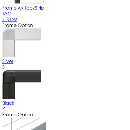
Frame w/ TackStrip
TAC
+
$169
Frame Option
Silver
S
Black
K
Frame Option