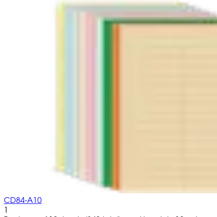
CD84-A10
1