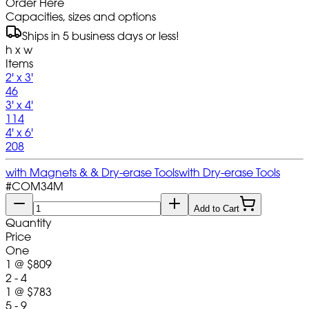
Order Here
Capacities, sizes and options
Ships in 5 business days or less!
h x w
Items
2' x 3'
46
3' x 4'
114
4' x 6'
208
with Magnets & & Dry-erase Tools
with Dry-erase Tools
#
COM34M
Add to Cart
Quantity
Price
One
1
@
$809
2 - 4
1
@
$783
5 - 9