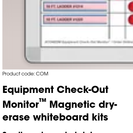
Product code: COM
Equipment Check-Out
™
Monitor
Magnetic dry-
erase whiteboard kits