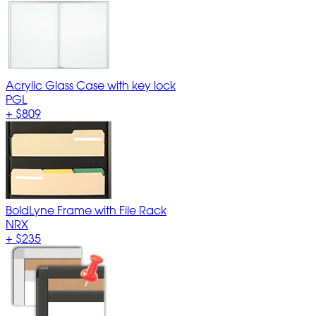
Acrylic Glass Case with key lock
PGL
+
$809
BoldLyne Frame with File Rack
NRX
+
$235