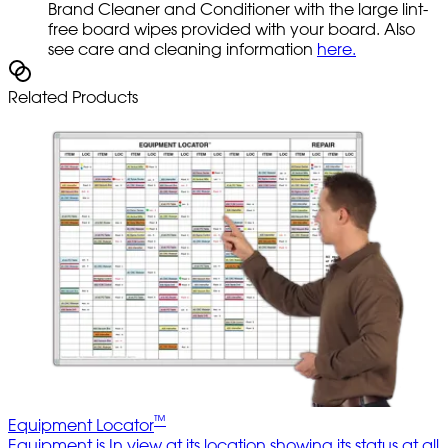
Brand Cleaner and Conditioner with the large lint-
free board wipes provided with your board. Also
see care and cleaning information
here.
Related Products
™
Equipment Locator
Equipment is In view at its location showing its status at all