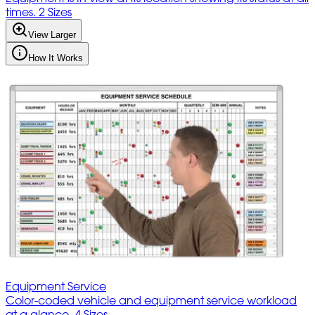
times. 2 Sizes
View Larger
How It Works
Equipment Service
Color-coded vehicle and equipment service workload
at a glance. 4 Sizes