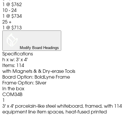
1
@
$762
10 - 24
1
@
$734
25 +
1
@
$713
Modify Board Headings
Specifications
h x w: 3' x 4'
Items: 114
with Magnets & & Dry-erase Tools
Board Option: BoldLyne Frame
Frame Option: Silver
In the box
COM34B
1
3' x 4' porcelain-like steel whiteboard, framed, with 114
equipment line item spaces, heat-fused printed