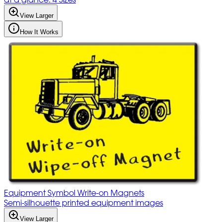
View Larger
How It Works
Equipment Symbol Write-on Magnets
Semi-silhouette printed equipment images
View Larger