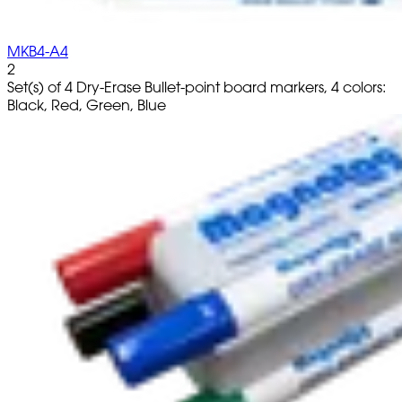
MKB4-A4
2
Set(s) of 4 Dry-Erase Bullet-point board markers, 4 colors:
Black, Red, Green, Blue