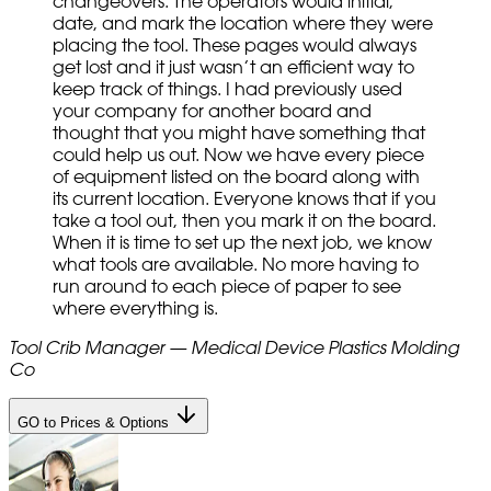
changeovers. The operators would initial,
date, and mark the location where they were
placing the tool. These pages would always
get lost and it just wasn’t an efficient way to
keep track of things. I had previously used
your company for another board and
thought that you might have something that
could help us out. Now we have every piece
of equipment listed on the board along with
its current location. Everyone knows that if you
take a tool out, then you mark it on the board.
When it is time to set up the next job, we know
what tools are available. No more having to
run around to each piece of paper to see
where everything is.
Tool Crib Manager — Medical Device Plastics Molding
Co
GO to Prices & Options