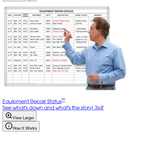
™
Equipment Repair Status
See what's down and what's the story! 3x4'
View Larger
How It Works