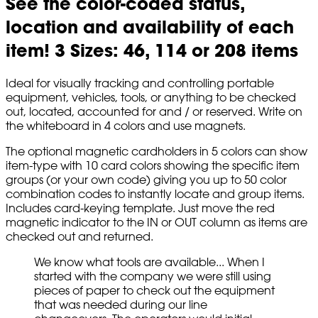
See the color-coded status,
location and availability of each
item! 3 Sizes: 46, 114 or 208 items
Ideal for visually tracking and controlling portable
equipment, vehicles, tools, or anything to be checked
out, located, accounted for and / or reserved. Write on
the whiteboard in 4 colors and use magnets.
The optional magnetic cardholders in 5 colors can show
item-type with 10 card colors showing the specific item
groups (or your own code) giving you up to 50 color
combination codes to instantly locate and group items.
Includes card-keying template. Just move the red
magnetic indicator to the IN or OUT column as items are
checked out and returned.
We know what tools are available... When I
started with the company we were still using
pieces of paper to check out the equipment
that was needed during our line