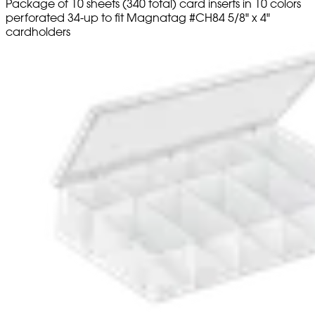
Package of 10 sheets (340 total) card inserts in 10 colors
perforated 34-up to fit Magnatag #CH84 5/8" x 4"
cardholders