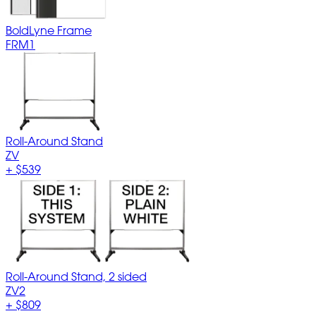
BoldLyne Frame
FRM1
Roll-Around Stand
ZV
+
$539
Roll-Around Stand, 2 sided
ZV2
+
$809