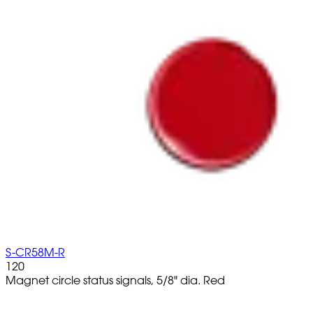
S-CR58M-R
120
Magnet circle status signals, 5/8" dia. Red