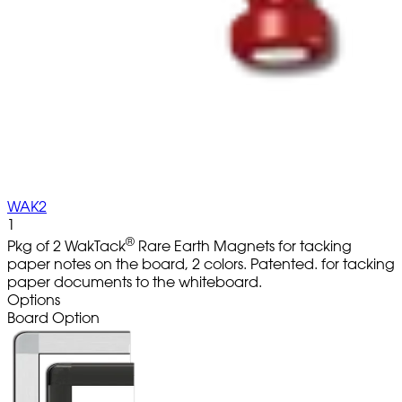
WAK2
1
®
Pkg of 2 WakTack
Rare Earth Magnets for tacking
paper notes on the board, 2 colors. Patented. for tacking
paper documents to the whiteboard.
Options
Board Option