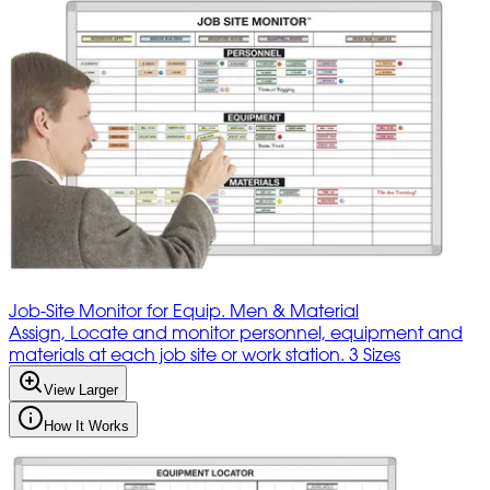
Job-Site Monitor for Equip. Men & Material
Assign, Locate and monitor personnel, equipment and
materials at each job site or work station. 3 Sizes
View Larger
How It Works