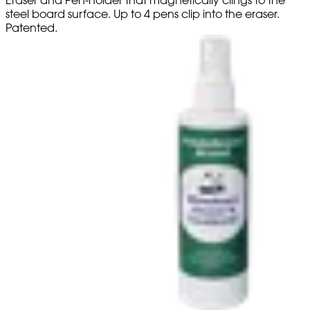
steel board surface. Up to 4 pens clip into the eraser.
Patented.