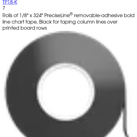
TP18-K
7
®
Rolls of 1/8" x 324" PreciseLine
removable-adhesive bold
line chart tape, Black for taping column lines over
printed board rows