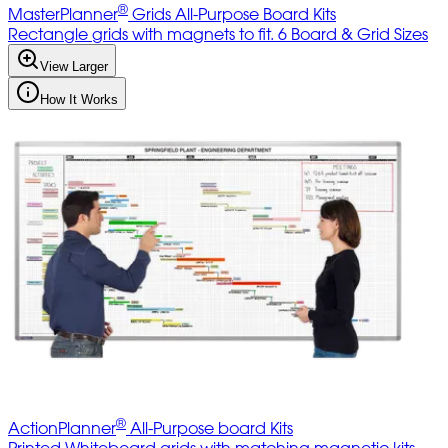
®
MasterPlanner
Grids All-Purpose Board Kits
Rectangle grids with magnets to fit. 6 Board & Grid Sizes
View Larger
How It Works
®
ActionPlanner
All-Purpose board Kits
Printed Whiteboard grids with matching magnetic kits,