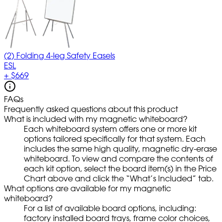
(2) Folding 4-leg Safety Easels
ESL
+
$669
FAQs
Frequently asked questions about this product
What is included with my magnetic whiteboard?
Each whiteboard system offers one or more kit
options tailored specifically for that system. Each
includes the same high quality, magnetic dry-erase
whiteboard. To view and compare the contents of
each kit option, select the board item(s) in the Price
Chart above and click the “What’s Included” tab.
What options are available for my magnetic
whiteboard?
For a list of available board options, including:
factory installed board trays, frame color choices,