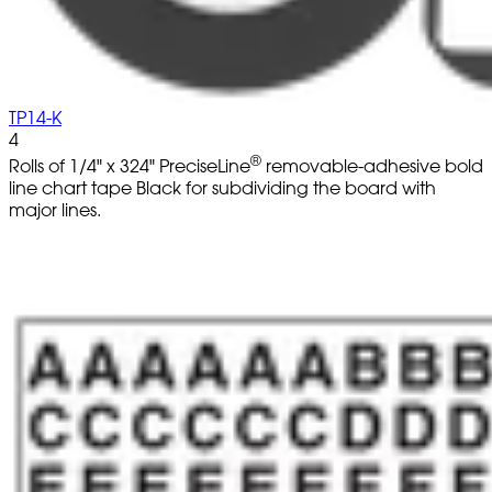
TP14-K
4
®
Rolls of 1/4" x 324" PreciseLine
removable-adhesive bold
line chart tape Black for subdividing the board with
major lines.