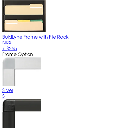
BoldLyne Frame with File Rack
NRX
+
$255
Frame Option
Silver
S