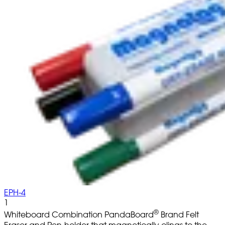
EPH-4
1
®
Whiteboard Combination PandaBoard
Brand Felt
Eraser and Pen-holder that magnetically clings to the