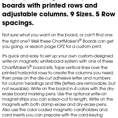
boards with printed rows and
adjustable columns. 9 Sizes. 5 Row
spacings.
Not sure what you want on the board, or can't find one
®
the right one? Well these ChartMaker's
Boards can get
you going, or search page CPZ for a custom print.
It's quick and easy to set up your own custom-designed
write-on magnetic whiteboard system with one of these
®
ChartMaker's
board kits. Tape vertical lines over the
printed horizontal rows to create the columns you need,
then press on the die-cut adhesive letter and numbers
for column headings and title (letters are removable, but
not reusable). Write on the board in 4 colors with the dry-
erase board marking pens. Use the optional write-on
magnet strips you can scissor-cut to length. Write on the
magnets with both damp-erase and dry-erase pens.
Also use the color-coded magnetic cardholders and
card inserts you can prepare with the card-keying