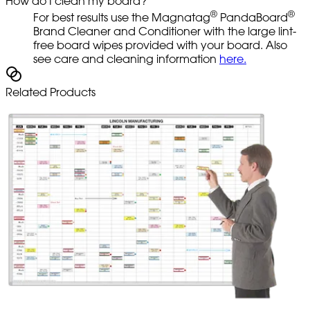
How do I clean my board?
®
®
For best results use the Magnatag
PandaBoard
Brand Cleaner and Conditioner with the large lint-
free board wipes provided with your board. Also
see care and cleaning information
here.
Related Products