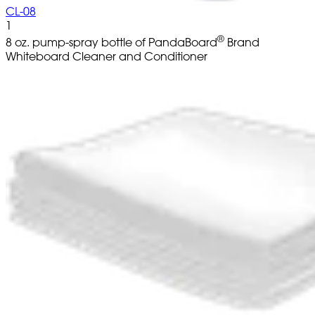
CL-08
1
®
8 oz. pump-spray bottle of PandaBoard
Brand
Whiteboard Cleaner and Conditioner