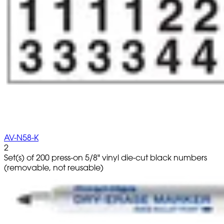
AV-N58-K
2
Set(s) of 200 press-on 5/8" vinyl die-cut black numbers
(removable, not reusable)