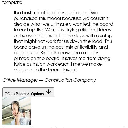
template.
the best mix of flexibility and ease... We
purchased this model because we couldn't
decide what we ultimately wanted the board
to end up like. We're just trying different ideas
out so we didn't want to be stuck with a setup
that might not work for us down the road. This
board gave us the best mix of flexibility and
ease of use. Since the rows are already
printed on the board, it saves me from doing
twice as much work each time we make
changes to the board layout.
Office Manager — Construction Company
GO to Prices & Options