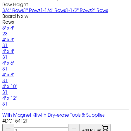
Row Height
3/4" Rows
1" Rows
1-1/4" Rows
1-1/2" Rows
2" Rows
Board h x w
Rows
3' x 4'
23
4' x 3'
31
4' x 4'
31
4' x 6'
31
4' x 8'
31
4' x 10'
31
4' x 12'
31
With Magnet Kit
with Dry-erase Tools & Supplies
#
DG15412T
Add to Cart