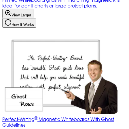
ideal for gantt charts or large project plans.
View Larger
How It Works
®
Perfect-Writing
Magnetic Whiteboards With Ghost
Guidelines