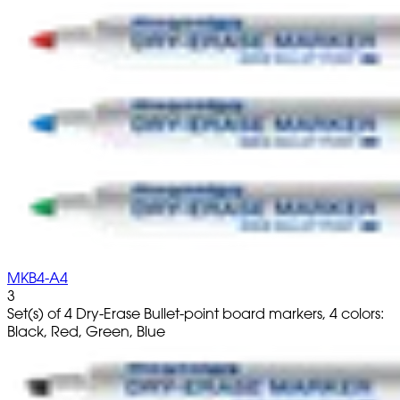
MKB4-A4
3
Set(s) of 4 Dry-Erase Bullet-point board markers, 4 colors:
Black, Red, Green, Blue