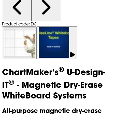
Product code: DG
®
ChartMaker's
U-Design-
®
IT
- Magnetic Dry-Erase
WhiteBoard Systems
All-purpose magnetic dry-erase