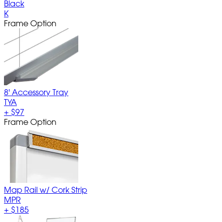
Black
K
Frame Option
8' Accessory Tray
TYA
+
$97
Frame Option
Map Rail w/ Cork Strip
MPR
+
$185