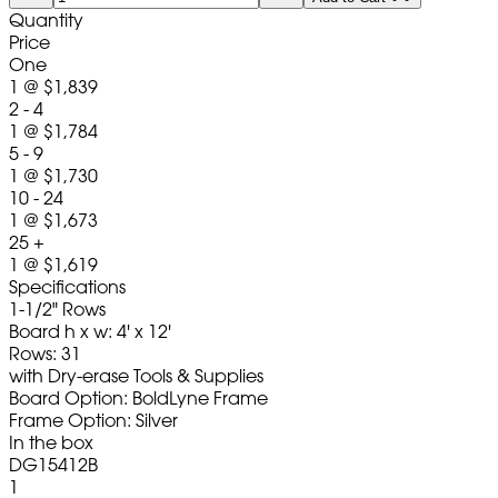
Quantity
Price
One
1
@
$1,839
2 - 4
1
@
$1,784
5 - 9
1
@
$1,730
10 - 24
1
@
$1,673
25 +
1
@
$1,619
Specifications
1-1/2" Rows
Board h x w: 4' x 12'
Rows: 31
with Dry-erase Tools & Supplies
Board Option: BoldLyne Frame
Frame Option: Silver
In the box
DG15412B
1