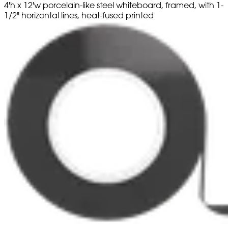
4'h x 12'w porcelain-like steel whiteboard, framed, with 1-
1/2" horizontal lines, heat-fused printed