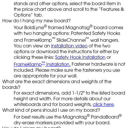
stands and other options, select the board item in
the price chart above and scroll to the “Features &
Options” tab.
How do I hang my new board?
®
®
Your BoldLyne
framed Magnatag
board comes
with two hanging options: Patented Safety Hooks
™
™
and FrameKlamp
SlideChannel
wall hangers.
You can view an
installation video
of the two
options or download the instructions for either by
clicking these links:
Safety Hook Installation
or
™
FrameKlamp
Installation.
Fastener hardware is not
included. Please make sure the fasteners you use
are appropriate for your wall.
What are the exact dimensions and weights of the
boards?
For exact dimensions, add 1-1/2" to the listed board
height and width. For more details about our
whiteboards and for board weights,
click here
.
What kind of pens should I use on my board?
®
®
For best results use the Magnatag
PandaBoard
dry-erase markers provided with your board.