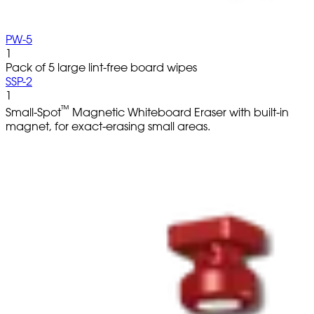
PW-5
1
Pack of 5 large lint-free board wipes
SSP-2
1
™
Small-Spot
Magnetic Whiteboard Eraser with built-in
magnet, for exact-erasing small areas.