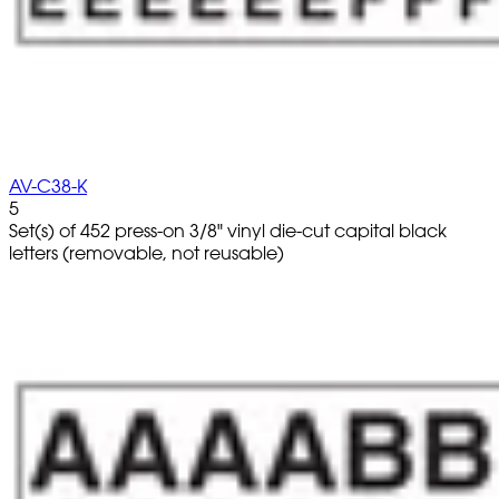
AV-C38-K
5
Set(s) of 452 press-on 3/8" vinyl die-cut capital black
letters (removable, not reusable)