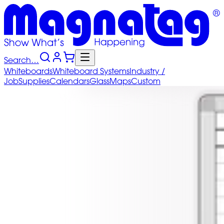
Search…
Whiteboards
Whiteboard
Systems
Industry
/
Job
Supplies
Calendars
Glass
Maps
Custom