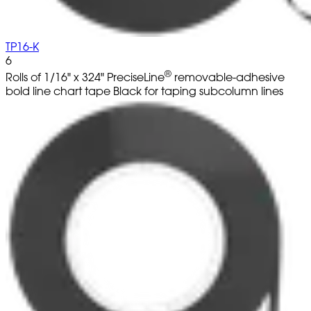
TP16-K
6
®
Rolls of 1/16" x 324" PreciseLine
removable-adhesive
bold line chart tape Black for taping subcolumn lines