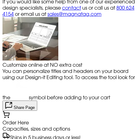
If you would like some help from one of our experienced
design specialists, please
contact
us or call us at
800 624
4154
or email us at
sales@magnatag.com
Customize online at NO extra cost
You can personalize titles and headers on your board
using our Design-it Editing tool. To access the tool look for
the
symbol before adding to your cart
Share Page
Order Here
Capacities, sizes and options
Ships in 5 business days or less!