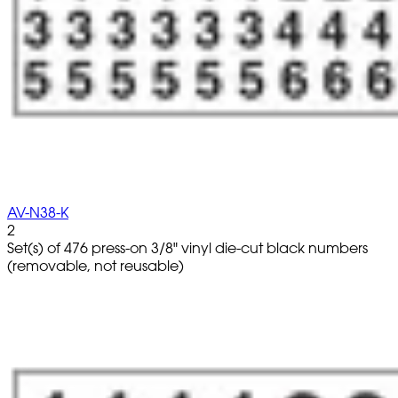
AV-N38-K
2
Set(s) of 476 press-on 3/8" vinyl die-cut black numbers
(removable, not reusable)