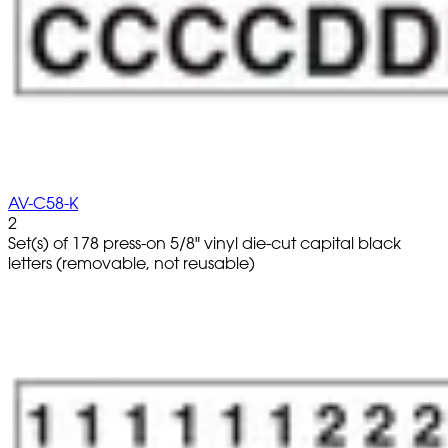
AV-C58-K
2
Set(s) of 178 press-on 5/8" vinyl die-cut capital black
letters (removable, not reusable)