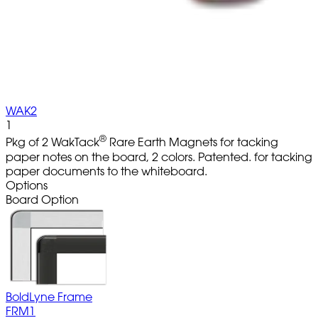
WAK2
1
®
Pkg of 2 WakTack
Rare Earth Magnets for tacking
paper notes on the board, 2 colors. Patented. for tacking
paper documents to the whiteboard.
Options
Board Option
BoldLyne Frame
FRM1