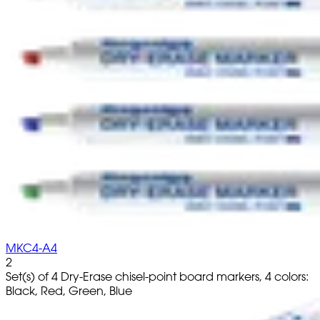
MKC4-A4
2
Set(s) of 4 Dry-Erase chisel-point board markers, 4 colors:
Black, Red, Green, Blue