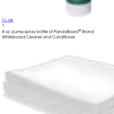
CL-08
1
®
8 oz. pump-spray bottle of PandaBoard
Brand
Whiteboard Cleaner and Conditioner