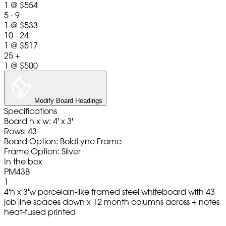
1
@
$554
5 - 9
1
@
$533
10 - 24
1
@
$517
25 +
1
@
$500
Modify Board Headings
Specifications
Board h x w: 4' x 3'
Rows: 43
Board Option: BoldLyne Frame
Frame Option: Silver
In the box
PM43B
1
4'h x 3'w porcelain-like framed steel whiteboard with 43
job line spaces down x 12 month columns across + notes
heat-fused printed