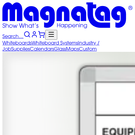
Search…
Whiteboards
Whiteboard
Systems
Industry
/
Job
Supplies
Calendars
Glass
Maps
Custom