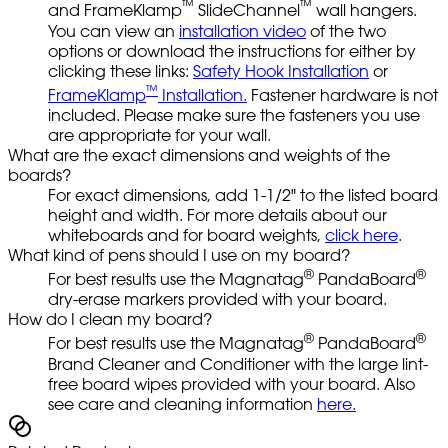
™
™
and FrameKlamp
SlideChannel
wall hangers.
You can view an
installation video
of the two
options or download the instructions for either by
clicking these links:
Safety Hook Installation
or
™
FrameKlamp
Installation.
Fastener hardware is not
included. Please make sure the fasteners you use
are appropriate for your wall.
What are the exact dimensions and weights of the
boards?
For exact dimensions, add 1-1/2" to the listed board
height and width. For more details about our
whiteboards and for board weights,
click here
.
What kind of pens should I use on my board?
®
®
For best results use the Magnatag
PandaBoard
dry-erase markers provided with your board.
How do I clean my board?
®
®
For best results use the Magnatag
PandaBoard
Brand Cleaner and Conditioner with the large lint-
free board wipes provided with your board. Also
see care and cleaning information
here.