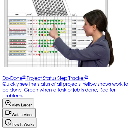
®
®
Do-Done
Project Status Step Tracker
Quickly see the status of all projects. Yellow shows work to
be done, Green when a task or job is done, Red for
problems.
View Larger
Watch Video
How It Works