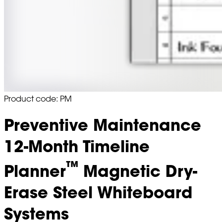
Product code: PM
Preventive Maintenance
12-Month Timeline
™
Planner
Magnetic Dry-
Erase Steel Whiteboard
Systems