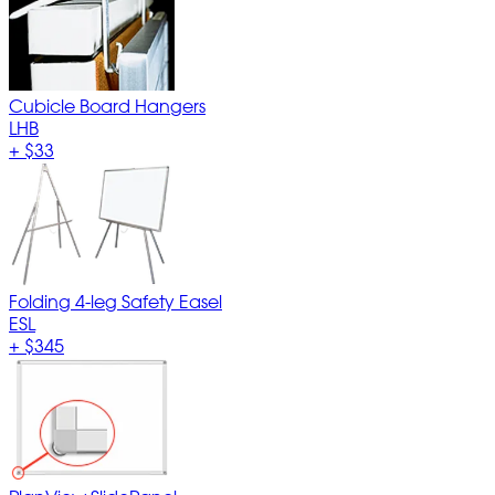
Cubicle Board Hangers
LHB
+
$33
Folding 4-leg Safety Easel
ESL
+
$345