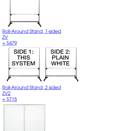
Roll-Around Stand, 1-sided
ZV
+
$479
Roll-Around Stand, 2 sided
ZV2
+
$715