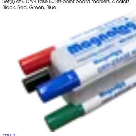
Set(s) of 4 Dry-Erase Bullet-point board markers, 4 colors:
Black, Red, Green, Blue