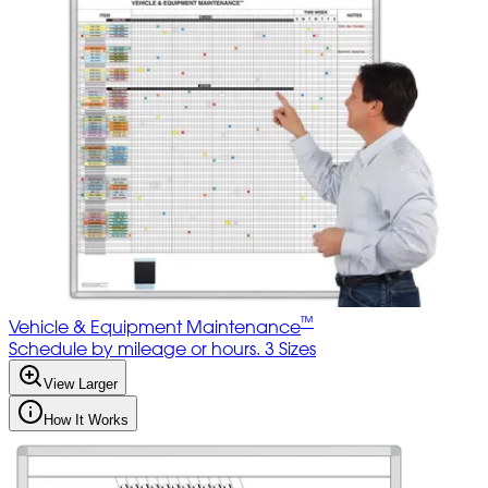
™
Vehicle & Equipment Maintenance
Schedule by mileage or hours. 3 Sizes
View Larger
How It Works