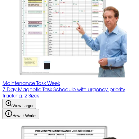
Maintenance Task Week
7-Day Magnetic Task Schedule with urgency-priority
tracking. 2 Sizes
View Larger
How It Works