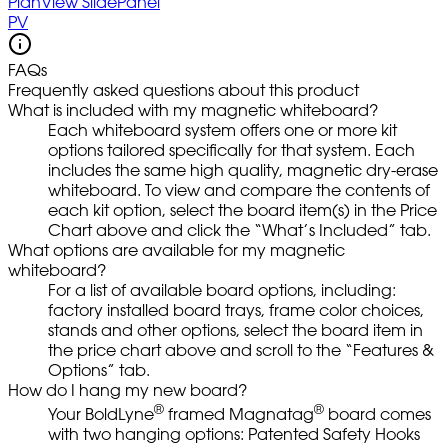
PlanView SlidePanel
PV
FAQs
Frequently asked questions about this product
What is included with my magnetic whiteboard?
Each whiteboard system offers one or more kit
options tailored specifically for that system. Each
includes the same high quality, magnetic dry-erase
whiteboard. To view and compare the contents of
each kit option, select the board item(s) in the Price
Chart above and click the “What’s Included” tab.
What options are available for my magnetic
whiteboard?
For a list of available board options, including:
factory installed board trays, frame color choices,
stands and other options, select the board item in
the price chart above and scroll to the “Features &
Options” tab.
How do I hang my new board?
®
®
Your BoldLyne
framed Magnatag
board comes
with two hanging options: Patented Safety Hooks