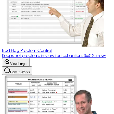
Red Flag Problem Control
Keeps hot problems in view for fast action. 3x4' 25 rows
View Larger
How It Works