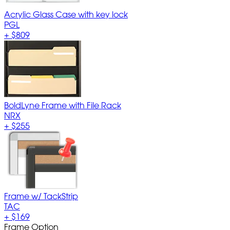
Acrylic Glass Case with key lock
PGL
+
$809
BoldLyne Frame with File Rack
NRX
+
$255
Frame w/ TackStrip
TAC
+
$169
Frame Option