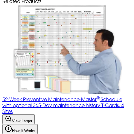
Related Products
®
52-Week Preventive Maintenance-Master
Schedule
with optional 365-Day maintenance history T-Cards. 4
Sizes
View Larger
How It Works