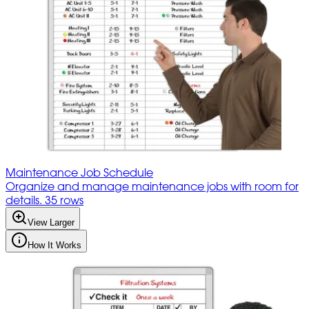
Maintenance Job Schedule
Organize and manage maintenance jobs with room for
details. 35 rows
View Larger
How It Works