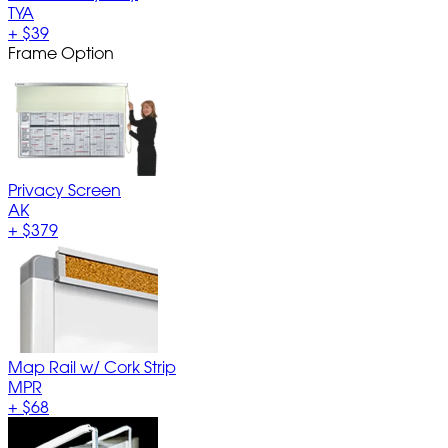
TYA
+
$39
Frame Option
Privacy Screen
AK
+
$379
Map Rail w/ Cork Strip
MPR
+
$68