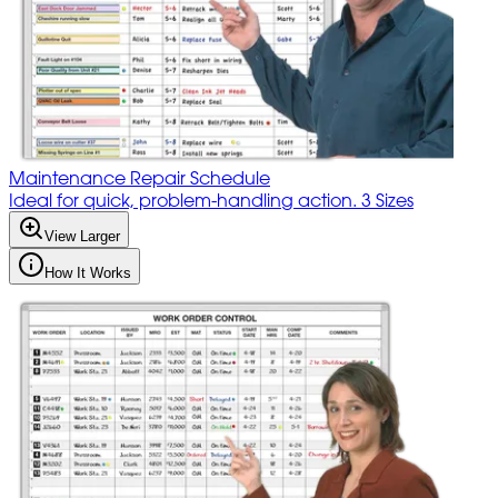
Maintenance Repair Schedule
Ideal for quick, problem-handling action. 3 Sizes
View Larger
How It Works