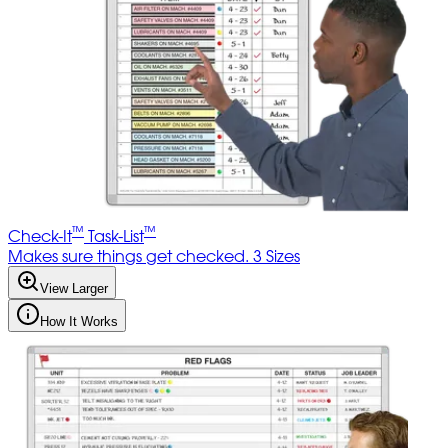
™
™
Check-It
Task-List
Makes sure things get checked. 3 Sizes
View Larger
How It Works