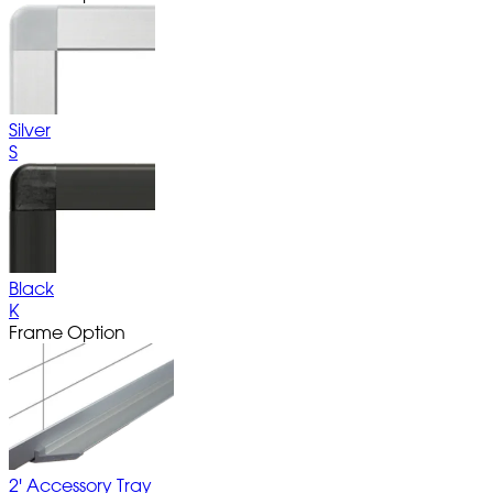
Silver
S
Black
K
Frame Option
2' Accessory Tray