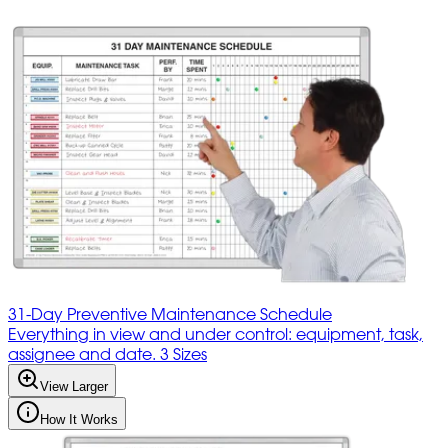
31-Day Preventive Maintenance Schedule
Everything in view and under control: equipment, task,
assignee and date. 3 Sizes
View Larger
How It Works