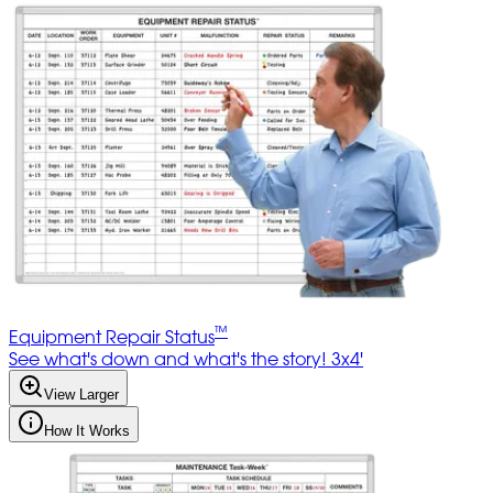
™
Equipment Repair Status
See what's down and what's the story! 3x4'
View Larger
How It Works