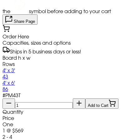
the
symbol before adding to your cart
Share Page
Order Here
Capacities, sizes and options
Ships in 5 business days or less!
Board h x w
Rows
4' x 3'
43
4' x 6'
86
#
PM43T
Add to Cart
Quantity
Price
One
1
@
$569
2 - 4