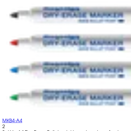
MKB4-A4
2