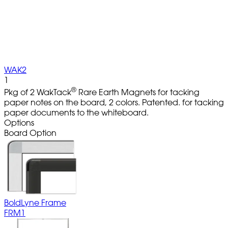
WAK2
1
®
Pkg of 2 WakTack
Rare Earth Magnets for tacking
paper notes on the board, 2 colors. Patented. for tacking
paper documents to the whiteboard.
Options
Board Option
BoldLyne Frame
FRM1