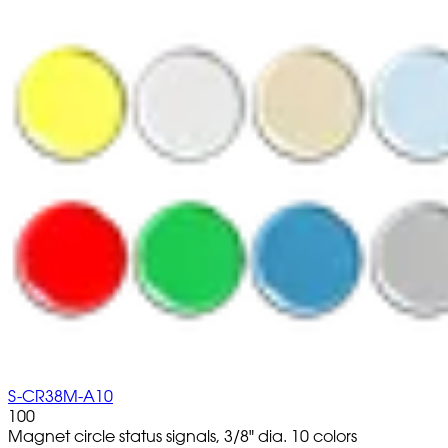
S-CR38M-A10
100
Magnet circle status signals, 3/8" dia. 10 colors