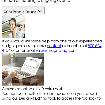
instead of reacting to ongoing events.
GO to Prices & Options
If you would like some help from one of our experienced
design specialists, please
contact
us or call us at
800 624
4154
or email us at
sales@magnatag.com
Customize online at NO extra cost
You can personalize titles and headers on your board
using our Design-it Editing tool. To access the tool look for