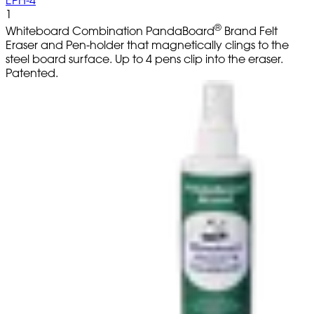
EPH-4
1
®
Whiteboard Combination PandaBoard
Brand Felt
Eraser and Pen-holder that magnetically clings to the
steel board surface. Up to 4 pens clip into the eraser.
Patented.