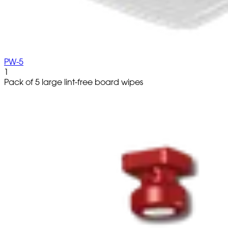
PW-5
1
Pack of 5 large lint-free board wipes