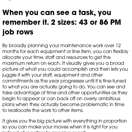
When you can see a task, you
remember it. 2 sizes: 43 or 86 PM
job rows
By broadly planning your maintenance work over 12
months for each equipment or line item, you can flexibly
allocate your time, staff and resources to get the
maximum return on each. It visually gives you a broad
picture of what you could accomplish and then lets you
juggle it with your staff, equipment and other
commitments as the year progresses until it is fine-tuned
to what you are actually going to do. You can see and
take advantage of time and other opportunities as they
begin to appear or can back off on overly ambitious
plans when they actually become problematic in time
to reallocate the work to other items.
It gives you the big picture with everything in proportion
so you can make your moves when it is right for you