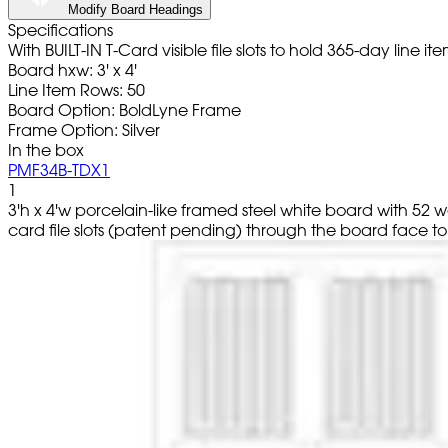
Modify Board Headings
Specifications
With BUILT-IN T-Card visible file slots to hold 365-day line
Board hxw: 3' x 4'
Line Item Rows: 50
Board Option: BoldLyne Frame
Frame Option: Silver
In the box
PMF34B-TDX1
1
3'h x 4'w porcelain-like framed steel white board with 52
card file slots (patent pending) through the board face to r