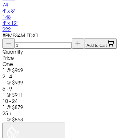
74
4' x 8'
148
4' x 12'
222
#
PMF34M-TDX1
Add to Cart
Quantity
Price
One
1
@
$969
2 - 4
1
@
$939
5 - 9
1
@
$911
10 - 24
1
@
$879
25 +
1
@
$853