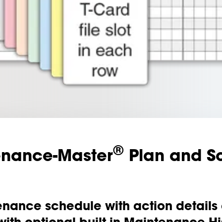
®
enance-Master
Plan and S
nance schedule with action details a
 with optional built-in Maintenance His