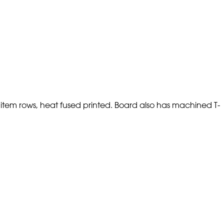
 item rows, heat fused printed. Board also has machined T-