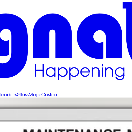
lendars
Glass
Maps
Custom