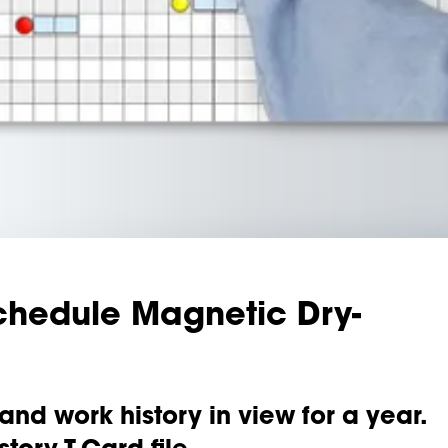
chedule Magnetic Dry-
nd work history in view for a year.
tory T-Card file.