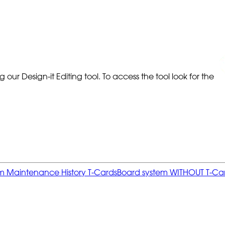
our Design-it Editing tool. To access the tool look for the
 item Maintenance History T-Cards
Board system WITHOUT T-Card