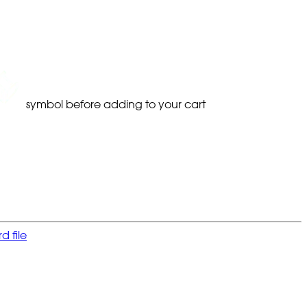
symbol before adding to your cart
 file