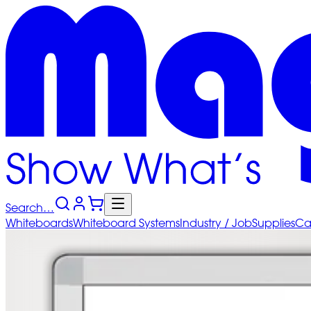
Search…
Whiteboards
Whiteboard
Systems
Industry
/ Job
Supplies
Ca