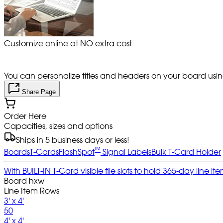
Customize online at NO extra cost
You can personalize titles and headers on your board using 
Share Page
Order Here
Capacities, sizes and options
Ships in 5 business days or less!
™
Boards
T-Cards
FlashSpot
Signal Labels
Bulk T-Card Holder
With BUILT-IN T-Card visible file slots to hold 365-day line
Board hxw
Line Item Rows
3' x 4'
50
4' x 4'