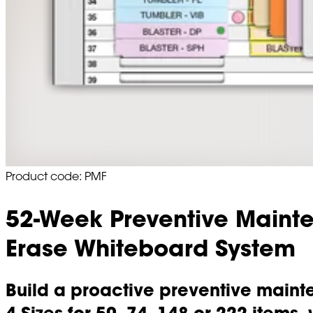
Product code: PMF
52-Week Preventive Maint
Erase Whiteboard System
Build a proactive preventive mainte
4 Sizes for 50, 74, 148 or 222 items,