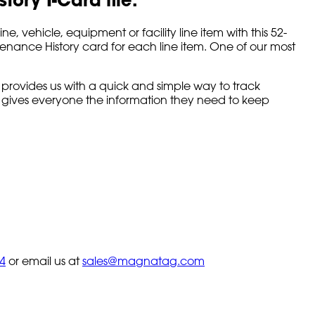
ehicle, equipment or facility line item with this 52-
tenance History card for each line item. One of our most
 provides us with a quick and simple way to track
d gives everyone the information they need to keep
4
or email us at
sales@magnatag.com