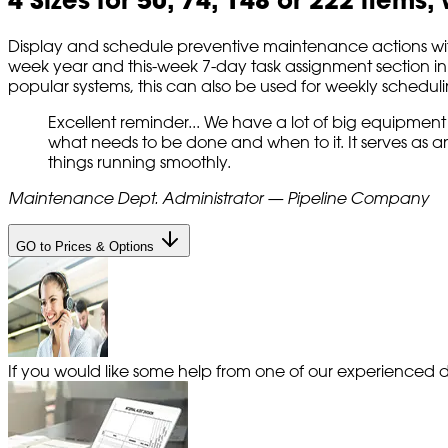
Display and schedule preventive maintenance actions with 
week year and this-week 7-day task assignment section in v
popular systems, this can also be used for weekly scheduli
Excellent reminder... We have a lot of big equipment
what needs to be done and when to it. It serves as 
things running smoothly.
Maintenance Dept. Administrator — Pipeline Company
GO to Prices & Options
If you would like some help from one of our experienced de