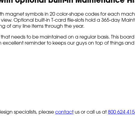
magnet symbols in 20 color-shape codes for each machine, v
iew. Optional built-in T-card file-slots hold a 365-day Main
ng of any line items through the year.
 that needs to be maintained on a regular basis. This board
an excellent reminder to keeps our guys on top of things an
sign specialists, please
contact
us or call us at
800 624 415