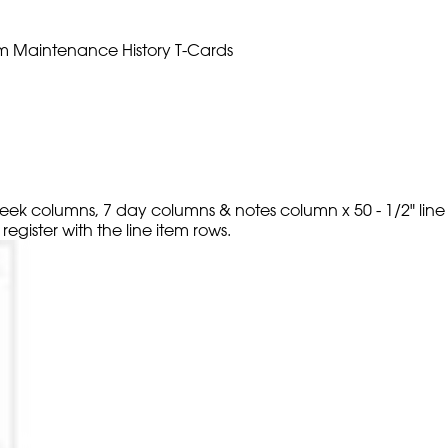
 item Maintenance History T-Cards
 week columns, 7 day columns & notes column x 50 - 1/2" line
egister with the line item rows.