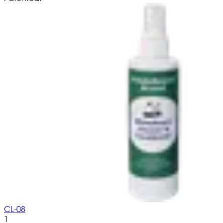
CL-08
1