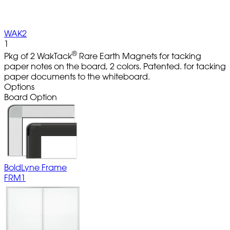
WAK2
1
®
Pkg of 2 WakTack
Rare Earth Magnets for tacking
paper notes on the board, 2 colors. Patented. for tacking
paper documents to the whiteboard.
Options
Board Option
BoldLyne Frame
FRM1