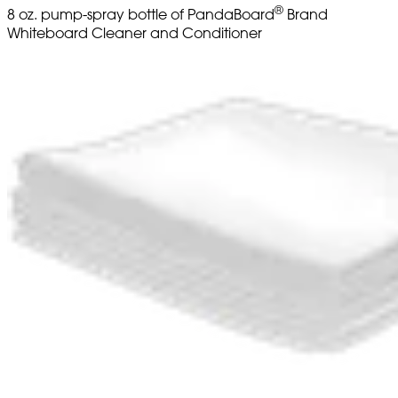
®
8 oz. pump-spray bottle of PandaBoard
Brand
Whiteboard Cleaner and Conditioner