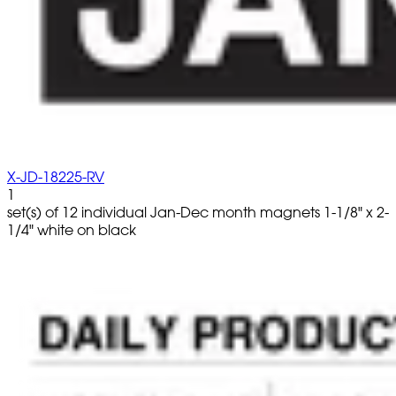
X-JD-18225-RV
1
set(s) of 12 individual Jan-Dec month magnets 1-1/8" x 2-
1/4" white on black