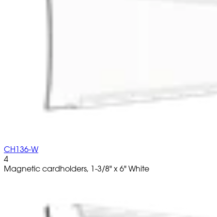
CH136-W
4
Magnetic cardholders, 1-3/8" x 6" White