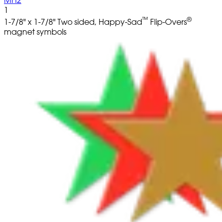
1
™
®
1-7/8" x 1-7/8" Two sided, Happy-Sad
Flip-Overs
magnet symbols