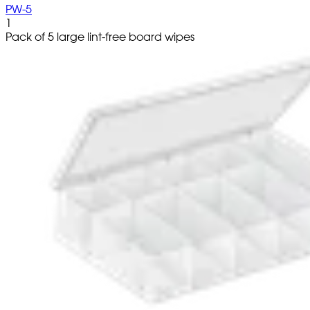
PW-5
1
Pack of 5 large lint-free board wipes