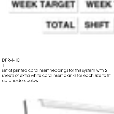
DPR-4-HD
1
set of printed card insert headings for this system with 2
sheets of extra white card insert blanks for each size to fit
cardholders below