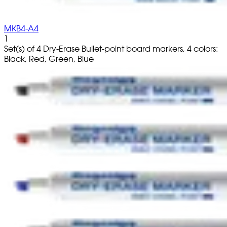
MKB4-A4
1
Set(s) of 4 Dry-Erase Bullet-point board markers, 4 colors:
Black, Red, Green, Blue