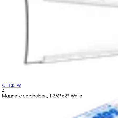
CH133-W
4
Magnetic cardholders, 1-3/8" x 3", White