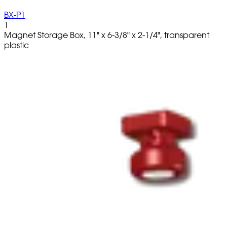
BX-P1
1
Magnet Storage Box, 11" x 6-3/8" x 2-1/4", transparent
plastic