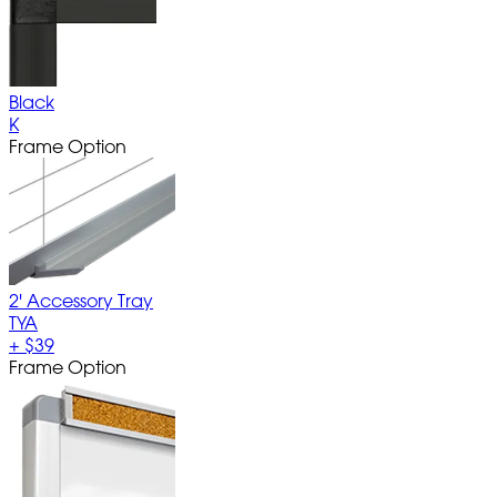
Black
K
Frame Option
2' Accessory Tray
TYA
+
$39
Frame Option