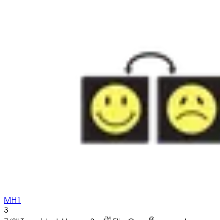
MH1
3
™
®