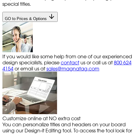
special titles.
GO to Prices & Options
If you would like some help from one of our experienced
design specialists, please
contact
us or call us at
800 624
4154
or email us at
sales@magnatag.com
Customize online at NO extra cost
You can personalize titles and headers on your board
using our Design-it Editing tool. To access the tool look for