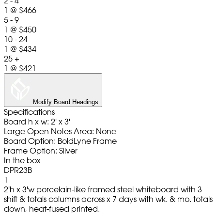
2 - 4
1
@
$466
5 - 9
1
@
$450
10 - 24
1
@
$434
25 +
1
@
$421
Modify Board Headings
Specifications
Board h x w: 2' x 3'
Large Open Notes Area: None
Board Option: BoldLyne Frame
Frame Option: Silver
In the box
DPR23B
1
2'h x 3'w porcelain-like framed steel whiteboard with 3
shift & totals columns across x 7 days with wk. & mo. totals
down, heat-fused printed.