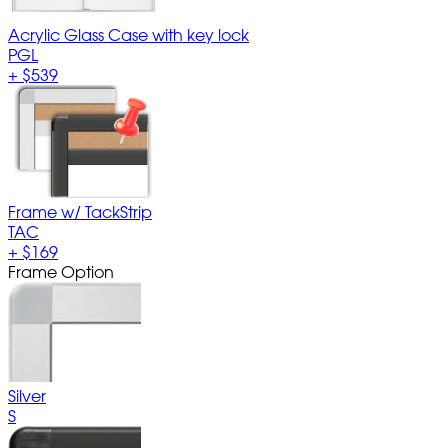
Acrylic Glass Case with key lock
PGL
+
$539
Frame w/ TackStrip
TAC
+
$169
Frame Option
Silver
S