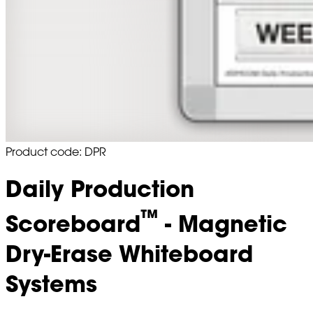
Product code: DPR
Daily Production
™
Scoreboard
- Magnetic
Dry-Erase Whiteboard
Systems