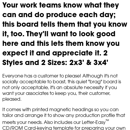
Your work teams know what they
can and do produce each day;
this board tells them that you know
it, too. They'll want to look good
here and this lets them know you
expect it and appreciate it. 2
Styles and 2 Sizes: 2x3' & 3x4'
Everyone has a customer to please! Although it's not
socially acceptable to boast, this quiet "brag" board is
not only acceptable, it's an absolute necessity if you
want your associates to keep you, their customer,
pleased.
It comes with printed magnetic headings so you can
tailor and arrange it to show any production profile that
™
meets your needs. Also includes our Letter-Easy
CD/ROM Card-keying template for preparing your own