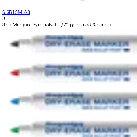
S-SR15M-A3
3
Star Magnet Symbols, 1-1/2", gold, red & green