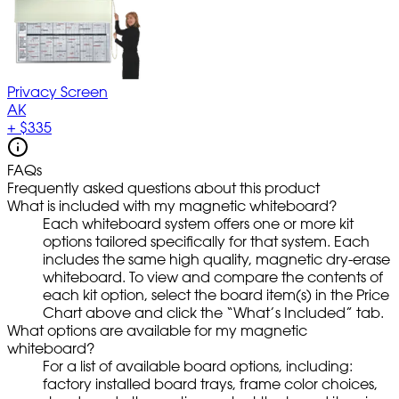
Privacy Screen
AK
+
$335
FAQs
Frequently asked questions about this product
What is included with my magnetic whiteboard?
Each whiteboard system offers one or more kit
options tailored specifically for that system. Each
includes the same high quality, magnetic dry-erase
whiteboard. To view and compare the contents of
each kit option, select the board item(s) in the Price
Chart above and click the “What’s Included” tab.
What options are available for my magnetic
whiteboard?
For a list of available board options, including:
factory installed board trays, frame color choices,