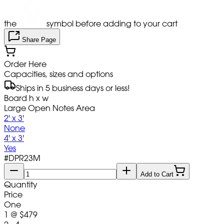
the
symbol before adding to your cart
Share Page
Order Here
Capacities, sizes and options
Ships in 5 business days or less!
Board h x w
Large Open Notes Area
2' x 3'
None
4' x 3'
Yes
#
DPR23M
Add to Cart
Quantity
Price
One
1
@
$479