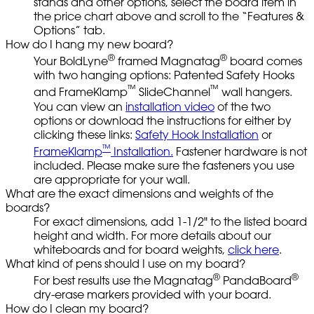
stands and other options, select the board item in
the price chart above and scroll to the “Features &
Options” tab.
How do I hang my new board?
®
®
Your BoldLyne
framed Magnatag
board comes
with two hanging options: Patented Safety Hooks
™
™
and FrameKlamp
SlideChannel
wall hangers.
You can view an
installation video
of the two
options or download the instructions for either by
clicking these links:
Safety Hook Installation
or
™
FrameKlamp
Installation.
Fastener hardware is not
included. Please make sure the fasteners you use
are appropriate for your wall.
What are the exact dimensions and weights of the
boards?
For exact dimensions, add 1-1/2" to the listed board
height and width. For more details about our
whiteboards and for board weights,
click here
.
What kind of pens should I use on my board?
®
®
For best results use the Magnatag
PandaBoard
dry-erase markers provided with your board.
How do I clean my board?