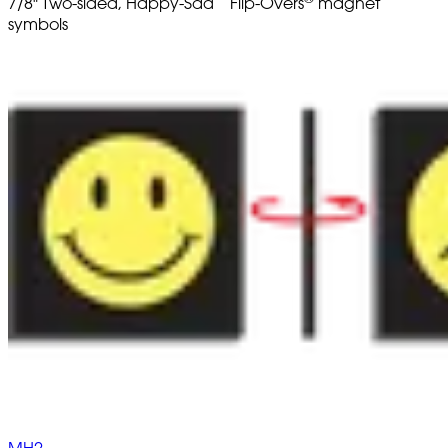
7/8" Two-sided, Happy-Sad
Flip-Overs
magnet
symbols
MH2