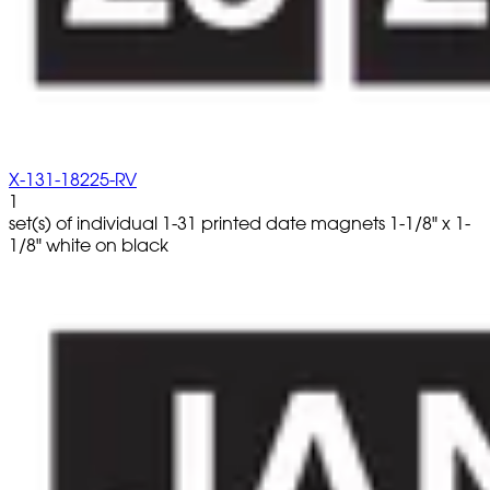
X-131-18225-RV
1
set(s) of individual 1-31 printed date magnets 1-1/8" x 1-
1/8" white on black