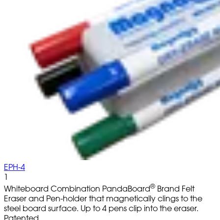
EPH-4
1
®
Whiteboard Combination PandaBoard
Brand Felt
Eraser and Pen-holder that magnetically clings to the
steel board surface. Up to 4 pens clip into the eraser.
Patented.