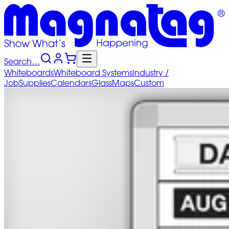
Search…
Whiteboards
Whiteboard
Systems
Industry
/
Job
Supplies
Calendars
Glass
Maps
Custom