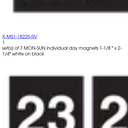
X-MS1-18225-RV
1
set(s) of 7 MON-SUN individual day magnets 1-1/8 " x 2-
1/4" white on black