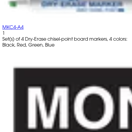
MKC4-A4
1
Set(s) of 4 Dry-Erase chisel-point board markers, 4 colors:
Black, Red, Green, Blue