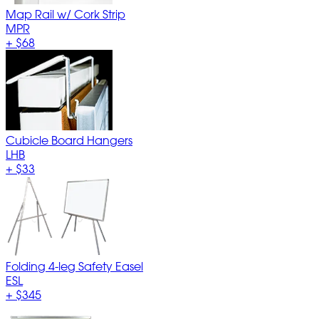
Map Rail w/ Cork Strip
MPR
+
$68
Cubicle Board Hangers
LHB
+
$33
Folding 4-leg Safety Easel
ESL
+
$345