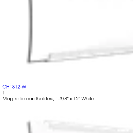
CH1312-W
1
Magnetic cardholders, 1-3/8" x 12" White