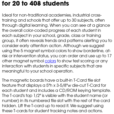
for 20 to 408 students
Ideal for non-traditional academies, industrial cross-
training and schools that offer up to 30 subjects, often
through digital learning. When you can see at a glance
the overall color-coded progress of each student in
each subject in your school, grade, class or training
group, it often reveals trends and patterns alerting you to
consider early attention action. Although we suggest
using the 5 magnet symbol colors to show borderline, at-
risk or intervention status, you can order and use up to 17
other magnet symbol
colors
to show test scoring or any
interaction with students in specific subjects that are
meaningful to your school operation.
The magnetic boards have a built-in T-Card file slot
feature that displays a 5"h x 3-5/8"w die-cut T-Card for
each student and includes a CD/ROM keying template.
The T-card's top 1/2" is visible with the student name (or
number) in its numbered file slot with the rest of the card
hidden. Lift the T-card up to read it. We suggest using
these T-cards for student tracking notes and actions.