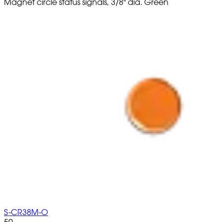
Magnet circle status signals, 3/8" dia. Green
S-CR38M-O
50