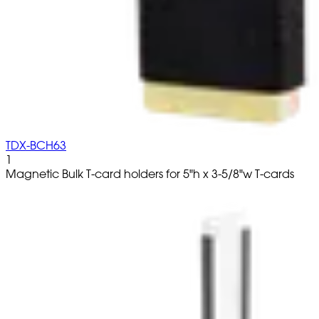
TDX-BCH63
1
Magnetic Bulk T-card holders for 5"h x 3-5/8"w T-cards