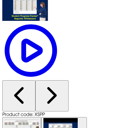
Product code: XSPP