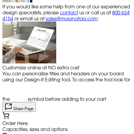
If you would like some help from one of our experienced
design specialists, please
contact
us or call us at
800 624
4154
or email us at
sales@magnatag.com
Customize online at NO extra cost
You can personalize titles and headers on your board
using our Design-it Editing tool. To access the tool look for
the
symbol before adding to your cart
Share Page
Order Here
Capacities, sizes and options