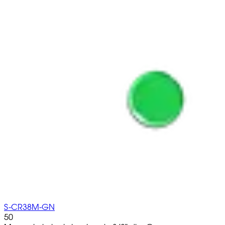
S-CR38M-GN
50