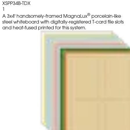
XSPP34B-TDX
1
®
A 3x4' handsomely-framed MagnaLux
porcelain-like
steel whiteboard with digitally-registered T-card file slots
and heat-fused printed for this system.