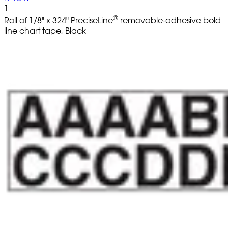
1
®
Roll of 1/8" x 324" PreciseLine
removable-adhesive bold
line chart tape, Black