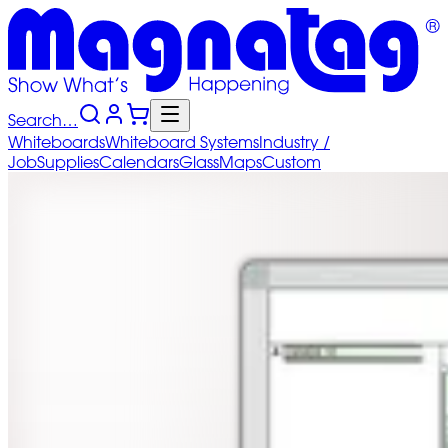
Search…
Whiteboards
Whiteboard
Systems
Industry
/
Job
Supplies
Calendars
Glass
Maps
Custom