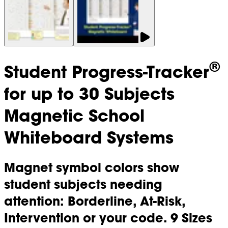
®
Student Progress-Tracker
for up to 30 Subjects
Magnetic School
Whiteboard Systems
Magnet symbol colors show
student subjects needing
attention: Borderline, At-Risk,
Intervention or your code. 9 Sizes