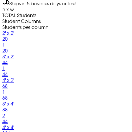
Ships in 5 business days or less!
h x w
TOTAL Students
Student Columns
Students per column
2' x 2'
20
1
20
3' x 2'
44
1
44
4' x 2'
68
1
68
3' x 4'
88
2
44
4' x 4'