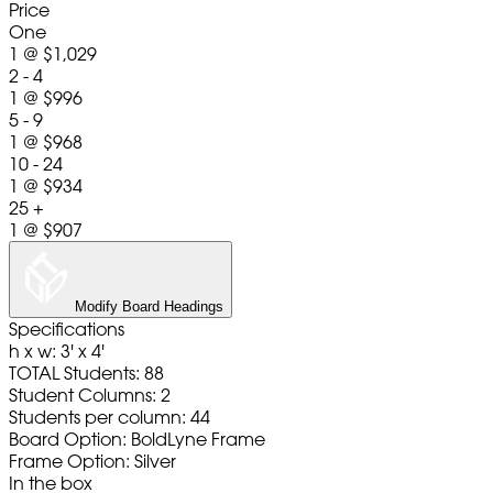
Price
One
1
@
$1,029
2 - 4
1
@
$996
5 - 9
1
@
$968
10 - 24
1
@
$934
25 +
1
@
$907
Modify Board Headings
Specifications
h x w: 3' x 4'
TOTAL Students: 88
Student Columns: 2
Students per column: 44
Board Option: BoldLyne Frame
Frame Option: Silver
In the box