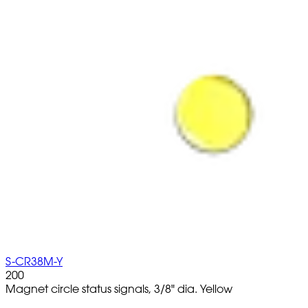
S-CR38M-Y
200
Magnet circle status signals, 3/8" dia. Yellow