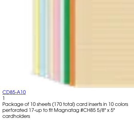
CD85-A10
1
Package of 10 sheets (170 total) card inserts in 10 colors
perforated 17-up to fit Magnatag #CH85 5/8" x 5"
cardholders