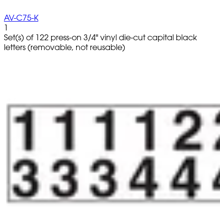
AV-C75-K
1
Set(s) of 122 press-on 3/4" vinyl die-cut capital black
letters (removable, not reusable)