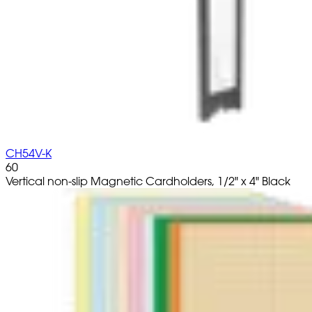
CH54V-K
60
Vertical non-slip Magnetic Cardholders, 1/2" x 4" Black