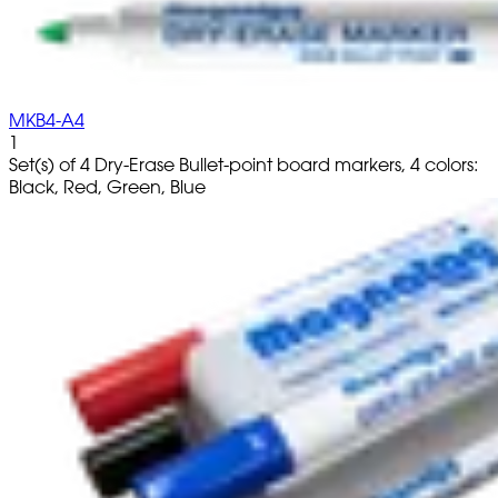
MKB4-A4
1
Set(s) of 4 Dry-Erase Bullet-point board markers, 4 colors:
Black, Red, Green, Blue