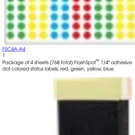
FSC4A-A4
1
™
Package of 4 sheets (768 total) FlashSpot
1/4" adhesive
dot colored status labels, red, green, yellow, blue