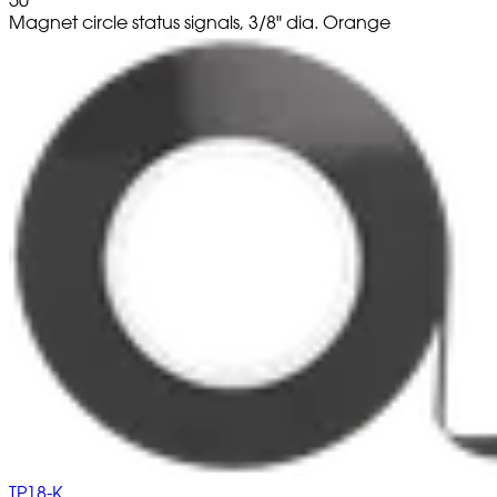
Magnet circle status signals, 3/8" dia. Orange
TP18-K