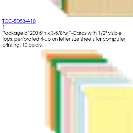
TCC-5D53-A10
1
Package of 200 5"h x 3-5/8"w T-Cards with 1/2" visible
tops, perforated 4-up on letter size sheets for computer
printing. 10 colors.