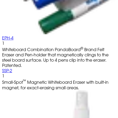
EPH-4
1
®
Whiteboard Combination PandaBoard
Brand Felt
Eraser and Pen-holder that magnetically clings to the
steel board surface. Up to 4 pens clip into the eraser.
Patented.
SSP-2
1
™
Small-Spot
Magnetic Whiteboard Eraser with built-in
magnet, for exact-erasing small areas.