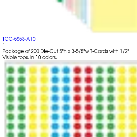
TCC-5S53-A10
1
Package of 200 Die-Cut 5"h x 3-5/8"w T-Cards with 1/2"
Visible tops, in 10 colors.