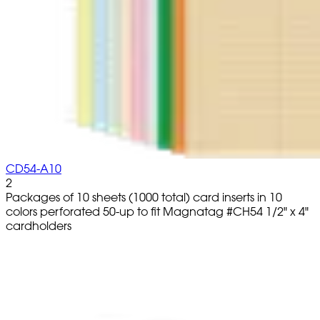
CD54-A10
2
Packages of 10 sheets (1000 total) card inserts in 10
colors perforated 50-up to fit Magnatag #CH54 1/2" x 4"
cardholders