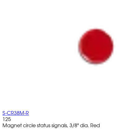
S-CR38M-R
125
Magnet circle status signals, 3/8" dia. Red