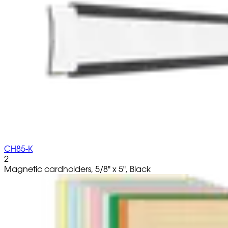
CH85-K
2
Magnetic cardholders, 5/8" x 5", Black