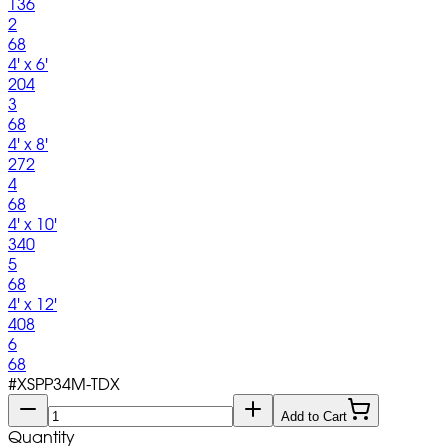
136
2
68
4' x 6'
204
3
68
4' x 8'
272
4
68
4' x 10'
340
5
68
4' x 12'
408
6
68
#
XSPP34M-TDX
Add to Cart
Quantity