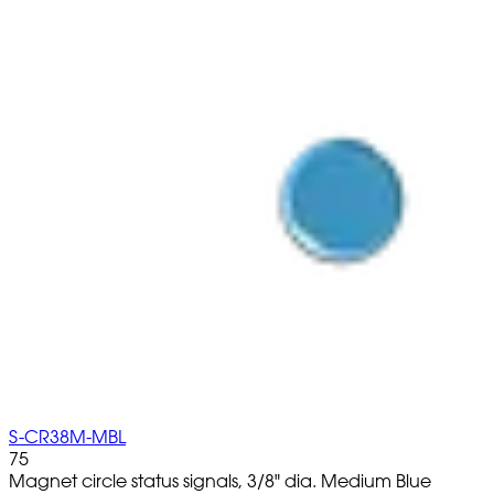
S-CR38M-MBL
75
Magnet circle status signals, 3/8" dia. Medium Blue