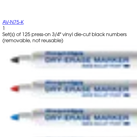
AV-N75-K
1
Set(s) of 125 press-on 3/4" vinyl die-cut black numbers
(removable, not reusable)