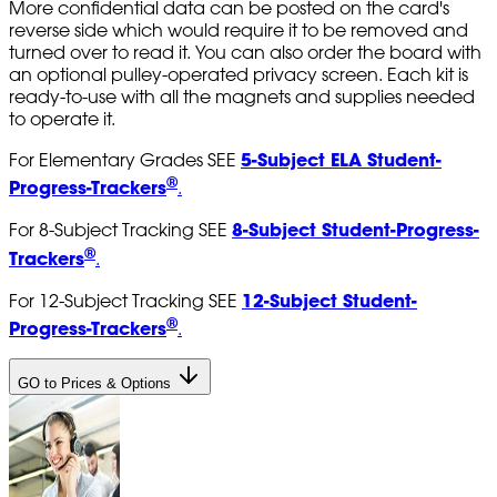
More confidential data can be posted on the card's
reverse side which would require it to be removed and
turned over to read it. You can also order the board with
an optional pulley-operated privacy screen. Each kit is
ready-to-use with all the magnets and supplies needed
to operate it.
5-Subject ELA Student-
For Elementary Grades SEE
®
Progress-Trackers
.
8-Subject Student-Progress-
For 8-Subject Tracking SEE
®
Trackers
.
12-Subject Student-
For 12-Subject Tracking SEE
®
Progress-Trackers
.
GO to Prices & Options