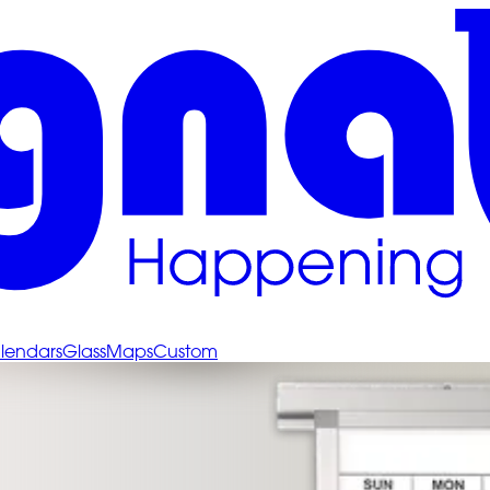
lendars
Glass
Maps
Custom