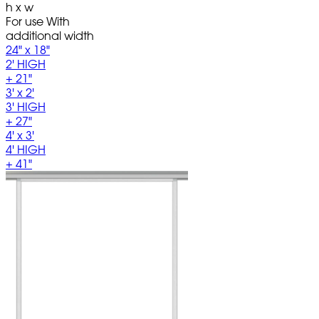
h x w
For use With
additional width
24" x 18"
2' HIGH
+ 21"
3' x 2'
3' HIGH
+ 27"
4' x 3'
4' HIGH
+ 41"