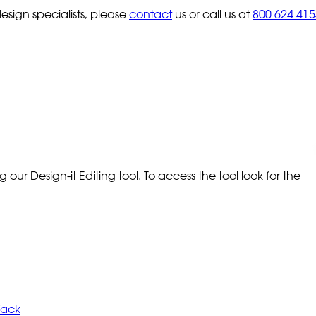
sign specialists, please
contact
us or call us at
800 624 415
our Design-it Editing tool. To access the tool look for the
Tack