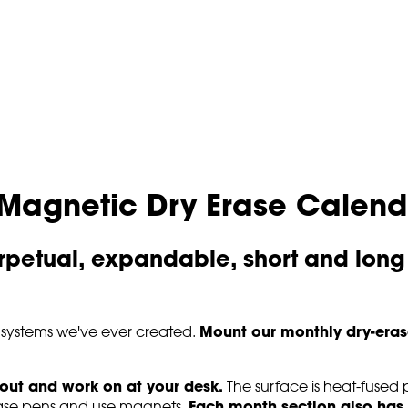
Magnetic Dry Erase Calend
petual, expandable, short and long
Mount our monthly dry-eras
 systems we've ever created.
 out and work on at your desk.
The surface is heat-fused pr
Each month section also has 
-erase pens and use magnets.