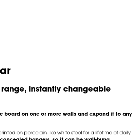
ar
 range, instantly changeable
e board on one or more walls and expand it to any
inted on porcelain-like white steel for a lifetime of daily
concealed hangers, so it can be wall-hung