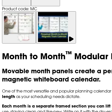
Product code: MC
™
Month to Month
Modular 
Movable month panels create a per
magnetic whiteboard calendar.
One of the most versatile and popular planning calendar
length
as your scheduling needs dictate.
Each month is a separate framed section you can lift
use, staying clean and like-new. Write on it with the dry