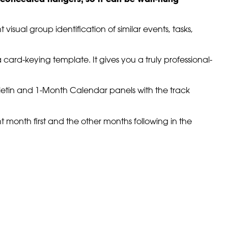
sual group identification of similar events, tasks,
a card-keying template. It gives you a truly professional-
letin and 1-Month Calendar panels with the track
 month first and the other months following in the