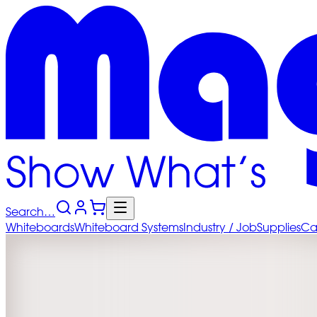
Search…
Whiteboards
Whiteboard
Systems
Industry
/ Job
Supplies
Ca