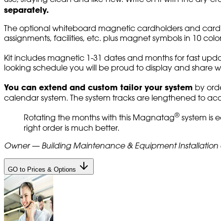
separately.
The optional whiteboard magnetic cardholders and card colo
assignments, facilities, etc. plus magnet symbols in 10 colo
Kit includes magnetic 1-31 dates and months for fast upda
looking schedule you will be proud to display and share wi
You can extend and custom tailor your system
by orde
calendar system. The system tracks are lengthened to 
®
Rotating the months with this Magnatag
system is e
right order is much better.
Owner — Building Maintenance & Equipment Installatio
GO to Prices & Options