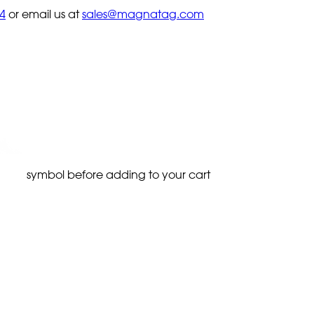
4
or email us at
sales@magnatag.com
symbol before adding to your cart