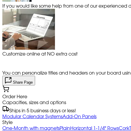
If you would like some help from one of our experienced de
Customize online at NO extra cost
You can personalize titles and headers on your board using 
Share Page
Order Here
Capacities, sizes and options
Ships in 5 business days or less!
Modular Calendar Systems
Add-On Panels
Style
One-Month with magnets
Plain
Horizontal 1-1/4" Rows
Cork