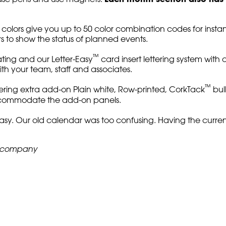
rs give you up to 50 color combination codes for instant vi
rs to show the status of planned events.
™
ting and our Letter-Easy
card insert lettering system with 
th your team, staff and associates.
™
ring extra add-on Plain white, Row-printed, CorkTack
bul
accommodate the add-on panels.
asy. Our old calendar was too confusing. Having the current
n company