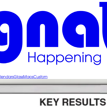
lendars
Glass
Maps
Custom