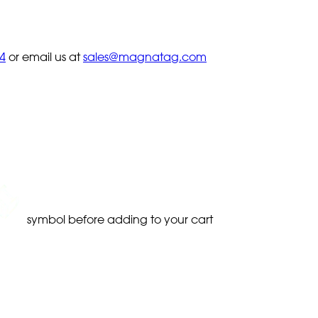
4
or email us at
sales@magnatag.com
symbol before adding to your cart