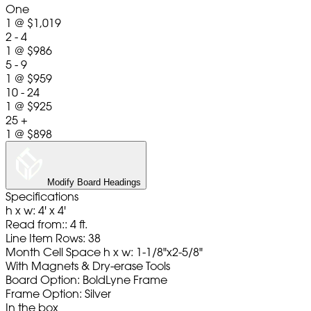
One
1
@
$1,019
2 - 4
1
@
$986
5 - 9
1
@
$959
10 - 24
1
@
$925
25 +
1
@
$898
Modify Board Headings
Specifications
h x w: 4' x 4'
Read from:: 4 ft.
Line Item Rows: 38
Month Cell Space h x w: 1-1/8"x2-5/8"
With Magnets & Dry-erase Tools
Board Option: BoldLyne Frame
Frame Option: Silver
In the box