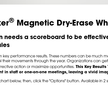
®
ker
Magnetic Dry-Erase Wh
 needs a scoreboard to be effective,
ales
item key performance results. These numbers can be much m
 their movements through the year. Organizations can get in
This Key Results
rective action or maximize opportunities.
int in staff or one-on-one meetings, leaving a vivid im
hart below, then, click the "Options" button. Available in 2 