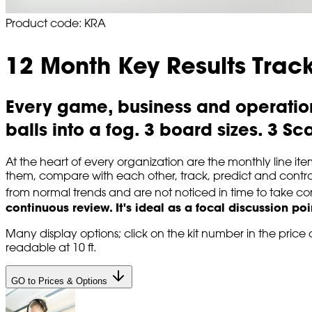
Product code: KRA
12 Month Key Results Trac
Every game, business and operation
balls into a fog. 3 board sizes. 3 Sc
At the heart of every organization are the monthly line 
them, compare with each other, track, predict and control
from normal trends and are not noticed in time to take cor
continuous review.
It's ideal as a focal discussion po
Many display options; click on the kit number in the price c
readable at 10 ft.
GO to Prices & Options