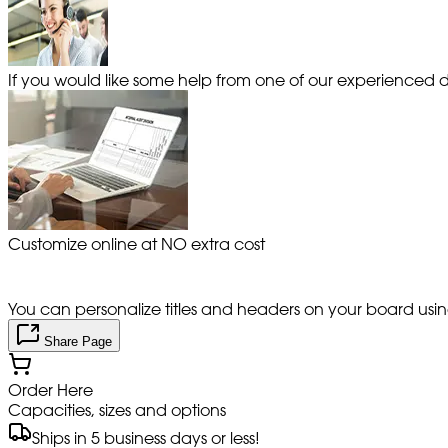
If you would like some help from one of our experienced de
Customize online at NO extra cost
You can personalize titles and headers on your board using 
Share Page
Order Here
Capacities, sizes and options
Ships in 5 business days or less!