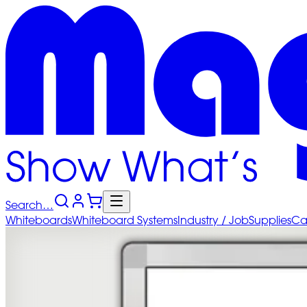
Search…
Whiteboards
Whiteboard
Systems
Industry
/ Job
Supplies
Ca