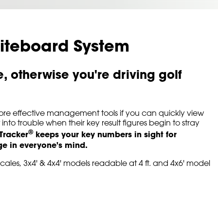
iteboard System
 otherwise you're driving golf
ore effective management tools if you can quickly view
to trouble when their key result figures begin to stray
®
 Tracker
keeps your key numbers in sight for
age in everyone's mind.
scales, 3x4' & 4x4' models readable at 4 ft. and 4x6' model