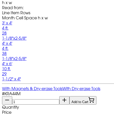
h x w
Read from:
Line Item Rows
Month Cell Space h x w
3' x 4'
4 ft.
28
1-1/8"x2-5/8"
4' x 4'
4 ft.
38
1-1/8"x2-5/8"
4' x 6'
10 ft.
29
1-1/2" x 4"
With Magnets & Dry-erase Tools
With Dry-erase Tools
#
KRA44M
Add to Cart
Quantity
Price