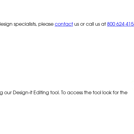
sign specialists, please
contact
us or call us at
800 624 415
our Design-it Editing tool. To access the tool look for the