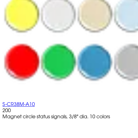
S-CR38M-A10
200
Magnet circle status signals, 3/8" dia. 10 colors