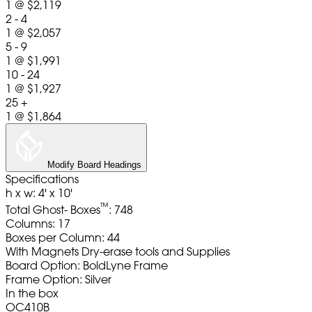
1
@
$2,119
2 - 4
1
@
$2,057
5 - 9
1
@
$1,991
10 - 24
1
@
$1,927
25 +
1
@
$1,864
Modify Board Headings
Specifications
h x w: 4' x 10'
™
Total Ghost- Boxes
: 748
Columns: 17
Boxes per Column: 44
With Magnets Dry-erase tools and Supplies
Board Option: BoldLyne Frame
Frame Option: Silver
In the box
OC410B