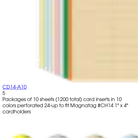
CD14-A10
5
Packages of 10 sheets (1200 total) card inserts in 10
colors perforated 24-up to fit Magnatag #CH14 1" x 4"
cardholders