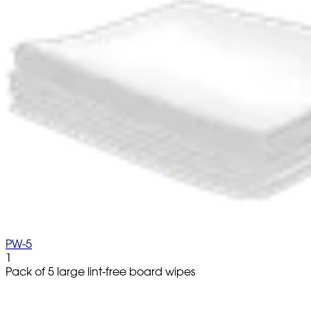
PW-5
1
Pack of 5 large lint-free board wipes