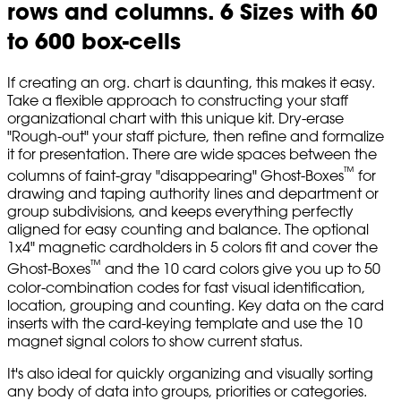
rows and columns. 6 Sizes with 60
to 600 box-cells
If creating an org. chart is daunting, this makes it easy.
Take a flexible approach to constructing your staff
organizational chart with this unique kit. Dry-erase
"Rough-out" your staff picture, then refine and formalize
it for presentation. There are wide spaces between the
™
columns of faint-gray "disappearing" Ghost-Boxes
for
drawing and taping authority lines and department or
group subdivisions, and keeps everything perfectly
aligned for easy counting and balance. The optional
1x4" magnetic cardholders in 5 colors fit and cover the
™
Ghost-Boxes
and the 10 card colors give you up to 50
color-combination codes for fast visual identification,
location, grouping and counting. Key data on the card
inserts with the card-keying template and use the 10
magnet signal colors to show current status.
It's also ideal for quickly organizing and visually sorting
any body of data into groups, priorities or categories.