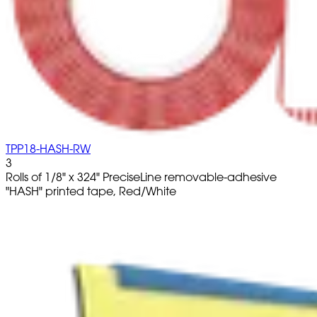
TPP18-HASH-RW
3
Rolls of 1/8" x 324" PreciseLine removable-adhesive
"HASH" printed tape, Red/White