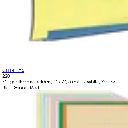
CH14-1A5
220
Magnetic cardholders, 1" x 4", 5 colors: White, Yellow,
Blue, Green, Red