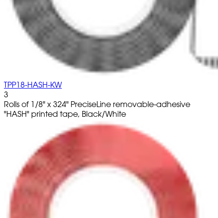
TPP18-HASH-KW
3
Rolls of 1/8" x 324" PreciseLine removable-adhesive
"HASH" printed tape, Black/White