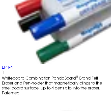
EPH-4
1
®
Whiteboard Combination PandaBoard
Brand Felt
Eraser and Pen-holder that magnetically clings to the
steel board surface. Up to 4 pens clip into the eraser.
Patented.