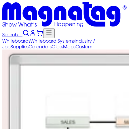
Search…
Whiteboards
Whiteboard
Systems
Industry
/
Job
Supplies
Calendars
Glass
Maps
Custom