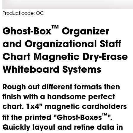
Product code: OC
™
Ghost-Box
Organizer
and Organizational Staff
Chart Magnetic Dry-Erase
Whiteboard Systems
Rough out different formats then
finish with a handsome perfect
chart. 1x4" magnetic cardholders
™
fit the printed "Ghost-Boxes
".
Quickly layout and refine data in