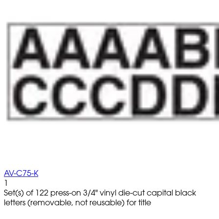
AV-C75-K
1
Set(s) of 122 press-on 3/4" vinyl die-cut capital black
letters (removable, not reusable) for title