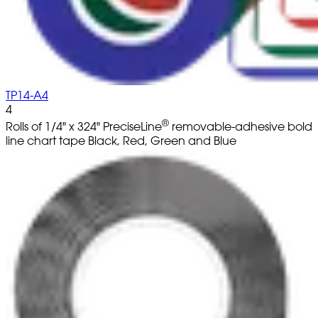
TP14-A4
4
®
Rolls of 1/4" x 324" PreciseLine
removable-adhesive bold
line chart tape Black, Red, Green and Blue