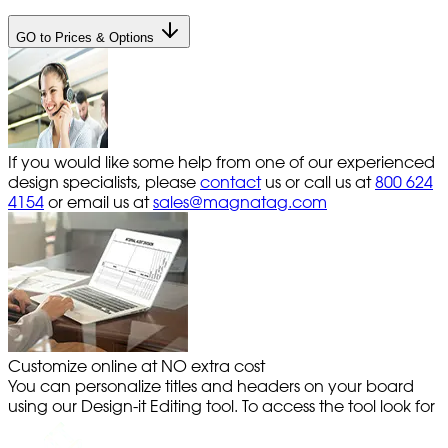
GO to Prices & Options
If you would like some help from one of our experienced
design specialists, please
contact
us or call us at
800 624
4154
or email us at
sales@magnatag.com
Customize online at NO extra cost
You can personalize titles and headers on your board
using our Design-it Editing tool. To access the tool look for