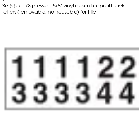
Set(s) of 178 press-on 5/8" vinyl die-cut capital black
letters (removable, not reusable) for title