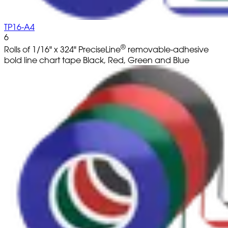
TP16-A4
6
®
Rolls of 1/16" x 324" PreciseLine
removable-adhesive
bold line chart tape Black, Red, Green and Blue