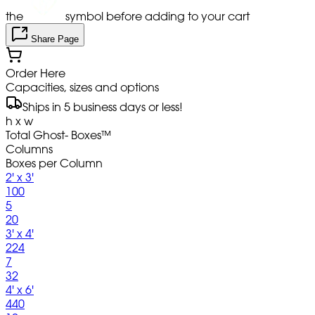
the
symbol before adding to your cart
Share Page
Order Here
Capacities, sizes and options
Ships in 5 business days or less!
h x w
Total Ghost- Boxes™
Columns
Boxes per Column
2' x 3'
100
5
20
3' x 4'
224
7
32
4' x 6'
440