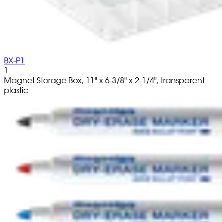
BX-P1
1
Magnet Storage Box, 11" x 6-3/8" x 2-1/4", transparent
plastic