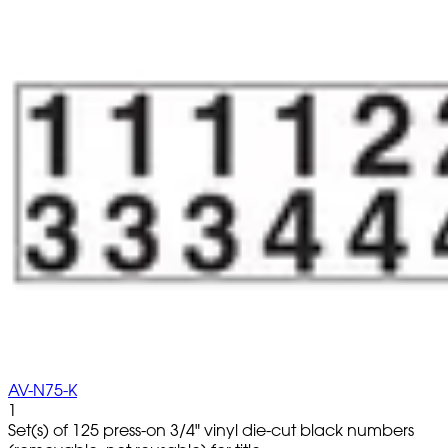
AV-N75-K
1
Set(s) of 125 press-on 3/4" vinyl die-cut black numbers