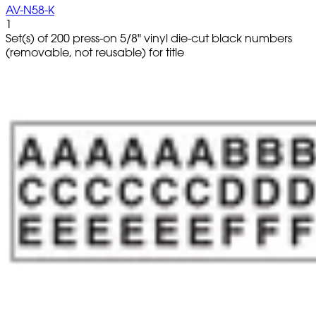
AV-N58-K
1
Set(s) of 200 press-on 5/8" vinyl die-cut black numbers
(removable, not reusable) for title