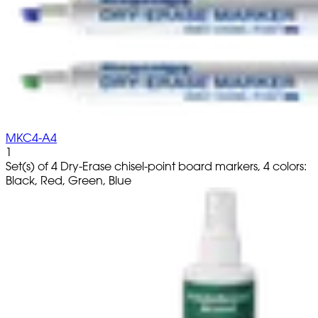
MKC4-A4
1
Set(s) of 4 Dry-Erase chisel-point board markers, 4 colors:
Black, Red, Green, Blue