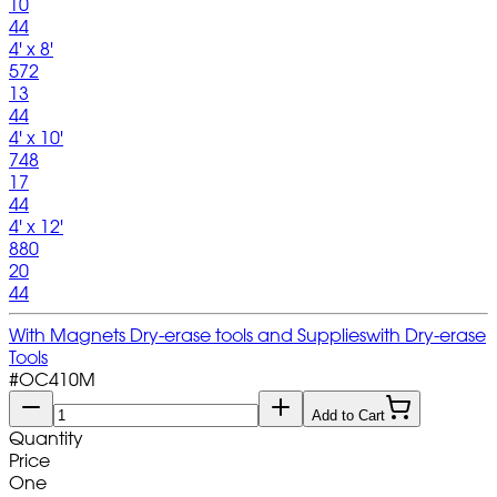
10
44
4' x 8'
572
13
44
4' x 10'
748
17
44
4' x 12'
880
20
44
With Magnets Dry-erase tools and Supplies
with Dry-erase
Tools
#
OC410M
Add to Cart
Quantity
Price
One