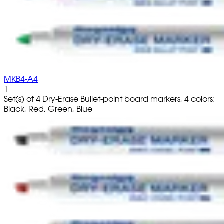
MKB4-A4
1
Set(s) of 4 Dry-Erase Bullet-point board markers, 4 colors:
Black, Red, Green, Blue