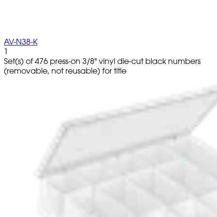
AV-N38-K
1
Set(s) of 476 press-on 3/8" vinyl die-cut black numbers
(removable, not reusable) for title