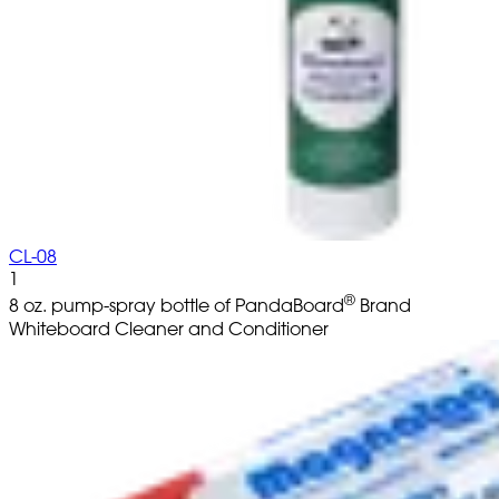
CL-08
1
®
8 oz. pump-spray bottle of PandaBoard
Brand
Whiteboard Cleaner and Conditioner