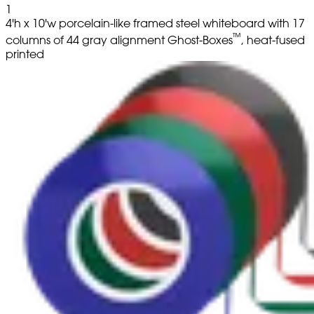
1
4'h x 10'w porcelain-like framed steel whiteboard with 17
™
columns of 44 gray alignment Ghost-Boxes
, heat-fused
printed