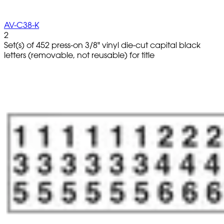
AV-C38-K
2
Set(s) of 452 press-on 3/8" vinyl die-cut capital black
letters (removable, not reusable) for title