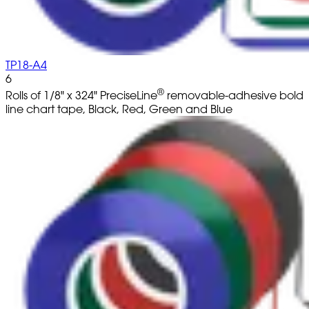
TP18-A4
6
®
Rolls of 1/8" x 324" PreciseLine
removable-adhesive bold
line chart tape, Black, Red, Green and Blue