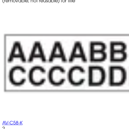
(removable, not reusable) for title
AV-C58-K
2