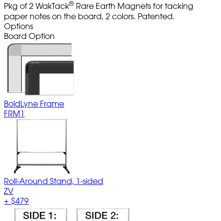
®
Pkg of 2 WakTack
Rare Earth Magnets for tacking
paper notes on the board, 2 colors. Patented.
Options
Board Option
BoldLyne Frame
FRM1
Roll-Around Stand, 1-sided
ZV
+
$479