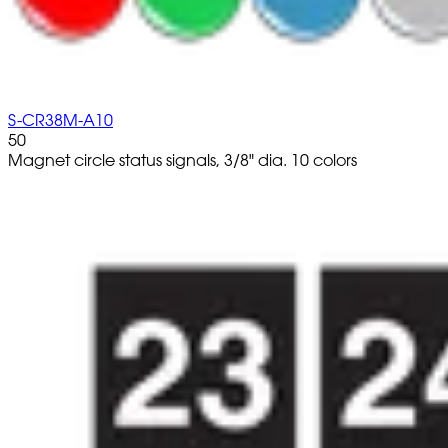
S-CR38M-A10
50
Magnet circle status signals, 3/8" dia. 10 colors