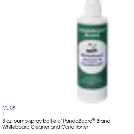
CL-08
1
®
8 oz. pump-spray bottle of PandaBoard
Brand
Whiteboard Cleaner and Conditioner