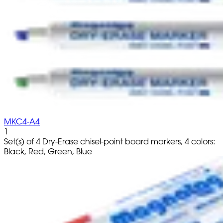
MKC4-A4
1
Set(s) of 4 Dry-Erase chisel-point board markers, 4 colors:
Black, Red, Green, Blue