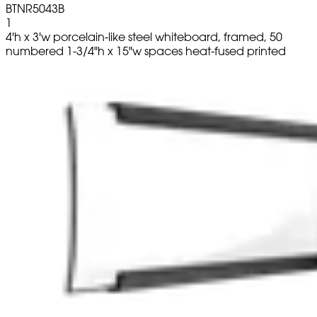
BTNR5043B
1
4'h x 3'w porcelain-like steel whiteboard, framed, 50
numbered 1-3/4"h x 15"w spaces heat-fused printed