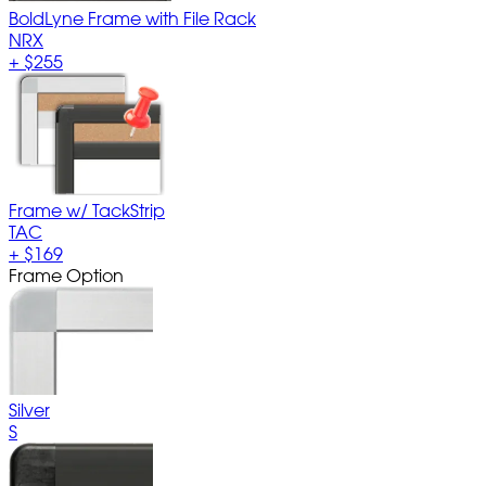
BoldLyne Frame with File Rack
NRX
+
$255
Frame w/ TackStrip
TAC
+
$169
Frame Option
Silver
S