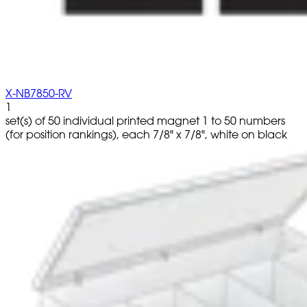
X-NB7850-RV
1
set(s) of 50 individual printed magnet 1 to 50 numbers
(for position rankings), each 7/8" x 7/8", white on black