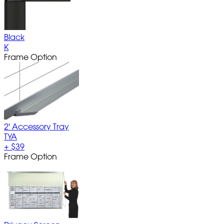
Black
K
Frame Option
2' Accessory Tray
TYA
+
$39
Frame Option