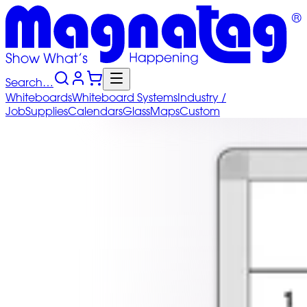
Search…
Whiteboards
Whiteboard
Systems
Industry
/
Job
Supplies
Calendars
Glass
Maps
Custom