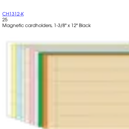
CH1312-K
25
Magnetic cardholders, 1-3/8" x 12" Black