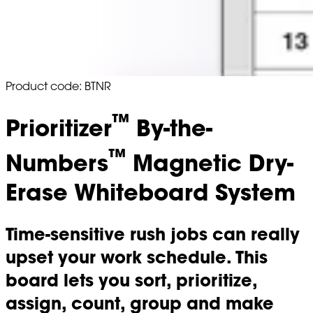
Product code: BTNR
™
Prioritizer
By-the-
™
Numbers
Magnetic Dry-
Erase Whiteboard System
Time-sensitive rush jobs can really
upset your work schedule. This
board lets you sort, prioritize,
assign, count, group and make