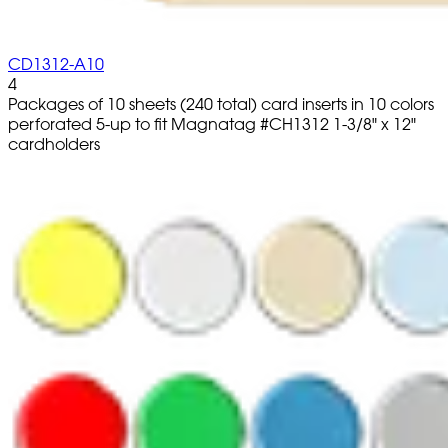
CD1312-A10
4
Packages of 10 sheets (240 total) card inserts in 10 colors
perforated 5-up to fit Magnatag #CH1312 1-3/8" x 12"
cardholders