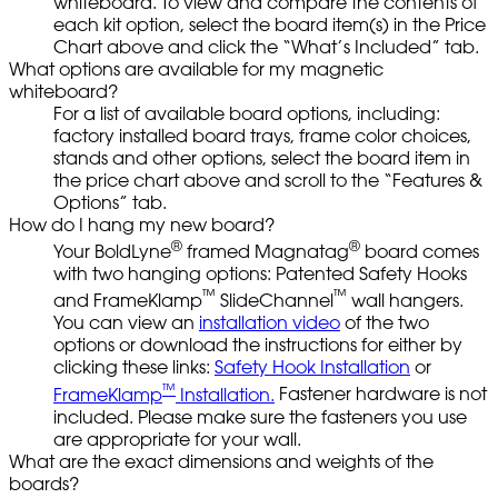
whiteboard. To view and compare the contents of
each kit option, select the board item(s) in the Price
Chart above and click the “What’s Included” tab.
What options are available for my magnetic
whiteboard?
For a list of available board options, including:
factory installed board trays, frame color choices,
stands and other options, select the board item in
the price chart above and scroll to the “Features &
Options” tab.
How do I hang my new board?
®
®
Your BoldLyne
framed Magnatag
board comes
with two hanging options: Patented Safety Hooks
™
™
and FrameKlamp
SlideChannel
wall hangers.
You can view an
installation video
of the two
options or download the instructions for either by
clicking these links:
Safety Hook Installation
or
™
FrameKlamp
Installation.
Fastener hardware is not
included. Please make sure the fasteners you use
are appropriate for your wall.
What are the exact dimensions and weights of the
boards?