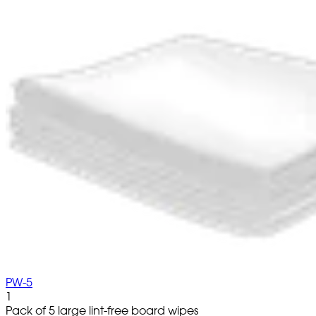
PW-5
1
Pack of 5 large lint-free board wipes