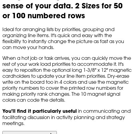
sense of your data. 2 Sizes for 50
or 100 numbered rows
Ideal for arranging lists by priorities, grouping and
organizing line items. It's quick and easy with the
flexibility to instantly change the picture as fast as you
can move your hands.
When a hot job or task arrives, you can quickly move the
rest of your work load priorities to accommodate it. It's
easy to reposition the optional long 1-3/8" x 12" magnetic
cardholders to update your line item priorities. Dry-erase
write on the board too in 4 colors and use the magnetic
priority numbers to cover the printed row numbers for
making priority rank changes. The 10 magnet signal
colors can code the details.
You'll find it particularly useful
in communicating and
facilitating discussion in activity planning and strategy
meetings.