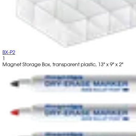
BX-P2
1
Magnet Storage Box, transparent plastic, 13" x 9" x 2"