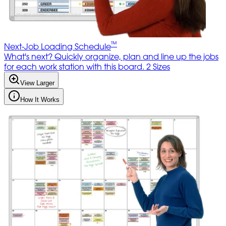
™
Next-Job Loading Schedule
What's next? Quickly organize, plan and line up the jobs
for each work station with this board. 2 Sizes
View Larger
How It Works