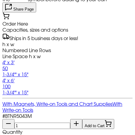
Share Page
Order Here
Capacities, sizes and options
Ships in 5 business days or less!
h x w
Numbered Line Rows
Line Space h x w
4' x 3'
50
1-3/4'" x 15"
4' x 6'
100
1-3/4'" x 15"
With Magnets, Write-on Tools and Chart Supplies
With
Write-on Tools
#
BTNR5043M
Add to Cart
Quantity