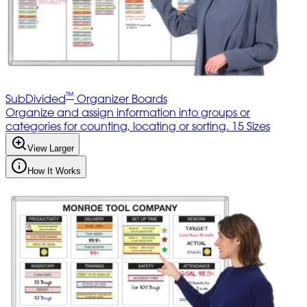
™
SubDivided
Organizer Boards
Organize and assign information into groups or
categories for counting, locating or sorting. 15 Sizes
View Larger
How It Works