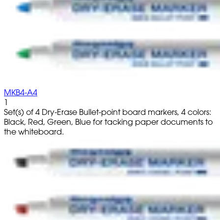
MKB4-A4
1
Set(s) of 4 Dry-Erase Bullet-point board markers, 4 colors:
Black, Red, Green, Blue for tacking paper documents to
the whiteboard.