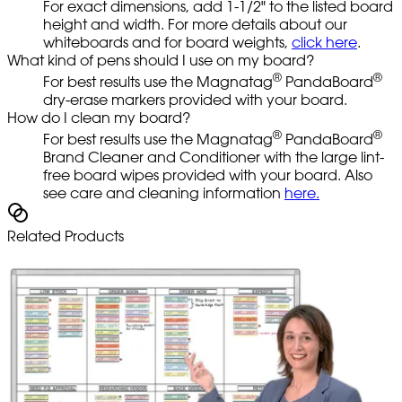
For exact dimensions, add 1-1/2" to the listed board
height and width. For more details about our
whiteboards and for board weights,
click here
.
What kind of pens should I use on my board?
®
®
For best results use the Magnatag
PandaBoard
dry-erase markers provided with your board.
How do I clean my board?
®
®
For best results use the Magnatag
PandaBoard
Brand Cleaner and Conditioner with the large lint-
free board wipes provided with your board. Also
see care and cleaning information
here.
Related Products