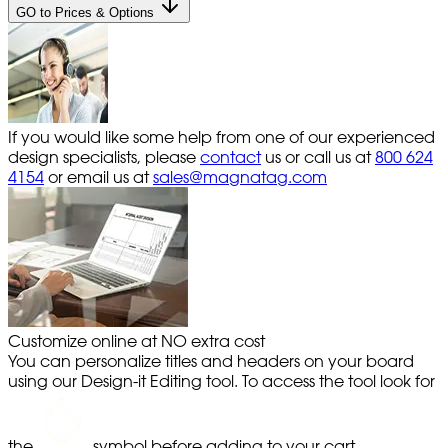
GO to Prices & Options
If you would like some help from one of our experienced
design specialists, please
contact
us or call us at
800 624
4154
or email us at
sales@magnatag.com
Customize online at NO extra cost
You can personalize titles and headers on your board
using our Design-it Editing tool. To access the tool look for
the
symbol before adding to your cart