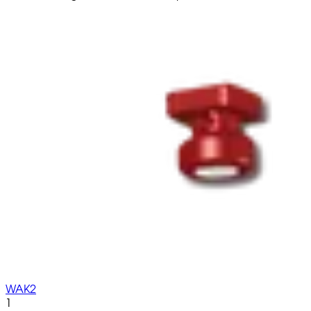
WAK2
1