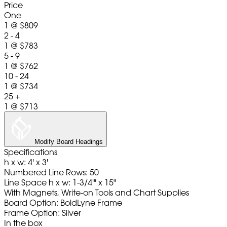
Price
One
1
@
$809
2 - 4
1
@
$783
5 - 9
1
@
$762
10 - 24
1
@
$734
25 +
1
@
$713
Modify Board Headings
Specifications
h x w: 4' x 3'
Numbered Line Rows: 50
Line Space h x w: 1-3/4'" x 15"
With Magnets, Write-on Tools and Chart Supplies
Board Option: BoldLyne Frame
Frame Option: Silver
In the box