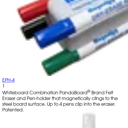
EPH-4
1
®
Whiteboard Combination PandaBoard
Brand Felt
Eraser and Pen-holder that magnetically clings to the
steel board surface. Up to 4 pens clip into the eraser.
Patented.