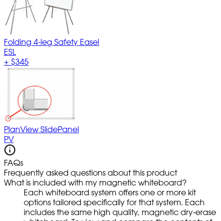
Folding 4-leg Safety Easel
ESL
+
$345
PlanView SlidePanel
PV
FAQs
Frequently asked questions about this product
What is included with my magnetic whiteboard?
Each whiteboard system offers one or more kit
options tailored specifically for that system. Each
includes the same high quality, magnetic dry-erase