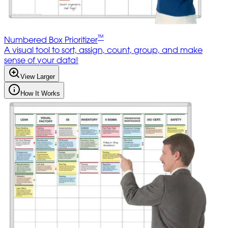
™
Numbered Box Prioritizer
A visual tool to sort, assign, count, group, and make
sense of your data!
View Larger
How It Works