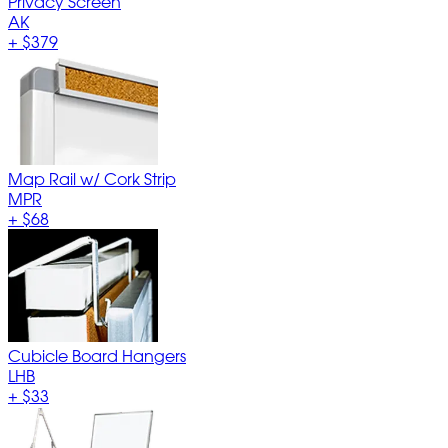
Privacy Screen
AK
+
$379
Map Rail w/ Cork Strip
MPR
+
$68
Cubicle Board Hangers
LHB
+
$33