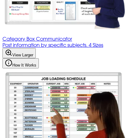
Category Box Communicator
Post information by specific subjects. 4 Sizes
View Larger
How It Works