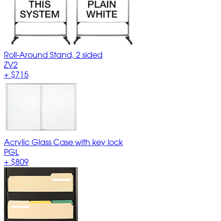
Roll-Around Stand, 2 sided
ZV2
+
$715
Acrylic Glass Case with key lock
PGL
+
$809