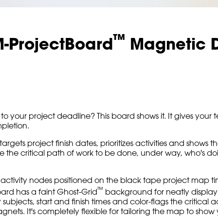
™
M-ProjectBoard
Magnetic D
to your project deadline? This board shows it. It gives you
mpletion.
targets project finish dates, prioritizes activities and sho
he critical path of work to be done, under way, who's doing 
activity nodes positioned on the black tape project map time
™
ard has a faint Ghost-Grid
background for neatly display
ty subjects, start and finish times and color-flags the critical 
s. It's completely flexible for tailoring the map to show y