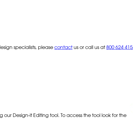
sign specialists, please
contact
us or call us at
800 624 415
our Design-it Editing tool. To access the tool look for the