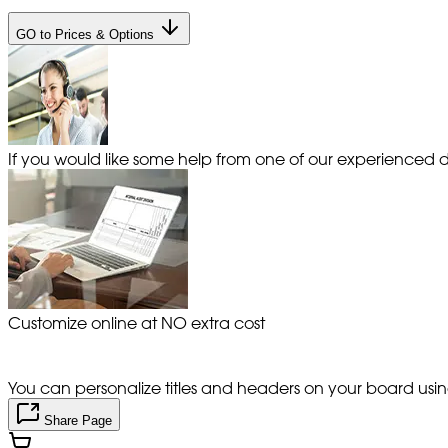
GO to Prices & Options
If you would like some help from one of our experienced de
Customize online at NO extra cost
You can personalize titles and headers on your board using 
Share Page