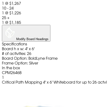
1
@
$1,267
10 - 24
1
@
$1,226
25 +
1
@
$1,185
Modify Board Headings
Specifications
Board h x w: 4' x 6'
# of activities: 26
Board Option: BoldLyne Frame
Frame Option: Silver
In the box
CPM2646B
1
Critical Path Mapping 4' x 6' Whiteboard for up to 26 actvi