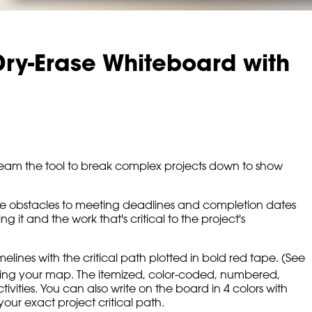
ry-Erase Whiteboard with
r team the tool to break complex projects down to show
ws the obstacles to meeting deadlines and completion dates
it and the work that's critical to the project's
lines with the critical path plotted in bold red tape. (See
ing your map. The itemized, color-coded, numbered,
activities. You can also write on the board in 4 colors with
our exact project critical path.