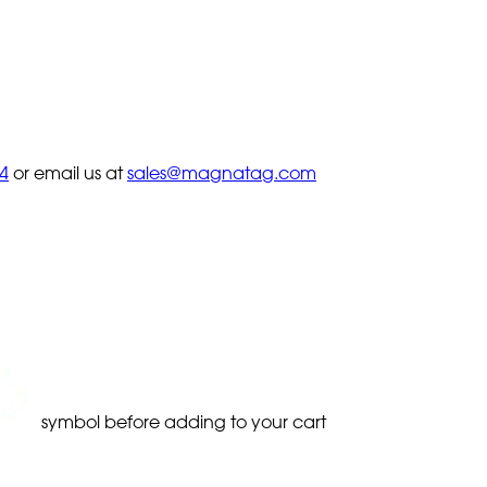
4
or email us at
sales@magnatag.com
symbol before adding to your cart