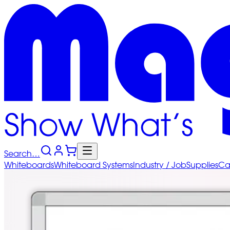
Search…
Whiteboards
Whiteboard
Systems
Industry
/ Job
Supplies
Ca