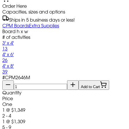
Order Here
Capacities, sizes and options
Ships in 5 business days or less!
CPM Boards
Extra Supplies
Board h x w
# of activities
3' x 4'
13
4' x 6'
26
4' x 8'
39
#
CPM2646M
Add to Cart
Quantity
Price
One
1
@
$1,349
2 - 4
1
@
$1,309
5 - 9