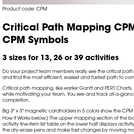
Product code: CPM
Critical Path Mapping CP
CPM Symbols
3 sizes for 13, 26 or 39 activities
Do your project team members really see the critical path 
and find the most efficient, easiest and fastest path to co
Critical path mapping, like earlier Gantt and PERT Charts, 
while motivating your team. You see and track at-a-glance t
completion.
Big 3" x 3" magnetic cardholders in 5 colors show the CPM 
How it Works below.) The upper mapping section of the bo
activity line-item list table on the lower half displays activi
the dry-erase pens and make fast changes by moving magnet