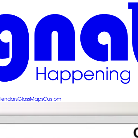
lendars
Glass
Maps
Custom