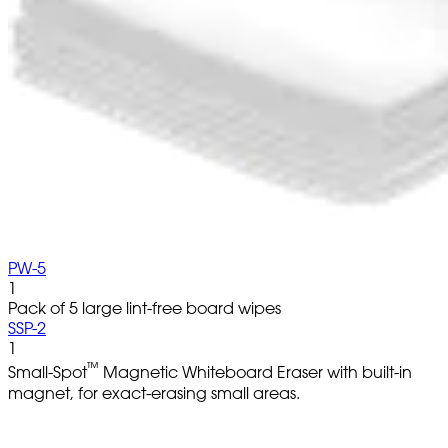
PW-5
1
Pack of 5 large lint-free board wipes
SSP-2
1
™
Small-Spot
Magnetic Whiteboard Eraser with built-in
magnet, for exact-erasing small areas.