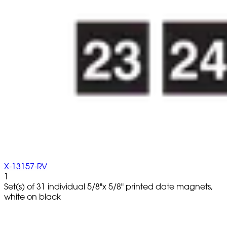
X-13157-RV
1
Set(s) of 31 individual 5/8"x 5/8" printed date magnets,
white on black