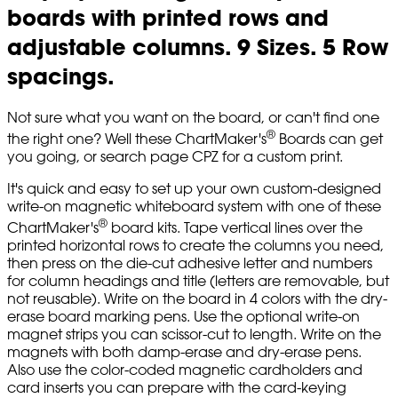
boards with printed rows and
adjustable columns. 9 Sizes. 5 Row
spacings.
Not sure what you want on the board, or can't find one
®
the right one? Well these ChartMaker's
Boards can get
you going, or search page CPZ for a custom print.
It's quick and easy to set up your own custom-designed
write-on magnetic whiteboard system with one of these
®
ChartMaker's
board kits. Tape vertical lines over the
printed horizontal rows to create the columns you need,
then press on the die-cut adhesive letter and numbers
for column headings and title (letters are removable, but
not reusable). Write on the board in 4 colors with the dry-
erase board marking pens. Use the optional write-on
magnet strips you can scissor-cut to length. Write on the
magnets with both damp-erase and dry-erase pens.
Also use the color-coded magnetic cardholders and
card inserts you can prepare with the card-keying