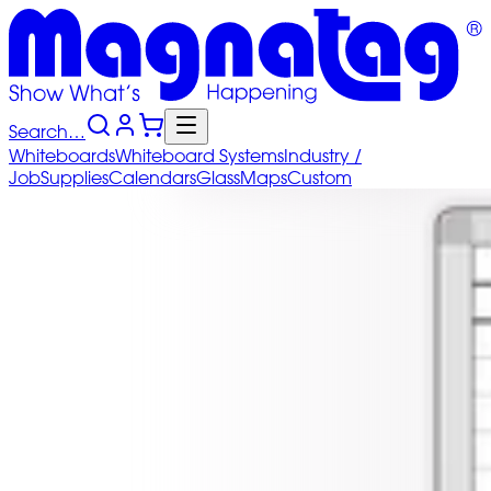
Search…
Whiteboards
Whiteboard
Systems
Industry
/
Job
Supplies
Calendars
Glass
Maps
Custom