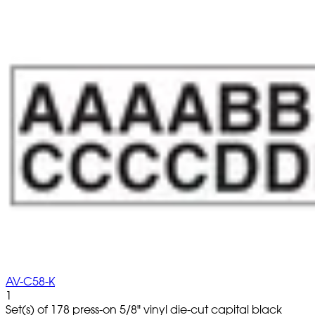
AV-C58-K
1
Set(s) of 178 press-on 5/8" vinyl die-cut capital black