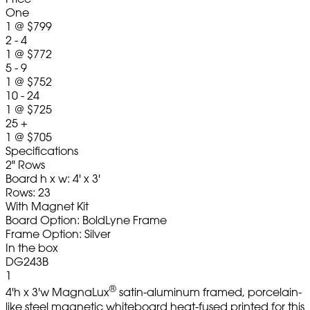
One
1
@
$799
2 - 4
1
@
$772
5 - 9
1
@
$752
10 - 24
1
@
$725
25 +
1
@
$705
Specifications
2" Rows
Board h x w: 4' x 3'
Rows: 23
With Magnet Kit
Board Option: BoldLyne Frame
Frame Option: Silver
In the box
DG243B
1
®
4'h x 3'w MagnaLux
satin-aluminum framed, porcelain-
like steel magnetic whiteboard heat-fused printed for this