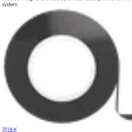
system.
TP18-K