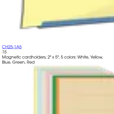
CH25-1A5
15
Magnetic cardholders, 2" x 5", 5 colors: White, Yellow,
Blue, Green, Red