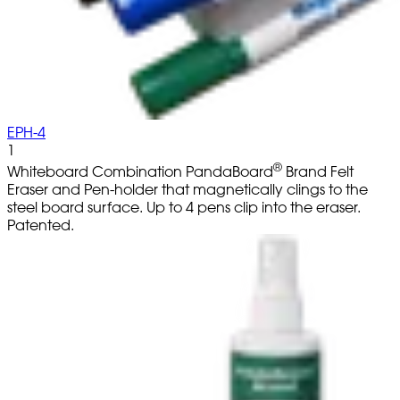
EPH-4
1
®
Whiteboard Combination PandaBoard
Brand Felt
Eraser and Pen-holder that magnetically clings to the
steel board surface. Up to 4 pens clip into the eraser.
Patented.