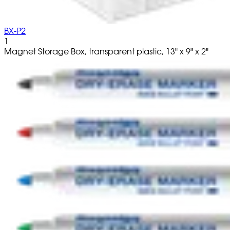
BX-P2
1
Magnet Storage Box, transparent plastic, 13" x 9" x 2"