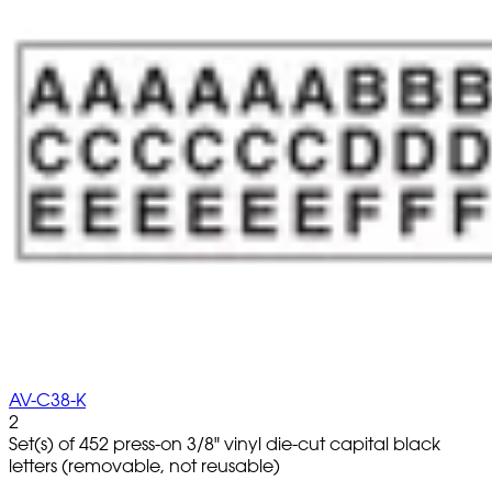
AV-C38-K
2
Set(s) of 452 press-on 3/8" vinyl die-cut capital black
letters (removable, not reusable)