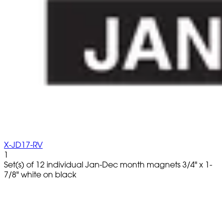
X-JD17-RV
1
Set(s) of 12 individual Jan-Dec month magnets 3/4" x 1-
7/8" white on black