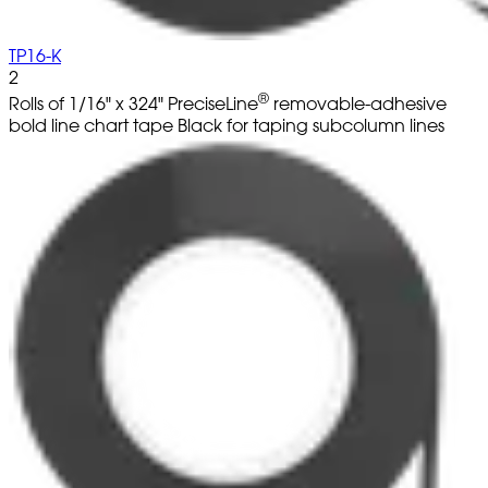
TP16-K
2
®
Rolls of 1/16" x 324" PreciseLine
removable-adhesive
bold line chart tape Black for taping subcolumn lines