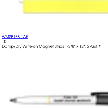
WMSB138-1A5
10
Damp/Dry Write-on Magnet Strips 1-3/8" x 12", 5 Asst. #1