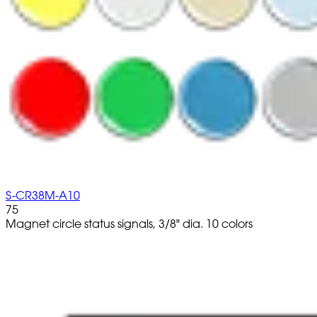
S-CR38M-A10
75
Magnet circle status signals, 3/8" dia. 10 colors