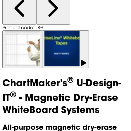
Product code: DG
®
ChartMaker's
U-Design-
®
IT
- Magnetic Dry-Erase
WhiteBoard Systems
All-purpose magnetic dry-erase