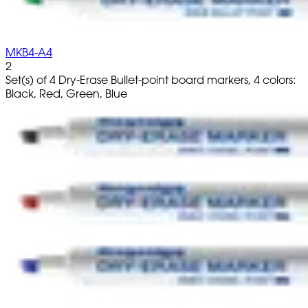
MKB4-A4
2
Set(s) of 4 Dry-Erase Bullet-point board markers, 4 colors:
Black, Red, Green, Blue