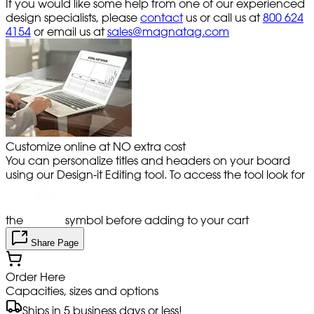
If you would like some help from one of our experienced
design specialists, please
contact
us or call us at
800 624
4154
or email us at
sales@magnatag.com
Customize online at NO extra cost
You can personalize titles and headers on your board
using our Design-it Editing tool. To access the tool look for
the
symbol before adding to your cart
Share Page
Order Here
Capacities, sizes and options
Ships in 5 business days or less!