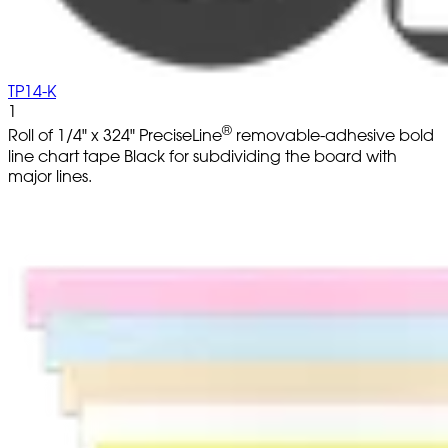
TP14-K
1
®
Roll of 1/4" x 324" PreciseLine
removable-adhesive bold
line chart tape Black for subdividing the board with
major lines.