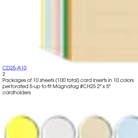
CD25-A10
2
Packages of 10 sheets (100 total) card inserts in 10 colors
perforated 5-up to fit Magnatag #CH25 2" x 5"
cardholders