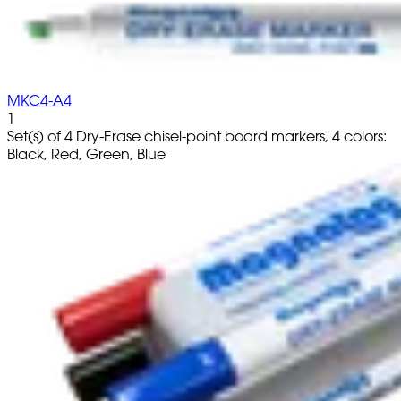
MKC4-A4
1
Set(s) of 4 Dry-Erase chisel-point board markers, 4 colors:
Black, Red, Green, Blue