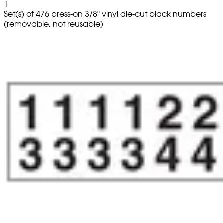
1
Set(s) of 476 press-on 3/8" vinyl die-cut black numbers
(removable, not reusable)