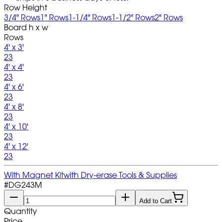
Row Height
3/4" Rows
1" Rows
1-1/4" Rows
1-1/2" Rows
2" Rows
Board h x w
Rows
4' x 3'
23
4' x 4'
23
4' x 6'
23
4' x 8'
23
4' x 10'
23
4' x 12'
23
With Magnet Kit
with Dry-erase Tools & Supplies
#
DG243M
Add to Cart
Quantity
Price