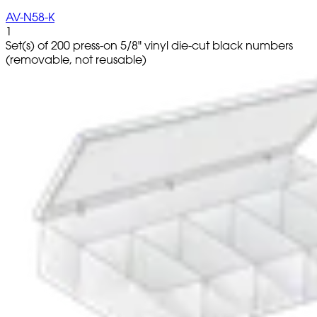
AV-N58-K
1
Set(s) of 200 press-on 5/8" vinyl die-cut black numbers
(removable, not reusable)