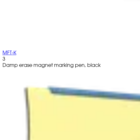
MFT-K
3
Damp erase magnet marking pen, black