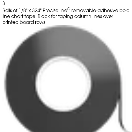
3
®
Rolls of 1/8" x 324" PreciseLine
removable-adhesive bold
line chart tape, Black for taping column lines over
printed board rows