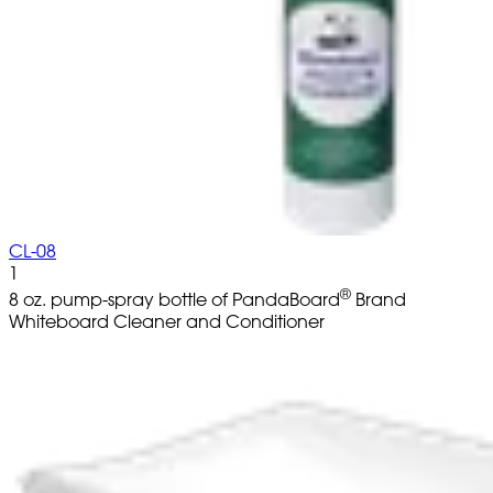
CL-08
1
®
8 oz. pump-spray bottle of PandaBoard
Brand
Whiteboard Cleaner and Conditioner