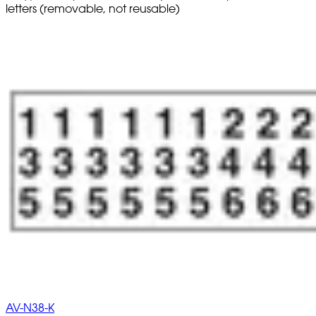
letters (removable, not reusable)
AV-N38-K