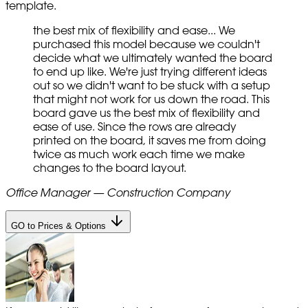
template.
the best mix of flexibility and ease... We
purchased this model because we couldn't
decide what we ultimately wanted the board
to end up like. We're just trying different ideas
out so we didn't want to be stuck with a setup
that might not work for us down the road. This
board gave us the best mix of flexibility and
ease of use. Since the rows are already
printed on the board, it saves me from doing
twice as much work each time we make
changes to the board layout.
Office Manager — Construction Company
GO to Prices & Options