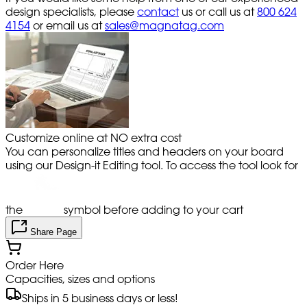
design specialists, please
contact
us or call us at
800 624
4154
or email us at
sales@magnatag.com
Customize online at NO extra cost
You can personalize titles and headers on your board
using our Design-it Editing tool. To access the tool look for
the
symbol before adding to your cart
Share Page
Order Here
Capacities, sizes and options
Ships in 5 business days or less!