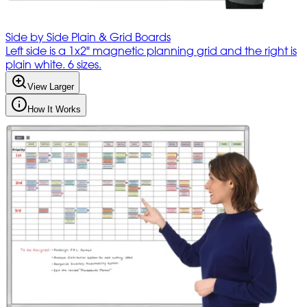
Side by Side Plain & Grid Boards
Left side is a 1x2" magnetic planning grid and the right is
plain white. 6 sizes.
View Larger
How It Works