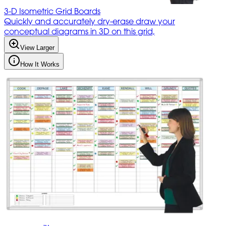
3-D Isometric Grid Boards
Quickly and accurately dry-erase draw your
conceptual diagrams in 3D on this grid,
View Larger
How It Works