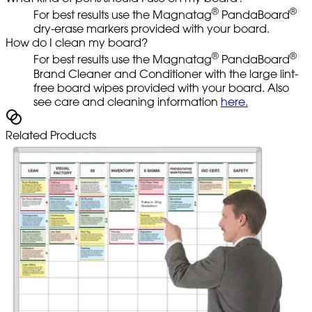
®
®
For best results use the Magnatag
PandaBoard
dry-erase markers provided with your board.
How do I clean my board?
®
®
For best results use the Magnatag
PandaBoard
Brand Cleaner and Conditioner with the large lint-
free board wipes provided with your board. Also
see care and cleaning information
here.
Related Products