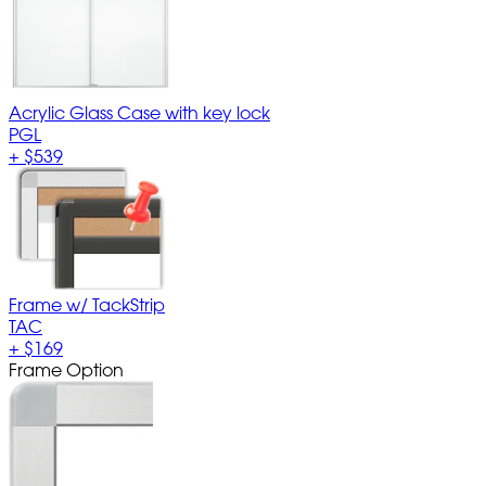
Acrylic Glass Case with key lock
PGL
+
$539
Frame w/ TackStrip
TAC
+
$169
Frame Option