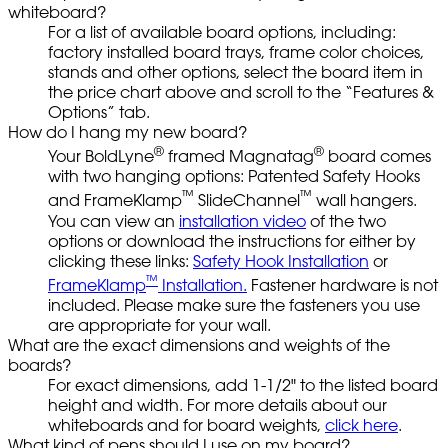
whiteboard?
For a list of available board options, including:
factory installed board trays, frame color choices,
stands and other options, select the board item in
the price chart above and scroll to the “Features &
Options” tab.
How do I hang my new board?
®
®
Your BoldLyne
framed Magnatag
board comes
with two hanging options: Patented Safety Hooks
™
™
and FrameKlamp
SlideChannel
wall hangers.
You can view an
installation video
of the two
options or download the instructions for either by
clicking these links:
Safety Hook Installation
or
™
FrameKlamp
Installation.
Fastener hardware is not
included. Please make sure the fasteners you use
are appropriate for your wall.
What are the exact dimensions and weights of the
boards?
For exact dimensions, add 1-1/2" to the listed board
height and width. For more details about our
whiteboards and for board weights,
click here
.
What kind of pens should I use on my board?