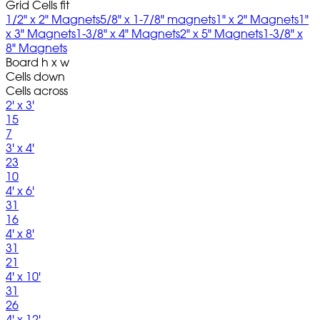
Grid Cells fit
1/2" x 2" Magnets
5/8" x 1-7/8" magnets
1" x 2" Magnets
1"
x 3" Magnets
1-3/8" x 4" Magnets
2" x 5" Magnets
1-3/8" x
8" Magnets
Board h x w
Cells down
Cells across
2' x 3'
15
7
3' x 4'
23
10
4' x 6'
31
16
4' x 8'
31
21
4' x 10'
31
26
4' x 12'