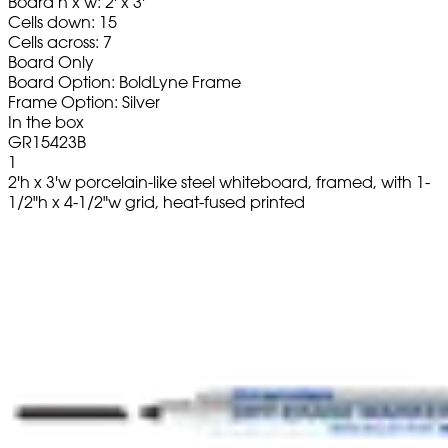
Board h x w: 2' x 3'
Cells down: 15
Cells across: 7
Board Only
Board Option: BoldLyne Frame
Frame Option: Silver
In the box
GR15423B
1
2'h x 3'w porcelain-like steel whiteboard, framed, with 1-
1/2"h x 4-1/2"w grid, heat-fused printed