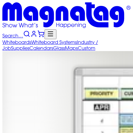
Search…
Whiteboards
Whiteboard
Systems
Industry
/
Job
Supplies
Calendars
Glass
Maps
Custom