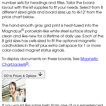
number sets for headings and titles. Tailor the board
layout with the kit supplies to fit your needs. Select from 8
different sized grids and board sizes up to 4x12' from the
price chart below.
The hand-smooth gray grid print is heat-fused into the
®
MagnaLux
porcelain-like white steel surface staying
clean and like-new for a lifetime of daily use. Each of the
8 grid sizes has cells sized to fit the optional magnetic
cardholders in the kit plus extra cell space for 1 or more
color-coded magnet status signals.
To display documents on these boards, See
Magnetic
®
ChartJackets
.
GO to Prices & Options
If you would like some help from one of our experienced