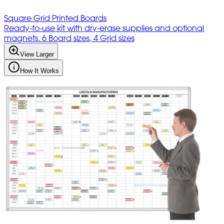
Square Grid Printed Boards
Ready-to-use kit with dry-erase supplies and optional
magnets. 6 Board sizes, 4 Grid sizes
View Larger
How It Works