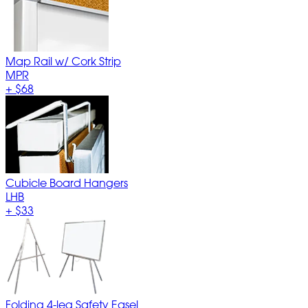
Map Rail w/ Cork Strip
MPR
+
$68
Cubicle Board Hangers
LHB
+
$33
Folding 4-leg Safety Easel