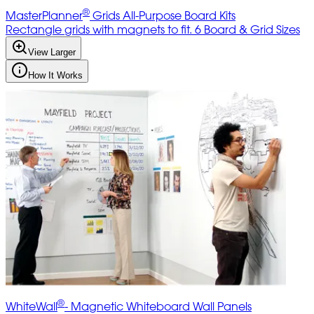
®
MasterPlanner
Grids All-Purpose Board Kits
Rectangle grids with magnets to fit. 6 Board & Grid Sizes
View Larger
How It Works
®
WhiteWall
- Magnetic Whiteboard Wall Panels