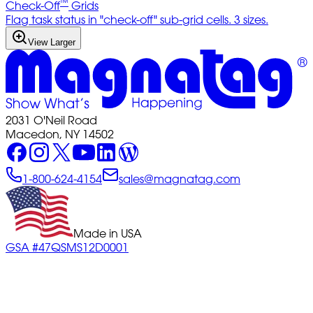
™
Check-Off
Grids
Flag task status in "check-off" sub-grid cells. 3 sizes.
View Larger
2031 O'Neil Road
Macedon, NY 14502
1-800-624-4154
sales@magnatag.com
Made in USA
GSA #47QSMS12D0001