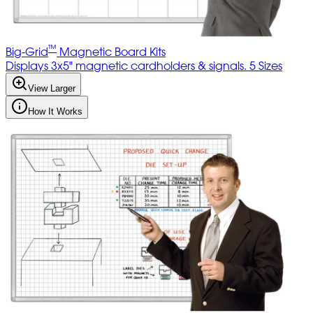
™
Big-Grid
Magnetic Board Kits
Displays 3x5" magnetic cardholders & signals. 5 Sizes
View Larger
How It Works