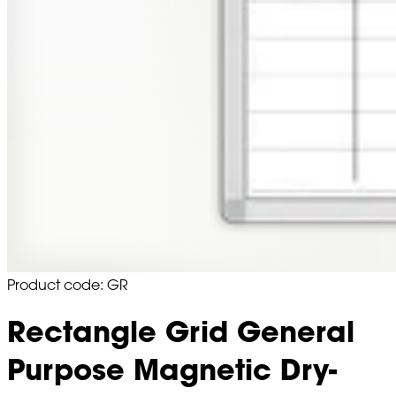
Product code: GR
Rectangle Grid General
Purpose Magnetic Dry-