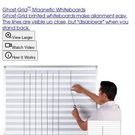
™
Ghost-Grid
Magnetic Whiteboards
Ghost-Grid printed whiteboards make alignment easy.
The lines are visible up close, but "disappear" when you
stand back.
View Larger
Watch Video
How It Works