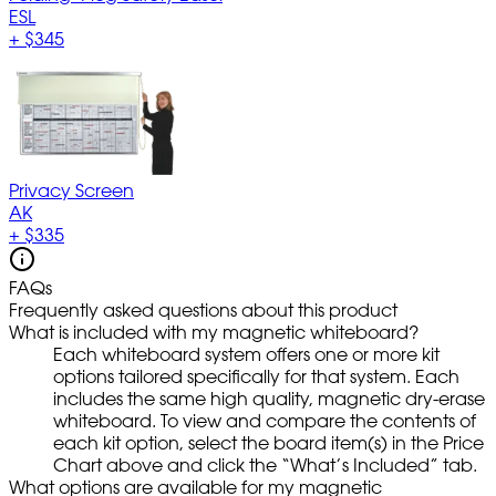
ESL
+
$345
Privacy Screen
AK
+
$335
FAQs
Frequently asked questions about this product
What is included with my magnetic whiteboard?
Each whiteboard system offers one or more kit
options tailored specifically for that system. Each
includes the same high quality, magnetic dry-erase
whiteboard. To view and compare the contents of
each kit option, select the board item(s) in the Price
Chart above and click the “What’s Included” tab.
What options are available for my magnetic