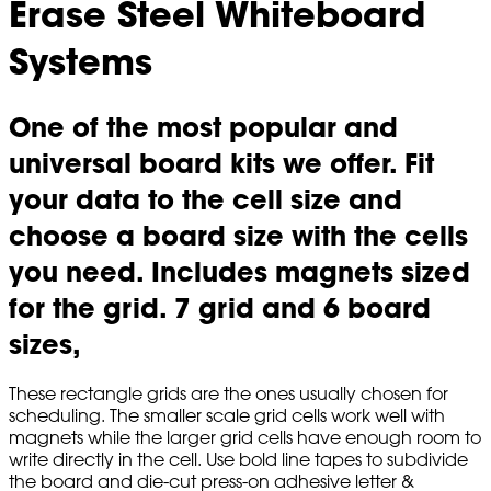
Erase Steel Whiteboard
Systems
One of the most popular and
universal board kits we offer. Fit
your data to the cell size and
choose a board size with the cells
you need. Includes magnets sized
for the grid. 7 grid and 6 board
sizes,
These rectangle grids are the ones usually chosen for
scheduling. The smaller scale grid cells work well with
magnets while the larger grid cells have enough room to
write directly in the cell. Use bold line tapes to subdivide
the board and die-cut press-on adhesive letter &