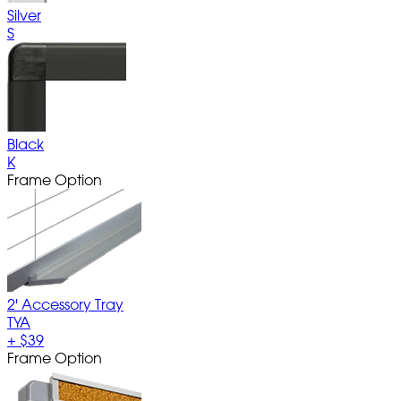
Silver
S
Black
K
Frame Option
2' Accessory Tray
TYA
+
$39
Frame Option