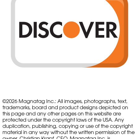
©
2026
Magnatag Inc.:
All images, photographs, text,
trademarks, board and product designs depicted on
this page and any other pages on this website are
protected under the copyright laws of the USA. Any
duplication, publishing, copying or use of the copyright
material in any way without the written permission of the
owner, Christian Krapf, CEO, Magnatag Inc. is