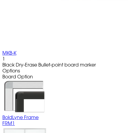
MKB-K
1
Black Dry-Erase Bullet-point board marker
Options
Board Option
BoldLyne Frame
FRM1