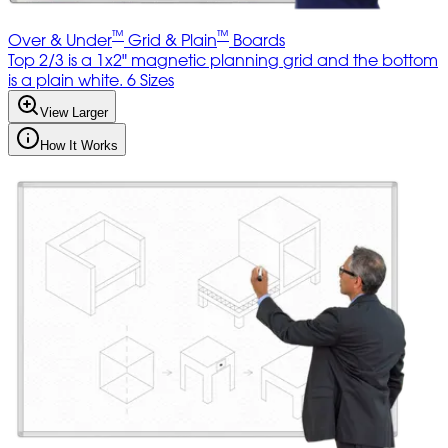
™
™
Over & Under
Grid & Plain
Boards
Top 2/3 is a 1x2" magnetic planning grid and the bottom
is a plain white. 6 Sizes
View Larger
How It Works