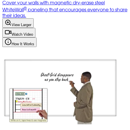
Cover your walls with magnetic dry-erase steel
®
WhiteWall
paneling that encourages everyone to share
their ideas.
View Larger
Watch Video
How It Works