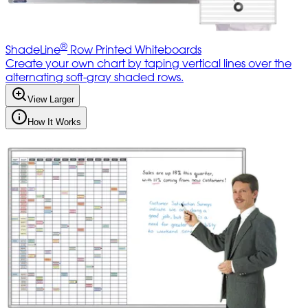
®
ShadeLine
Row Printed Whiteboards
Create your own chart by taping vertical lines over the
alternating soft-gray shaded rows.
View Larger
How It Works