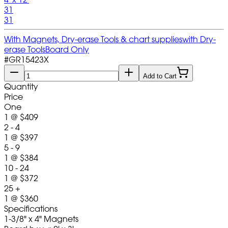
31
31
With Magnets, Dry-erase Tools & chart supplies
with Dry-
erase Tools
Board Only
#
GR15423X
Add to Cart
Quantity
Price
One
1
@
$409
2 - 4
1
@
$397
5 - 9
1
@
$384
10 - 24
1
@
$372
25 +
1
@
$360
Specifications
1-3/8" x 4" Magnets