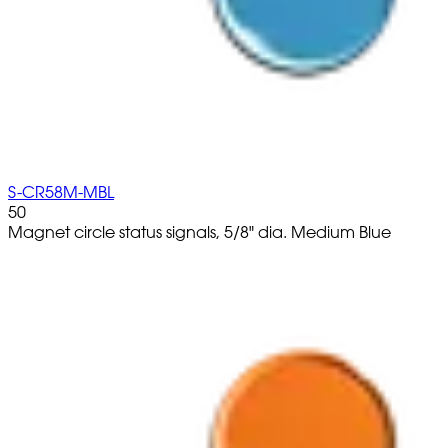
S-CR58M-MBL
50
Magnet circle status signals, 5/8" dia. Medium Blue