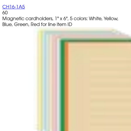
CH16-1A5
60
Magnetic cardholders, 1" x 6", 5 colors: White, Yellow,
Blue, Green, Red for line item ID