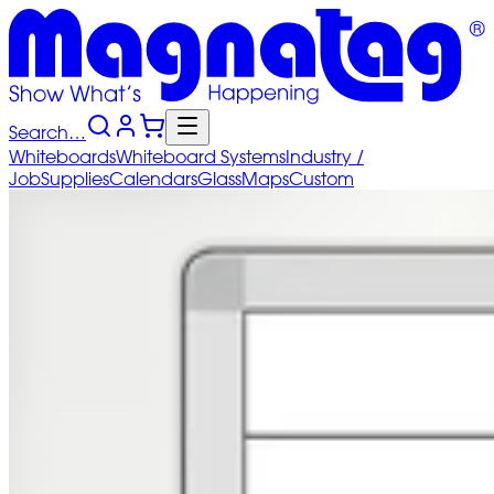
Search…
Whiteboards
Whiteboard
Systems
Industry
/
Job
Supplies
Calendars
Glass
Maps
Custom