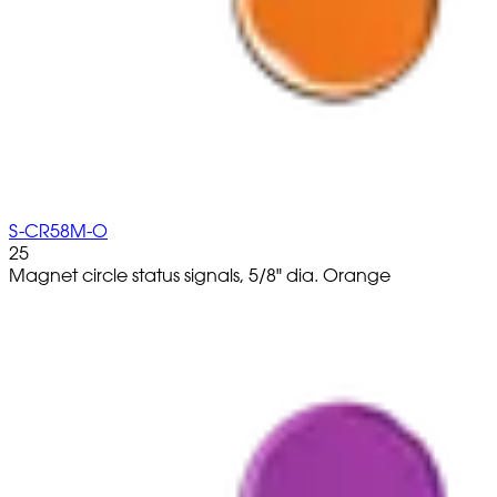
S-CR58M-O
25
Magnet circle status signals, 5/8" dia. Orange