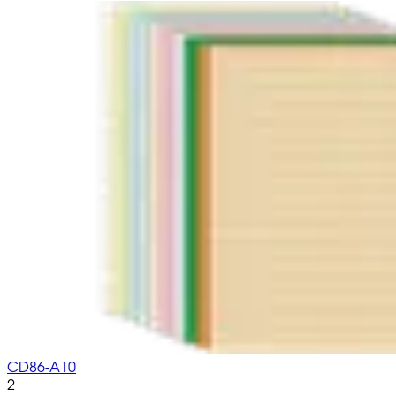
CD86-A10
2