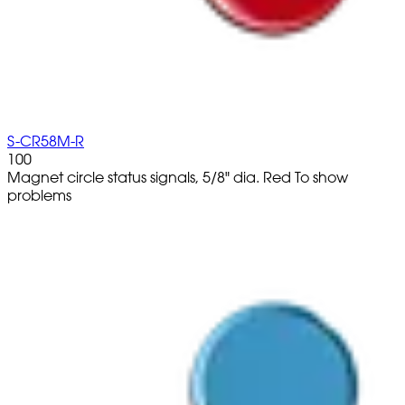
S-CR58M-R
100
Magnet circle status signals, 5/8" dia. Red To show
problems