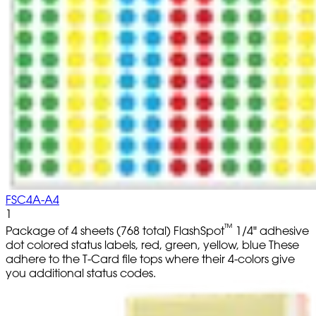
FSC4A-A4
1
™
Package of 4 sheets (768 total) FlashSpot
1/4" adhesive
dot colored status labels, red, green, yellow, blue These
adhere to the T-Card file tops where their 4-colors give
you additional status codes.