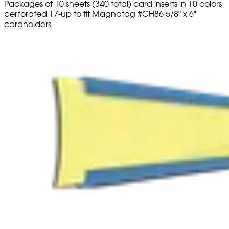
Packages of 10 sheets (340 total) card inserts in 10 colors
perforated 17-up to fit Magnatag #CH86 5/8" x 6"
cardholders