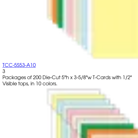
TCC-5S53-A10
3
Packages of 200 Die-Cut 5"h x 3-5/8"w T-Cards with 1/2"
Visible tops, in 10 colors.