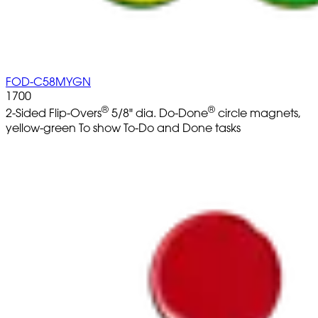
FOD-C58MYGN
1700
®
®
2-Sided Flip-Overs
5/8" dia. Do-Done
circle magnets,
yellow-green To show To-Do and Done tasks