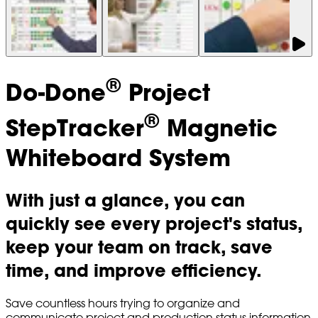
®
Do-Done
Project
®
StepTracker
Magnetic
Whiteboard System
With just a glance, you can
quickly see every project's status,
keep your team on track, save
time, and improve efficiency.
Save countless hours trying to organize and
communicate project and production status information