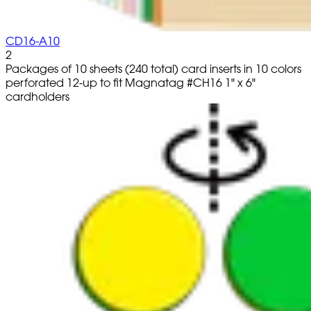
CD16-A10
2
Packages of 10 sheets (240 total) card inserts in 10 colors
perforated 12-up to fit Magnatag #CH16 1" x 6"
cardholders