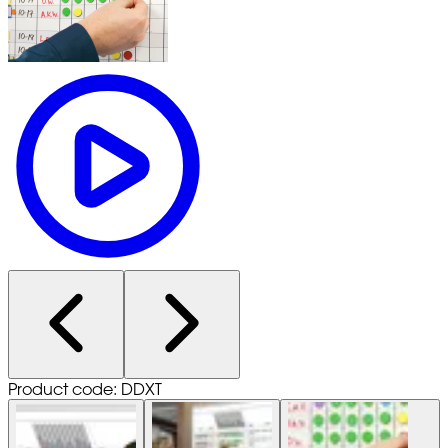
Product code: DDXT