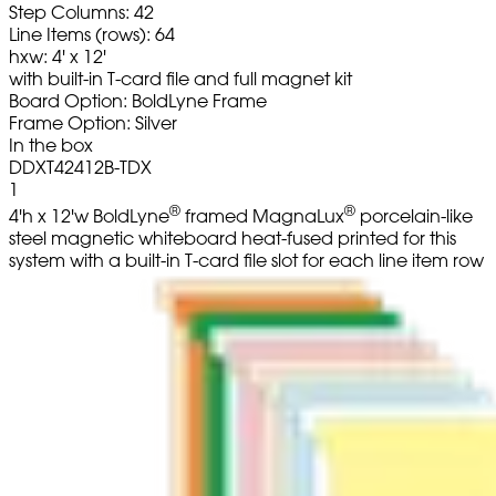
Step Columns: 42
Line Items (rows): 64
hxw: 4' x 12'
with built-in T-card file and full magnet kit
Board Option: BoldLyne Frame
Frame Option: Silver
In the box
DDXT42412B-TDX
1
®
®
4'h x 12'w BoldLyne
framed MagnaLux
porcelain-like
steel magnetic whiteboard heat-fused printed for this
system with a built-in T-card file slot for each line item row