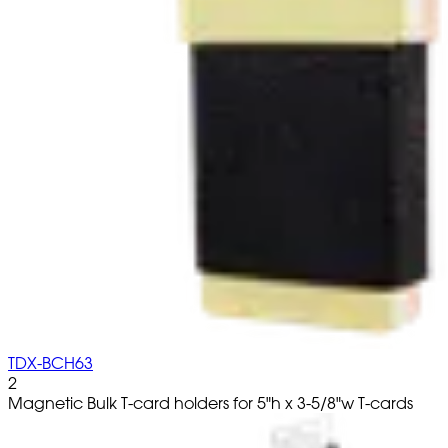
TDX-BCH63
2
Magnetic Bulk T-card holders for 5"h x 3-5/8"w T-cards