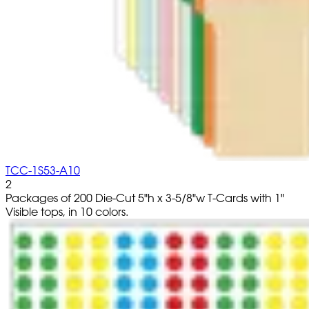
TCC-1S53-A10
2
Packages of 200 Die-Cut 5"h x 3-5/8"w T-Cards with 1"
Visible tops, in 10 colors.