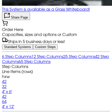
This System is available as a Glass Whiteboard!
Share Page
Order Here
Capacities, sizes and options or Custom
Ships in 5 business days or less!
Standard Systems
Custom Steps
6 Step Columns
12 Step Columns
25 Step Columns
42 Step
Columns
65 Step Columns
Step Columns
Line Items (rows)
hxw
42
32
4' x 6'
42
64
4' x 12'