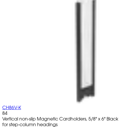
CH86V-K
84
Vertical non-slip Magnetic Cardholders, 5/8" x 6" Black
for step-column headings