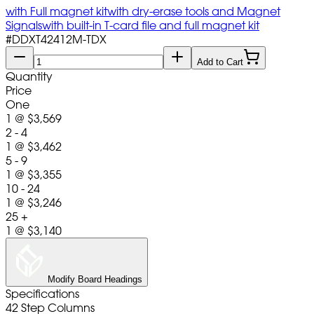
with Full magnet kit
with dry-erase tools and Magnet
Signals
with built-in T-card file and full magnet kit
#
DDXT42412M-TDX
Add to Cart
Quantity
Price
One
1
@
$3,569
2 - 4
1
@
$3,462
5 - 9
1
@
$3,355
10 - 24
1
@
$3,246
25 +
1
@
$3,140
Modify Board Headings
Specifications
42 Step Columns