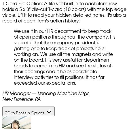
T-Card File Option: A file slot built-in to each item-row
holds a 5 x 3" die-cut T-card (10 colors) with the top edge
visible. Lift it to read your hidden detailed notes. It's also a
record of each item's action history.
We use it in our HR department to keep track
of open positions throughout the company. It's
so useful that the company president is
getting one to keep track of projects he is
working on. We use all the magnets and write
on the board, it is very useful for department
heads to come in to HR and see the status of
their openings and it helps coordinate
interview activities to fill positions. It has far
exceeded our expectations.
HR Manager — Vending Machine Mfgr.
New Florence, PA
GO to Prices & Options