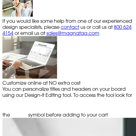
If you would like some help from one of our experienced
design specialists, please
contact
us or call us at
800 624
4154
or email us at
sales@magnatag.com
Customize online at NO extra cost
You can personalize titles and headers on your board
using our Design-it Editing tool. To access the tool look for
the
symbol before adding to your cart