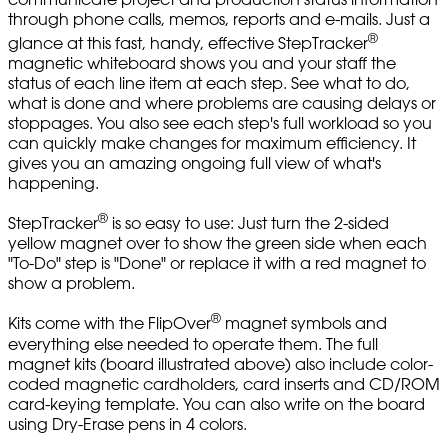
through phone calls, memos, reports and e-mails. Just a
®
glance at this fast, handy, effective StepTracker
magnetic whiteboard shows you and your staff the
status of each line item at each step. See what to do,
what is done and where problems are causing delays or
stoppages. You also see each step's full workload so you
can quickly make changes for maximum efficiency. It
gives you an amazing ongoing full view of what's
happening.
®
StepTracker
is so easy to use: Just turn the 2-sided
yellow magnet over to show the green side when each
"To-Do" step is "Done" or replace it with a red magnet to
show a problem.
®
Kits come with the FlipOver
magnet symbols and
everything else needed to operate them. The full
magnet kits (board illustrated above) also include color-
coded magnetic cardholders, card inserts and CD/ROM
card-keying template. You can also write on the board
using Dry-Erase pens in 4 colors.