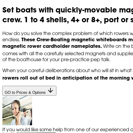
Set boats with quickly-movable ma
crew. 1 to 4 shells, 4+ or 8+, port o
How do you solve the complex problem of which rowers wil
These Crew-Boating magnetic whiteboards mak
endless.
magnetic rower cardholder nameplates.
Write on the 
comes with all the carefully selected magnets and suppli
of the boathouse for your pre-practice pep talk.
When your careful deliberations about who will sit in what s
rowers roll out of bed in anticipation of the morning
GO to Prices & Options
If you would like some help from one of our experienced de