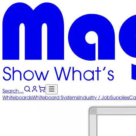
Search…
Whiteboards
Whiteboard
Systems
Industry
/ Job
Supplies
Ca