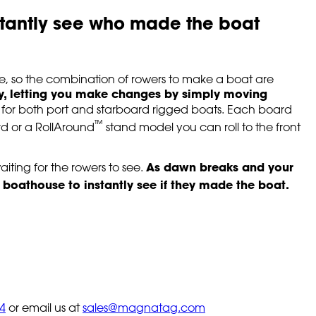
stantly see who made the boat
e, so the combination of rowers to make a boat are
y, letting you make changes by simply moving
s for both port and starboard rigged boats. Each board
™
rd or a RollAround
stand model you can roll to the front
As dawn breaks and your
aiting for the rowers to see.
 boathouse to instantly see if they made the boat.
4
or email us at
sales@magnatag.com