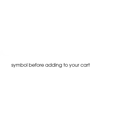
symbol before adding to your cart