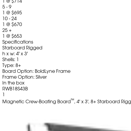
1
@
$714
5 - 9
1
@
$695
10 - 24
1
@
$670
25 +
1
@
$653
Specifications
Starboard Rigged
h x w: 4' x 3'
Shells: 1
Type: 8+
Board Option: BoldLyne Frame
Frame Option: Silver
In the box
RWB18S43B
1
™
Magnetic Crew-Boating Board
, 4' x 3', 8+ Starboard Ri