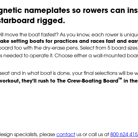
gnetic nameplates so rowers can in
r starboard rigged.
l move the boat fastest? As you know, each rower is uniqu
e setting boats for practices and races fast and eas
board too with the dry-erase pens. Select from 5 board size
es needed to operate it. Choose either a wall-mounted boa
eat and in what boat is done, your final selections will be w
™
 workout, they'll rush to The Crew-Boating Board
in the
sign specialists, please
contact
us or call us at
800 624 415