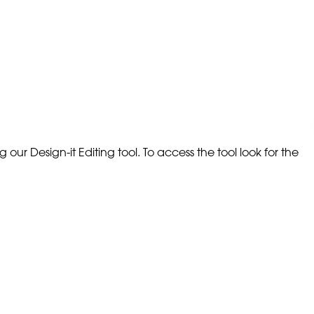
our Design-it Editing tool. To access the tool look for the