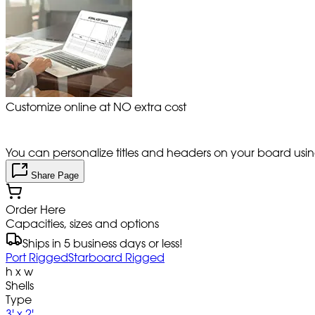
Customize online at NO extra cost
You can personalize titles and headers on your board using 
Share Page
Order Here
Capacities, sizes and options
Ships in 5 business days or less!
Port Rigged
Starboard Rigged
h x w
Shells
Type
3' x 2'