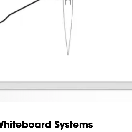
hiteboard Systems