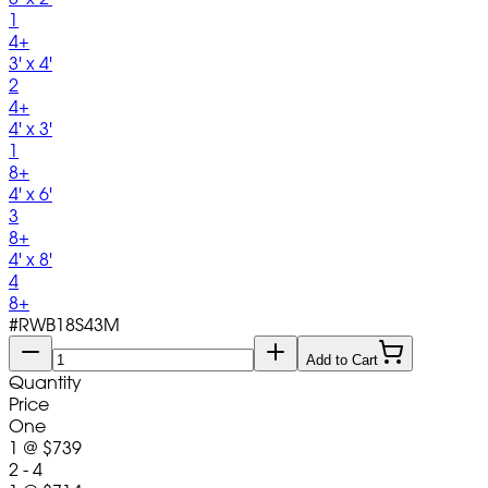
1
4+
3' x 4'
2
4+
4' x 3'
1
8+
4' x 6'
3
8+
4' x 8'
4
8+
#
RWB18S43M
Add to Cart
Quantity
Price
One
1
@
$739
2 - 4