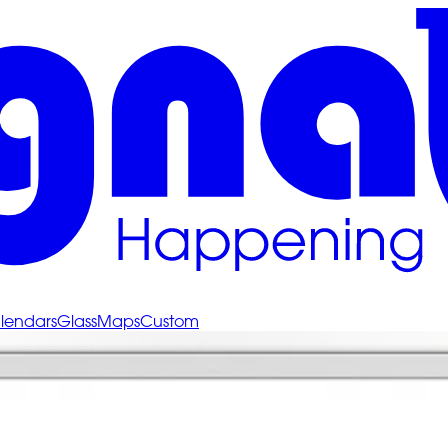
lendars
Glass
Maps
Custom