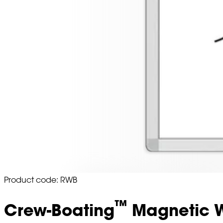
Product code: RWB
™
Crew-Boating
Magnetic W