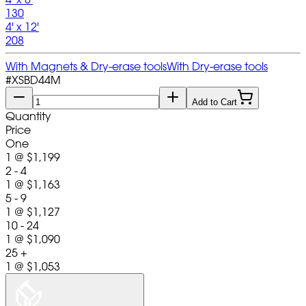
130
4' x 12'
208
With Magnets & Dry-erase tools
With Dry-erase tools
#
XSBD44M
Add to Cart
Quantity
Price
One
1
@
$1,199
2 - 4
1
@
$1,163
5 - 9
1
@
$1,127
10 - 24
1
@
$1,090
25 +
1
@
$1,053