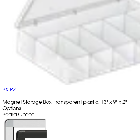
BX-P2
1
Magnet Storage Box, transparent plastic, 13" x 9" x 2"
Options
Board Option