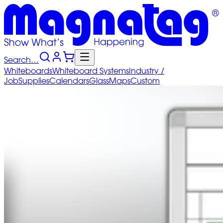
Search…
Whiteboards
Whiteboard
Systems
Industry
/
Job
Supplies
Calendars
Glass
Maps
Custom