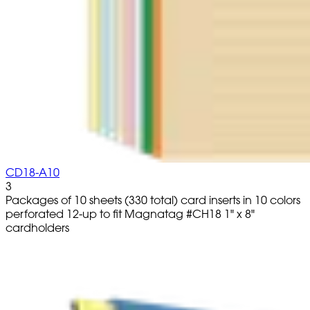
CD18-A10
3
Packages of 10 sheets (330 total) card inserts in 10 colors
perforated 12-up to fit Magnatag #CH18 1" x 8"
cardholders