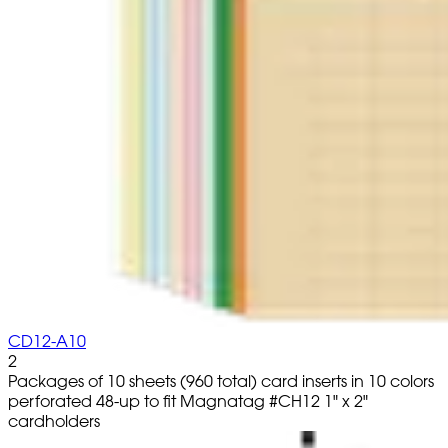
CD12-A10
2
Packages of 10 sheets (960 total) card inserts in 10 colors
perforated 48-up to fit Magnatag #CH12 1" x 2"
cardholders