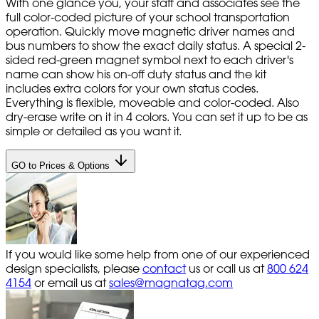
With one glance you, your staff and associates see the
full color-coded picture of your school transportation
operation. Quickly move magnetic driver names and
bus numbers to show the exact daily status. A special 2-
sided red-green magnet symbol next to each driver's
name can show his on-off duty status and the kit
includes extra colors for your own status codes.
Everything is flexible, moveable and color-coded. Also
dry-erase write on it in 4 colors. You can set it up to be as
simple or detailed as you want it.
GO to Prices & Options
If you would like some help from one of our experienced
design specialists, please
contact
us or call us at
800 624
4154
or email us at
sales@magnatag.com