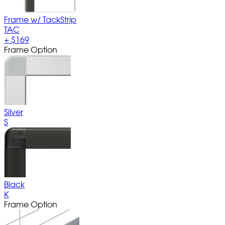
Frame w/ TackStrip
TAC
+
$169
Frame Option
Silver
S
Black
K
Frame Option