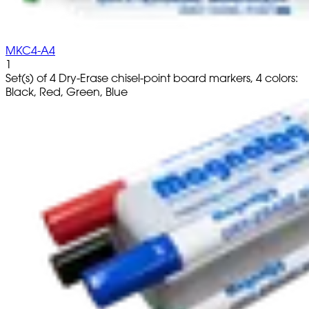
MKC4-A4
1
Set(s) of 4 Dry-Erase chisel-point board markers, 4 colors:
Black, Red, Green, Blue