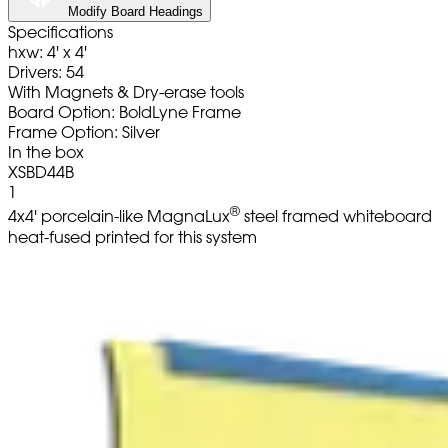
Modify Board Headings
Specifications
hxw: 4' x 4'
Drivers: 54
With Magnets & Dry-erase tools
Board Option: BoldLyne Frame
Frame Option: Silver
In the box
XSBD44B
1
®
4x4' porcelain-like MagnaLux
steel framed whiteboard
heat-fused printed for this system