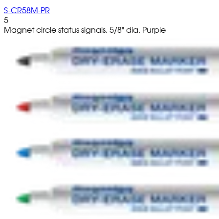
S-CR58M-PR
5
Magnet circle status signals, 5/8" dia. Purple