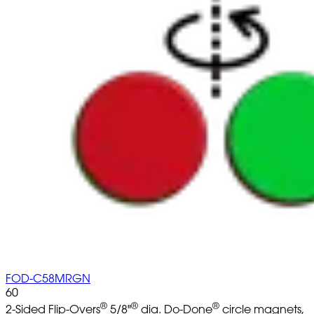
FOD-C58MRGN
60
®
®
®
2-Sided Flip-Overs
5/8"
dia. Do-Done
circle magnets,