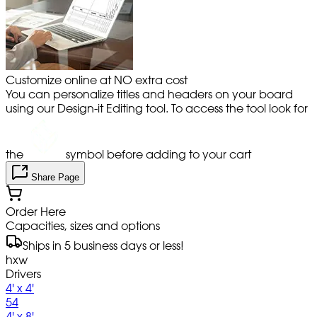
Customize online at NO extra cost
You can personalize titles and headers on your board
using our Design-it Editing tool. To access the tool look for
the
symbol before adding to your cart
Share Page
Order Here
Capacities, sizes and options
Ships in 5 business days or less!
hxw
Drivers
4' x 4'
54
4' x 8'