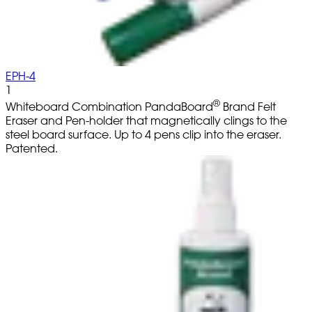
EPH-4
1
®
Whiteboard Combination PandaBoard
Brand Felt
Eraser and Pen-holder that magnetically clings to the
steel board surface. Up to 4 pens clip into the eraser.
Patented.