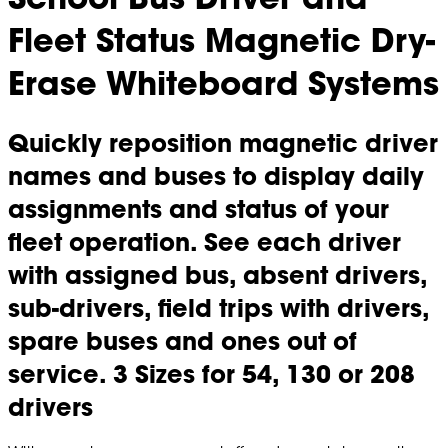
Fleet Status Magnetic Dry-
Erase Whiteboard Systems
Quickly reposition magnetic driver
names and buses to display daily
assignments and status of your
fleet operation. See each driver
with assigned bus, absent drivers,
sub-drivers, field trips with drivers,
spare buses and ones out of
service. 3 Sizes for 54, 130 or 208
drivers