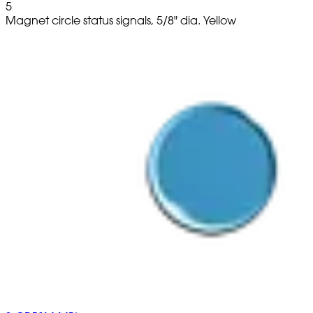
5
Magnet circle status signals, 5/8" dia. Yellow