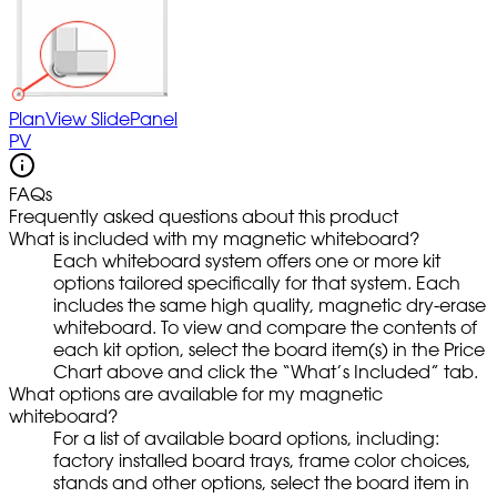
PlanView SlidePanel
PV
FAQs
Frequently asked questions about this product
What is included with my magnetic whiteboard?
Each whiteboard system offers one or more kit
options tailored specifically for that system. Each
includes the same high quality, magnetic dry-erase
whiteboard. To view and compare the contents of
each kit option, select the board item(s) in the Price
Chart above and click the “What’s Included” tab.
What options are available for my magnetic
whiteboard?
For a list of available board options, including:
factory installed board trays, frame color choices,
stands and other options, select the board item in