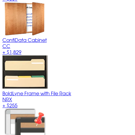
ConfiData Cabinet
CC
+
$1,829
BoldLyne Frame with File Rack
NRX
+
$255