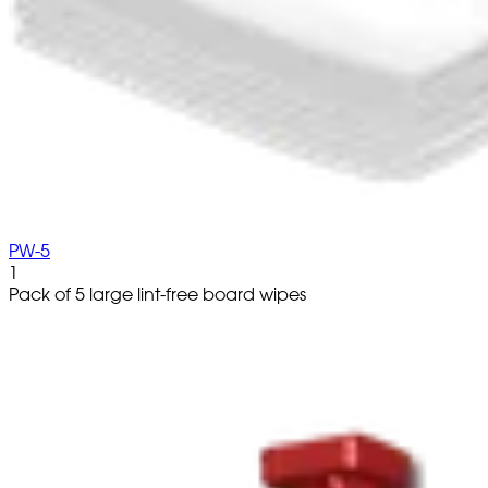
PW-5
1
Pack of 5 large lint-free board wipes