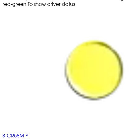
red-green To show driver status
S-CR58M-Y