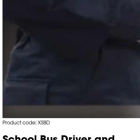
Product code: XSBD
School Bus Driver and