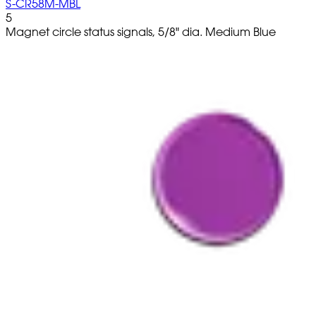
S-CR58M-MBL
5
Magnet circle status signals, 5/8" dia. Medium Blue