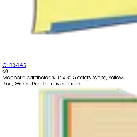
CH18-1A5
60
Magnetic cardholders, 1" x 8", 5 colors: White, Yellow,
Blue, Green, Red For driver name