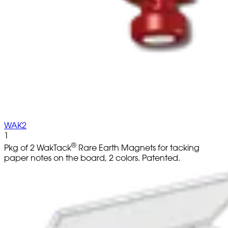
WAK2
1
®
Pkg of 2 WakTack
Rare Earth Magnets for tacking
paper notes on the board, 2 colors. Patented.