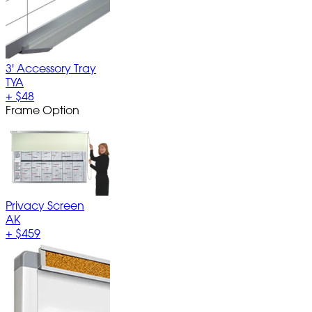
3' Accessory Tray
TYA
+
$48
Frame Option
Privacy Screen
AK
+
$459