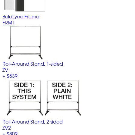
BoldLyne Frame
FRM1
Roll-Around Stand, 1-sided
ZV
+
$539
Roll-Around Stand, 2 sided
ZV2
+
$809