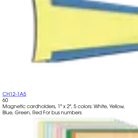
CH12-1A5
60
Magnetic cardholders, 1" x 2", 5 colors: White, Yellow,
Blue, Green, Red For bus numbers