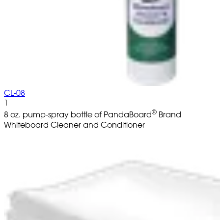
CL-08
1
®
8 oz. pump-spray bottle of PandaBoard
Brand
Whiteboard Cleaner and Conditioner