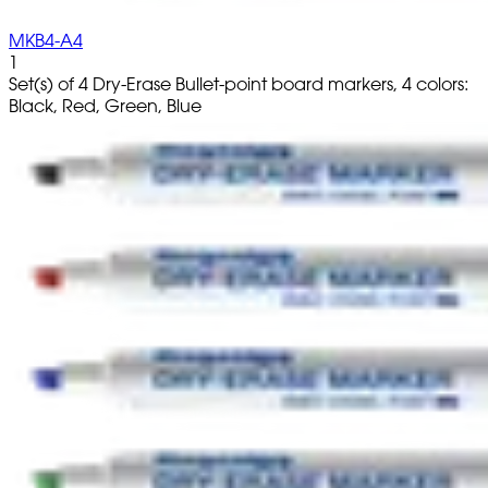
MKB4-A4
1
Set(s) of 4 Dry-Erase Bullet-point board markers, 4 colors:
Black, Red, Green, Blue