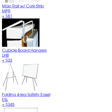
Map Rail w/ Cork Strip
MPR
+
$81
Cubicle Board Hangers
LHB
+
$33
Folding 4-leg Safety Easel
ESL
+
$345