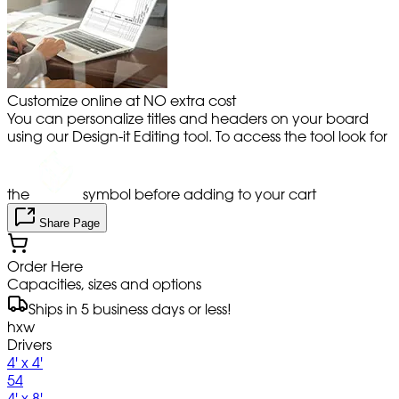
Customize online at NO extra cost
You can personalize titles and headers on your board
using our Design-it Editing tool. To access the tool look for
the
symbol before adding to your cart
Share Page
Order Here
Capacities, sizes and options
Ships in 5 business days or less!
hxw
Drivers
4' x 4'
54
4' x 8'