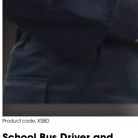
Product code: XSBD
School Bus Driver and