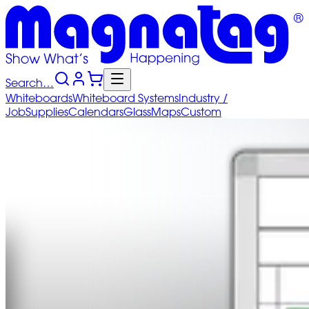
Search…
Whiteboards
Whiteboard
Systems
Industry
/
Job
Supplies
Calendars
Glass
Maps
Custom