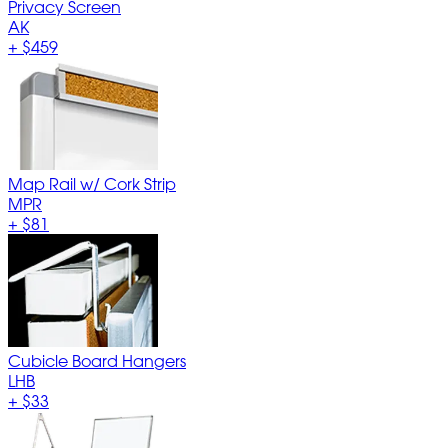
Privacy Screen
AK
+
$459
Map Rail w/ Cork Strip
MPR
+
$81
Cubicle Board Hangers
LHB
+
$33