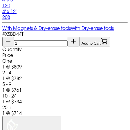
130
4' x 12'
208
With Magnets & Dry-erase tools
With Dry-erase tools
#
XSBD44T
Add to Cart
Quantity
Price
One
1
@
$809
2 - 4
1
@
$782
5 - 9
1
@
$761
10 - 24
1
@
$734
25 +
1
@
$714