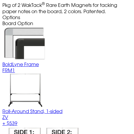
®
Pkg of 2 WakTack
Rare Earth Magnets for tacking
paper notes on the board, 2 colors. Patented.
Options
Board Option
BoldLyne Frame
FRM1
Roll-Around Stand, 1-sided
ZV
+
$539