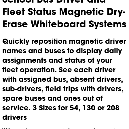
Fleet Status Magnetic Dry-
Erase Whiteboard Systems
Quickly reposition magnetic driver
names and buses to display daily
assignments and status of your
fleet operation. See each driver
with assigned bus, absent drivers,
sub-drivers, field trips with drivers,
spare buses and ones out of
service. 3 Sizes for 54, 130 or 208
drivers