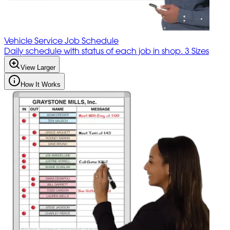
Vehicle Service Job Schedule
Daily schedule with status of each job in shop. 3 Sizes
View Larger
How It Works