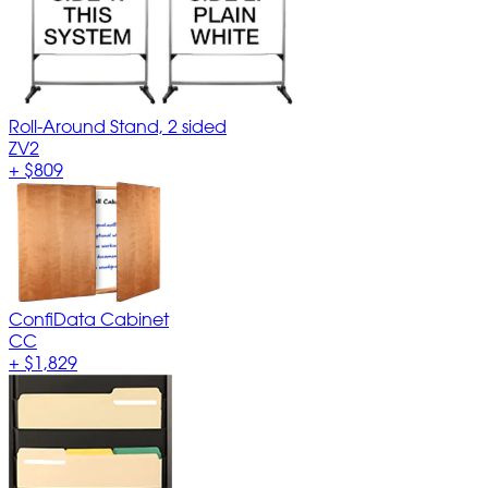
Roll-Around Stand, 2 sided
ZV2
+
$809
ConfiData Cabinet
CC
+
$1,829