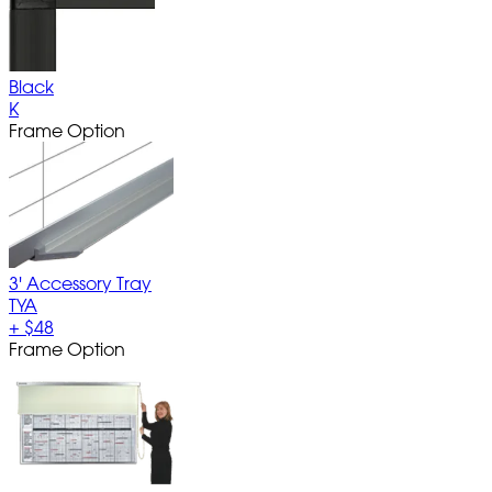
Black
K
Frame Option
3' Accessory Tray
TYA
+
$48
Frame Option