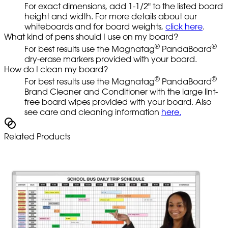
For exact dimensions, add 1-1/2" to the listed board
height and width. For more details about our
whiteboards and for board weights,
click here
.
What kind of pens should I use on my board?
®
®
For best results use the Magnatag
PandaBoard
dry-erase markers provided with your board.
How do I clean my board?
®
®
For best results use the Magnatag
PandaBoard
Brand Cleaner and Conditioner with the large lint-
free board wipes provided with your board. Also
see care and cleaning information
here.
Related Products