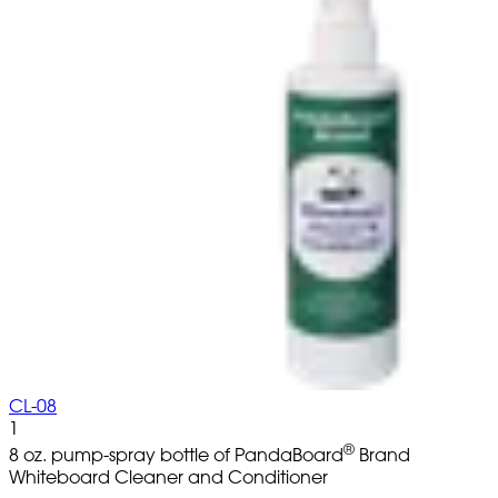
CL-08
1
®
8 oz. pump-spray bottle of PandaBoard
Brand
Whiteboard Cleaner and Conditioner