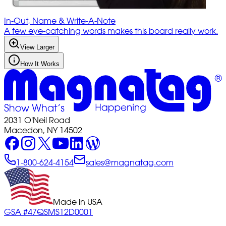
In-Out, Name & Write-A-Note
A few eye-catching words makes this board really work.
View Larger
How It Works
2031 O'Neil Road
Macedon, NY 14502
1-800-624-4154
sales@magnatag.com
Made in USA
GSA #47QSMS12D0001