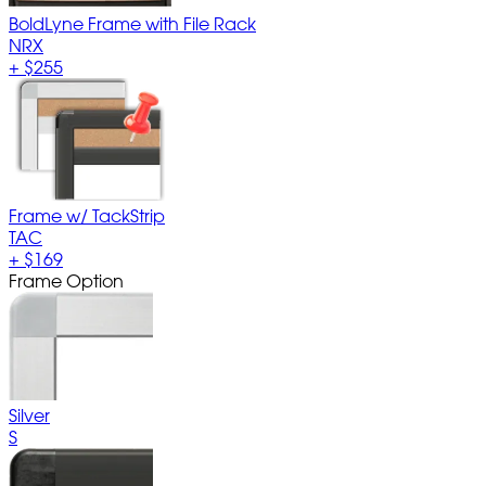
BoldLyne Frame with File Rack
NRX
+
$255
Frame w/ TackStrip
TAC
+
$169
Frame Option
Silver
S