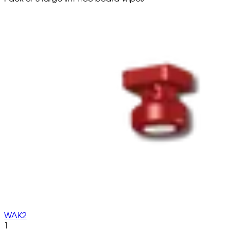
WAK2
1