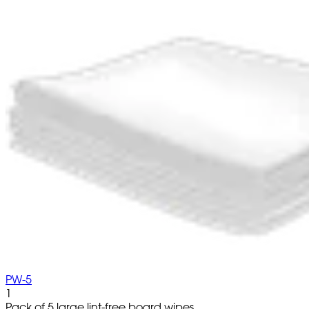
PW-5
1
Pack of 5 large lint-free board wipes