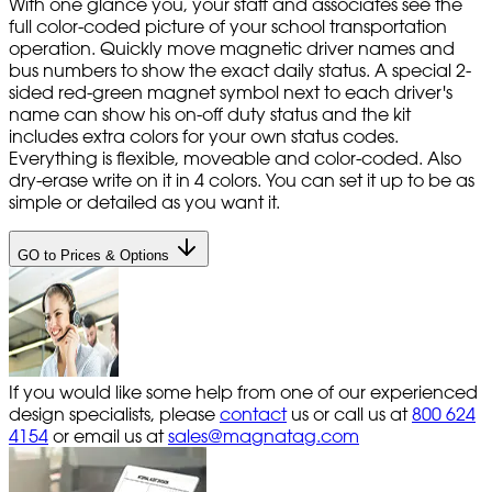
With one glance you, your staff and associates see the
full color-coded picture of your school transportation
operation. Quickly move magnetic driver names and
bus numbers to show the exact daily status. A special 2-
sided red-green magnet symbol next to each driver's
name can show his on-off duty status and the kit
includes extra colors for your own status codes.
Everything is flexible, moveable and color-coded. Also
dry-erase write on it in 4 colors. You can set it up to be as
simple or detailed as you want it.
GO to Prices & Options
If you would like some help from one of our experienced
design specialists, please
contact
us or call us at
800 624
4154
or email us at
sales@magnatag.com