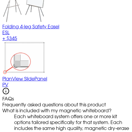
Folding 4-leg Safety Easel
ESL
+
$345
PlanView SlidePanel
PV
FAQs
Frequently asked questions about this product
What is included with my magnetic whiteboard?
Each whiteboard system offers one or more kit
options tailored specifically for that system. Each
includes the same high quality, magnetic dry-erase