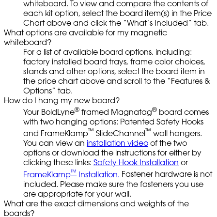
whiteboard. To view and compare the contents of
each kit option, select the board item(s) in the Price
Chart above and click the “What’s Included” tab.
What options are available for my magnetic
whiteboard?
For a list of available board options, including:
factory installed board trays, frame color choices,
stands and other options, select the board item in
the price chart above and scroll to the “Features &
Options” tab.
How do I hang my new board?
®
®
Your BoldLyne
framed Magnatag
board comes
with two hanging options: Patented Safety Hooks
™
™
and FrameKlamp
SlideChannel
wall hangers.
You can view an
installation video
of the two
options or download the instructions for either by
clicking these links:
Safety Hook Installation
or
™
FrameKlamp
Installation.
Fastener hardware is not
included. Please make sure the fasteners you use
are appropriate for your wall.
What are the exact dimensions and weights of the
boards?