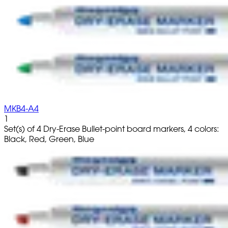
MKB4-A4
1
Set(s) of 4 Dry-Erase Bullet-point board markers, 4 colors:
Black, Red, Green, Blue