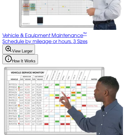
™
Vehicle & Equipment Maintenance
Schedule by mileage or hours. 3 Sizes
View Larger
How It Works