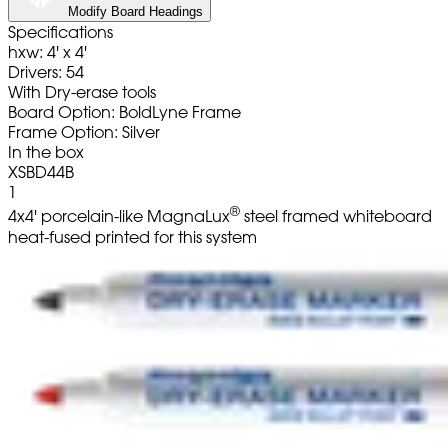
Modify Board Headings
Specifications
hxw: 4' x 4'
Drivers: 54
With Dry-erase tools
Board Option: BoldLyne Frame
Frame Option: Silver
In the box
XSBD44B
1
®
4x4' porcelain-like MagnaLux
steel framed whiteboard
heat-fused printed for this system