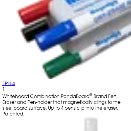
EPH-4
1
®
Whiteboard Combination PandaBoard
Brand Felt
Eraser and Pen-holder that magnetically clings to the
steel board surface. Up to 4 pens clip into the eraser.
Patented.