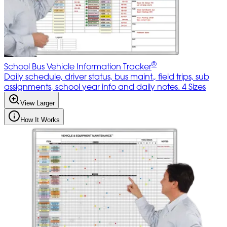
®
School Bus Vehicle Information Tracker
Daily schedule, driver status, bus maint., field trips, sub
assignments, school year info and daily notes. 4 Sizes
View Larger
How It Works