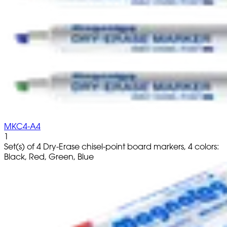
MKC4-A4
1
Set(s) of 4 Dry-Erase chisel-point board markers, 4 colors:
Black, Red, Green, Blue