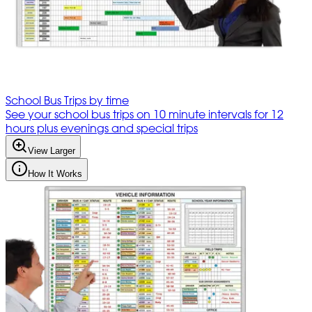
School Bus Trips by time
See your school bus trips on 10 minute intervals for 12
hours plus evenings and special trips
View Larger
How It Works