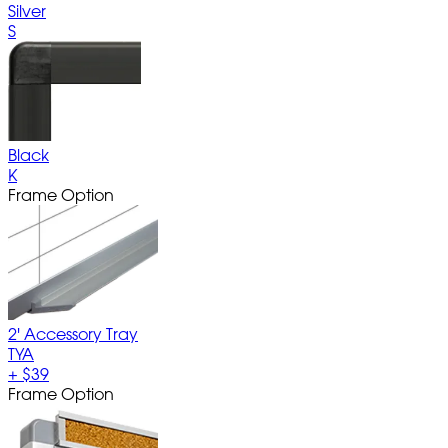
Silver
S
Black
K
Frame Option
2' Accessory Tray
TYA
+
$39
Frame Option