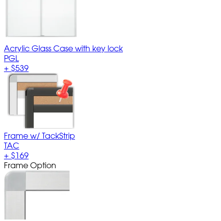
Acrylic Glass Case with key lock
PGL
+
$539
Frame w/ TackStrip
TAC
+
$169
Frame Option