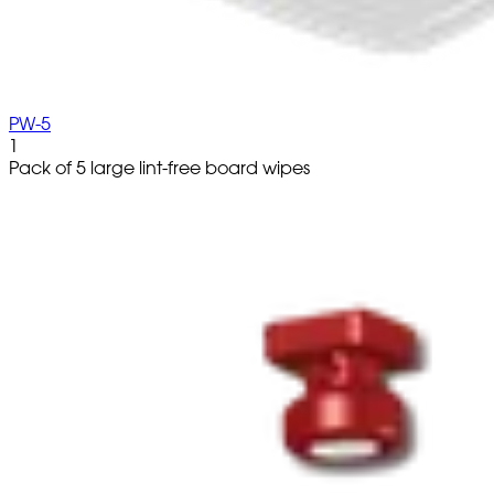
PW-5
1
Pack of 5 large lint-free board wipes