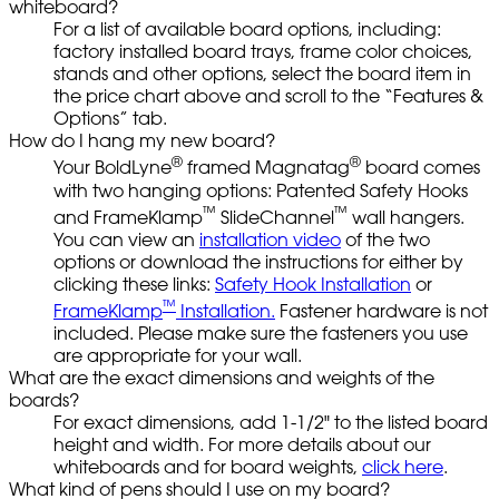
whiteboard?
For a list of available board options, including:
factory installed board trays, frame color choices,
stands and other options, select the board item in
the price chart above and scroll to the “Features &
Options” tab.
How do I hang my new board?
®
®
Your BoldLyne
framed Magnatag
board comes
with two hanging options: Patented Safety Hooks
™
™
and FrameKlamp
SlideChannel
wall hangers.
You can view an
installation video
of the two
options or download the instructions for either by
clicking these links:
Safety Hook Installation
or
™
FrameKlamp
Installation.
Fastener hardware is not
included. Please make sure the fasteners you use
are appropriate for your wall.
What are the exact dimensions and weights of the
boards?
For exact dimensions, add 1-1/2" to the listed board
height and width. For more details about our
whiteboards and for board weights,
click here
.
What kind of pens should I use on my board?