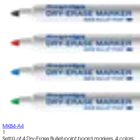
MKB4-A4
1
Set(s) of 4 Dry-Erase Bullet-point board markers, 4 colors: