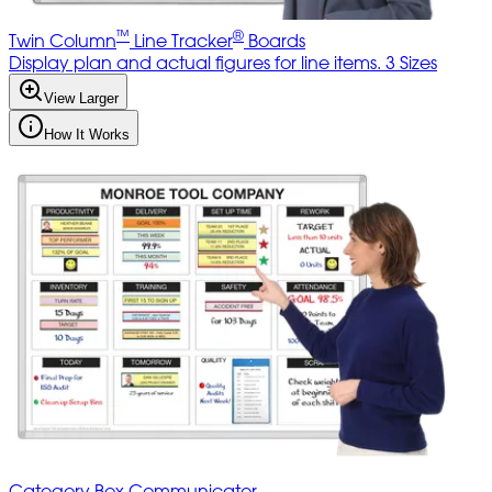
™
®
Twin Column
Line Tracker
Boards
Display plan and actual figures for line items. 3 Sizes
View Larger
How It Works
Category Box Communicator