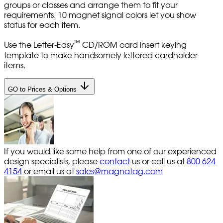
groups or classes and arrange them to fit your
requirements. 10 magnet signal colors let you show
status for each item.
™
Use the Letter-Easy
CD/ROM card insert keying
template to make handsomely lettered cardholder
items.
GO to Prices & Options
If you would like some help from one of our experienced
design specialists, please
contact
us or call us at
800 624
4154
or email us at
sales@magnatag.com