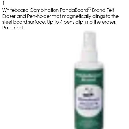
1
®
Whiteboard Combination PandaBoard
Brand Felt
Eraser and Pen-holder that magnetically clings to the
steel board surface. Up to 4 pens clip into the eraser.
Patented.