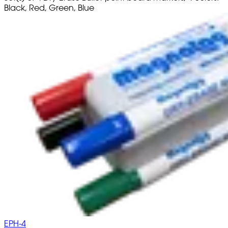
Black, Red, Green, Blue
EPH-4