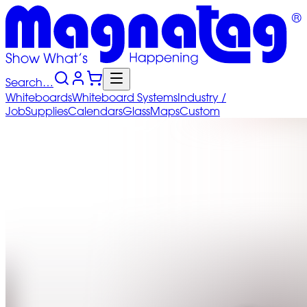
Search…
Whiteboards
Whiteboard
Systems
Industry
/
Job
Supplies
Calendars
Glass
Maps
Custom