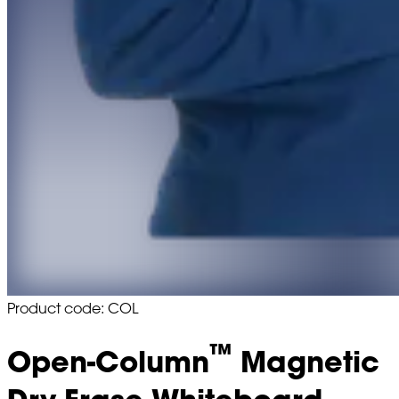
Product code: COL
™
Open-Column
Magnetic