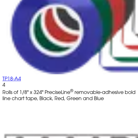
TP18-A4
4
®
Rolls of 1/8" x 324" PreciseLine
removable-adhesive bold
line chart tape, Black, Red, Green and Blue