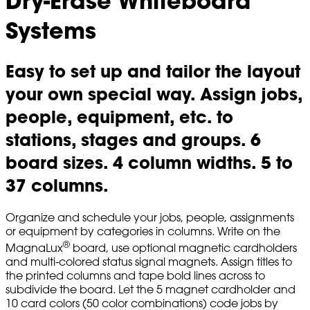
Dry-Erase Whiteboard
Systems
Easy to set up and tailor the layout
your own special way. Assign jobs,
people, equipment, etc. to
stations, stages and groups. 6
board sizes. 4 column widths. 5 to
37 columns.
Organize and schedule your jobs, people, assignments
or equipment by categories in columns. Write on the
®
MagnaLux
board, use optional magnetic cardholders
and multi-colored status signal magnets. Assign titles to
the printed columns and tape bold lines across to
subdivide the board. Let the 5 magnet cardholder and
10 card colors (50 color combinations) code jobs by