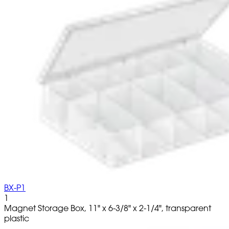
BX-P1
1
Magnet Storage Box, 11" x 6-3/8" x 2-1/4", transparent
plastic