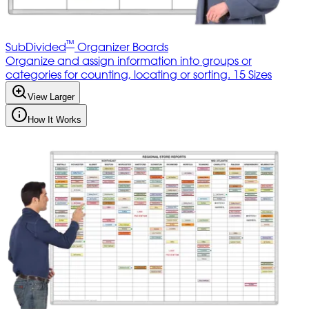
™
SubDivided
Organizer Boards
Organize and assign information into groups or
categories for counting, locating or sorting. 15 Sizes
View Larger
How It Works