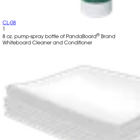
CL-08
1
®
8 oz. pump-spray bottle of PandaBoard
Brand
Whiteboard Cleaner and Conditioner