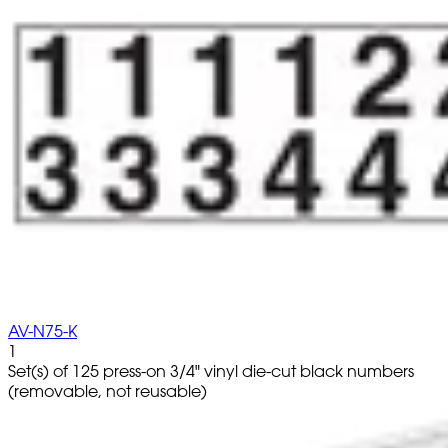
AV-N75-K
1
Set(s) of 125 press-on 3/4" vinyl die-cut black numbers
(removable, not reusable)