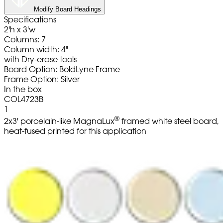
Modify Board Headings
Specifications
2'h x 3'w
Columns: 7
Column width: 4"
with Dry-erase tools
Board Option: BoldLyne Frame
Frame Option: Silver
In the box
COL4723B
1
®
2x3' porcelain-like MagnaLux
framed white steel board,
heat-fused printed for this application