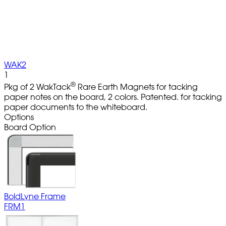
WAK2
1
®
Pkg of 2 WakTack
Rare Earth Magnets for tacking
paper notes on the board, 2 colors. Patented. for tacking
paper documents to the whiteboard.
Options
Board Option
BoldLyne Frame
FRM1