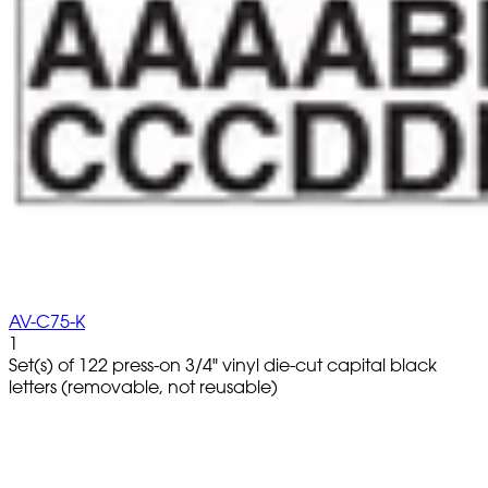
AV-C75-K
1
Set(s) of 122 press-on 3/4" vinyl die-cut capital black
letters (removable, not reusable)