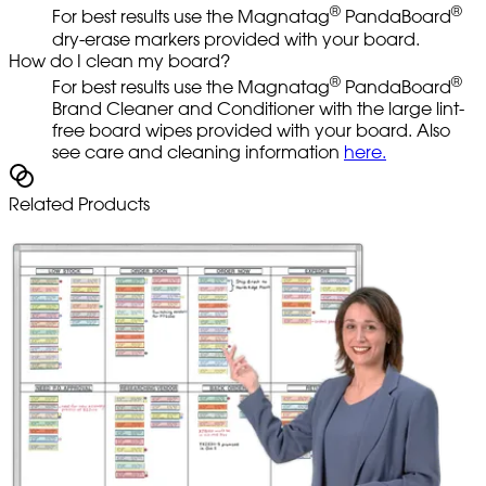
®
®
For best results use the Magnatag
PandaBoard
dry-erase markers provided with your board.
How do I clean my board?
®
®
For best results use the Magnatag
PandaBoard
Brand Cleaner and Conditioner with the large lint-
free board wipes provided with your board. Also
see care and cleaning information
here.
Related Products