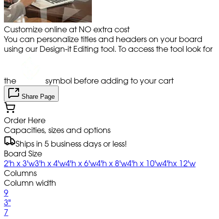
Customize online at NO extra cost
You can personalize titles and headers on your board
using our Design-it Editing tool. To access the tool look for
the
symbol before adding to your cart
Share Page
Order Here
Capacities, sizes and options
Ships in 5 business days or less!
Board Size
2'h x 3'w
3'h x 4'w
4'h x 6'w
4'h x 8'w
4'h x 10'w
4'hx 12'w
Columns
Column width
9
3"
7