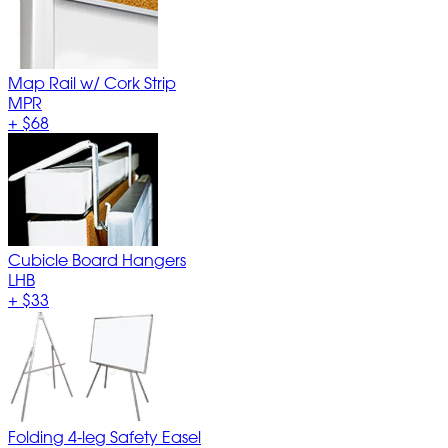
Map Rail w/ Cork Strip
MPR
+
$68
Cubicle Board Hangers
LHB
+
$33
Folding 4-leg Safety Easel