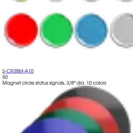
S-CR38M-A10
50
Magnet circle status signals, 3/8" dia. 10 colors