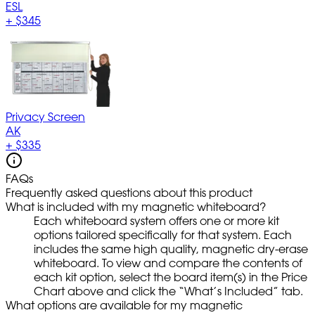
ESL
+
$345
Privacy Screen
AK
+
$335
FAQs
Frequently asked questions about this product
What is included with my magnetic whiteboard?
Each whiteboard system offers one or more kit
options tailored specifically for that system. Each
includes the same high quality, magnetic dry-erase
whiteboard. To view and compare the contents of
each kit option, select the board item(s) in the Price
Chart above and click the “What’s Included” tab.
What options are available for my magnetic