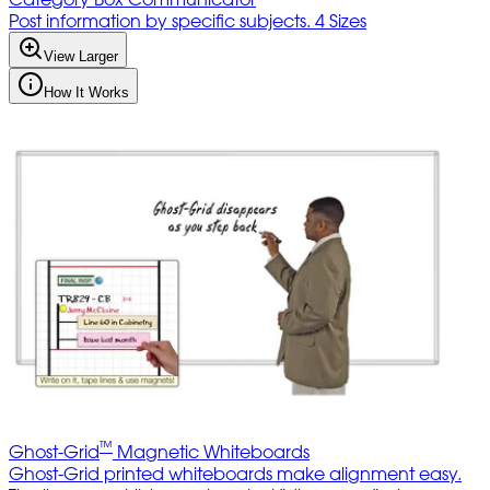
Post information by specific subjects. 4 Sizes
View Larger
How It Works
™
Ghost-Grid
Magnetic Whiteboards
Ghost-Grid printed whiteboards make alignment easy.