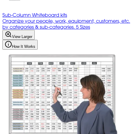
Sub-Column Whiteboard kits
Organize your people, work, equipment, customers, etc.
by categories & sub-categories. 5 Sizes
View Larger
How It Works