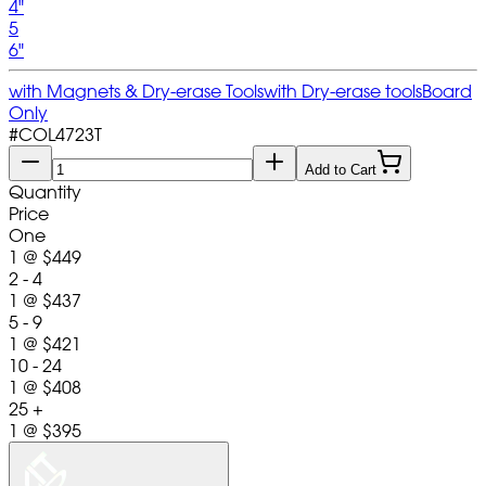
4"
5
6"
with Magnets & Dry-erase Tools
with Dry-erase tools
Board
Only
#
COL4723T
Add to Cart
Quantity
Price
One
1
@
$449
2 - 4
1
@
$437
5 - 9
1
@
$421
10 - 24
1
@
$408
25 +
1
@
$395