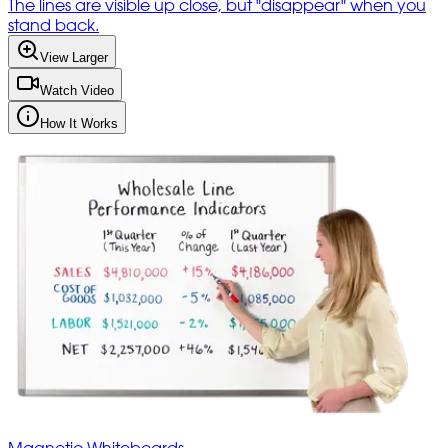
The lines are visible up close, but "disappear" when you
stand back.
View Larger
Watch Video
How It Works