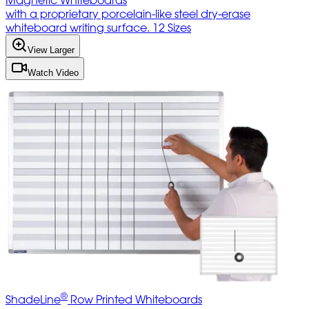
Magnetic Whiteboards
with a proprietary porcelain-like steel dry-erase
whiteboard writing surface. 12 Sizes
View Larger
Watch Video
®
ShadeLine
Row Printed Whiteboards