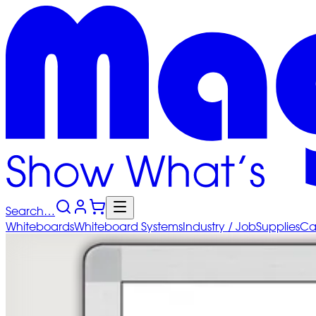
Search…
Whiteboards
Whiteboard
Systems
Industry
/ Job
Supplies
Ca