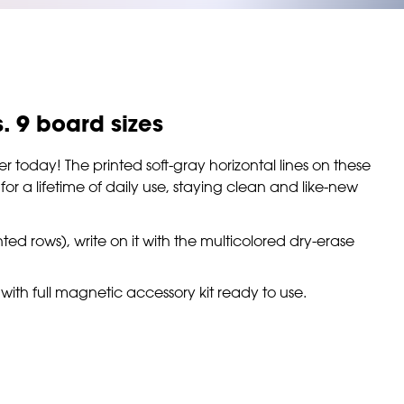
s. 9 board sizes
er today! The printed soft-gray horizontal lines on these
r a lifetime of daily use, staying clean and like-new
nted rows), write on it with the multicolored dry-erase
with full magnetic accessory kit ready to use.