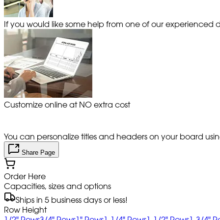
If you would like some help from one of our experienced de
Customize online at NO extra cost
You can personalize titles and headers on your board using 
Share Page
Order Here
Capacities, sizes and options
Ships in 5 business days or less!
Row Height
1/2" Rows
3/4" Rows
1" Rows
1-1/4" Rows
1-1/2" Rows
1-3/4" 