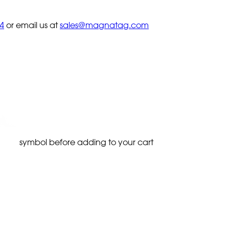
4
or email us at
sales@magnatag.com
symbol before adding to your cart