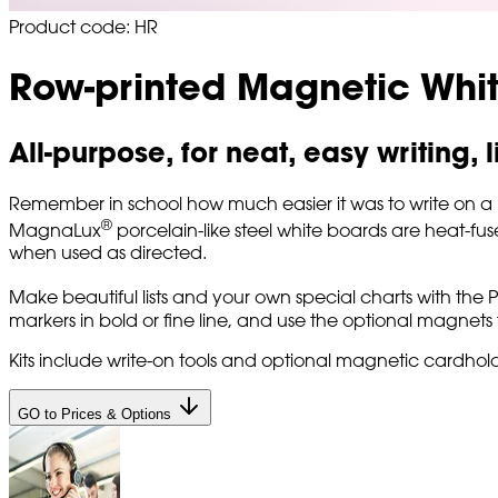
Product code: HR
Row-printed Magnetic Whi
All-purpose, for neat, easy writing,
Remember in school how much easier it was to write on a rule
®
MagnaLux
porcelain-like steel white boards are heat-fus
when used as directed.
Make beautiful lists and your own special charts with the P
markers in bold or fine line, and use the optional magnets t
Kits include write-on tools and optional magnetic cardhold
GO to Prices & Options