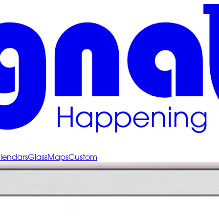
lendars
Glass
Maps
Custom