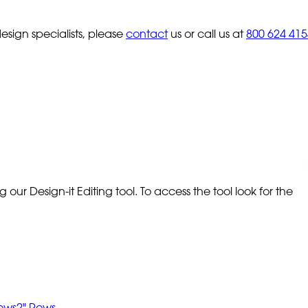
sign specialists, please
contact
us or call us at
800 624 415
our Design-it Editing tool. To access the tool look for the
Rows
2" Rows