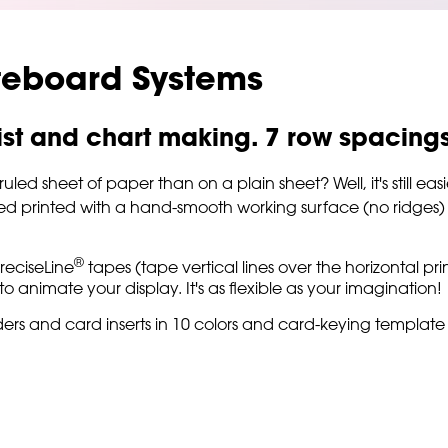
teboard Systems
 list and chart making. 7 row spacing
d sheet of paper than on a plain sheet? Well, it's still easi
ed printed with a hand-smooth working surface (no ridges) fo
®
reciseLine
tapes (tape vertical lines over the horizontal pri
o animate your display. It's as flexible as your imagination!
ers and card inserts in 10 colors and card-keying template 