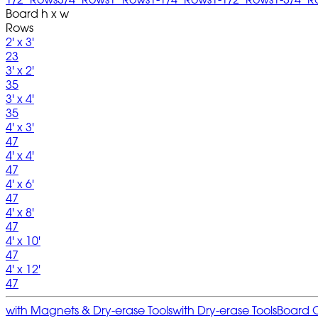
Board h x w
Rows
2' x 3'
23
3' x 2'
35
3' x 4'
35
4' x 3'
47
4' x 4'
47
4' x 6'
47
4' x 8'
47
4' x 10'
47
4' x 12'
47
with Magnets & Dry-erase Tools
with Dry-erase Tools
Board 