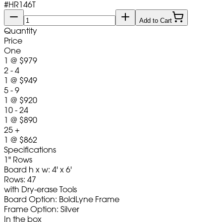
#
HR146T
Add to Cart
Quantity
Price
One
1
@
$979
2 - 4
1
@
$949
5 - 9
1
@
$920
10 - 24
1
@
$890
25 +
1
@
$862
Specifications
1" Rows
Board h x w: 4' x 6'
Rows: 47
with Dry-erase Tools
Board Option: BoldLyne Frame
Frame Option: Silver
In the box