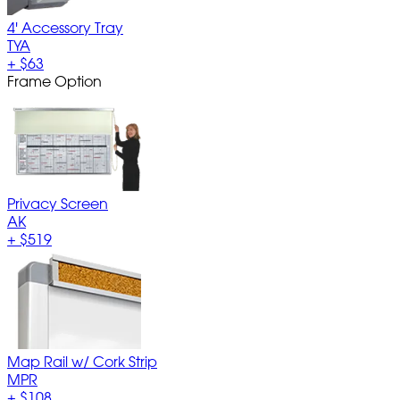
4' Accessory Tray
TYA
+
$63
Frame Option
Privacy Screen
AK
+
$519
Map Rail w/ Cork Strip
MPR
+
$108