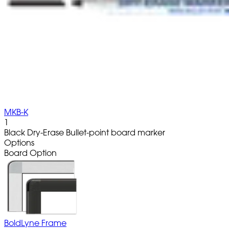
MKB-K
1
Black Dry-Erase Bullet-point board marker
Options
Board Option
BoldLyne Frame