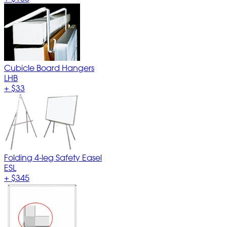
Cubicle Board Hangers
LHB
+
$33
Folding 4-leg Safety Easel
ESL
+
$345