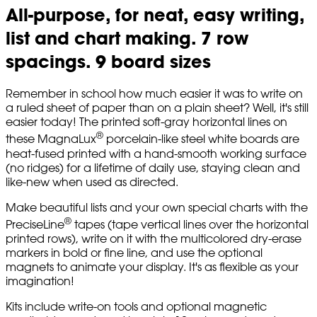
All-purpose, for neat, easy writing,
list and chart making. 7 row
spacings. 9 board sizes
Remember in school how much easier it was to write on
a ruled sheet of paper than on a plain sheet? Well, it's still
easier today! The printed soft-gray horizontal lines on
®
these MagnaLux
porcelain-like steel white boards are
heat-fused printed with a hand-smooth working surface
(no ridges) for a lifetime of daily use, staying clean and
like-new when used as directed.
Make beautiful lists and your own special charts with the
®
PreciseLine
tapes (tape vertical lines over the horizontal
printed rows), write on it with the multicolored dry-erase
markers in bold or fine line, and use the optional
magnets to animate your display. It's as flexible as your
imagination!
Kits include write-on tools and optional magnetic