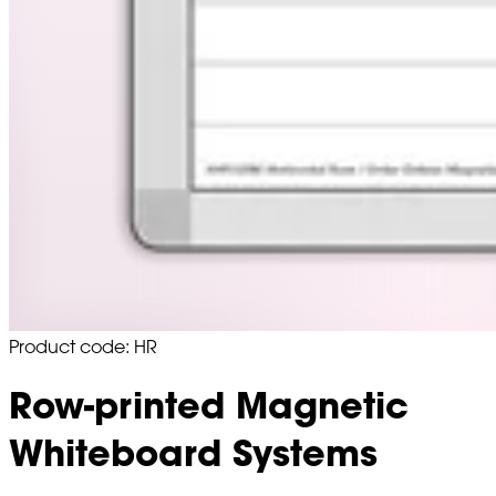
Product code: HR
Row-printed Magnetic
Whiteboard Systems