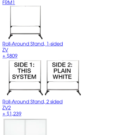
FRM1
Roll-Around Stand, 1-sided
ZV
+
$809
Roll-Around Stand, 2 sided
ZV2
+
$1,239