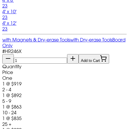
4' x 8'
23
4' x 10'
23
4' x 12'
23
with Magnets & Dry-erase Tools
with Dry-erase Tools
Board
Only
#
HR246X
Add to Cart
Quantity
Price
One
1
@
$919
2 - 4
1
@
$892
5 - 9
1
@
$863
10 - 24
1
@
$835
25 +