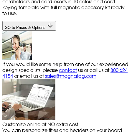
cardholders and card inserts in 10 colors and card-
keying template with full magnetic accessory kit ready
to use.
GO to Prices & Options
If you would like some help from one of our experienced
design specialists, please
contact
us or call us at
800 624
4154
or email us at
sales@magnatag.com
Customize online at NO extra cost
You can personalize titles and headers on your board