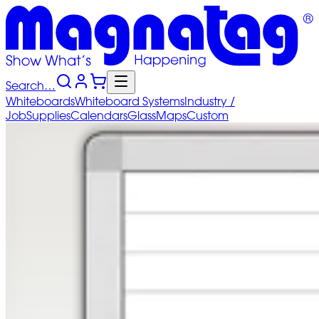
Search…
Whiteboards
Whiteboard
Systems
Industry
/
Job
Supplies
Calendars
Glass
Maps
Custom