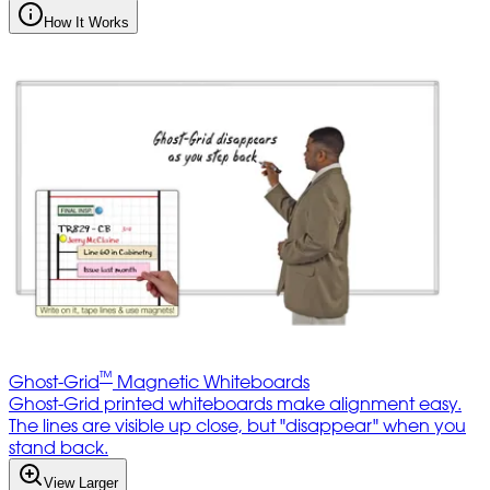
How It Works
™
Ghost-Grid
Magnetic Whiteboards
Ghost-Grid printed whiteboards make alignment easy.
The lines are visible up close, but "disappear" when you
stand back.
View Larger