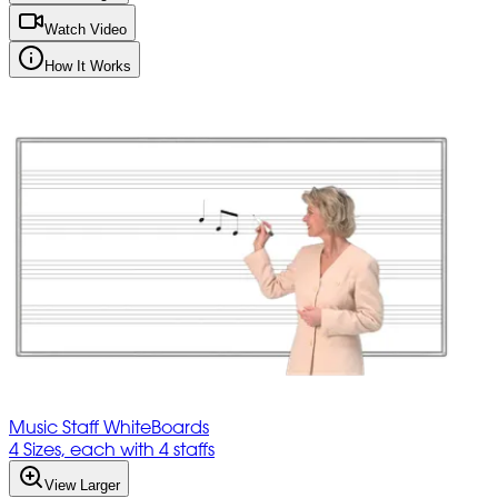
Watch Video
How It Works
Music Staff WhiteBoards
4 Sizes, each with 4 staffs
View Larger