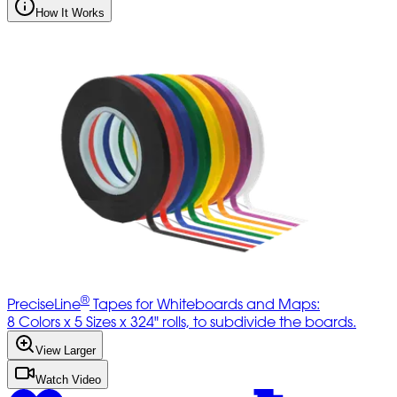
How It Works
®
PreciseLine
Tapes for Whiteboards and Maps:
8 Colors x 5 Sizes x 324" rolls, to subdivide the boards.
View Larger
Watch Video