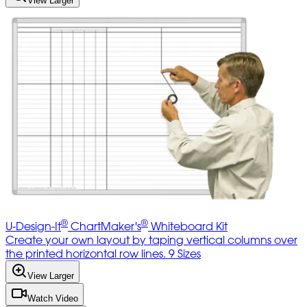
View Larger
®
®
U-Design-It
ChartMaker's
Whiteboard Kit
Create your own layout by taping vertical columns over
the printed horizontal row lines. 9 Sizes
View Larger
Watch Video