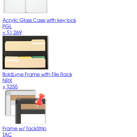
Acrylic Glass Case with key lock
PGL
+
$1,269
BoldLyne Frame with File Rack
NRX
+
$255
Frame w/ TackStrip
TAC