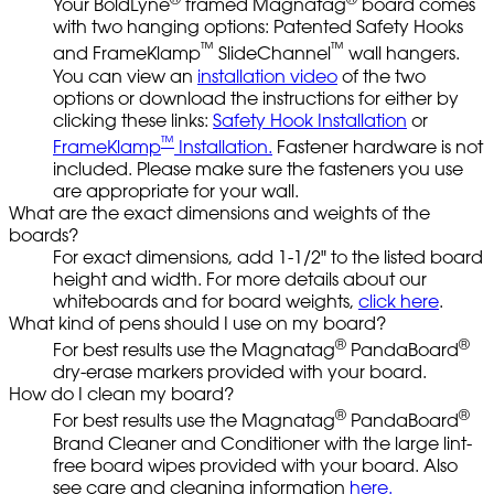
Your BoldLyne
framed Magnatag
board comes
with two hanging options: Patented Safety Hooks
™
™
and FrameKlamp
SlideChannel
wall hangers.
You can view an
installation video
of the two
options or download the instructions for either by
clicking these links:
Safety Hook Installation
or
™
FrameKlamp
Installation.
Fastener hardware is not
included. Please make sure the fasteners you use
are appropriate for your wall.
What are the exact dimensions and weights of the
boards?
For exact dimensions, add 1-1/2" to the listed board
height and width. For more details about our
whiteboards and for board weights,
click here
.
What kind of pens should I use on my board?
®
®
For best results use the Magnatag
PandaBoard
dry-erase markers provided with your board.
How do I clean my board?
®
®
For best results use the Magnatag
PandaBoard
Brand Cleaner and Conditioner with the large lint-
free board wipes provided with your board. Also
see care and cleaning information
here.