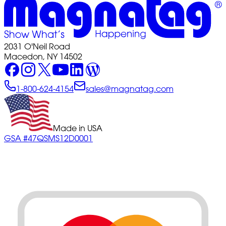
2031 O'Neil Road
Macedon, NY 14502
1-800-624-4154
sales@magnatag.com
Made in USA
GSA #47QSMS12D0001