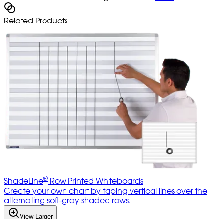
Related Products
®
ShadeLine
Row Printed Whiteboards
Create your own chart by taping vertical lines over the
alternating soft-gray shaded rows.
View Larger