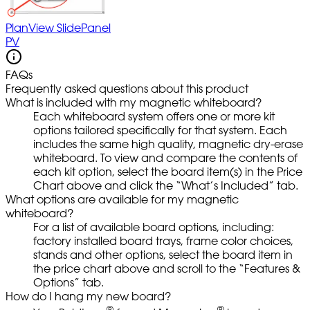
PlanView SlidePanel
PV
FAQs
Frequently asked questions about this product
What is included with my magnetic whiteboard?
Each whiteboard system offers one or more kit
options tailored specifically for that system. Each
includes the same high quality, magnetic dry-erase
whiteboard. To view and compare the contents of
each kit option, select the board item(s) in the Price
Chart above and click the “What’s Included” tab.
What options are available for my magnetic
whiteboard?
For a list of available board options, including:
factory installed board trays, frame color choices,
stands and other options, select the board item in
the price chart above and scroll to the “Features &
Options” tab.
How do I hang my new board?
®
®