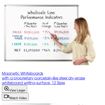
Magnetic Whiteboards
with a proprietary porcelain-like steel dry-erase
whiteboard writing surface. 12 Sizes
View Larger
Watch Video