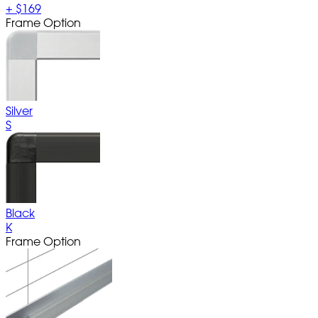
+
$169
Frame Option
Silver
S
Black
K
Frame Option