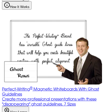
How It Works
®
Perfect-Writing
Magnetic Whiteboards With Ghost
Guidelines
Create more professional presentations with these
"disappearing" ghost guidelines. 7 Sizes