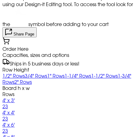
using our Design-it Editing tool. To access the tool look for
the
symbol before adding to your cart
Share Page
Order Here
Capacities, sizes and options
Ships in 5 business days or less!
Row Height
1/2" Rows
3/4" Rows
1" Rows
1-1/4" Rows
1-1/2" Rows
1-3/4"
Rows
2" Rows
Board h x w
Rows
4' x 3'
23
4' x 4'
23
4' x 6'
23