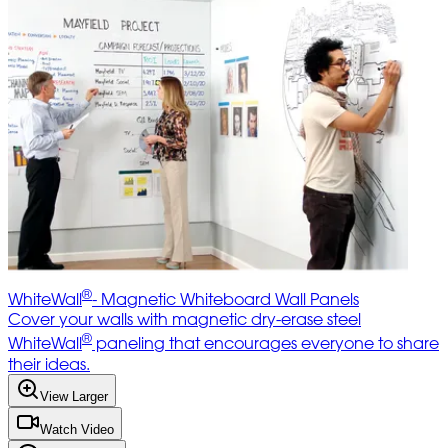
®
WhiteWall
- Magnetic Whiteboard Wall Panels
Cover your walls with magnetic dry-erase steel
®
WhiteWall
paneling that encourages everyone to share
their ideas.
View Larger
Watch Video