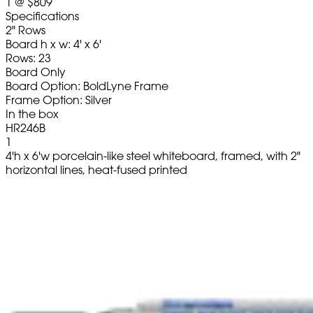
1
@
$809
Specifications
2" Rows
Board h x w: 4' x 6'
Rows: 23
Board Only
Board Option: BoldLyne Frame
Frame Option: Silver
In the box
HR246B
1
4'h x 6'w porcelain-like steel whiteboard, framed, with 2"
horizontal lines, heat-fused printed