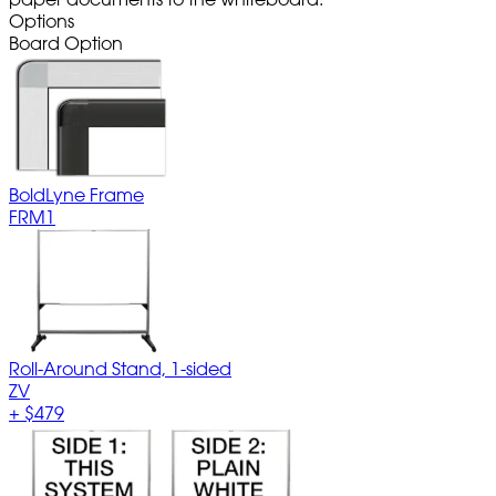
Options
Board Option
BoldLyne Frame
FRM1
Roll-Around Stand, 1-sided
ZV
+
$479