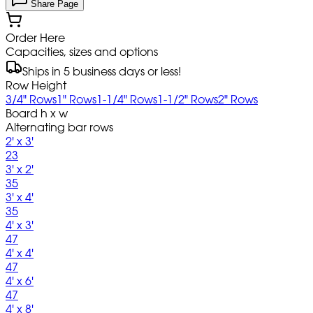
Share Page
Order Here
Capacities, sizes and options
Ships in 5 business days or less!
Row Height
3/4" Rows
1" Rows
1-1/4" Rows
1-1/2" Rows
2" Rows
Board h x w
Alternating bar rows
2' x 3'
23
3' x 2'
35
3' x 4'
35
4' x 3'
47
4' x 4'
47
4' x 6'
47
4' x 8'