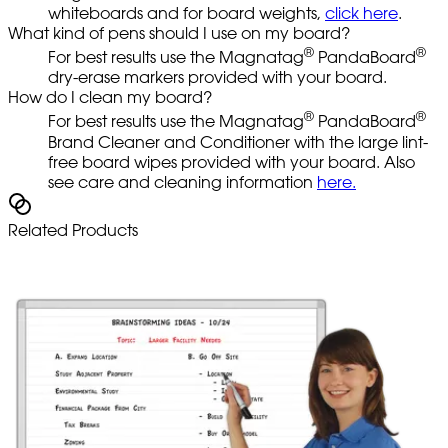
whiteboards and for board weights,
click here
.
What kind of pens should I use on my board?
®
®
For best results use the Magnatag
PandaBoard
dry-erase markers provided with your board.
How do I clean my board?
®
®
For best results use the Magnatag
PandaBoard
Brand Cleaner and Conditioner with the large lint-
free board wipes provided with your board. Also
see care and cleaning information
here.
Related Products