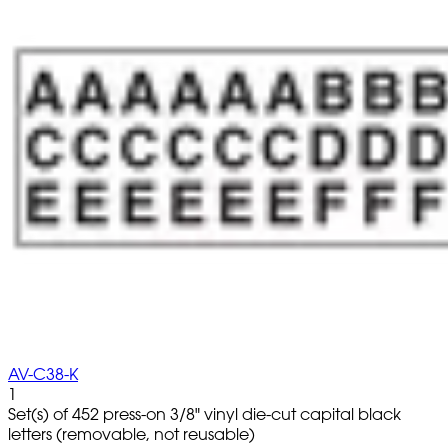
AV-C38-K
1
Set(s) of 452 press-on 3/8" vinyl die-cut capital black
letters (removable, not reusable)