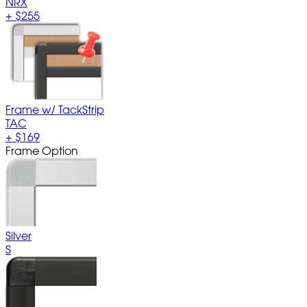
NRX
+
$255
Frame w/ TackStrip
TAC
+
$169
Frame Option
Silver
S