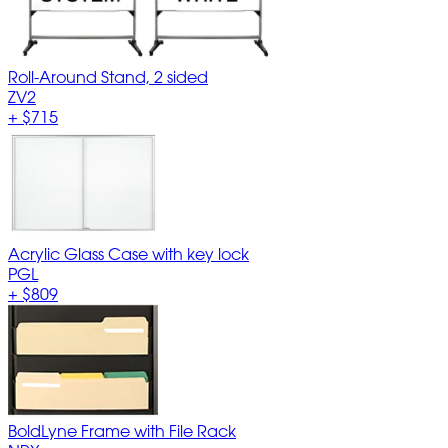
Roll-Around Stand, 2 sided
ZV2
+
$715
Acrylic Glass Case with key lock
PGL
+
$809
BoldLyne Frame with File Rack