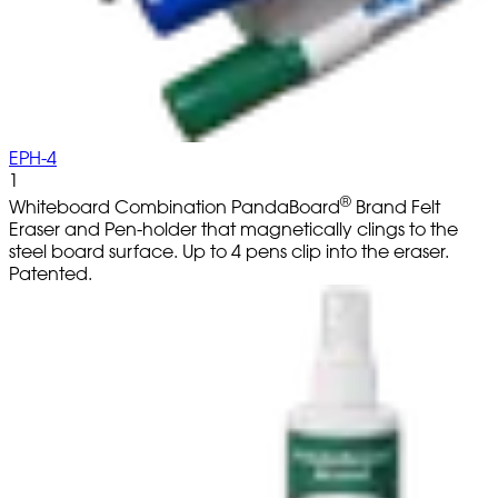
EPH-4
1
®
Whiteboard Combination PandaBoard
Brand Felt
Eraser and Pen-holder that magnetically clings to the
steel board surface. Up to 4 pens clip into the eraser.
Patented.