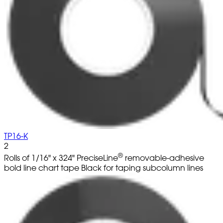
TP16-K
2
®
Rolls of 1/16" x 324" PreciseLine
removable-adhesive
bold line chart tape Black for taping subcolumn lines