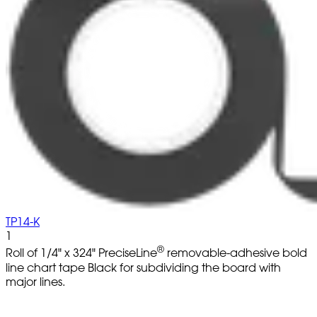
TP14-K
1
®
Roll of 1/4" x 324" PreciseLine
removable-adhesive bold
line chart tape Black for subdividing the board with
major lines.