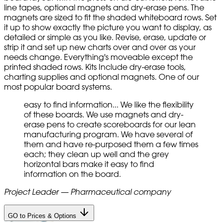
line tapes, optional magnets and dry-erase pens. The
magnets are sized to fit the shaded whiteboard rows. Set
it up to show exactly the picture you want to display, as
detailed or simple as you like. Revise, erase, update or
strip it and set up new charts over and over as your
needs change. Everything's moveable except the
printed shaded rows. Kits Include dry-erase tools,
charting supplies and optional magnets. One of our
most popular board systems.
easy to find information... We like the flexibility
of these boards. We use magnets and dry-
erase pens to create scoreboards for our lean
manufacturing program. We have several of
them and have re-purposed them a few times
each; they clean up well and the grey
horizontal bars make it easy to find
information on the board.
Project Leader — Pharmaceutical company
GO to Prices & Options