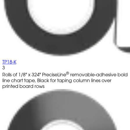
TP18-K
3
®
Rolls of 1/8" x 324" PreciseLine
removable-adhesive bold
line chart tape, Black for taping column lines over
printed board rows