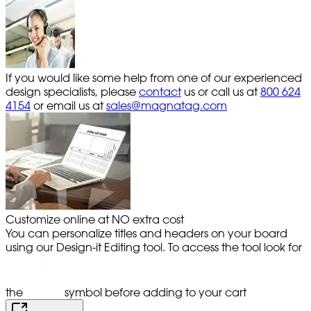
If you would like some help from one of our experienced
design specialists, please
contact
us or call us at
800 624
4154
or email us at
sales@magnatag.com
Customize online at NO extra cost
You can personalize titles and headers on your board
using our Design-it Editing tool. To access the tool look for
the
symbol before adding to your cart