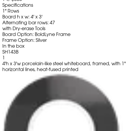
Specifications
1" Rows
Board h x w: 4' x 3'
Alternating bar rows: 47
with Dry-erase Tools
Board Option: BoldLyne Frame
Frame Option: Silver
In the box
SH143B
1
4'h x 3'w porcelain-like steel whiteboard, framed, with 1"
horizontal lines, heat-fused printed