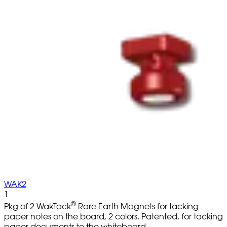
WAK2
1
®
Pkg of 2 WakTack
Rare Earth Magnets for tacking
paper notes on the board, 2 colors. Patented. for tacking
paper documents to the whiteboard.