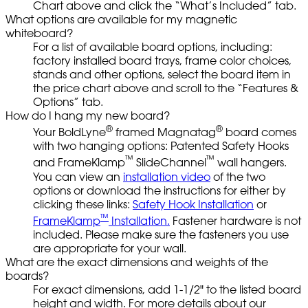
Chart above and click the “What’s Included” tab.
What options are available for my magnetic
whiteboard?
For a list of available board options, including:
factory installed board trays, frame color choices,
stands and other options, select the board item in
the price chart above and scroll to the “Features &
Options” tab.
How do I hang my new board?
®
®
Your BoldLyne
framed Magnatag
board comes
with two hanging options: Patented Safety Hooks
™
™
and FrameKlamp
SlideChannel
wall hangers.
You can view an
installation video
of the two
options or download the instructions for either by
clicking these links:
Safety Hook Installation
or
™
FrameKlamp
Installation.
Fastener hardware is not
included. Please make sure the fasteners you use
are appropriate for your wall.
What are the exact dimensions and weights of the
boards?
For exact dimensions, add 1-1/2" to the listed board
height and width. For more details about our