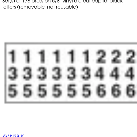
Set(s) of 178 press-on 5/8" vinyl die-cut capital black
letters (removable, not reusable)
AV-N38-K