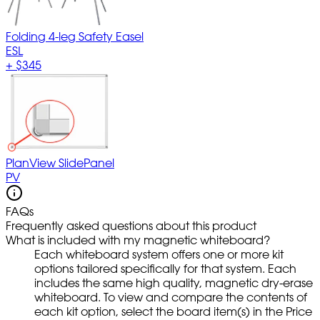
Folding 4-leg Safety Easel
ESL
+
$345
PlanView SlidePanel
PV
FAQs
Frequently asked questions about this product
What is included with my magnetic whiteboard?
Each whiteboard system offers one or more kit
options tailored specifically for that system. Each
includes the same high quality, magnetic dry-erase
whiteboard. To view and compare the contents of
each kit option, select the board item(s) in the Price