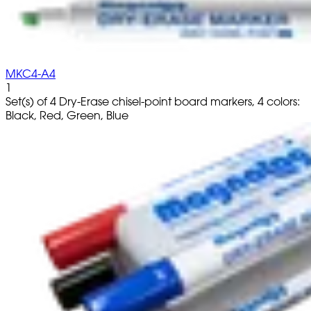
MKC4-A4
1
Set(s) of 4 Dry-Erase chisel-point board markers, 4 colors:
Black, Red, Green, Blue