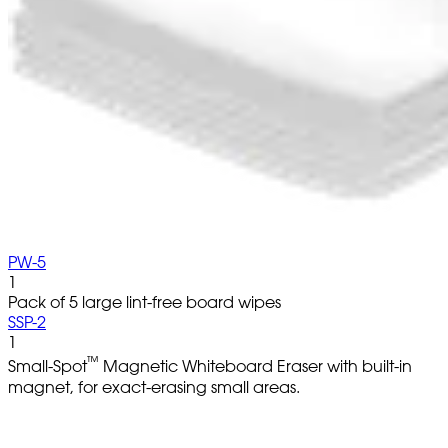
PW-5
1
Pack of 5 large lint-free board wipes
SSP-2
1
™
Small-Spot
Magnetic Whiteboard Eraser with built-in
magnet, for exact-erasing small areas.