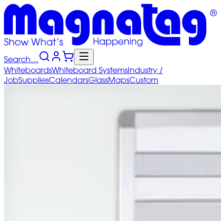
Search…
Whiteboards
Whiteboard
Systems
Industry
/
Job
Supplies
Calendars
Glass
Maps
Custom