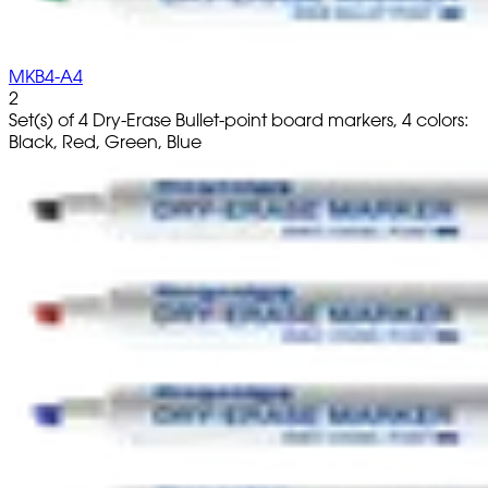
MKB4-A4
2
Set(s) of 4 Dry-Erase Bullet-point board markers, 4 colors:
Black, Red, Green, Blue