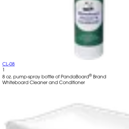
CL-08
1
®
8 oz. pump-spray bottle of PandaBoard
Brand
Whiteboard Cleaner and Conditioner