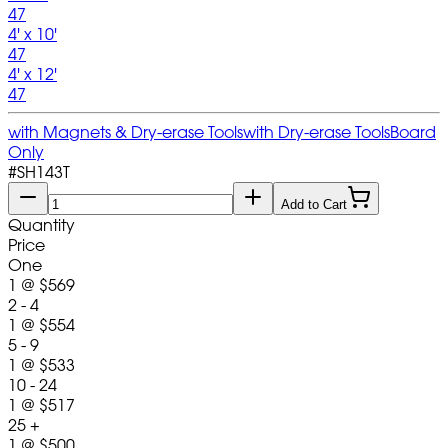
47
4' x 10'
47
4' x 12'
47
with Magnets & Dry-erase Tools
with Dry-erase Tools
Board
Only
#
SH143T
Add to Cart
Quantity
Price
One
1
@
$569
2 - 4
1
@
$554
5 - 9
1
@
$533
10 - 24
1
@
$517
25 +
1
@
$500