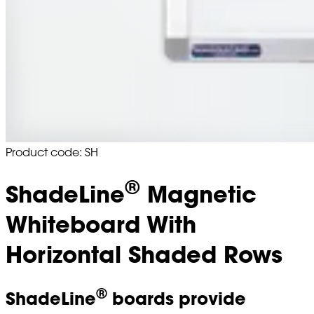
Product code: SH
®
ShadeLine
Magnetic
Whiteboard With
Horizontal Shaded Rows
®
ShadeLine
boards provide