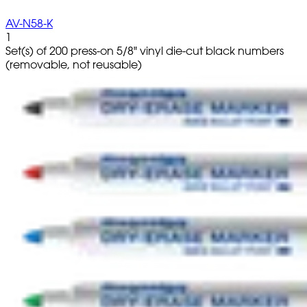
AV-N58-K
1
Set(s) of 200 press-on 5/8" vinyl die-cut black numbers
(removable, not reusable)