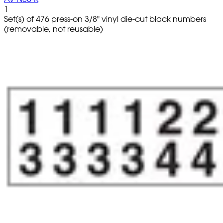
1
Set(s) of 476 press-on 3/8" vinyl die-cut black numbers
(removable, not reusable)