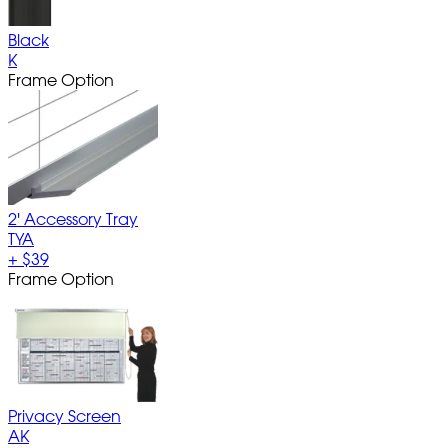
Black
K
Frame Option
2' Accessory Tray
TYA
+
$39
Frame Option
Privacy Screen
AK