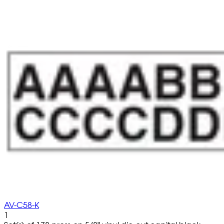
AV-C58-K
1