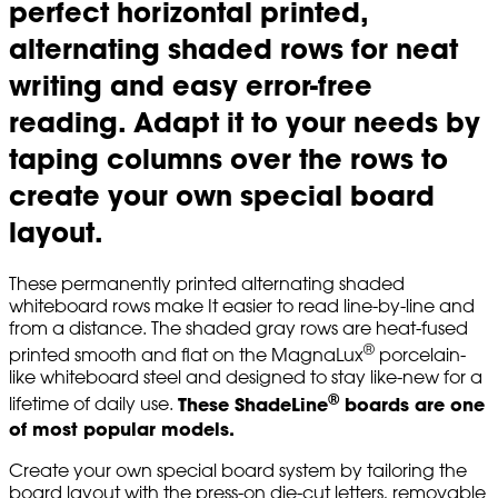
perfect horizontal printed,
alternating shaded rows for neat
writing and easy error-free
reading. Adapt it to your needs by
taping columns over the rows to
create your own special board
layout.
These permanently printed alternating shaded
whiteboard rows make It easier to read line-by-line and
from a distance. The shaded gray rows are heat-fused
®
printed smooth and flat on the MagnaLux
porcelain-
like whiteboard steel and designed to stay like-new for a
®
These ShadeLine
boards are one
lifetime of daily use.
of most popular models.
Create your own special board system by tailoring the
board layout with the press-on die-cut letters, removable