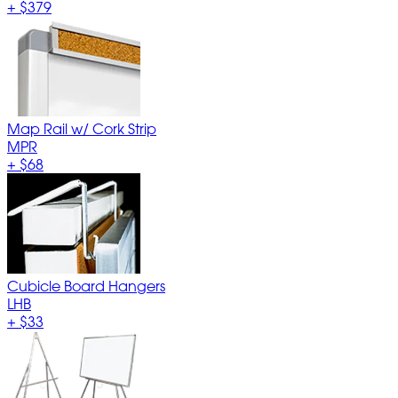
+
$379
Map Rail w/ Cork Strip
MPR
+
$68
Cubicle Board Hangers
LHB
+
$33