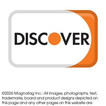
©
2026
Magnatag Inc.:
All images, photographs, text,
trademarks, board and product designs depicted on
this page and any other pages on this website are