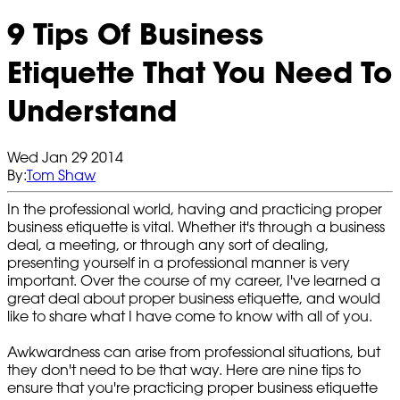
9 Tips Of Business
Etiquette That You Need To
Understand
Wed Jan 29 2014
By:
Tom Shaw
In the professional world, having and practicing proper
business etiquette is vital. Whether it's through a business
deal, a meeting, or through any sort of dealing,
presenting yourself in a professional manner is very
important. Over the course of my career, I've learned a
great deal about proper business etiquette, and would
like to share what I have come to know with all of you.
Awkwardness can arise from professional situations, but
they don't need to be that way. Here are nine tips to
ensure that you're practicing proper business etiquette