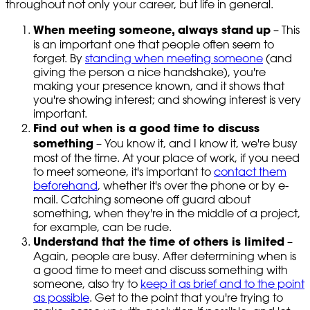
throughout not only your career, but life in general.
When meeting someone, always stand
up
– This
is an important one that people often seem to
forget. By
standing when meeting someone
(and
giving the person a nice handshake), you're
making your presence known, and it shows that
you're showing interest; and showing interest is very
important.
Find out when is a good time to discuss
something
– You know it, and I know it, we're busy
most of the time. At your place of work, if you need
to meet someone, it's important to
contact them
beforehand
, whether it's over the phone or by e-
mail. Catching someone off guard about
something, when they're in the middle of a project,
for example, can be rude.
Understand that the time of others is limited
–
Again, people are busy. After determining when is
a good time to meet and discuss something with
someone, also try to
keep it as brief and to the point
as possible
. Get to the point that you're trying to