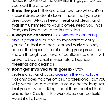
needs to be one of the very first things you do, as
you lead the charge.
Dress the part
–If you are somewhere where it's a
'casual dress code,' it doesn't mean that you can
dress down. Always keep it neat and clean, and
that isn't just limited to your clothes. Keep your hair
fresh, and keep that breath fresh, too.
Always be confident
–
Confidence can bring
about great results
, and it's important to carry
yourself in that manner. I learned early on in my
career the importance of making your presence
known through your level of confidence, and it will
prove to be an asset in your future business
meetings and dealings.
Don't get involved with gossip
– Stay
professional, and
avoid gossip in the workplace
.
Not only does it come off as unprofessional, but you
will give off the impression to your other colleagues
that you may be talking about them behind their
backs, too. Gossip in the workplace can be toxic.
Avoid it at all costs.