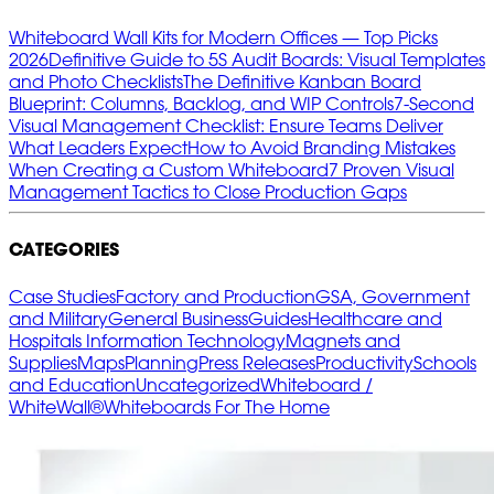
Whiteboard Wall Kits for Modern Offices — Top Picks
2026
Definitive Guide to 5S Audit Boards: Visual Templates
and Photo Checklists
The Definitive Kanban Board
Blueprint: Columns, Backlog, and WIP Controls
7‑Second
Visual Management Checklist: Ensure Teams Deliver
What Leaders Expect
How to Avoid Branding Mistakes
When Creating a Custom Whiteboard
7 Proven Visual
Management Tactics to Close Production Gaps
CATEGORIES
Case Studies
Factory and Production
GSA, Government
and Military
General Business
Guides
Healthcare and
Hospitals
Information Technology
Magnets and
Supplies
Maps
Planning
Press Releases
Productivity
Schools
and Education
Uncategorized
Whiteboard /
WhiteWall®
Whiteboards For The Home