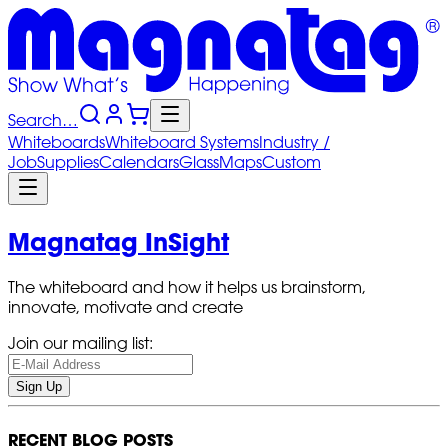
Search…
Whiteboards
Whiteboard
Systems
Industry
/
Job
Supplies
Calendars
Glass
Maps
Custom
Magnatag InSight
The whiteboard and how it helps us brainstorm,
innovate, motivate and create
Join our mailing list:
Sign Up
RECENT BLOG POSTS