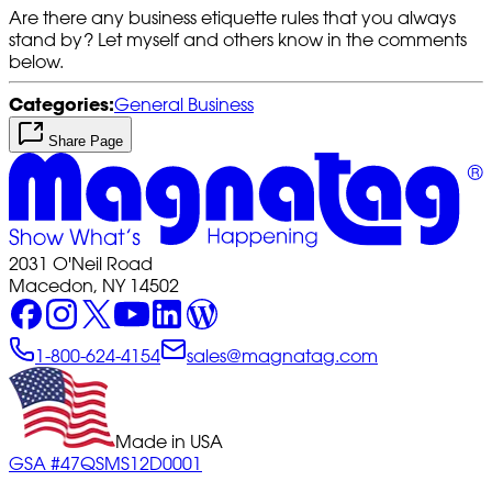
Are there any business etiquette rules that you always
stand by? Let myself and others know in the comments
below.
Categories:
General Business
Share Page
2031 O'Neil Road
Macedon, NY 14502
1-800-624-4154
sales@magnatag.com
Made in USA
GSA #47QSMS12D0001