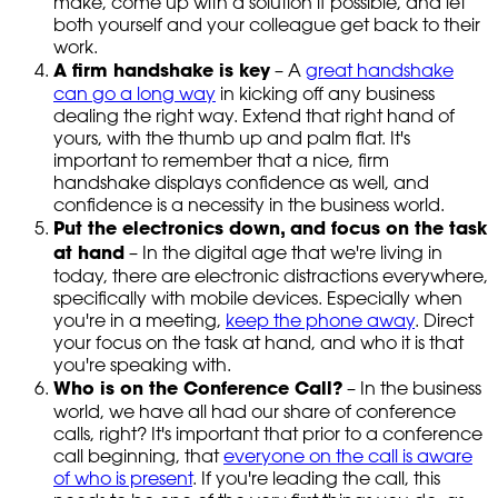
make, come up with a solution if possible, and let
both yourself and your colleague get back to their
work.
A firm handshake is key
– A
great handshake
can go a long way
in kicking off any business
dealing the right way. Extend that right hand of
yours, with the thumb up and palm flat. It's
important to remember that a nice, firm
handshake displays confidence as well, and
confidence is a necessity in the business world.
Put the electronics down, and focus on the task
at hand
– In the digital age that we're living in
today, there are electronic distractions everywhere,
specifically with mobile devices. Especially when
you're in a meeting,
keep the phone away
. Direct
your focus on the task at hand, and who it is that
you're speaking with.
Who is on the Conference Call?
– In the business
world, we have all had our share of conference
calls, right? It's important that prior to a conference
call beginning, that
everyone on the call is aware
of who is present
. If you're leading the call, this