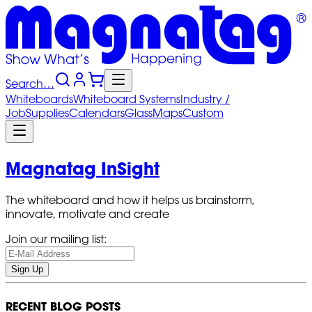
Search…
Whiteboards
Whiteboard
Systems
Industry
/
Job
Supplies
Calendars
Glass
Maps
Custom
Magnatag InSight
The whiteboard and how it helps us brainstorm,
innovate, motivate and create
Join our mailing list:
Sign Up
RECENT BLOG POSTS