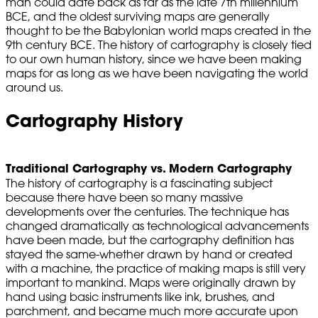
man could date back as far as the late 7th millennium
BCE, and the oldest surviving maps are generally
thought to be the Babylonian world maps created in the
9th century BCE. The history of cartography is closely tied
to our own human history, since we have been making
maps for as long as we have been navigating the world
around us.
Cartography History
Traditional Cartography vs. Modern Cartography
The history of cartography is a fascinating subject
because there have been so many massive
developments over the centuries. The technique has
changed dramatically as technological advancements
have been made, but the cartography definition has
stayed the same-whether drawn by hand or created
with a machine, the practice of making maps is still very
important to mankind. Maps were originally drawn by
hand using basic instruments like ink, brushes, and
parchment, and became much more accurate upon