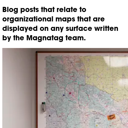
Blog posts that relate to
organizational maps that are
displayed on any surface written
by the Magnatag team.