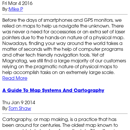
Fri Mar 4 2016
By:
Mike P
Before the days of smartphones and GPS monitors, we
relied on maps to help us navigate the unknown. There
was never a need for accessories or an extra set of laser
pointers due to the hands-on nature of a physical map.
Nowadays, finding your way around the world takes a
matter of seconds with the help of computer programs
and other tech friendly navigation tools. Yet at
Magnatag, we still find a large majority of our customers
relying on the pragmatic nature of physical maps to
help accomplish tasks on an extremely large scale.
Read More
A Guide To Map Systems And Cartography
Thu Jan 9 2014
By:
Tom Shaw
Cartography, or map making, is a practice that has
been around for centuries. The oldest map known to