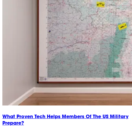
What Proven Tech Helps Members Of The US Military
Prepare?