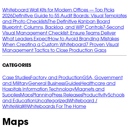
Whiteboard Wall Kits for Modern Offices — Top Picks
2026
Definitive Guide to 5S Audit Boards: Visual Templates
and Photo Checklists
The Definitive Kanban Board
Blueprint: Columns, Backlog, and WIP Controls
7‑Second
Visual Management Checklist: Ensure Teams Deliver
What Leaders Expect
How to Avoid Branding Mistakes
When Creating a Custom Whiteboard
7 Proven Visual
Management Tactics to Close Production Gaps
CATEGORIES
Case Studies
Factory and Production
GSA, Government
and Military
General Business
Guides
Healthcare and
Hospitals
Information Technology
Magnets and
Supplies
Maps
Planning
Press Releases
Productivity
Schools
and Education
Uncategorized
Whiteboard /
WhiteWall®
Whiteboards For The Home
Maps