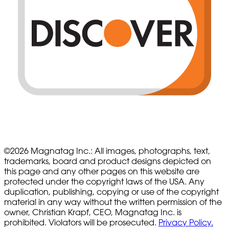
©
2026
Magnatag Inc.:
All images, photographs, text,
trademarks, board and product designs depicted on
this page and any other pages on this website are
protected under the copyright laws of the USA. Any
duplication, publishing, copying or use of the copyright
material in any way without the written permission of the
owner, Christian Krapf, CEO, Magnatag Inc. is
prohibited. Violators will be prosecuted.
Privacy Policy.