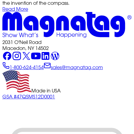
the invention of the compass.
Read More
2031 O'Neil Road
Macedon, NY 14502
1-800-624-4154
sales@magnatag.com
Made in USA
GSA #47QSMS12D0001