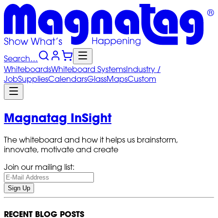
Search…
Whiteboards
Whiteboard
Systems
Industry
/
Job
Supplies
Calendars
Glass
Maps
Custom
Magnatag InSight
The whiteboard and how it helps us brainstorm,
innovate, motivate and create
Join our mailing list:
Sign Up
RECENT BLOG POSTS