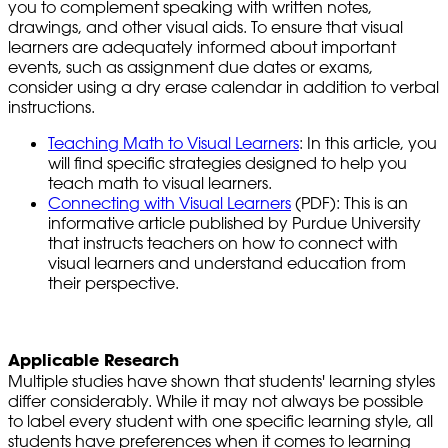
you to complement speaking with written notes,
drawings, and other visual aids. To ensure that visual
learners are adequately informed about important
events, such as assignment due dates or exams,
consider using a dry erase calendar in addition to verbal
instructions.
Teaching Math to Visual Learners
: In this article, you
will find specific strategies designed to help you
teach math to visual learners.
Connecting with Visual Learners
(PDF): This is an
informative article published by Purdue University
that instructs teachers on how to connect with
visual learners and understand education from
their perspective.
Applicable Research
Multiple studies have shown that students' learning styles
differ considerably. While it may not always be possible
to label every student with one specific learning style, all
students have preferences when it comes to learning