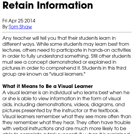
Retain Information
Fri Apr 25 2014
By:
Tom Shaw
Any teacher will tell you that their students learn in
different ways. While some students may learn best from
lectures, others need to participate in hands-on activities
in order to fully understand something. Still other students
must see a concept demonstrated or explained in
pictures in order to comprehend it. Students in this third
group are known as "visual learners."
What it Means to Be a Visual Learner
A visual learner is an individual who learns best when he
or she is able to view information in the form of visual
aids, including demonstrations, videos, diagrams, and
pictures presented by the instructor or the textbook.
Visual learners remember what they see more often than
they remember what they hear. They often have trouble
with verbal instructions and are much more likely to be