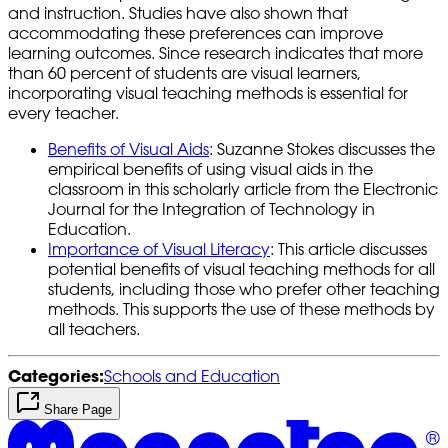
and instruction. Studies have also shown that
accommodating these preferences can improve
learning outcomes. Since research indicates that more
than 60 percent of students are visual learners,
incorporating visual teaching methods is essential for
every teacher.
Benefits of Visual Aids
: Suzanne Stokes discusses the
empirical benefits of using visual aids in the
classroom in this scholarly article from the Electronic
Journal for the Integration of Technology in
Education.
Importance of Visual Literacy
: This article discusses
potential benefits of visual teaching methods for all
students, including those who prefer other teaching
methods. This supports the use of these methods by
all teachers.
Categories:
Schools and Education
Share Page