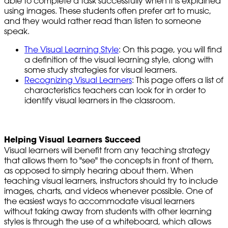
able to complete a task successfully when it is explained
using images. These students often prefer art to music,
and they would rather read than listen to someone
speak.
The Visual Learning Style
: On this page, you will find
a definition of the visual learning style, along with
some study strategies for visual learners.
Recognizing Visual Learners
: This page offers a list of
characteristics teachers can look for in order to
identify visual learners in the classroom.
Helping Visual Learners Succeed
Visual learners will benefit from any teaching strategy
that allows them to "see" the concepts in front of them,
as opposed to simply hearing about them. When
teaching visual learners, instructors should try to include
images, charts, and videos whenever possible. One of
the easiest ways to accommodate visual learners
without taking away from students with other learning
styles is through the use of a whiteboard, which allows