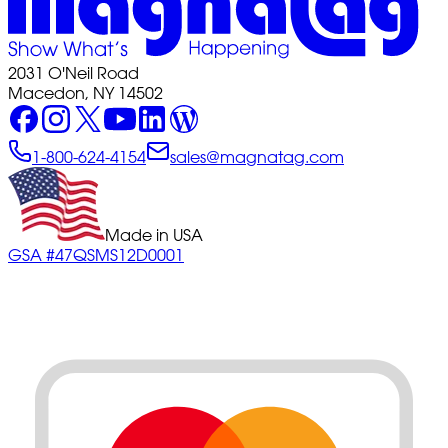
2031 O'Neil Road
Macedon, NY 14502
1-800-624-4154
sales@magnatag.com
Made in USA
GSA #47QSMS12D0001