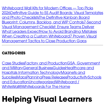
Whiteboard Wall Kits for Modern Offices — Top Picks
2026
Definitive Guide to 5S Audit Boards: Visual Templates
and Photo Checklists
The Definitive Kanban Board
Blueprint: Columns, Backlog, and WIP Controls
7‑Second
Visual Management Checklist: Ensure Teams Deliver
What Leaders Expect
How to Avoid Branding Mistakes
When Creating a Custom Whiteboard
7 Proven Visual
Management Tactics to Close Production Gaps
CATEGORIES
Case Studies
Factory and Production
GSA, Government
and Military
General Business
Guides
Healthcare and
Hospitals
Information Technology
Magnets and
Supplies
Maps
Planning
Press Releases
Productivity
Schools
and Education
Uncategorized
Whiteboard /
WhiteWall®
Whiteboards For The Home
Helping Visual Learners