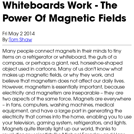
Whiteboards Work - The
Power Of Magnetic Fields
Fri May 2 2014
By:
Tom Shaw
Many people connect magnets in their minds to tiny
items on a refrigerator or whiteboard, the guts of a
compass, or perhaps a giant, red, horseshoe-shaped
object used in cartoons. Many of us don't know what
makes up magnetic fields, or why they work, and
believe that magnetism does not affect our daily lives.
However, magnetism is essentially important, because
electricity and magnetism are inseparable – they are
two aspects of the same force. Magnets are everywhere
– in fans, computers, washing machines, medical
equipment, and have a large part in generating the
electricity that comes into the home, enabling you to use
your television, gaming system, refrigerators, and lights.
Magnets quite literally light up our world, thanks to