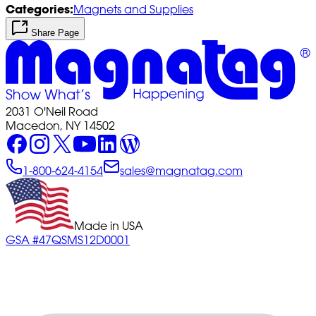
Categories:
Magnets and Supplies
Share Page
2031 O'Neil Road
Macedon, NY 14502
1-800-624-4154
sales@magnatag.com
Made in USA
GSA #47QSMS12D0001