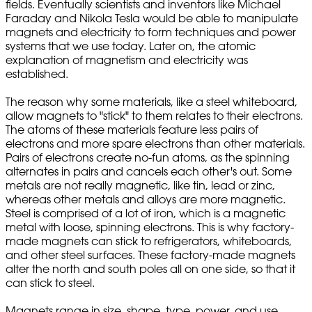
fields. Eventually scientists and inventors like Michael
Faraday and Nikola Tesla would be able to manipulate
magnets and electricity to form techniques and power
systems that we use today. Later on, the atomic
explanation of magnetism and electricity was
established.
The reason why some materials, like a steel whiteboard,
allow magnets to "stick" to them relates to their electrons.
The atoms of these materials feature less pairs of
electrons and more spare electrons than other materials.
Pairs of electrons create no-fun atoms, as the spinning
alternates in pairs and cancels each other's out. Some
metals are not really magnetic, like tin, lead or zinc,
whereas other metals and alloys are more magnetic.
Steel is comprised of a lot of iron, which is a magnetic
metal with loose, spinning electrons. This is why factory-
made magnets can stick to refrigerators, whiteboards,
and other steel surfaces. These factory-made magnets
alter the north and south poles all on one side, so that it
can stick to steel.
Magnets range in size, shape, type, power, and use,