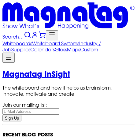
Search…
Whiteboards
Whiteboard
Systems
Industry
/
Job
Supplies
Calendars
Glass
Maps
Custom
Magnatag InSight
The whiteboard and how it helps us brainstorm,
innovate, motivate and create
Join our mailing list:
Sign Up
RECENT BLOG POSTS