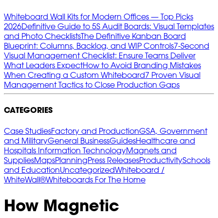
Whiteboard Wall Kits for Modern Offices — Top Picks
2026
Definitive Guide to 5S Audit Boards: Visual Templates
and Photo Checklists
The Definitive Kanban Board
Blueprint: Columns, Backlog, and WIP Controls
7‑Second
Visual Management Checklist: Ensure Teams Deliver
What Leaders Expect
How to Avoid Branding Mistakes
When Creating a Custom Whiteboard
7 Proven Visual
Management Tactics to Close Production Gaps
CATEGORIES
Case Studies
Factory and Production
GSA, Government
and Military
General Business
Guides
Healthcare and
Hospitals
Information Technology
Magnets and
Supplies
Maps
Planning
Press Releases
Productivity
Schools
and Education
Uncategorized
Whiteboard /
WhiteWall®
Whiteboards For The Home
How Magnetic