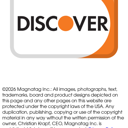
©
2026
Magnatag Inc.:
All images, photographs, text,
trademarks, board and product designs depicted on
this page and any other pages on this website are
protected under the copyright laws of the USA. Any
duplication, publishing, copying or use of the copyright
material in any way without the written permission of the
owner, Christian Krapf, CEO, Magnatag Inc. is