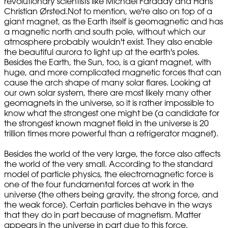
revolutionary scientists like Michael Faraday and Hans
Christian Ørsted.Not to mention, we're also on top of a
giant magnet, as the Earth itself is geomagnetic and has
a magnetic north and south pole, without which our
atmosphere probably wouldn't exist. They also enable
the beautiful aurora to light up at the earth's poles.
Besides the Earth, the Sun, too, is a giant magnet, with
huge, and more complicated magnetic forces that can
cause the arch shape of many solar flares. Looking at
our own solar system, there are most likely many other
geomagnets in the universe, so it is rather impossible to
know what the strongest one might be (a candidate for
the strongest known magnet field in the universe is 20
trillion times more powerful than a refrigerator magnet).
Besides the world of the very large, the force also affects
the world of the very small. According to the standard
model of particle physics, the electromagnetic force is
one of the four fundamental forces at work in the
universe (the others being gravity, the strong force, and
the weak force). Certain particles behave in the ways
that they do in part because of magnetism. Matter
appears in the universe in part due to this force.