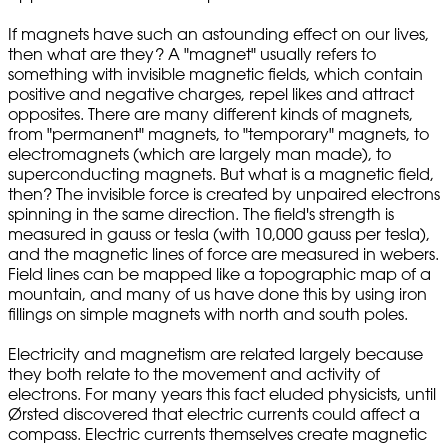
If magnets have such an astounding effect on our lives,
then what are they? A "magnet" usually refers to
something with invisible magnetic fields, which contain
positive and negative charges, repel likes and attract
opposites. There are many different kinds of magnets,
from "permanent" magnets, to "temporary" magnets, to
electromagnets (which are largely man made), to
superconducting magnets. But what is a magnetic field,
then? The invisible force is created by unpaired electrons
spinning in the same direction. The field's strength is
measured in gauss or tesla (with 10,000 gauss per tesla),
and the magnetic lines of force are measured in webers.
Field lines can be mapped like a topographic map of a
mountain, and many of us have done this by using iron
fillings on simple magnets with north and south poles.
Electricity and magnetism are related largely because
they both relate to the movement and activity of
electrons. For many years this fact eluded physicists, until
Ørsted discovered that electric currents could affect a
compass. Electric currents themselves create magnetic