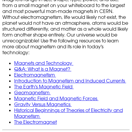
from a small magnet on your whiteboard to the largest
and most powerful man-made magnets in CERN.
Without electromagnetism, life would likely not exist, the
planet would not have an atmosphere, atoms would be
structured differently, and matter as a whole would likely
form another shape entirely. Our universe would be
unrecognizable! Use the following resources to learn
more about magnetism and its role in today's
technology:
Magnets and Technology
Q&A: What is a Magnet?
Electromagnetism
Introduction to Magnetism and Induced Currents
The Earth's Magnetic Field
Geomagnetism
Magnetic Field and Magnetic Forces
Gravity Versus Magnetics
Historical Beginnings of Theories of Electricity and
Magnetism
The Electromagnet