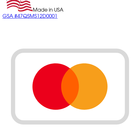
Made in USA
GSA #47QSMS12D0001