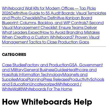
Whiteboard Wall Kits for Modern Offices — Top Picks
2026
Definitive Guide to 5S Audit Boards: Visual Templates
and Photo Checklists
The Definitive Kanban Board
Blueprint: Columns, Backlog, and WIP Controls
7‑Second
Visual Management Checklist: Ensure Teams Deliver
What Leaders Expect
How to Avoid Branding Mistakes
When Creating a Custom Whiteboard
7 Proven Visual
Management Tactics to Close Production Gaps
CATEGORIES
Case Studies
Factory and Production
GSA, Government
and Military
General Business
Guides
Healthcare and
Hospitals
Information Technology
Magnets and
Supplies
Maps
Planning
Press Releases
Productivity
Schools
and Education
Uncategorized
Whiteboard /
WhiteWall®
Whiteboards For The Home
How Whiteboards Help