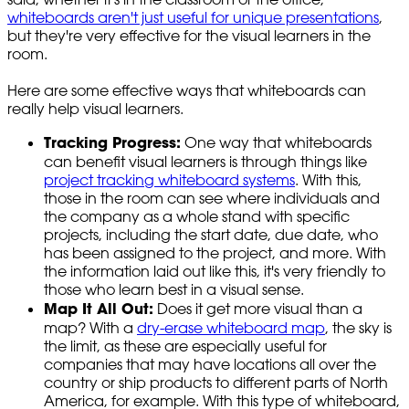
whiteboards aren't just useful for unique presentations
,
but they're very effective for the visual learners in the
room.
Here are some effective ways that whiteboards can
really help visual learners.
Tracking Progress:
One way that whiteboards
can benefit visual learners is through things like
project tracking whiteboard systems
. With this,
those in the room can see where individuals and
the company as a whole stand with specific
projects, including the start date, due date, who
has been assigned to the project, and more. With
the information laid out like this, it's very friendly to
those who learn best in a visual sense.
Map It All Out:
Does it get more visual than a
map? With a
dry-erase whiteboard map
, the sky is
the limit, as these are especially useful for
companies that may have locations all over the
country or ship products to different parts of North
America, for example. With this type of whiteboard,