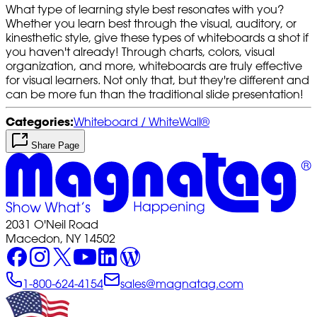
What type of learning style best resonates with you?
Whether you learn best through the visual, auditory, or
kinesthetic style, give these types of whiteboards a shot if
you haven't already! Through charts, colors, visual
organization, and more, whiteboards are truly effective
for visual learners. Not only that, but they're different and
can be more fun than the traditional slide presentation!
Categories:
Whiteboard / WhiteWall®
Share Page
2031 O'Neil Road
Macedon, NY 14502
1-800-624-4154
sales@magnatag.com