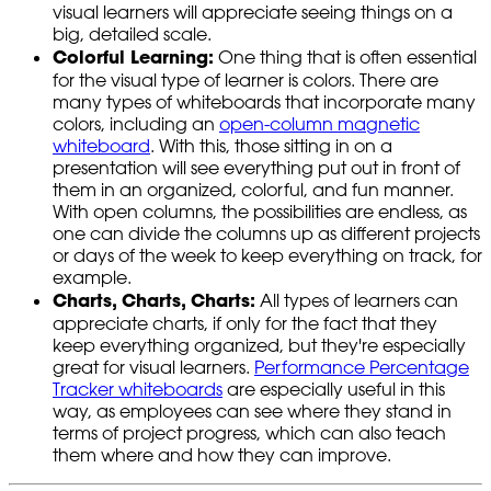
visual learners will appreciate seeing things on a
big, detailed scale.
Colorful Learning:
One thing that is often essential
for the visual type of learner is colors. There are
many types of whiteboards that incorporate many
colors, including an
open-column magnetic
whiteboard
. With this, those sitting in on a
presentation will see everything put out in front of
them in an organized, colorful, and fun manner.
With open columns, the possibilities are endless, as
one can divide the columns up as different projects
or days of the week to keep everything on track, for
example.
Charts, Charts, Charts:
All types of learners can
appreciate charts, if only for the fact that they
keep everything organized, but they're especially
great for visual learners.
Performance Percentage
Tracker whiteboards
are especially useful in this
way, as employees can see where they stand in
terms of project progress, which can also teach
them where and how they can improve.