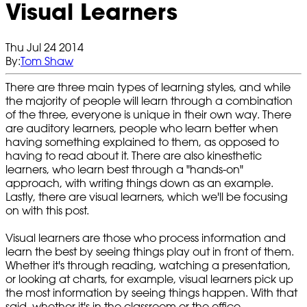
Visual Learners
Thu Jul 24 2014
By:
Tom Shaw
There are three main types of learning styles, and while
the majority of people will learn through a combination
of the three, everyone is unique in their own way. There
are auditory learners, people who learn better when
having something explained to them, as opposed to
having to read about it. There are also kinesthetic
learners, who learn best through a "hands-on"
approach, with writing things down as an example.
Lastly, there are visual learners, which we'll be focusing
on with this post.
Visual learners are those who process information and
learn the best by seeing things play out in front of them.
Whether it's through reading, watching a presentation,
or looking at charts, for example, visual learners pick up
the most information by seeing things happen. With that
said, whether it's in the classroom or the office,