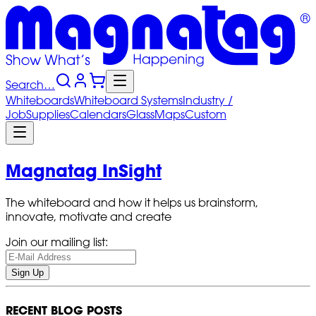
Search…
Whiteboards
Whiteboard
Systems
Industry
/
Job
Supplies
Calendars
Glass
Maps
Custom
Magnatag InSight
The whiteboard and how it helps us brainstorm,
innovate, motivate and create
Join our mailing list:
Sign Up
RECENT BLOG POSTS