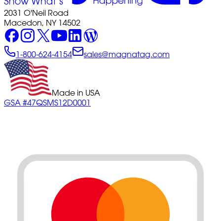
2031 O'Neil Road
Macedon, NY 14502
1-800-624-4154
sales@magnatag.com
Made in USA
GSA #47QSMS12D0001