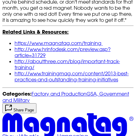
you're behind schedule, or don't meet standards for that
month, you get a red magnet. Nobody wants to be the
only one with a red dot! Every time we put one up there,
it is amazing to see how quickly they work to get it off."
Related Links & Resources:
https://www.magnatag.com/training
http://www.hrinfodesk.com/preview.asp?
article=31729
http://aboutthree.com/blog/important-track-
training/
http://www.trainingmag.com/content/2013-best-
practices-and-outstanding-training-initiatives
Categories:
Factory and Production
GSA, Government
and Military
Share Page