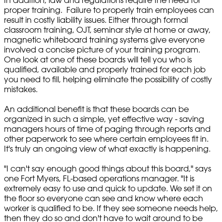
In addition, law and regulations require the need for
proper training. Failure to properly train employees can
result in costly liability issues. Either through formal
classroom training, OJT, seminar style at home or away,
magnetic whiteboard training systems give everyone
involved a concise picture of your training program.
One look at one of these boards will tell you who is
qualified, available and properly trained for each job
you need to fill, helping eliminate the possibility of costly
mistakes.
An additional benefit is that these boards can be
organized in such a simple, yet effective way - saving
managers hours of time of paging through reports and
other paperwork to see where certain employees fit in.
It's truly an ongoing view of what exactly is happening.
"I can't say enough good things about this board," says
one Fort Myers, FL-based operations manager. "It is
extremely easy to use and quick to update. We set it on
the floor so everyone can see and know where each
worker is qualified to be. If they see someone needs help,
then they do so and don't have to wait around to be