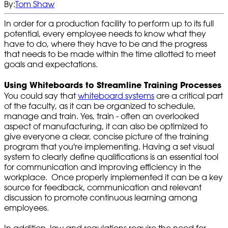
By:
Tom Shaw
In order for a production facility to perform up to its full
potential, every employee needs to know what they
have to do, where they have to be and the progress
that needs to be made within the time allotted to meet
goals and expectations.
Using Whiteboards to Streamline Training Processes
You could say that
whiteboard systems
are a critical part
of the faculty, as it can be organized to schedule,
manage and train. Yes, train - often an overlooked
aspect of manufacturing, it can also be optimized to
give everyone a clear, concise picture of the training
program that you're implementing. Having a set visual
system to clearly define qualifications is an essential tool
for communication and improving efficiency in the
workplace. Once properly implemented it can be a key
source for feedback, communication and relevant
discussion to promote continuous learning among
employees.