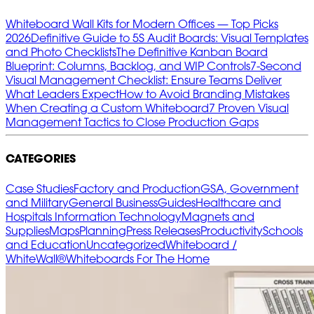
Whiteboard Wall Kits for Modern Offices — Top Picks
2026
Definitive Guide to 5S Audit Boards: Visual Templates
and Photo Checklists
The Definitive Kanban Board
Blueprint: Columns, Backlog, and WIP Controls
7‑Second
Visual Management Checklist: Ensure Teams Deliver
What Leaders Expect
How to Avoid Branding Mistakes
When Creating a Custom Whiteboard
7 Proven Visual
Management Tactics to Close Production Gaps
CATEGORIES
Case Studies
Factory and Production
GSA, Government
and Military
General Business
Guides
Healthcare and
Hospitals
Information Technology
Magnets and
Supplies
Maps
Planning
Press Releases
Productivity
Schools
and Education
Uncategorized
Whiteboard /
WhiteWall®
Whiteboards For The Home