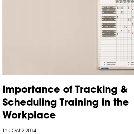
Importance of Tracking &
Scheduling Training in the
Workplace
Thu Oct 2 2014