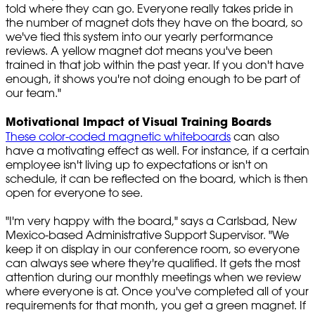
told where they can go. Everyone really takes pride in
the number of magnet dots they have on the board, so
we've tied this system into our yearly performance
reviews. A yellow magnet dot means you've been
trained in that job within the past year. If you don't have
enough, it shows you're not doing enough to be part of
our team."
Motivational Impact of Visual Training Boards
These color-coded magnetic whiteboards
can also
have a motivating effect as well. For instance, if a certain
employee isn't living up to expectations or isn't on
schedule, it can be reflected on the board, which is then
open for everyone to see.
"I'm very happy with the board," says a Carlsbad, New
Mexico-based Administrative Support Supervisor. "We
keep it on display in our conference room, so everyone
can always see where they're qualified. It gets the most
attention during our monthly meetings when we review
where everyone is at. Once you've completed all of your
requirements for that month, you get a green magnet. If