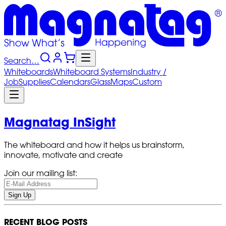
Search…
Whiteboards
Whiteboard
Systems
Industry
/
Job
Supplies
Calendars
Glass
Maps
Custom
Magnatag InSight
The whiteboard and how it helps us brainstorm,
innovate, motivate and create
Join our mailing list:
Sign Up
RECENT BLOG POSTS