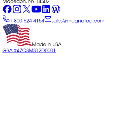
Macedon, NY 14502
1-800-624-4154
sales@magnatag.com
Made in USA
GSA #47QSMS12D0001