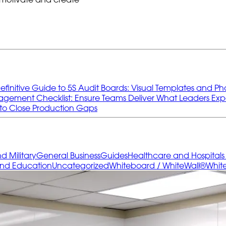
efinitive Guide to 5S Audit Boards: Visual Templates and Ph
gement Checklist: Ensure Teams Deliver What Leaders Exp
to Close Production Gaps
 Military
General Business
Guides
Healthcare and Hospital
and Education
Uncategorized
Whiteboard / WhiteWall®
Whit