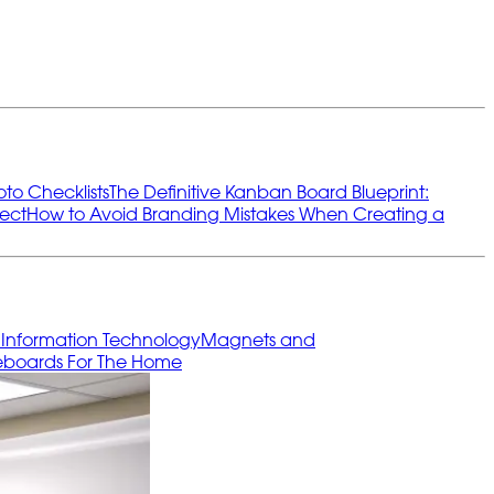
oto Checklists
The Definitive Kanban Board Blueprint:
ect
How to Avoid Branding Mistakes When Creating a
s
Information Technology
Magnets and
eboards For The Home