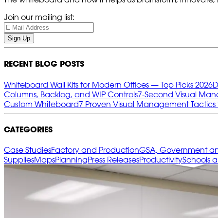
Join our mailing list:
Sign Up
RECENT BLOG POSTS
Whiteboard Wall Kits for Modern Offices — Top Picks 2026
D
Columns, Backlog, and WIP Controls
7‑Second Visual Mana
Custom Whiteboard
7 Proven Visual Management Tactics 
CATEGORIES
Case Studies
Factory and Production
GSA, Government and
Supplies
Maps
Planning
Press Releases
Productivity
Schools 