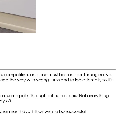
t's competitive, and one must be confident, imaginative,
along the way with wrong turns and failed attempts, so it's
 to at some point throughout our careers. Not everything
y off.
ner must have if they wish to be successful.