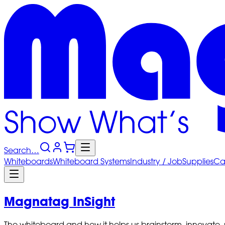
Search…
Whiteboards
Whiteboard
Systems
Industry
/ Job
Supplies
Ca
Magnatag InSight
The whiteboard and how it helps us brainstorm, innovate,