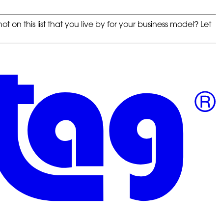
t on this list that you live by for your business model? Let