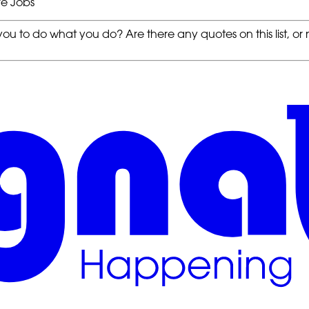
ve Jobs
ou to do what you do? Are there any quotes on this list, or no