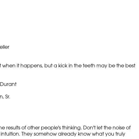
ller
 it when it happens, but a kick in the teeth may be the best
m Durant
, Sr.
e results of other people's thinking. Don't let the noise of
 intuition. They somehow already know what you truly