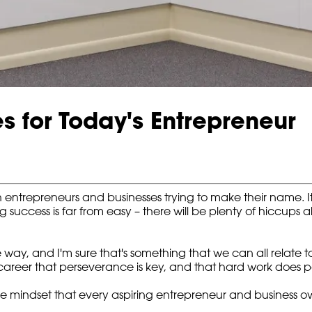
s for Today's Entrepreneur
 entrepreneurs and businesses trying to make their name. I
g success is far from easy – there will be plenty of hiccups 
the way, and I'm sure that's something that we can all relate
areer that perseverance is key, and that hard work does pa
he mindset that every aspiring entrepreneur and business ow