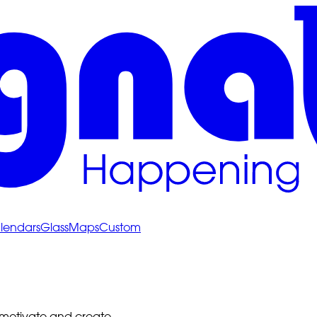
lendars
Glass
Maps
Custom
 motivate and create