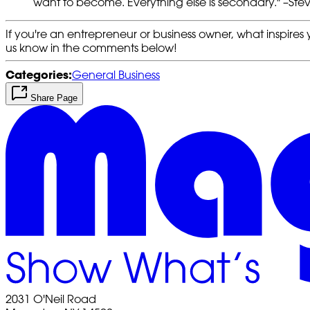
want to become. Everything else is secondary." –Ste
If you're an entrepreneur or business owner, what inspires y
us know in the comments below!
Categories:
General Business
Share Page
2031 O'Neil Road