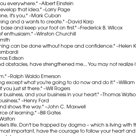
 you everywhere." –Albert Einstein
velop that idea." –Larry Page
d one, it's you." –Mark Cuban
hing and a wants to create." –David Karp
 base and keep your foot on first." –Frederick B. Wilcox
 of enthusiasm." –Winston Churchill
smith
thing can b
e done without hope and confidence." –Helen Ke
Lombardi
omas Edison
s and obstacles, have strengthened me... You may not realize
sm." –Ralph Waldo Emerson
hing except what you're going to do now and do it." –Willia
f you just sit there." –Will Rogers
r business, and your business in your heart." –Thomas Watson
usiness." –Henry Ford
and shows the way." –John C. Maxwell
e of learning." –Bill Gates
 Walton
else's life. Don't be trapped by dogma – which is living with th
most important, have the courage to follow your heart and