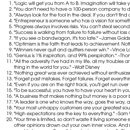
"Logic will get you from A to B. Imagination will take
"You don't need to have a 100-person company to de
"Always look for the fool in the deal. If you don't fin
"Entrepreneur is someone who has a vision for somet
"Progress always involves risks. You can't steal second
"Success is walking from failure to failure without loss
"If you see a bandwagon, it's too late." –James Gold
"Optimism is the faith that leads to achievement. No
"Winners never quit and quitters never win." –Vince 
"Genius is 1% inspiration, and 99% perspiration." –Th
"All the adversity I've had in my life, all my trouble
thing in the world for you." –Walt Disney
"Nothing great was ever achieved without enthusia
"Forget past mistakes. Forget failures. Forget everyt
"Even if you are on the right track, you'll get run over i
"To be successful, you have to have your heart in you
"A business that makes nothing but money is a poor b
"A leader is one who knows the way, goes the way, 
"Your most unhappy customers are your greatest sourc
"High expectations are the key to everything." –Sam
"Your time is limited, so don't waste it living someone 
other opinions drown out your own inner voice. And 