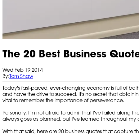
The 20 Best Business Quote
Wed Feb 19 2014
By:
Tom Shaw
Today's fast-paced, ever-changing economy is full of both
and have the drive to succeed. It's no secret that obtainin
vital to remember the importance of perseverance.
Personally, I'm not afraid to admit that I've failed along 
always goes as planned, but I've
learned throughout my c
With that said, here are 20 business quotes that capture t