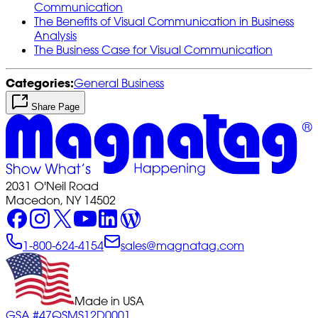
Communication
The Benefits of Visual Communication in Business
Analysis
The Business Case for Visual Communication
Categories:
General Business
Share Page
2031 O'Neil Road
Macedon, NY 14502
1-800-624-4154
sales@magnatag.com
Made in USA
GSA #47QSMS12D0001