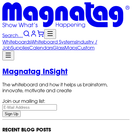
Search…
Whiteboards
Whiteboard
Systems
Industry
/
Job
Supplies
Calendars
Glass
Maps
Custom
Magnatag InSight
The whiteboard and how it helps us brainstorm,
innovate, motivate and create
Join our mailing list:
Sign Up
RECENT BLOG POSTS