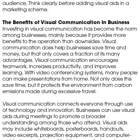
audience. Think clearly before adding visual aids in a
marketing scheme.
The Benefits of Visual Communication In Business
Investing in visual communication has become the norm
among businesses, mainly because it provides more
benefits to the operation than downsides. Visual
communication does help businesses save time and
money, but that only covers a fraction of its many
advantages. Visual communication encourages
teamwork, increases productivity, and improves
learning. With video conferencing systems, many people
can make presentations from home. Not only does this
save time, but it protects the environment from carbon
emissions made during excessive travel.
Visual communication connects everyone through use
of technology and innovation. Businesses can use visual
aids during meetings to promote a broader
understanding among those who attend. Visual aids
may include whiteboards, posterboards, handouts,
video excerpts, projection equipment, and computer-