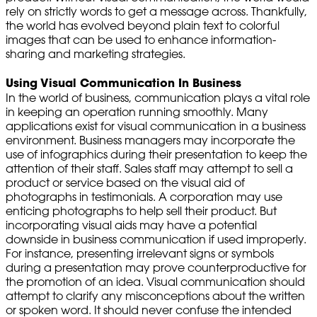
rely on strictly words to get a message across. Thankfully,
the world has evolved beyond plain text to colorful
images that can be used to enhance information-
sharing and marketing strategies.
Using Visual Communication In Business
In the world of business, communication plays a vital role
in keeping an operation running smoothly. Many
applications exist for visual communication in a business
environment. Business managers may incorporate the
use of infographics during their presentation to keep the
attention of their staff. Sales staff may attempt to sell a
product or service based on the visual aid of
photographs in testimonials. A corporation may use
enticing photographs to help sell their product. But
incorporating visual aids may have a potential
downside in business communication if used improperly.
For instance, presenting irrelevant signs or symbols
during a presentation may prove counterproductive for
the promotion of an idea. Visual communication should
attempt to clarify any misconceptions about the written
or spoken word. It should never confuse the intended