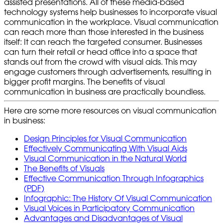
assisted presentations. All of these media-based
technology systems help businesses to incorporate visual
communication in the workplace. Visual communication
can reach more than those interested in the business
itself: It can reach the targeted consumer. Businesses
can turn their retail or head office into a space that
stands out from the crowd with visual aids. This may
engage customers through advertisements, resulting in
bigger profit margins. The benefits of visual
communication in business are practically boundless.
Here are some more resources on visual communication
in business:
Design Principles for Visual Communication
Effectively Communicating With Visual Aids
Visual Communication in the Natural World
The Benefits of Visuals
Effective Communication Through Infographics
(PDF)
Infographic: The History Of Visual Communication
Visual Voices in Participatory Communication
Advantages and Disadvantages of Visual