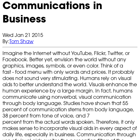
Communications in
Business
Wed Jan 21 2015
By:
Tom Shaw
Imagine the Internet without YouTube, Flickr, Twitter, or
Facebook. Better yet, envision the world without any
graphics, images, symbols, or even color. Think of a
fast - food menu with only words and prices. It probably
does not sound very stimulating. Humans rely on visual
aids to better understand the world. Visuals enhance the
human experience by a large margin. In fact, humans
communicate using nonverbal, visual communication
through body language. Studies have shown that 55
percent of communication stems from body language,
38 percent from tone of voice, and 7
percent from the actual words spoken. Therefore, it only
makes sense to incorporate visual aids in every aspect of
daily life, especially in business. Communication through