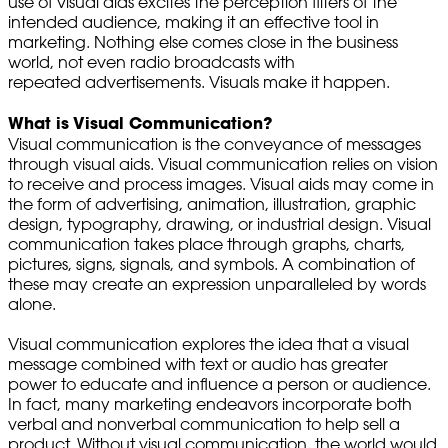
use of visual aids excites the perception filters of the
intended audience, making it an effective tool in
marketing. Nothing else comes close in the business
world, not even radio broadcasts with
repeated advertisements. Visuals make it happen.
What is Visual Communication?
Visual communication is the conveyance of messages
through visual aids. Visual communication relies on vision
to receive and process images. Visual aids may come in
the form of advertising, animation, illustration, graphic
design, typography, drawing, or industrial design. Visual
communication takes place through graphs, charts,
pictures, signs, signals, and symbols. A combination of
these may create an expression unparalleled by words
alone.
Visual communication explores the idea that a visual
message combined with text or audio has greater
power to educate and influence a person or audience.
In fact, many marketing endeavors incorporate both
verbal and nonverbal communication to help sell a
product. Without visual communication, the world would