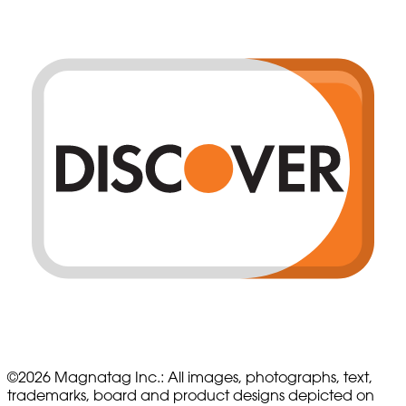
©
2026
Magnatag Inc.:
All images, photographs, text,
trademarks, board and product designs depicted on