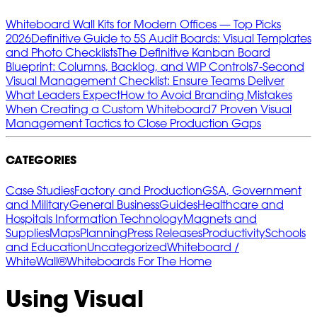
Whiteboard Wall Kits for Modern Offices — Top Picks
2026
Definitive Guide to 5S Audit Boards: Visual Templates
and Photo Checklists
The Definitive Kanban Board
Blueprint: Columns, Backlog, and WIP Controls
7‑Second
Visual Management Checklist: Ensure Teams Deliver
What Leaders Expect
How to Avoid Branding Mistakes
When Creating a Custom Whiteboard
7 Proven Visual
Management Tactics to Close Production Gaps
CATEGORIES
Case Studies
Factory and Production
GSA, Government
and Military
General Business
Guides
Healthcare and
Hospitals
Information Technology
Magnets and
Supplies
Maps
Planning
Press Releases
Productivity
Schools
and Education
Uncategorized
Whiteboard /
WhiteWall®
Whiteboards For The Home
Using Visual