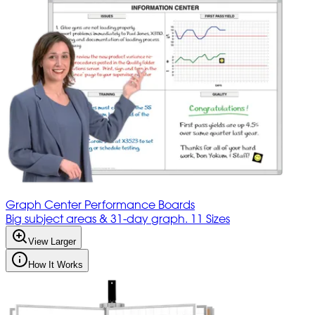
Graph Center Performance Boards
Big subject areas & 31-day graph. 11 Sizes
View Larger
How It Works