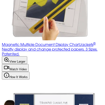
®
Magnetic Multiple Document Display ChartJackets
Neatly display and change protected papers. 3 Sizes.
Patented.
View Larger
Watch Video
How It Works