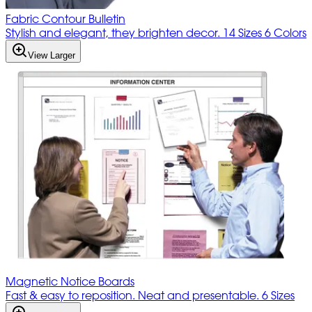
Fabric Contour Bulletin
Stylish and elegant, they brighten decor. 14 Sizes 6 Colors
View Larger
Magnetic Notice Boards
Fast & easy to reposition. Neat and presentable. 6 Sizes