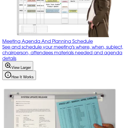
Meeting Agenda And Planning Schedule
See and schedule your meeting's where, when, subject,
chairperson, attendees materials needed and agenda
details
View Larger
How It Works