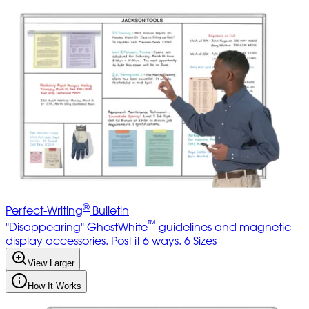
®
Perfect-Writing
Bulletin
™
"Disappearing" GhostWhite
guidelines and magnetic
display accessories. Post it 6 ways. 6 Sizes
View Larger
How It Works