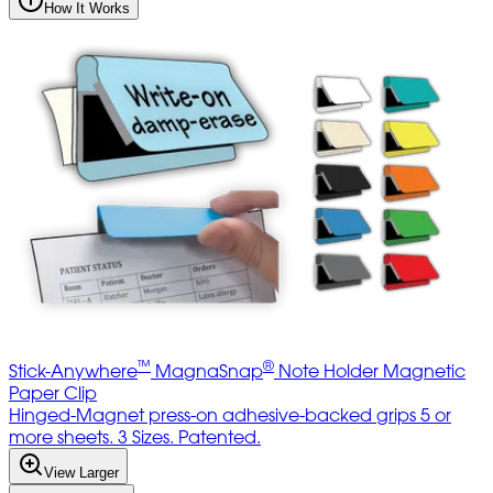
How It Works
™
®
Stick-Anywhere
MagnaSnap
Note Holder Magnetic
Paper Clip
Hinged-Magnet press-on adhesive-backed grips 5 or
more sheets. 3 Sizes. Patented.
View Larger