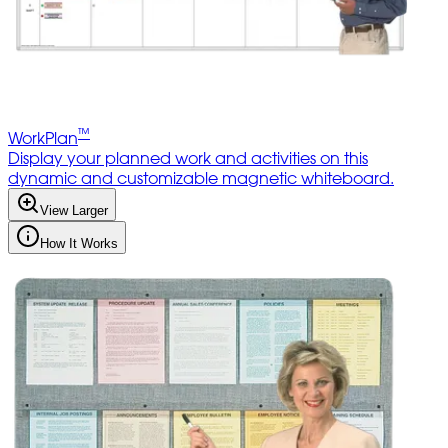
™
WorkPlan
Display your planned work and activities on this
dynamic and customizable magnetic whiteboard.
View Larger
How It Works