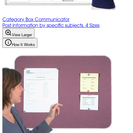
Category Box Communicator
Post information by specific subjects. 4 Sizes
View Larger
How It Works