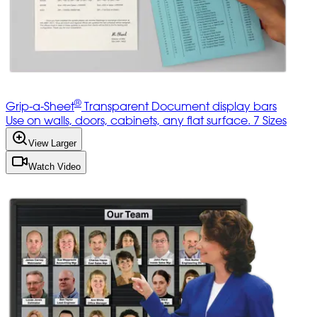
®
Grip-a-Sheet
Transparent Document display bars
Use on walls, doors, cabinets, any flat surface. 7 Sizes
View Larger
Watch Video