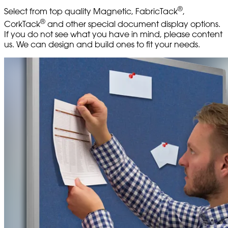
®
Select from top quality Magnetic, FabricTack
,
®
CorkTack
and other special document display options.
If you do not see what you have in mind, please content
us. We can design and build ones to fit your needs.