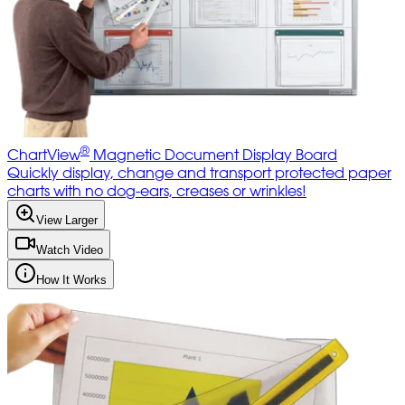
®
ChartView
Magnetic Document Display Board
Quickly display, change and transport protected paper
charts with no dog-ears, creases or wrinkles!
View Larger
Watch Video
How It Works