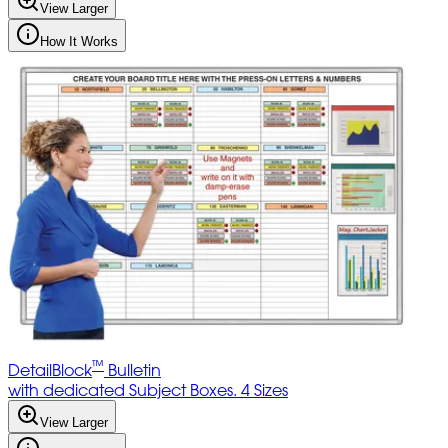
View Larger
How It Works
™
DetailBlock
Bulletin
with dedicated Subject Boxes. 4 Sizes
View Larger