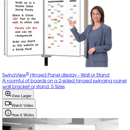
®
SwingView
Hinged Panel display - Wall or Stand
A roomful of boards on a 2-sided hinged swinging panel
wall bracket or stand. 5 Sizes
View Larger
Watch Video
How It Works