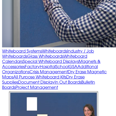
Whiteboard Systems
Whiteboards
Industry / Job
Whiteboards
Glass Whiteboards
Whiteboard
Calendars
Special Whiteboard Displays
Magnets &
Accessories
Factory
Hospital
School
GSA
Additional
Organizations
Crisis Management
Dry Erase Magnetic
Maps
All Purpose Whiteboard Kits
Dry Erase
Supplies
Document Display
In Out Boards
Bulletin
Boards
Project Management