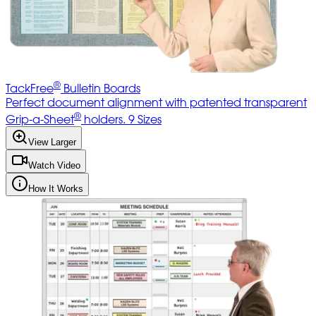
®
TackFree
Bulletin Boards
Perfect document alignment with patented transparent
®
Grip-a-Sheet
holders. 9 Sizes
View Larger
Watch Video
How It Works