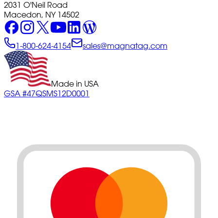
2031 O'Neil Road
Macedon, NY 14502
1-800-624-4154
sales@magnatag.com
Made in USA
GSA #47QSMS12D0001