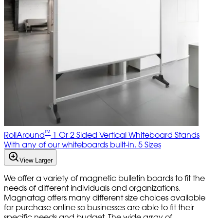
™
RollAround
1 Or 2 Sided Vertical Whiteboard Stands
With any of our whiteboards built-in. 5 Sizes
View Larger
We offer a variety of magnetic bulletin boards to fit the
needs of different individuals and organizations.
Magnatag offers many different size choices available
for purchase online so businesses are able to fit their
specific needs and budget. The wide array of