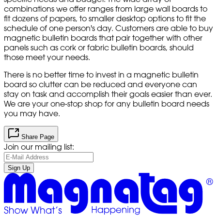
combinations we offer ranges from large wall boards to
fit dozens of papers, to smaller desktop options to fit the
schedule of one person's day. Customers are able to buy
magnetic bulletin boards that pair together with other
panels such as cork or fabric bulletin boards, should
those meet your needs.
There is no better time to invest in a magnetic bulletin
board so clutter can be reduced and everyone can
stay on task and accomplish their goals easier than ever.
We are your one-stop shop for any bulletin board needs
you may have.
Share Page
Join our mailing list:
Sign Up