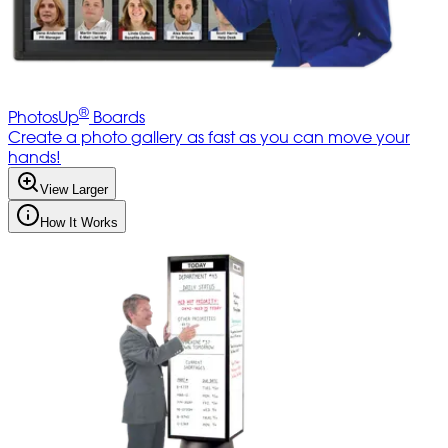
®
PhotosUp
Boards
Create a photo gallery as fast as you can move your
hands!
View Larger
How It Works