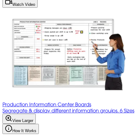
Watch Video
Production Information Center Boards
Segregate & display different information grouips. 6 Sizes
View Larger
How It Works