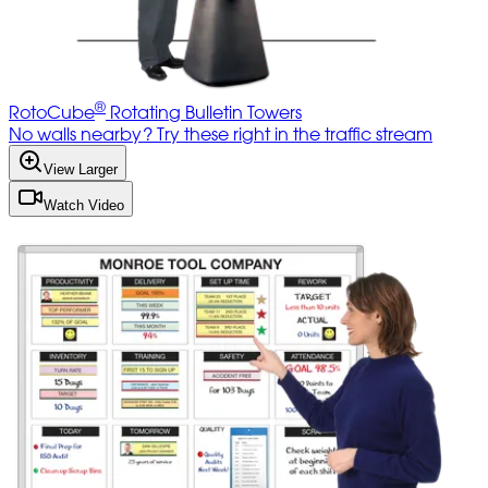
®
RotoCube
Rotating Bulletin Towers
No walls nearby? Try these right in the traffic stream
View Larger
Watch Video