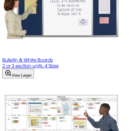
Bulletin & White Boards
2 or 3 section units. 4 Sizes
View Larger