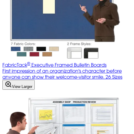
®
FabricTack
Executive Framed Bulletin Boards
First impression of an organization's character before
anyone can show their welcome-visitor smile. 26 Sizes
View Larger