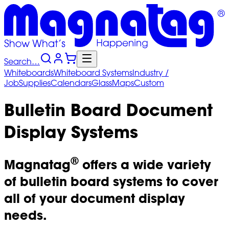
Search…
Whiteboards
Whiteboard
Systems
Industry
/
Job
Supplies
Calendars
Glass
Maps
Custom
Bulletin Board Document
Display Systems
®
Magnatag
offers a wide variety
of bulletin board systems to cover
all of your document display
needs.