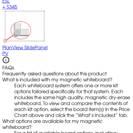
ESL
+
$345
PlanView SlidePanel
PV
FAQs
Frequently asked questions about this product
What is included with my magnetic whiteboard?
Each whiteboard system offers one or more kit
options tailored specifically for that system. Each
includes the same high quality, magnetic dry-erase
whiteboard. To view and compare the contents of
each kit option, select the board item(s) in the Price
Chart above and click the “What’s Included” tab.
What options are available for my magnetic
whiteboard?