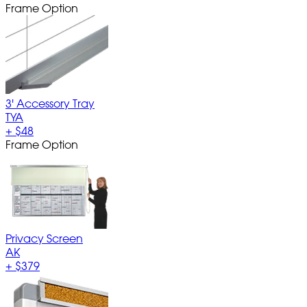
Frame Option
3' Accessory Tray
TYA
+
$48
Frame Option
Privacy Screen
AK
+
$379