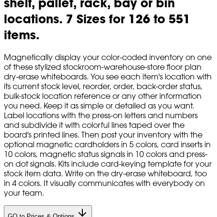
shelf, pallet, rack, bay or bin
locations. 7 Sizes for 126 to 551
items.
Magnetically display your color-coded inventory on one
of these stylized stockroom-warehouse-store floor plan
dry-erase whiteboards. You see each item's location with
its current stock level, reorder, order, back-order status,
bulk-stock location reference or any other information
you need. Keep it as simple or detailed as you want.
Label locations with the press-on letters and numbers
and subdivide it with colorful lines taped over the
board's printed lines. Then post your inventory with the
optional magnetic cardholders in 5 colors, card inserts in
10 colors, magnetic status signals in 10 colors and press-
on dot signals. Kits include card-keying template for your
stock item data. Write on the dry-erase whiteboard, too
in 4 colors. It visually communicates with everybody on
your team.
GO to Prices & Options