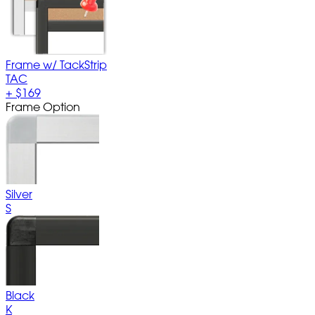
Frame w/ TackStrip
TAC
+
$169
Frame Option
Silver
S
Black
K