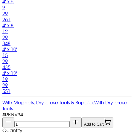
4' x 6'
9
29
261
4' x 8'
12
29
348
4' x 10'
15
29
435
4' x 12'
19
29
551
With Magnets, Dry-erase Tools & Supplies
With Dry-erase
Tools
#
RKNV34T
Add to Cart
Quantity