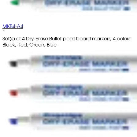
MKB4-A4
1
Set(s) of 4 Dry-Erase Bullet-point board markers, 4 colors:
Black, Red, Green, Blue