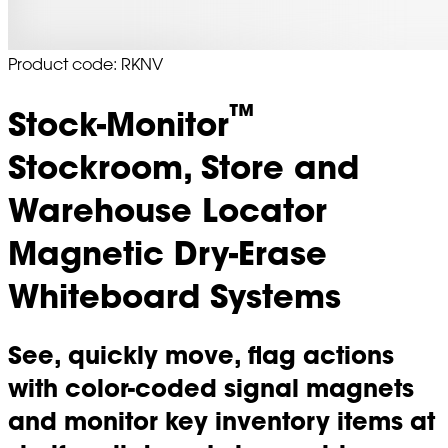
Product code: RKNV
™
Stock-Monitor
Stockroom, Store and
Warehouse Locator
Magnetic Dry-Erase
Whiteboard Systems
See, quickly move, flag actions
with color-coded signal magnets
and monitor key inventory items at