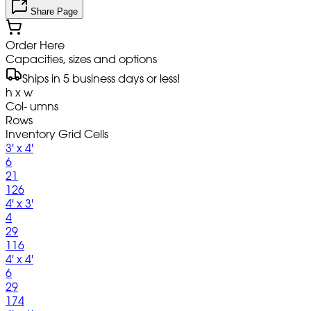
Share Page
Order Here
Capacities, sizes and options
Ships in 5 business days or less!
h x w
Col- umns
Rows
Inventory Grid Cells
3' x 4'
6
21
126
4' x 3'
4
29
116
4' x 4'
6
29
174