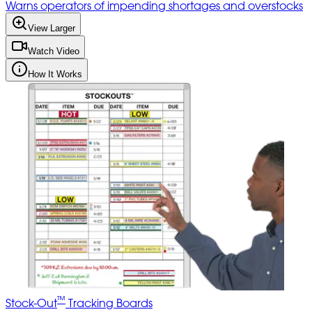
Warns operators of impending shortages and overstocks
View Larger
Watch Video
How It Works
™
Stock-Out
Tracking Boards