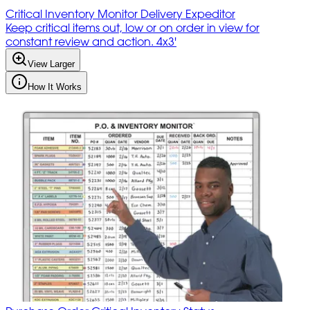
Critical Inventory Monitor Delivery Expeditor
Keep critical items out, low or on order in view for
constant review and action. 4x3'
View Larger
How It Works