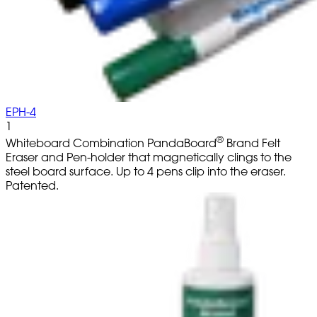
EPH-4
1
®
Whiteboard Combination PandaBoard
Brand Felt
Eraser and Pen-holder that magnetically clings to the
steel board surface. Up to 4 pens clip into the eraser.
Patented.