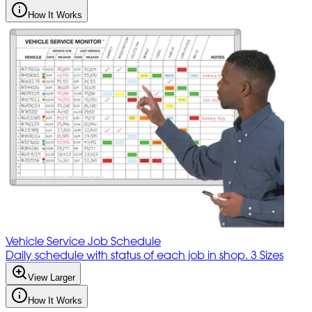
How It Works
Vehicle Service Job Schedule
Daily schedule with status of each job in shop. 3 Sizes
View Larger
How It Works