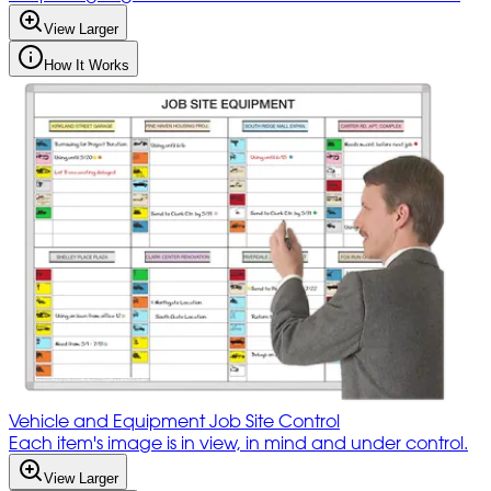
View Larger
How It Works
Vehicle and Equipment Job Site Control
Each item's image is in view, in mind and under control.
View Larger