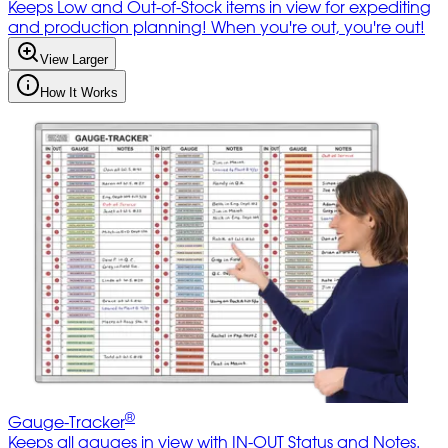
Keeps Low and Out-of-Stock items in view for expediting
and production planning! When you're out, you're out!
View Larger
How It Works
®
Gauge-Tracker
Keeps all gauges in view with IN-OUT Status and Notes.