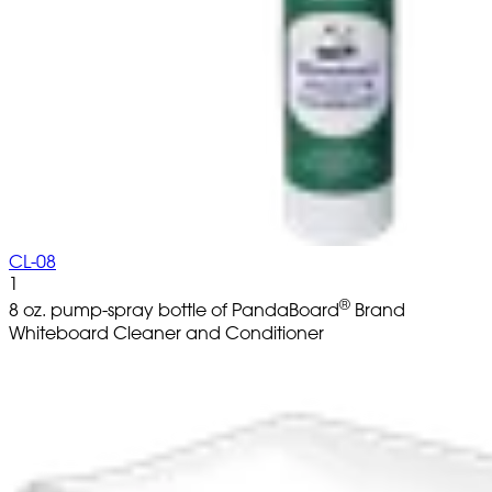
CL-08
1
®
8 oz. pump-spray bottle of PandaBoard
Brand
Whiteboard Cleaner and Conditioner