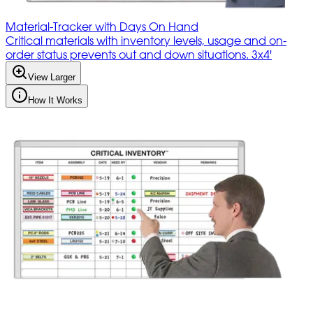
Material-Tracker with Days On Hand
Critical materials with inventory levels, usage and on-
order status prevents out and down situations. 3x4'
View Larger
How It Works