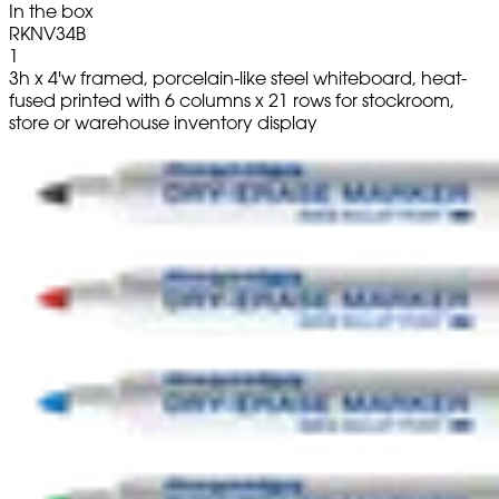
In the box
RKNV34B
1
3h x 4'w framed, porcelain-like steel whiteboard, heat-
fused printed with 6 columns x 21 rows for stockroom,
store or warehouse inventory display