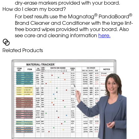
dry-erase markers provided with your board.
How do I clean my board?
®
®
For best results use the Magnatag
PandaBoard
Brand Cleaner and Conditioner with the large lint-
free board wipes provided with your board. Also
see care and cleaning information
here.
Related Products