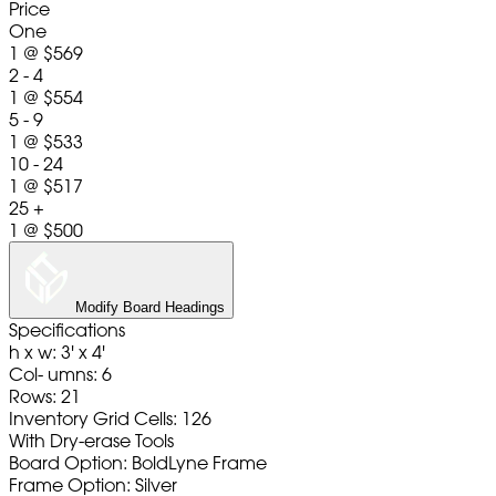
Price
One
1
@
$569
2 - 4
1
@
$554
5 - 9
1
@
$533
10 - 24
1
@
$517
25 +
1
@
$500
Modify Board Headings
Specifications
h x w: 3' x 4'
Col- umns: 6
Rows: 21
Inventory Grid Cells: 126
With Dry-erase Tools
Board Option: BoldLyne Frame
Frame Option: Silver