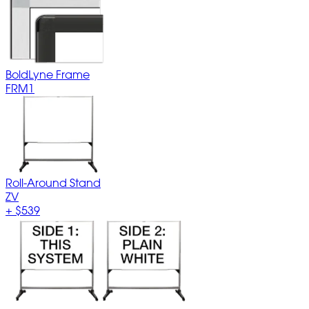
BoldLyne Frame
FRM1
Roll-Around Stand
ZV
+
$539