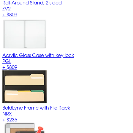
Roll-Around Stand, 2 sided
ZV2
+
$809
Acrylic Glass Case with key lock
PGL
+
$809
BoldLyne Frame with File Rack
NRX
+
$235