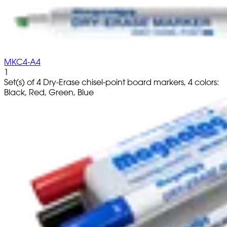
MKC4-A4
1
Set(s) of 4 Dry-Erase chisel-point board markers, 4 colors:
Black, Red, Green, Blue