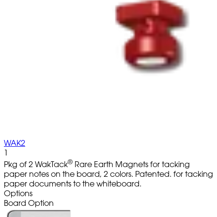
WAK2
1
®
Pkg of 2 WakTack
Rare Earth Magnets for tacking
paper notes on the board, 2 colors. Patented. for tacking
paper documents to the whiteboard.
Options
Board Option