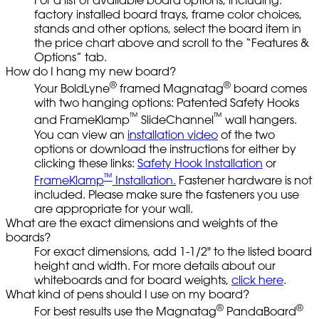
For a list of available board options, including:
factory installed board trays, frame color choices,
stands and other options, select the board item in
the price chart above and scroll to the “Features &
Options” tab.
How do I hang my new board?
®
®
Your BoldLyne
framed Magnatag
board comes
with two hanging options: Patented Safety Hooks
™
™
and FrameKlamp
SlideChannel
wall hangers.
You can view an
installation video
of the two
options or download the instructions for either by
clicking these links:
Safety Hook Installation
or
™
FrameKlamp
Installation.
Fastener hardware is not
included. Please make sure the fasteners you use
are appropriate for your wall.
What are the exact dimensions and weights of the
boards?
For exact dimensions, add 1-1/2" to the listed board
height and width. For more details about our
whiteboards and for board weights,
click here
.
What kind of pens should I use on my board?
®
®
For best results use the Magnatag
PandaBoard