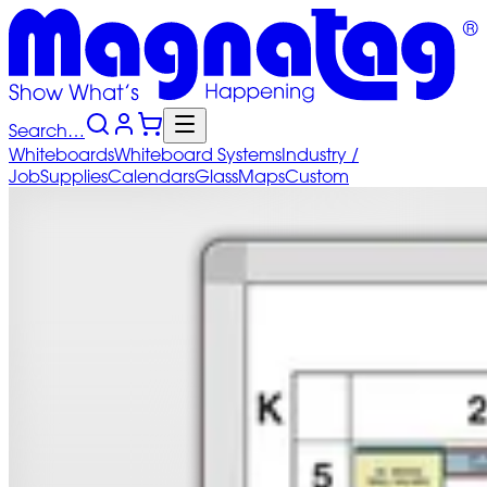
Search…
Whiteboards
Whiteboard
Systems
Industry
/
Job
Supplies
Calendars
Glass
Maps
Custom