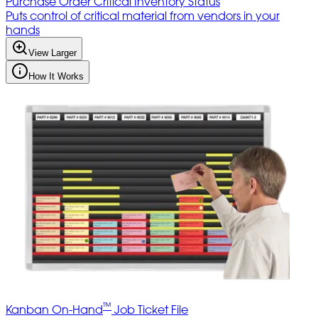
Purchase Order Critical Inventory Status
Puts control of critical material from vendors in your
hands
View Larger
How It Works
™
Kanban On-Hand
Job Ticket File