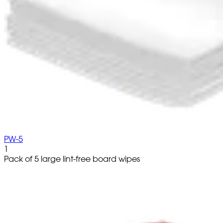
PW-5
1
Pack of 5 large lint-free board wipes