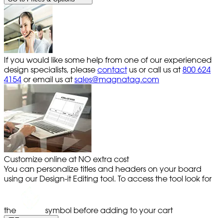
If you would like some help from one of our experienced
design specialists, please
contact
us or call us at
800 624
4154
or email us at
sales@magnatag.com
Customize online at NO extra cost
You can personalize titles and headers on your board
using our Design-it Editing tool. To access the tool look for
the
symbol before adding to your cart