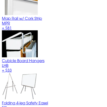
Map Rail w/ Cork Strip
MPR
+
$81
Cubicle Board Hangers
LHB
+
$33
Folding 4-leg Safety Easel