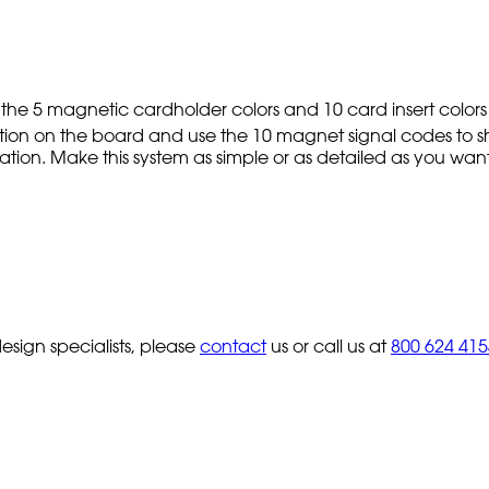
 the 5 magnetic cardholder colors and 10 card insert colors
cation on the board and use the 10 magnet signal codes to s
rmation. Make this system as simple or as detailed as you want.
sign specialists, please
contact
us or call us at
800 624 415