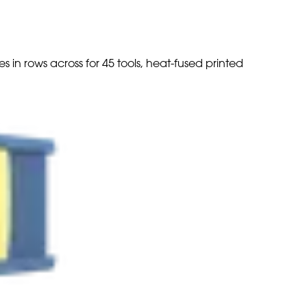
s in rows across for 45 tools, heat-fused printed