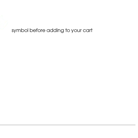
symbol before adding to your cart