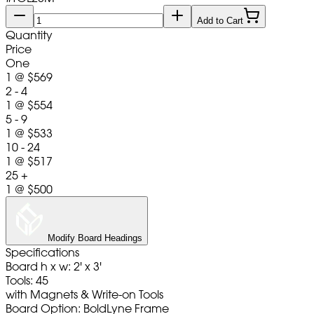
Add to Cart
Quantity
Price
One
1
@
$569
2 - 4
1
@
$554
5 - 9
1
@
$533
10 - 24
1
@
$517
25 +
1
@
$500
Modify Board Headings
Specifications
Board h x w: 2' x 3'
Tools: 45
with Magnets & Write-on Tools
Board Option: BoldLyne Frame