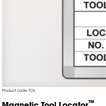
Product code: TOL
™
Magnetic Tool Locator