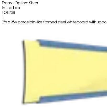
Frame Option: Silver
In the box
TOL23B
1
2'h x 3'w porcelain-like framed steel whiteboard with space