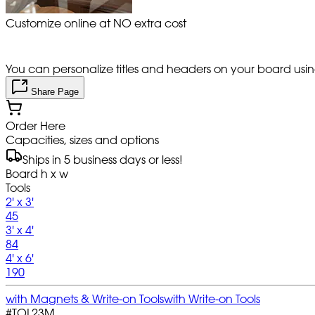
Customize online at NO extra cost
You can personalize titles and headers on your board using 
Share Page
Order Here
Capacities, sizes and options
Ships in 5 business days or less!
Board h x w
Tools
2' x 3'
45
3' x 4'
84
4' x 6'
190
with Magnets & Write-on Tools
with Write-on Tools
#
TOL23M