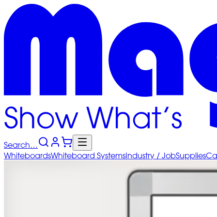
Search…
Whiteboards
Whiteboard
Systems
Industry
/ Job
Supplies
Ca