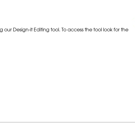
our Design-it Editing tool. To access the tool look for the