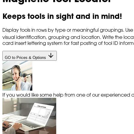
Keeps tools in sight and in mind!
Display tools in rows by type or meaningful groupings. Use
visual identification, grouping and location. Write the lo
card insert lettering system for fast posting of tool ID info
GO to Prices & Options
If you would like some help from one of our experienced de