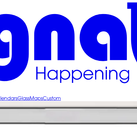
lendars
Glass
Maps
Custom