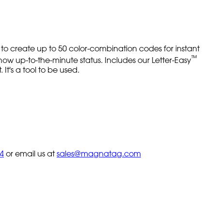
 to create up to 50 color-combination codes for instant
™
how up-to-the-minute status. Includes our Letter-Easy
 It's a tool to be used.
4
or email us at
sales@magnatag.com