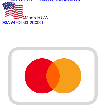
Made in USA
GSA #47QSMS12D0001