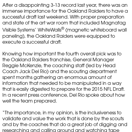
After a disappointing 3-13 record last year, there was an
immense importance for the Oakland Raiders to have a
successful draft last weekend. With proper preparation
and state of the art war room that included Magnatag
®
Visible Systems’ WhiteWalls
(magnetic whiteboard wall
paneling), the Oakland Raiders were equipped to
execute a successful draft.
Knowing how important the fourth overall pick was to
the Oakland Raiders franchise, General Manager
Reggie McKenzie, the coaching staff (led by Head
Coach Jack Del Rio) and the scouting department
spent months gathering an enormous amount of
information that needed to be manipulated in a way
that is easily digested to prepare for the 2015 NFL Draft.
In a recent press conference, Del Rio spoke about how
well the team prepared.
“The importance, in my opinion, is the inclusiveness to
validate and value the work that is done by the scouts
and by the coaches that do a great job of digging and
researching and calling around and watching tape