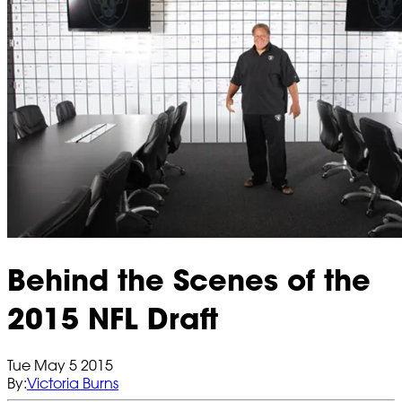
Behind the Scenes of the
2015 NFL Draft
Tue May 5 2015
By:
Victoria Burns