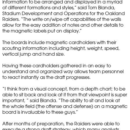
information to be arranged and displayed in a myriad
of different formations and styles,” said Tom Blanda,
Stadium Development and Operations for the Oakland
Raiders. “The write on/wipe off capabilities of the walls
allow for the easy addition of notes and other details to
the magnetic labels put on display.”
The boards include magnetic cardholders with their
scouting information including height, weight, speed,
vertical jump and hand size.
Having these cardholders gathered in an easy to
understand and organized way allows team personnel
to react instantly as the draft progresses.
“I think from a visual concept, from a depth chart; to be
able to sit back and look at it from that viewpoint is super
important, ” said Blanda. “The ability to sit and look at
the whole field (the offense and defense) on a magnetic
board is invaluable to these guys.”
After months of preparation, the Raiders were able to
execute a strong draft strategy, which many analysts