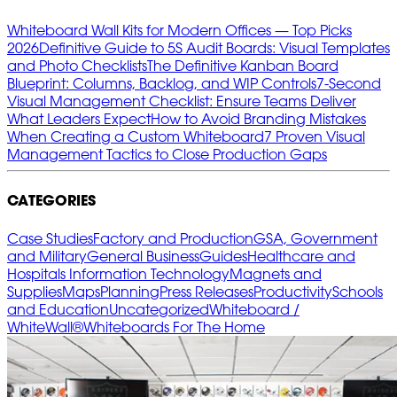
Whiteboard Wall Kits for Modern Offices — Top Picks
2026
Definitive Guide to 5S Audit Boards: Visual Templates
and Photo Checklists
The Definitive Kanban Board
Blueprint: Columns, Backlog, and WIP Controls
7‑Second
Visual Management Checklist: Ensure Teams Deliver
What Leaders Expect
How to Avoid Branding Mistakes
When Creating a Custom Whiteboard
7 Proven Visual
Management Tactics to Close Production Gaps
CATEGORIES
Case Studies
Factory and Production
GSA, Government
and Military
General Business
Guides
Healthcare and
Hospitals
Information Technology
Magnets and
Supplies
Maps
Planning
Press Releases
Productivity
Schools
and Education
Uncategorized
Whiteboard /
WhiteWall®
Whiteboards For The Home