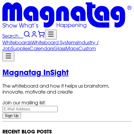
Search…
Whiteboards
Whiteboard
Systems
Industry
/
Job
Supplies
Calendars
Glass
Maps
Custom
Magnatag InSight
The whiteboard and how it helps us brainstorm,
innovate, motivate and create
Join our mailing list:
Sign Up
RECENT BLOG POSTS