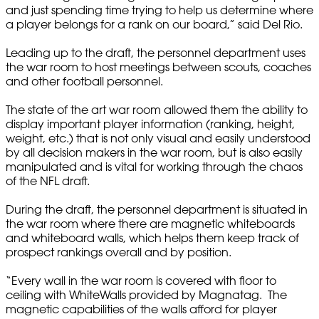
and just spending time trying to help us determine where
a player belongs for a rank on our board,” said Del Rio.
Leading up to the draft, the personnel department uses
the war room to host meetings between scouts, coaches
and other football personnel.
The state of the art war room allowed them the ability to
display important player information (ranking, height,
weight, etc.) that is not only visual and easily understood
by all decision makers in the war room, but is also easily
manipulated and is vital for working through the chaos
of the NFL draft.
During the draft, the personnel department is situated in
the war room where there are magnetic whiteboards
and whiteboard walls, which helps them keep track of
prospect rankings overall and by position.
“Every wall in the war room is covered with floor to
ceiling with WhiteWalls provided by Magnatag. The
magnetic capabilities of the walls afford for player