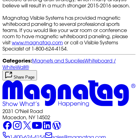
believe will result in a much stronger 2015-2016 season.
Magnatag Visible Systems has provided magnetic
whiteboard paneling to several professional sports
teams. If you would like your war room or conference
room to have magnetic whiteboard paneling, please
visit
www.magnatag.com
or call a Visible Systems
Specialist at 1-800-624-4154.
Categories:
Magnets and Supplies
Whiteboard /
WhiteWall®
Share Page
2031 O'Neil Road
Macedon, NY 14502
1-800-624-4154
sales@magnatag.com