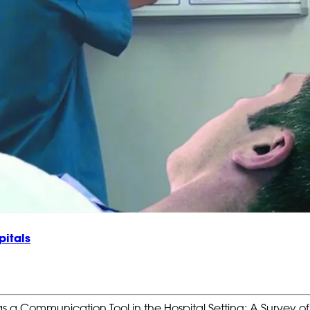
pitals
as a Communication Tool in the Hospital Setting: A Survey o