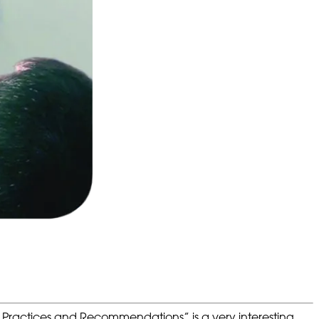
f Practices and Recommendations” is a very interesting