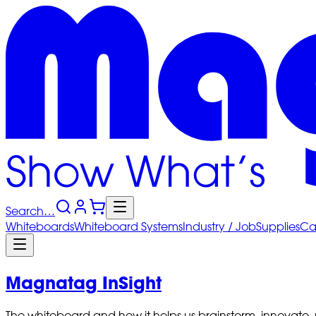
Search…
Whiteboards
Whiteboard
Systems
Industry
/ Job
Supplies
Ca
Magnatag InSight
The whiteboard and how it helps us brainstorm, innovate,