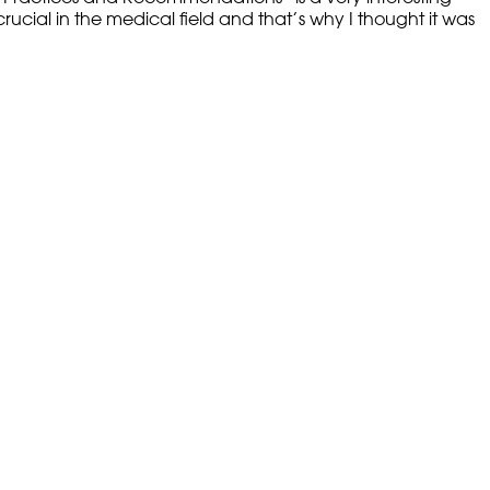
rucial in the medical field and that’s why I thought it was