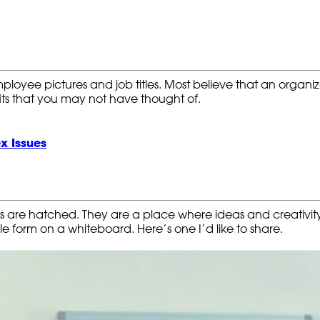
yee pictures and job titles. Most believe that an organizat
ts that you may not have thought of.
x Issues
as are hatched. They are a place where ideas and creativ
e form on a whiteboard. Here’s one I’d like to share.