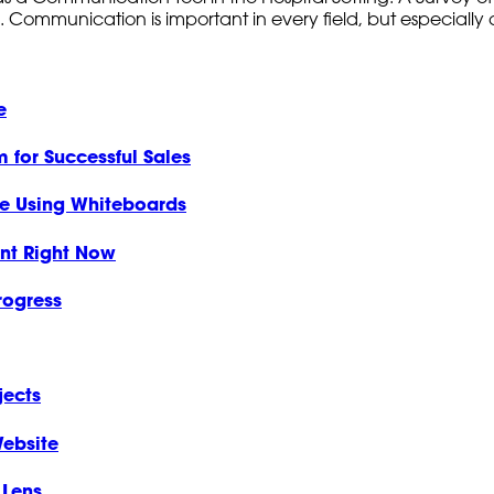
. Communication is important in every field, but especially c
e
 for Successful Sales
ce Using Whiteboards
nt Right Now
rogress
jects
ebsite
 Lens