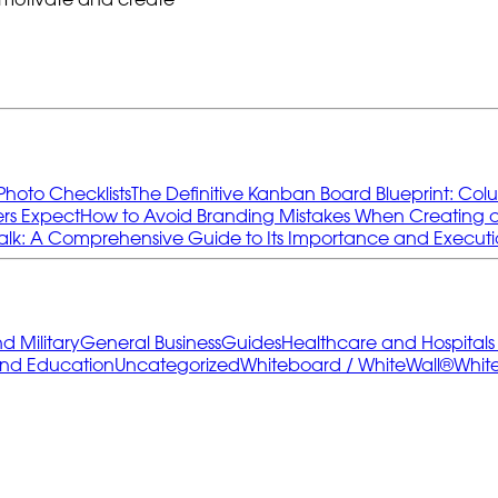
Photo Checklists
The Definitive Kanban Board Blueprint: Col
rs Expect
How to Avoid Branding Mistakes When Creating
k: A Comprehensive Guide to Its Importance and Execut
 Military
General Business
Guides
Healthcare and Hospital
and Education
Uncategorized
Whiteboard / WhiteWall®
Whit