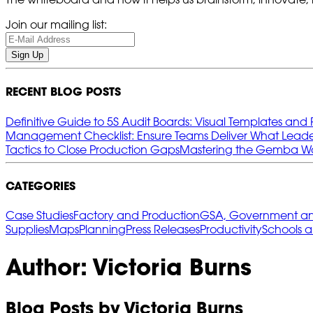
Join our mailing list:
Sign Up
RECENT BLOG POSTS
Definitive Guide to 5S Audit Boards: Visual Templates and 
Management Checklist: Ensure Teams Deliver What Leade
Tactics to Close Production Gaps
Mastering the Gemba Wal
CATEGORIES
Case Studies
Factory and Production
GSA, Government and
Supplies
Maps
Planning
Press Releases
Productivity
Schools 
Author: Victoria Burns
Blog Posts by Victoria Burns