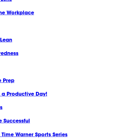
the Workplace
 Lean
redness
e Prep
o a Productive Day!
s
e Successful
Time Warner Sports Series