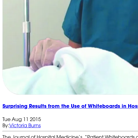
Surprising Results from the Use of Whiteboards in Hos
Tue Aug 11 2015
By:
Victoria Burns
The Journal of Hospital Medicine’s, “Patient Whiteboards 