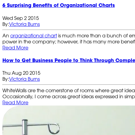
6 Surprising Benefits of Organizational Charts
Wed Sep 2 2015
By:
Victoria Burns
An
organizational chart
is much more than a bunch of emplo
power in the company; however, it has many more benefi
Read More
How to Get Business People to Think Through Comple
Thu Aug 20 2015
By:
Victoria Burns
WhiteWalls are the cornerstone of rooms where great ide
Occasionally, I come across great ideas expressed in simpl
Read More