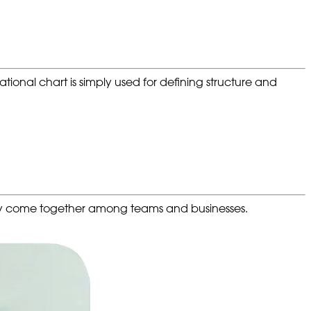
ional chart is simply used for defining structure and
ity come together among teams and businesses.