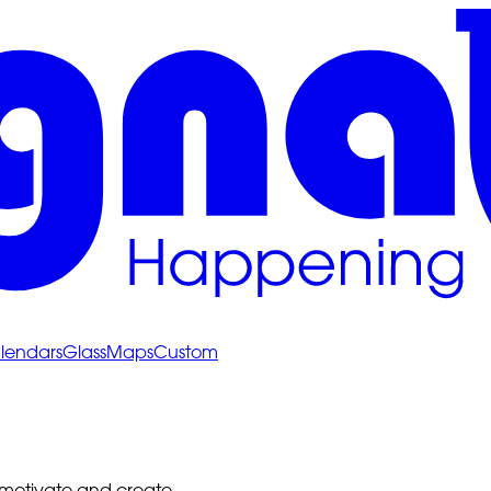
lendars
Glass
Maps
Custom
 motivate and create