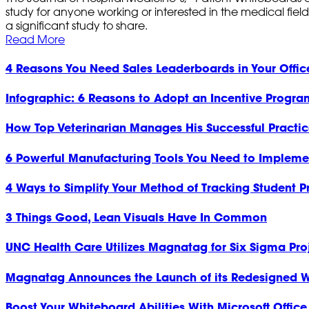
study for anyone working or interested in the medical field
a significant study to share.
Read More
4 Reasons You Need Sales Leaderboards in Your Offic
Infographic: 6 Reasons to Adopt an Incentive Program
How Top Veterinarian Manages His Successful Practi
6 Powerful Manufacturing Tools You Need to Impleme
4 Ways to Simplify Your Method of Tracking Student P
3 Things Good, Lean Visuals Have In Common
UNC Health Care Utilizes Magnatag for Six Sigma Pro
Magnatag Announces the Launch of its Redesigned W
Boost Your Whiteboard Abilities With Microsoft Office