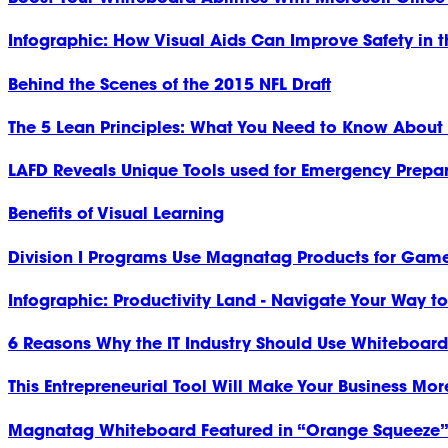
Infographic: How Visual Aids Can Improve Safety in 
Behind the Scenes of the 2015 NFL Draft
The 5 Lean Principles: What You Need to Know About
LAFD Reveals Unique Tools used for Emergency Prepa
Benefits of Visual Learning
Division I Programs Use Magnatag Products for Gam
Infographic: Productivity Land - Navigate Your Way t
6 Reasons Why the IT Industry Should Use Whiteboard
This Entrepreneurial Tool Will Make Your Business Mor
Magnatag Whiteboard Featured in “Orange Squeeze” 