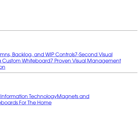
umns, Backlog, and WIP Controls
7‑Second Visual
 a Custom Whiteboard
7 Proven Visual Management
ion
s
Information Technology
Magnets and
eboards For The Home