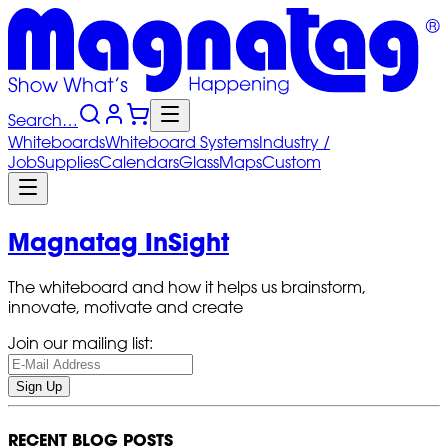
Search…
Whiteboards
Whiteboard
Systems
Industry
/
Job
Supplies
Calendars
Glass
Maps
Custom
Magnatag InSight
The whiteboard and how it helps us brainstorm,
innovate, motivate and create
Join our mailing list:
Sign Up
RECENT BLOG POSTS