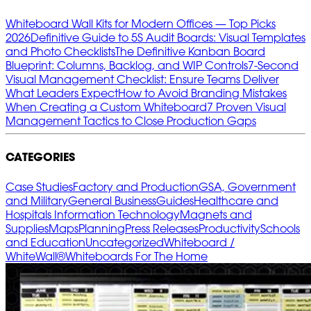
Whiteboard Wall Kits for Modern Offices — Top Picks
2026
Definitive Guide to 5S Audit Boards: Visual Templates
and Photo Checklists
The Definitive Kanban Board
Blueprint: Columns, Backlog, and WIP Controls
7‑Second
Visual Management Checklist: Ensure Teams Deliver
What Leaders Expect
How to Avoid Branding Mistakes
When Creating a Custom Whiteboard
7 Proven Visual
Management Tactics to Close Production Gaps
CATEGORIES
Case Studies
Factory and Production
GSA, Government
and Military
General Business
Guides
Healthcare and
Hospitals
Information Technology
Magnets and
Supplies
Maps
Planning
Press Releases
Productivity
Schools
and Education
Uncategorized
Whiteboard /
WhiteWall®
Whiteboards For The Home