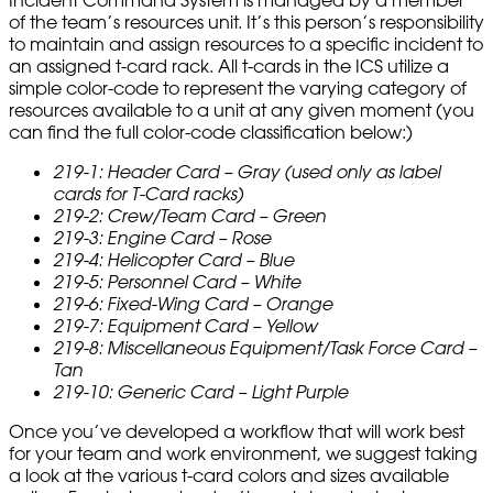
Incident Command System is managed by a member
of the team’s resources unit. It’s this person’s responsibility
to maintain and assign resources to a specific incident to
an assigned t-card rack. All t-cards in the ICS utilize a
simple color-code to represent the varying category of
resources available to a unit at any given moment (you
can find the full color-code classification below:)
219-1: Header Card – Gray (used only as label
cards for T-Card racks)
219-2: Crew/Team Card – Green
219-3: Engine Card – Rose
219-4: Helicopter Card – Blue
219-5: Personnel Card – White
219-6: Fixed-Wing Card – Orange
219-7: Equipment Card – Yellow
219-8: Miscellaneous Equipment/Task Force Card –
Tan
219-10: Generic Card – Light Purple
Once you’ve developed a workflow that will work best
for your team and work environment, we suggest taking
a look at the various t-card colors and sizes available