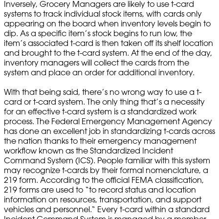
Inversely, Grocery Managers are likely to use t-card
systems to track individual stock items, with cards only
appearing on the board when inventory levels begin to
dip. As a specific item’s stock begins to run low, the
item’s associated t-card is then taken off its shelf location
and brought to the t-card system. At the end of the day,
inventory managers will collect the cards from the
system and place an order for additional inventory.
With that being said, there’s no wrong way to use a t-
card or t-card system. The only thing that’s a necessity
for an effective t-card system is a standardized work
process. The Federal Emergency Management Agency
has done an excellent job in standardizing t-cards across
the nation thanks to their emergency management
workflow known as the Standardized Incident
Command System (ICS). People familiar with this system
may recognize t-cards by their formal nomenclature, a
219 form. According to the official FEMA classification,
219 forms are used to “to record status and location
information on resources, transportation, and support
vehicles and personnel.“ Every t-card within a standard