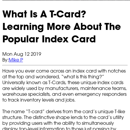
What Is A T-Card?
Learning More About The
Popular Index Card
Mon Aug 12 2019
By:
Mike P
Have you ever come across an index card with notches
at the top and wondered, “what is this thing?”
Universally known as T-Cards, these unique index cards
are widely used by manufacturers, maintenance teams,
warehouse specialists, and even emergency responders
to track inventory levels and jobs.
The name “T-card” derives from the card’s unique T-like
structure. The distinctive shape lends to the card’s utility
by providing users with the ability to simultaneously
display top-level information to those just passing by