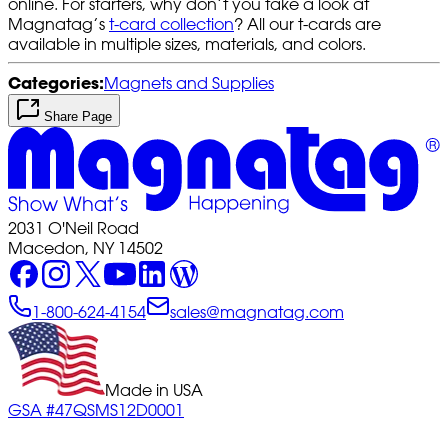
online. For starters, why don’t you take a look at
Magnatag’s
t-card collection
? All our t-cards are
available in multiple sizes, materials, and colors.
Categories:
Magnets and Supplies
Share Page
2031 O'Neil Road
Macedon, NY 14502
1-800-624-4154
sales@magnatag.com
Made in USA
GSA #47QSMS12D0001