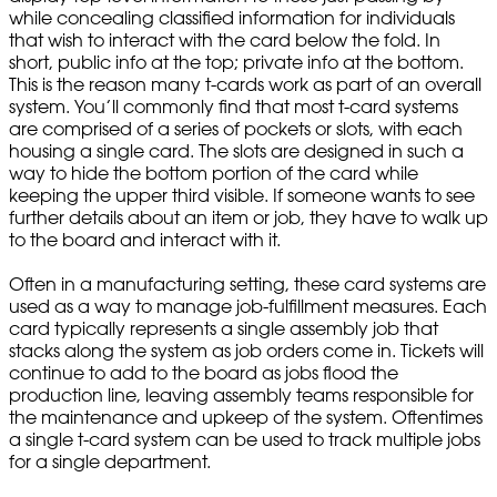
while concealing classified information for individuals
that wish to interact with the card below the fold. In
short, public info at the top; private info at the bottom.
This is the reason many t-cards work as part of an overall
system. You’ll commonly find that most t-card systems
are comprised of a series of pockets or slots, with each
housing a single card. The slots are designed in such a
way to hide the bottom portion of the card while
keeping the upper third visible. If someone wants to see
further details about an item or job, they have to walk up
to the board and interact with it.
Often in a manufacturing setting, these card systems are
used as a way to manage job-fulfillment measures. Each
card typically represents a single assembly job that
stacks along the system as job orders come in. Tickets will
continue to add to the board as jobs flood the
production line, leaving assembly teams responsible for
the maintenance and upkeep of the system. Oftentimes
a single t-card system can be used to track multiple jobs
for a single department.