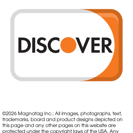
©
2026
Magnatag Inc.:
All images, photographs, text,
trademarks, board and product designs depicted on
this page and any other pages on this website are
protected under the copyright laws of the USA. Any