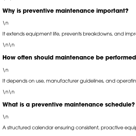
Why is preventive maintenance important?
\n
It extends equipment life, prevents breakdowns, and improv
\n\n
How often should maintenance be performe
\n
It depends on use, manufacturer guidelines, and operatin
\n\n
What is a preventive maintenance schedule?
\n
A structured calendar ensuring consistent, proactive equ