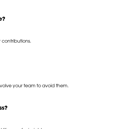
e?
 contributions.
nvolve your team to avoid them.
ss?