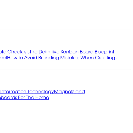
oto Checklists
The Definitive Kanban Board Blueprint:
ect
How to Avoid Branding Mistakes When Creating a
s
Information Technology
Magnets and
eboards For The Home