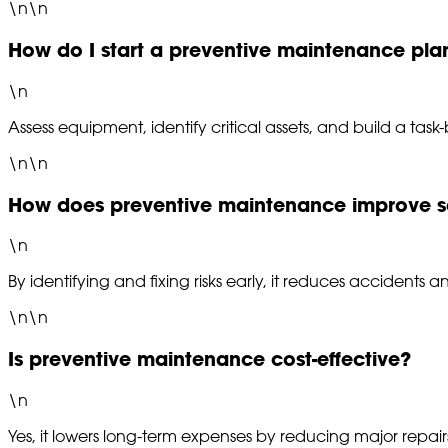
\n\n
How do I start a preventive maintenance pla
\n
Assess equipment, identify critical assets, and build a task
\n\n
How does preventive maintenance improve s
\n
By identifying and fixing risks early, it reduces accidents 
\n\n
Is preventive maintenance cost-effective?
\n
Yes, it lowers long-term expenses by reducing major repa