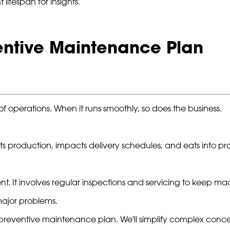
ifespan for insights.
ventive Maintenance Plan
f operations. When it runs smoothly, so does the business.
 production, impacts delivery schedules, and eats into prof
. It involves regular inspections and servicing to keep mac
major problems.
ve preventive maintenance plan. We'll simplify complex conc