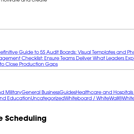
efinitive Guide to 5S Audit Boards: Visual Templates and Ph
gement Checklist: Ensure Teams Deliver What Leaders Exp
to Close Production Gaps
 Military
General Business
Guides
Healthcare and Hospital
and Education
Uncategorized
Whiteboard / WhiteWall®
Whit
e Scheduling