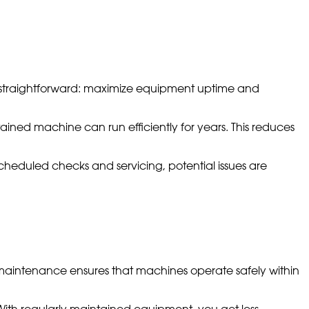
is straightforward: maximize equipment uptime and
tained machine can run efficiently for years. This reduces
cheduled checks and servicing, potential issues are
maintenance ensures that machines operate safely within
 With regularly maintained equipment, you get less