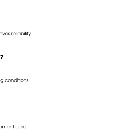
es reliability.
d?
g conditions.
ipment care.