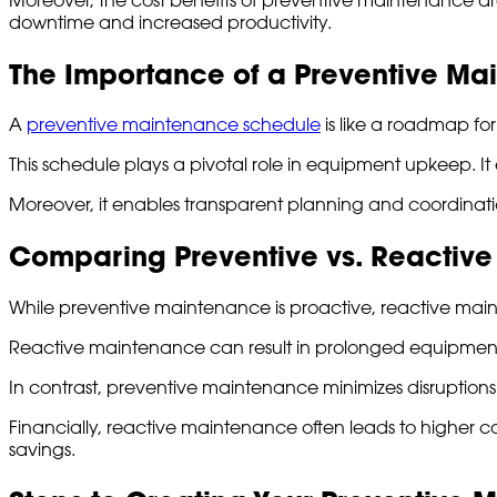
downtime and increased productivity.
The Importance of a Preventive M
A
preventive maintenance schedule
is like a roadmap fo
This schedule plays a pivotal role in equipment upkeep. It
Moreover, it enables transparent planning and coordinati
Comparing Preventive vs. Reactiv
While preventive maintenance is proactive, reactive maint
Reactive maintenance can result in prolonged equipment 
In contrast, preventive maintenance minimizes disruption
Financially, reactive maintenance often leads to higher co
savings.