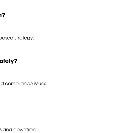
n?
-based strategy.
afety?
and compliance issues.
irs and downtime.