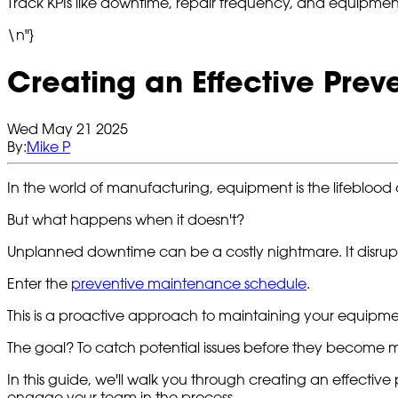
Track KPIs like downtime, repair frequency, and equipment l
\n"}
Creating an Effective Pre
Wed May 21 2025
By:
Mike P
In the world of manufacturing, equipment is the lifeblood o
But what happens when it doesn't?
Unplanned downtime can be a costly nightmare. It disrupts
Enter the
preventive maintenance schedule
.
This is a proactive approach to maintaining your equipment
The goal? To catch potential issues before they become 
In this guide, we'll walk you through creating an effecti
engage your team in the process.