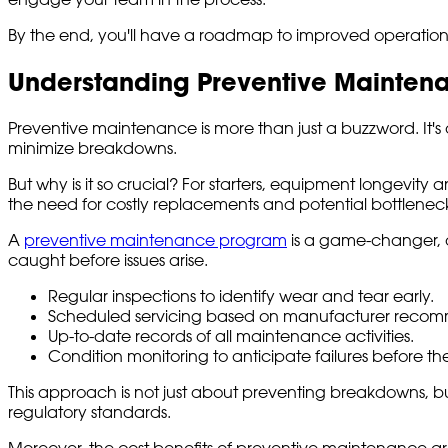
By the end, you'll have a roadmap to improved operational e
Understanding Preventive Mainten
Preventive maintenance is more than just a buzzword. It'
minimize breakdowns.
But why is it so crucial? For starters, equipment longevit
the need for costly replacements and potential bottleneck
A
preventive maintenance program
is a game-changer, a
caught before issues arise.
Regular inspections to identify wear and tear early.
Scheduled servicing based on manufacturer recom
Up-to-date records of all maintenance activities.
Condition monitoring to anticipate failures before th
This approach is not just about preventing breakdowns, 
regulatory standards.
Moreover, the cost benefits of preventive maintenance are