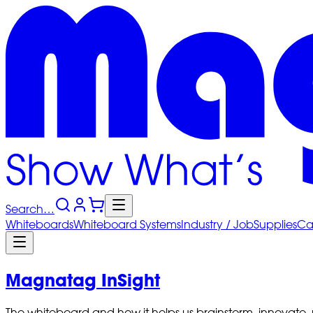
Search…
Whiteboards
Whiteboard
Systems
Industry
/ Job
Supplies
Ca
Magnatag InSight
The whiteboard and how it helps us brainstorm, innovate,