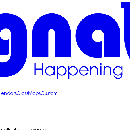
lendars
Glass
Maps
Custom
 motivate and create