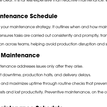
aintenance Schedule
r your maintenance strategy. It outlines when and how ma
 ensures tasks are carried out consistently and promptly, tr
on across teams, helping avoid production disruption and 
e Maintenance
enance addresses issues only after they arise.
downtime, production halts, and delivery delays.
s and maximizes uptime through routine checks that prevent
sts and lost productivity. Preventive maintenance, on the o