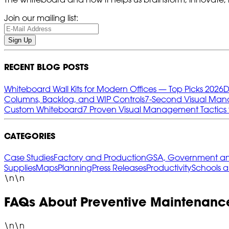
Join our mailing list:
Sign Up
RECENT BLOG POSTS
Whiteboard Wall Kits for Modern Offices — Top Picks 2026
D
Columns, Backlog, and WIP Controls
7‑Second Visual Mana
Custom Whiteboard
7 Proven Visual Management Tactics 
CATEGORIES
Case Studies
Factory and Production
GSA, Government and
Supplies
Maps
Planning
Press Releases
Productivity
Schools 
\n\n
FAQs About Preventive Maintenanc
\n\n