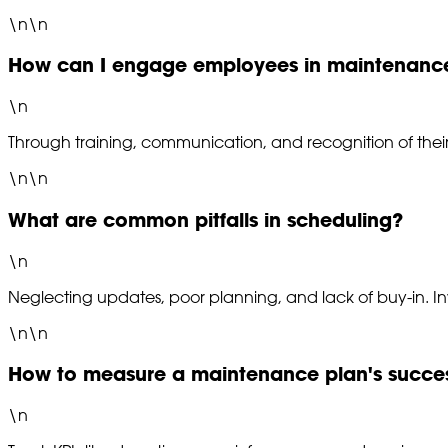
\n\n
How can I engage employees in maintenanc
\n
Through training, communication, and recognition of their
\n\n
What are common pitfalls in scheduling?
\n
Neglecting updates, poor planning, and lack of buy-in. I
\n\n
How to measure a maintenance plan's succe
\n