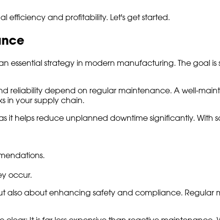
fficiency and profitability. Let's get started.
ance
s an essential strategy in modern manufacturing. The goal 
y and reliability depend on regular maintenance. A well-main
s in your supply chain.
s it helps reduce unplanned downtime significantly. With s
mendations.
ey occur.
but also about enhancing safety and compliance. Regular 
 clear: It is far less expensive than reactive maintenance.