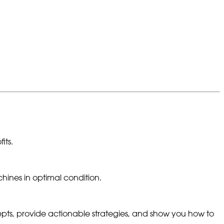
its.
hines in optimal condition.
epts, provide actionable strategies, and show you how to