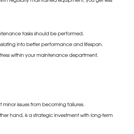
intenance tasks should be performed.
anslating into better performance and lifespan.
stress within your maintenance department.
 minor issues from becoming failures.
ther hand, is a strategic investment with long-term