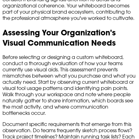
organizational coherence. Your whiteboard becomes
part of your physical brand ecosystem, contributing to
the professional atmosphere you've worked to cultivate.
Assessing Your Organization's
Visual Communication Needs
Before selecting or designing a custom whiteboard,
conduct a thorough evaluation of how your teams
currently use visual aids. This assessment prevents
mismatches between what you purchase and what you
actually need. Start by observing current whiteboard or
visual tool usage patterns and identifying pain points.
Walk through your workspace and note where people
naturally gather to share information, which boards see
the most activity, and where communication
bottlenecks occur.
Document specific requirements that emerge from this
observation. Do teams frequently sketch process flows?
Track project timelines? Maintain running task lists? Each