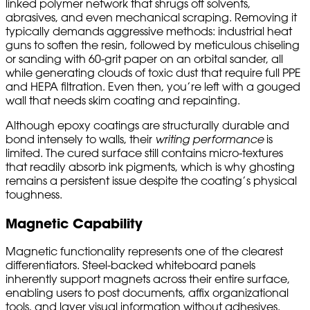
linked polymer network that shrugs off solvents,
abrasives, and even mechanical scraping. Removing it
typically demands aggressive methods: industrial heat
guns to soften the resin, followed by meticulous chiseling
or sanding with 60-grit paper on an orbital sander, all
while generating clouds of toxic dust that require full PPE
and HEPA filtration. Even then, you’re left with a gouged
wall that needs skim coating and repainting.
Although epoxy coatings are structurally durable and
bond intensely to walls, their
writing performance
is
limited. The cured surface still contains micro-textures
that readily absorb ink pigments, which is why ghosting
remains a persistent issue despite the coating’s physical
toughness.
Magnetic Capability
Magnetic functionality represents one of the clearest
differentiators. Steel-backed whiteboard panels
inherently support magnets across their entire surface,
enabling users to post documents, affix organizational
tools, and layer visual information without adhesives.