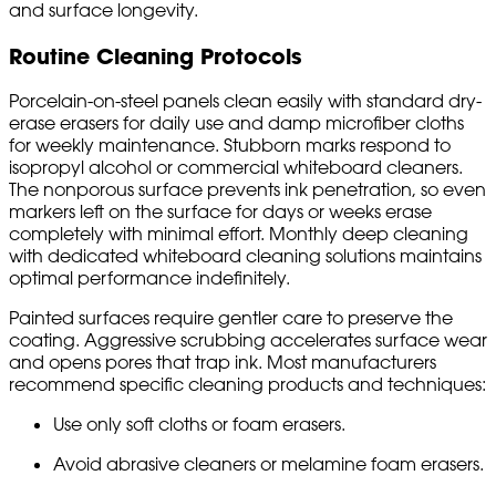
and surface longevity.
Routine Cleaning Protocols
Porcelain-on-steel panels clean easily with standard dry-
erase erasers for daily use and damp microfiber cloths
for weekly maintenance. Stubborn marks respond to
isopropyl alcohol or commercial whiteboard cleaners.
The nonporous surface prevents ink penetration, so even
markers left on the surface for days or weeks erase
completely with minimal effort. Monthly deep cleaning
with dedicated whiteboard cleaning solutions maintains
optimal performance indefinitely.
Painted surfaces require gentler care to preserve the
coating. Aggressive scrubbing accelerates surface wear
and opens pores that trap ink. Most manufacturers
recommend specific cleaning products and techniques:
Use only soft cloths or foam erasers.
Avoid abrasive cleaners or melamine foam erasers.