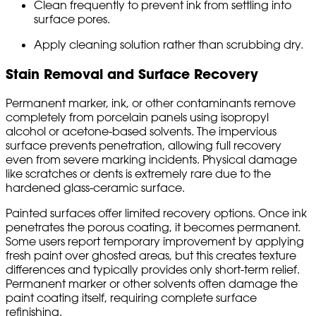
Clean frequently to prevent ink from settling into
surface pores.
Apply cleaning solution rather than scrubbing dry.
Stain Removal and Surface Recovery
Permanent marker, ink, or other contaminants remove
completely from porcelain panels using isopropyl
alcohol or acetone-based solvents. The impervious
surface prevents penetration, allowing full recovery
even from severe marking incidents. Physical damage
like scratches or dents is extremely rare due to the
hardened glass-ceramic surface.
Painted surfaces offer limited recovery options. Once ink
penetrates the porous coating, it becomes permanent.
Some users report temporary improvement by applying
fresh paint over ghosted areas, but this creates texture
differences and typically provides only short-term relief.
Permanent marker or other solvents often damage the
paint coating itself, requiring complete surface
refinishing.