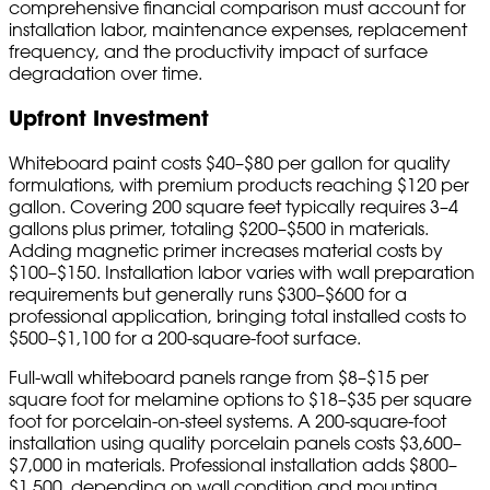
comprehensive financial comparison must account for
installation labor, maintenance expenses, replacement
frequency, and the productivity impact of surface
degradation over time.
Upfront Investment
Whiteboard paint costs $40–$80 per gallon for quality
formulations, with premium products reaching $120 per
gallon. Covering 200 square feet typically requires 3–4
gallons plus primer, totaling $200–$500 in materials.
Adding magnetic primer increases material costs by
$100–$150. Installation labor varies with wall preparation
requirements but generally runs $300–$600 for a
professional application, bringing total installed costs to
$500–$1,100 for a 200-square-foot surface.
Full-wall whiteboard panels range from $8–$15 per
square foot for melamine options to $18–$35 per square
foot for porcelain-on-steel systems. A 200-square-foot
installation using quality porcelain panels costs $3,600–
$7,000 in materials. Professional installation adds $800–
$1,500, depending on wall condition and mounting