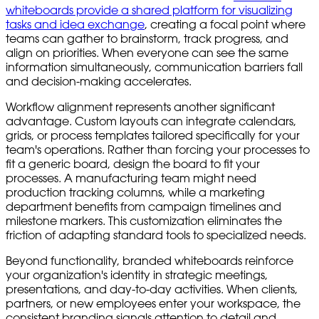
whiteboards provide a shared platform for visualizing
tasks and idea exchange
, creating a focal point where
teams can gather to brainstorm, track progress, and
align on priorities. When everyone can see the same
information simultaneously, communication barriers fall
and decision-making accelerates.
Workflow alignment represents another significant
advantage. Custom layouts can integrate calendars,
grids, or process templates tailored specifically for your
team's operations. Rather than forcing your processes to
fit a generic board, design the board to fit your
processes. A manufacturing team might need
production tracking columns, while a marketing
department benefits from campaign timelines and
milestone markers. This customization eliminates the
friction of adapting standard tools to specialized needs.
Beyond functionality, branded whiteboards reinforce
your organization's identity in strategic meetings,
presentations, and day-to-day activities. When clients,
partners, or new employees enter your workspace, the
consistent branding signals attention to detail and