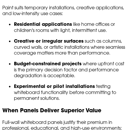
Paint suits temporary installations, creative applications,
and low-intensity use cases:
Residential applications
like home offices or
children's rooms with light, intermittent use.
Creative or irregular surfaces
such as columns,
curved walls, or artistic installations where seamless
coverage matters more than performance.
Budget-constrained projects
where upfront cost
is the primary decision factor and performance
degradation is acceptable.
Experimental or pilot installations
testing
whiteboard functionality before committing to
permanent solutions.
When Panels Deliver Superior Value
Full-wall whiteboard panels justify their premium in
professional, educational, and high-use environments: