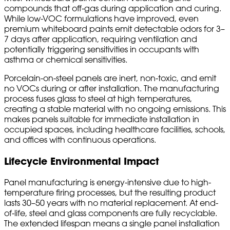
compounds that off-gas during application and curing.
While low-VOC formulations have improved, even
premium whiteboard paints emit detectable odors for 3–
7 days after application, requiring ventilation and
potentially triggering sensitivities in occupants with
asthma or chemical sensitivities.
Porcelain-on-steel panels are inert, non-toxic, and emit
no VOCs during or after installation. The manufacturing
process fuses glass to steel at high temperatures,
creating a stable material with no ongoing emissions. This
makes panels suitable for immediate installation in
occupied spaces, including healthcare facilities, schools,
and offices with continuous operations.
Lifecycle Environmental Impact
Panel manufacturing is energy-intensive due to high-
temperature firing processes, but the resulting product
lasts 30–50 years with no material replacement. At end-
of-life, steel and glass components are fully recyclable.
The extended lifespan means a single panel installation