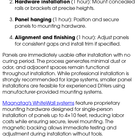
Hardware installation
(1 hour): Mount concealed
rails or brackets at precise heights.
Panel hanging
(1 hour): Position and secure
panels to mounting hardware.
Alignment and finishing
(1 hour): Adjust panels
for consistent gaps and install trim if specified.
Panels are immediately usable after installation with no
curing period. The process generates minimal dust or
odor, and adjacent spaces remain functional
throughout installation. While professional installation is
strongly recommended for large systems, smaller panel
installations are feasible for experienced DIYers using
manufacturer-provided mounting systems.
Magnatag's WhiteWall systems
feature proprietary
mounting hardware designed for single-person
installation of panels up to 4×10 feet, reducing labor
costs while ensuring secure, level mounting. The
magnetic backing allows immediate testing and
adjustment during installation without tools.