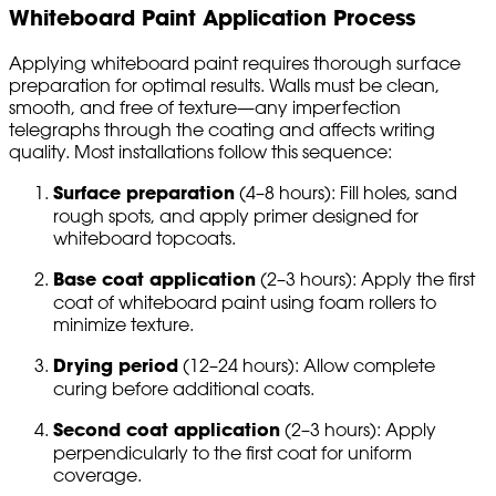
Whiteboard Paint Application Process
Applying whiteboard paint requires thorough surface
preparation for optimal results. Walls must be clean,
smooth, and free of texture—any imperfection
telegraphs through the coating and affects writing
quality. Most installations follow this sequence:
Surface preparation
(4–8 hours): Fill holes, sand
rough spots, and apply primer designed for
whiteboard topcoats.
Base coat application
(2–3 hours): Apply the first
coat of whiteboard paint using foam rollers to
minimize texture.
Drying period
(12–24 hours): Allow complete
curing before additional coats.
Second coat application
(2–3 hours): Apply
perpendicularly to the first coat for uniform
coverage.