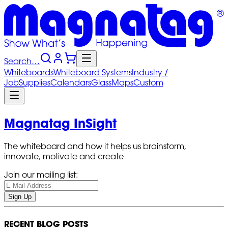
Search…
Whiteboards
Whiteboard
Systems
Industry
/
Job
Supplies
Calendars
Glass
Maps
Custom
Magnatag InSight
The whiteboard and how it helps us brainstorm,
innovate, motivate and create
Join our mailing list:
Sign Up
RECENT BLOG POSTS