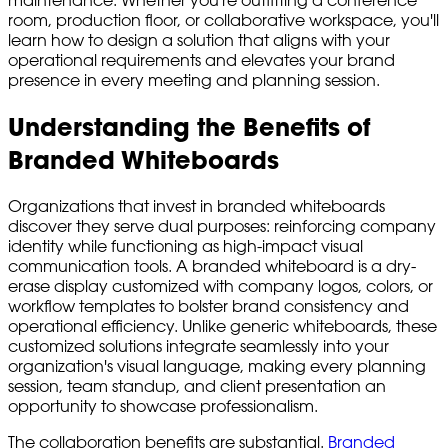
room, production floor, or collaborative workspace, you'll
learn how to design a solution that aligns with your
operational requirements and elevates your brand
presence in every meeting and planning session.
Understanding the Benefits of
Branded Whiteboards
Organizations that invest in branded whiteboards
discover they serve dual purposes: reinforcing company
identity while functioning as high-impact visual
communication tools. A branded whiteboard is a dry-
erase display customized with company logos, colors, or
workflow templates to bolster brand consistency and
operational efficiency. Unlike generic whiteboards, these
customized solutions integrate seamlessly into your
organization's visual language, making every planning
session, team standup, and client presentation an
opportunity to showcase professionalism.
The collaboration benefits are substantial.
Branded