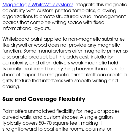
Magnatag's WhiteWalls systems
integrate this magnetic
capability with custom-printed templates, allowing
organizations to create structured visual management
boards that combine writing space with fixed
informational layouts.
Whiteboard paint applied to non-magnetic substrates
like drywall or wood does not provide any magnetic
function. Some manufacturers offer magnetic primer as
a separate product, but this adds cost, installation
complexity, and often delivers weak magnetic hold—
typically insufficient for anything heavier than a single
sheet of paper. The magnetic primer itself can create a
gritty texture that interferes with smooth writing and
erasing.
Size and Coverage Flexibility
Paint offers unmatched flexibility for irregular spaces,
curved walls, and custom shapes. A single gallon
typically covers 50–70 square feet, making it
straightforward to coat entire rooms, columns, or