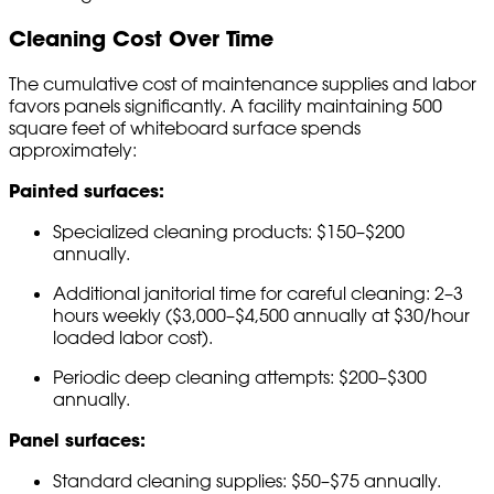
Cleaning Cost Over Time
The cumulative cost of maintenance supplies and labor
favors panels significantly. A facility maintaining 500
square feet of whiteboard surface spends
approximately:
Painted surfaces:
Specialized cleaning products: $150–$200
annually.
Additional janitorial time for careful cleaning: 2–3
hours weekly ($3,000–$4,500 annually at $30/hour
loaded labor cost).
Periodic deep cleaning attempts: $200–$300
annually.
Panel surfaces:
Standard cleaning supplies: $50–$75 annually.