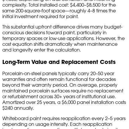
complexity. Total installed cost: $4,400–$8,500 for the
same 200-square-foot space—roughly 4–8 times the
initial investment required for paint.
This substantial upfront difference drives many budget-
conscious decisions toward paint, particularly in
temporary spaces or low-use applications. However, the
cost equation shifts dramatically when maintenance
and longevity enter the calculation.
Long-Term Value and Replacement Costs
Porcelain-on-steel panels typically carry 20–50 year
warranties and often remain functional for decades
beyond their warranty period. On average, properly
maintained porcelain surfaces require no replacement
or refurbishment across 30+ years of institutional use.
Amortized over 25 years, a $6,000 panel installation costs
$240 annually.
Whiteboard paint requires reapplication every 2–5 years
depending on usage intensity. Each reapplication