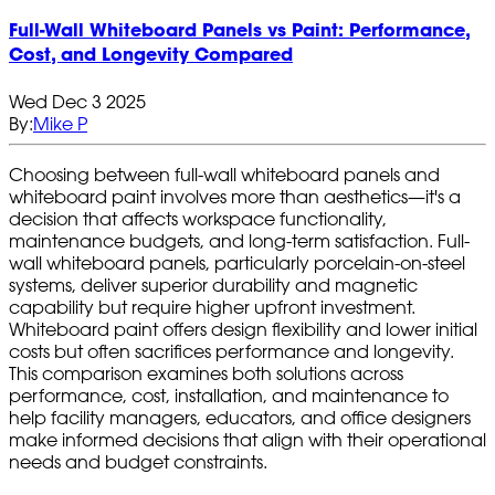
Full‑Wall Whiteboard Panels vs Paint: Performance,
Cost, and Longevity Compared
Wed Dec 3 2025
By:
Mike P
Choosing between full-wall whiteboard panels and
whiteboard paint involves more than aesthetics—it's a
decision that affects workspace functionality,
maintenance budgets, and long-term satisfaction. Full-
wall whiteboard panels, particularly porcelain-on-steel
systems, deliver superior durability and magnetic
capability but require higher upfront investment.
Whiteboard paint offers design flexibility and lower initial
costs but often sacrifices performance and longevity.
This comparison examines both solutions across
performance, cost, installation, and maintenance to
help facility managers, educators, and office designers
make informed decisions that align with their operational
needs and budget constraints.