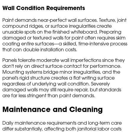
Wall Condition Requirements
Paint demands near-perfect wall surfaces. Texture, joint
compound ridges, or surface irregularities create
unusable spots on the finished whiteboard. Preparing
damaged or textured walls for paint often requires skim
coating entire surfaces—a skilled, time-intensive process
that can double installation costs.
Panels tolerate moderate wall imperfections since they
don't rely on direct surface contact for performance.
Mounting systems bridge minor irregularities, and the
panel's rigid structure creates a flat writing surface
regardless of underlying wall condition. Severely
damaged walls may still require repair, but standards
are far less stringent than paint demands.
Maintenance and Cleaning
Daily maintenance requirements and long-term care
differ substantially, affecting both janitorial labor costs