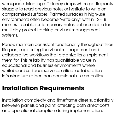
workspace. Meeting efficiency drops when participants
struggle to read previous notes or hesitate to write on
compromised surfaces. Painted surfaces in high-use
environments often become "write-only" within 12–18
months—usable for temporary notes but unsuitable for
multi-day project tracking or visual management
systems.
Panels maintain consistent functionality throughout their
lifespan, supporting the visual management and
collaborative workflows that organizations implement
them for. This reliability has quantifiable value in
educational and business environments where
whiteboard surfaces serve as critical collaboration
infrastructure rather than occasional-use amenities.
Installation Requirements
Installation complexity and timeframe differ substantially
between panels and paint, affecting both direct costs
and operational disruption during implementation.