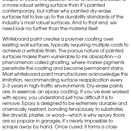
a more robust writing surface than it’s painted
contemporary, but rather why painted dry-erase
surfaces fail to live up to the durability standards of the
industry’s most robust surfaces. And to that end, we
need look no further than the material itself.
Whiteboard paint creates a polymer coating over
existing wall surfaces, typically requiring multiple coats to
achieve a writable finish. The porous nature of painted
surfaces makes them vulnerable to ink absorption—a
phenomenon called ghosting, where marker pigments
penetrate the coating and become permanent stains.
Most whiteboard paint manufacturers acknowledge this
limitation, recommending surface reapplication every
2–3 years in high-traffic environments. Dry-erase paints
are, in essence, an epoxy coating. If you’ve ever worked
with epoxy, you understand just how difficult it is to
remove. Epoxy is designed to be extremely durable and
chemically resistant, bonding tenaciously to substrates
like drywall, plaster, or wood—which is why epoxy floors
are so popular in garages; it’s nearly impossible to
scrape away by hand. Once cured, it forms a cross-