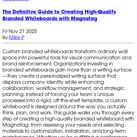
The Definitive Guide to Creating High‑Quality
Branded Whiteboards with Magnatag
Fri Nov 21 2025
By:
Mike P
Custom branded whiteboards transform ordinary wall
space into powerful tools for visual communication and
brand reinforcement. Organizations investing in
branded whiteboards gain more than a writing surface
—they create a personalized writing surface that
displays company identity while enhancing
collaboration, workflow management, and strategic
planning. Instead of forcing your team’s unique
processes into a rigid, off-the-shelf template, a custom
whiteboard is designed around the way you actually
think, plan, and work. This guide walks you through every
step of creating a high-quality branded whiteboard with
Magnatag, from assessing your needs and selecting
materials to customization, installation, and long-term
maintenance. Whether you're outfitting a conference