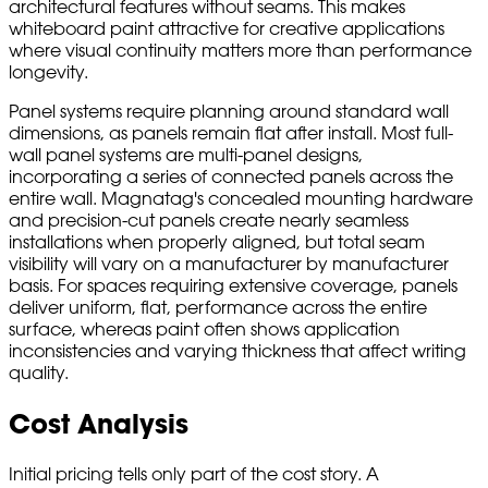
architectural features without seams. This makes
whiteboard paint attractive for creative applications
where visual continuity matters more than performance
longevity.
Panel systems require planning around standard wall
dimensions, as panels remain flat after install. Most full-
wall panel systems are multi-panel designs,
incorporating a series of connected panels across the
entire wall. Magnatag's concealed mounting hardware
and precision-cut panels create nearly seamless
installations when properly aligned, but total seam
visibility will vary on a manufacturer by manufacturer
basis. For spaces requiring extensive coverage, panels
deliver uniform, flat, performance across the entire
surface, whereas paint often shows application
inconsistencies and varying thickness that affect writing
quality.
Cost Analysis
Initial pricing tells only part of the cost story. A