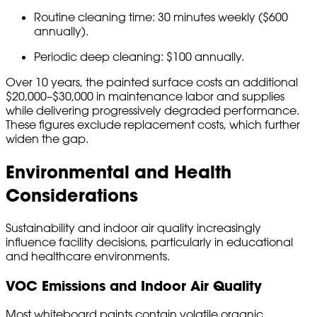
Routine cleaning time: 30 minutes weekly ($600
annually).
Periodic deep cleaning: $100 annually.
Over 10 years, the painted surface costs an additional
$20,000–$30,000 in maintenance labor and supplies
while delivering progressively degraded performance.
These figures exclude replacement costs, which further
widen the gap.
Environmental and Health
Considerations
Sustainability and indoor air quality increasingly
influence facility decisions, particularly in educational
and healthcare environments.
VOC Emissions and Indoor Air Quality
Most whiteboard paints contain volatile organic