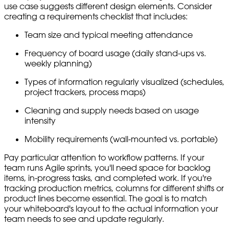
use case suggests different design elements. Consider
creating a requirements checklist that includes:
Team size and typical meeting attendance
Frequency of board usage (daily stand-ups vs.
weekly planning)
Types of information regularly visualized (schedules,
project trackers, process maps)
Cleaning and supply needs based on usage
intensity
Mobility requirements (wall-mounted vs. portable)
Pay particular attention to workflow patterns. If your
team runs Agile sprints, you'll need space for backlog
items, in-progress tasks, and completed work. If you're
tracking production metrics, columns for different shifts or
product lines become essential. The goal is to match
your whiteboard's layout to the actual information your
team needs to see and update regularly.