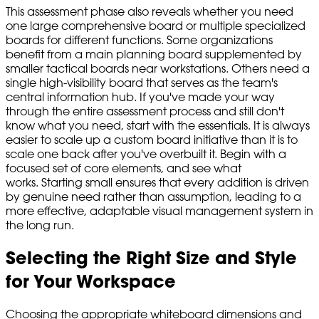
This assessment phase also reveals whether you need
one large comprehensive board or multiple specialized
boards for different functions. Some organizations
benefit from a main planning board supplemented by
smaller tactical boards near workstations. Others need a
single high-visibility board that serves as the team's
central information hub. If you've made your way
through the entire assessment process and still don't
know what you need, start with the essentials. It is always
easier to scale up a custom board initiative than it is to
scale one back after you've overbuilt it. Begin with a
focused set of core elements, and see what
works. Starting small ensures that every addition is driven
by genuine need rather than assumption, leading to a
more effective, adaptable visual management system in
the long run.
Selecting the Right Size and Style
for Your Workspace
Choosing the appropriate whiteboard dimensions and