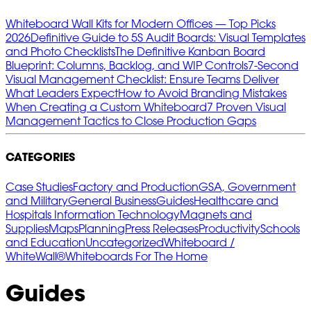
Whiteboard Wall Kits for Modern Offices — Top Picks
2026
Definitive Guide to 5S Audit Boards: Visual Templates
and Photo Checklists
The Definitive Kanban Board
Blueprint: Columns, Backlog, and WIP Controls
7‑Second
Visual Management Checklist: Ensure Teams Deliver
What Leaders Expect
How to Avoid Branding Mistakes
When Creating a Custom Whiteboard
7 Proven Visual
Management Tactics to Close Production Gaps
CATEGORIES
Case Studies
Factory and Production
GSA, Government
and Military
General Business
Guides
Healthcare and
Hospitals
Information Technology
Magnets and
Supplies
Maps
Planning
Press Releases
Productivity
Schools
and Education
Uncategorized
Whiteboard /
WhiteWall®
Whiteboards For The Home
Guides