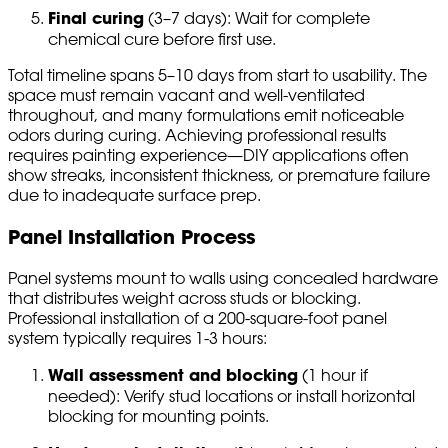
Final curing
(3–7 days): Wait for complete
chemical cure before first use.
Total timeline spans 5–10 days from start to usability. The
space must remain vacant and well-ventilated
throughout, and many formulations emit noticeable
odors during curing. Achieving professional results
requires painting experience—DIY applications often
show streaks, inconsistent thickness, or premature failure
due to inadequate surface prep.
Panel Installation Process
Panel systems mount to walls using concealed hardware
that distributes weight across studs or blocking.
Professional installation of a 200-square-foot panel
system typically requires 1-3 hours:
Wall assessment and blocking
(1 hour if
needed): Verify stud locations or install horizontal
blocking for mounting points.