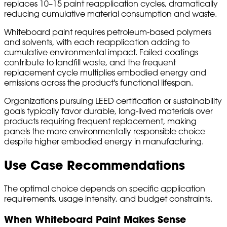
replaces 10–15 paint reapplication cycles, dramatically
reducing cumulative material consumption and waste.
Whiteboard paint requires petroleum-based polymers
and solvents, with each reapplication adding to
cumulative environmental impact. Failed coatings
contribute to landfill waste, and the frequent
replacement cycle multiplies embodied energy and
emissions across the product's functional lifespan.
Organizations pursuing LEED certification or sustainability
goals typically favor durable, long-lived materials over
products requiring frequent replacement, making
panels the more environmentally responsible choice
despite higher embodied energy in manufacturing.
Use Case Recommendations
The optimal choice depends on specific application
requirements, usage intensity, and budget constraints.
When Whiteboard Paint Makes Sense