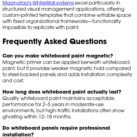
Magnatag's WhiteWall systems
excel particularly in
structured visual management applications, offering
custom-printed templates that combine writable space
with fixed organizational frameworks—functionality
impossible to replicate with paint.
Frequently Asked Questions
Can you make whiteboard paint magnetic?
Magnetic primer can be applied beneath whiteboard
paint, but it provides weaker magnetic hold compared
to steel-backed panels and adds installation complexity
and cost.
How long does whiteboard paint actually last?
Quality whiteboard paint maintains acceptable
performance for 2–5 years in moderate-use
environments, but high-traffic installations often show
ghosting within 12–18 months.
Do whiteboard panels require professional
installation?