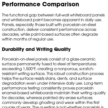
Performance Comparison
The functional gap between full-wall whiteboard panels
and whiteboard paint becomes apparent in daily use.
Panels, especially those built with porcelain-on-steel
construction, deliver consistent performance across
decades, while paint-based surfaces often degrade
within months of regular use.
Durability and Writing Quality
Porcelain-on-steel panels consist of a glass-ceramic
surface permanently fused to steel at temperatures
exceeding 1,500°F, creating a nonporous, scratch-
resistant writing surface. This robust construction process
helps the surface resists stains, dents, and surface
degradation even under intensive daily use. Long-term
performance testing consistently proves porcelain
enamel-based whiteboards maintain their writing quality
for decades, whereas painted dry-erase surfaces
commonly develop ghosting and wear within the first
couple of years. The question is not whether porcelain is