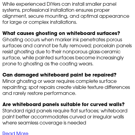
While experienced DIYers can install smaller panel
systems, professional installation ensures proper
alignment, secure mounting, and optimal appearance
for large or complex installations.
What causes ghosting on whiteboard surfaces?
Ghosting occurs when marker ink penetrates porous
surfaces and cannot be fully removed; porcelain panels
resist ghosting due to their nonporous glass-ceramic
surface, while painted surfaces become increasingly
prone to ghosting as the coating wears.
Can damaged whiteboard paint be repaired?
Minor ghosting or wear requires complete surface
repainting; spot repairs create visible texture differences
and rarely restore performance.
Are whiteboard panels suitable for curved walls?
Standard rigid panels require flat surfaces; whiteboard
paint better accommodates curved or irregular walls
where seamless coverage is needed
Read More