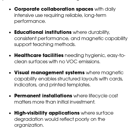
Corporate collaboration spaces
with daily
intensive use requiring reliable, long-term
performance.
Educational institutions
where durability,
consistent performance, and magnetic capability
support teaching methods.
Healthcare facilities
needing hygienic, easy-to-
clean surfaces with no VOC emissions.
Visual management systems
where magnetic
capability enables structured layouts with cards,
indicators, and printed templates.
Permanent installations
where lifecycle cost
matters more than initial investment.
High-visibility applications
where surface
degradation would reflect poorly on the
organization.