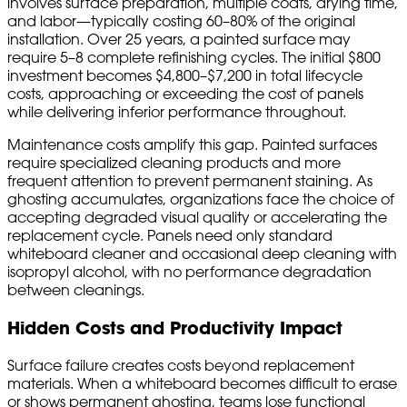
involves surface preparation, multiple coats, drying time,
and labor—typically costing 60–80% of the original
installation. Over 25 years, a painted surface may
require 5–8 complete refinishing cycles. The initial $800
investment becomes $4,800–$7,200 in total lifecycle
costs, approaching or exceeding the cost of panels
while delivering inferior performance throughout.
Maintenance costs amplify this gap. Painted surfaces
require specialized cleaning products and more
frequent attention to prevent permanent staining. As
ghosting accumulates, organizations face the choice of
accepting degraded visual quality or accelerating the
replacement cycle. Panels need only standard
whiteboard cleaner and occasional deep cleaning with
isopropyl alcohol, with no performance degradation
between cleanings.
Hidden Costs and Productivity Impact
Surface failure creates costs beyond replacement
materials. When a whiteboard becomes difficult to erase
or shows permanent ghosting, teams lose functional