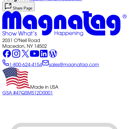
Share Page
2031 O'Neil Road
Macedon, NY 14502
1-800-624-4154
sales@magnatag.com
Made in USA
GSA #47QSMS12D0001