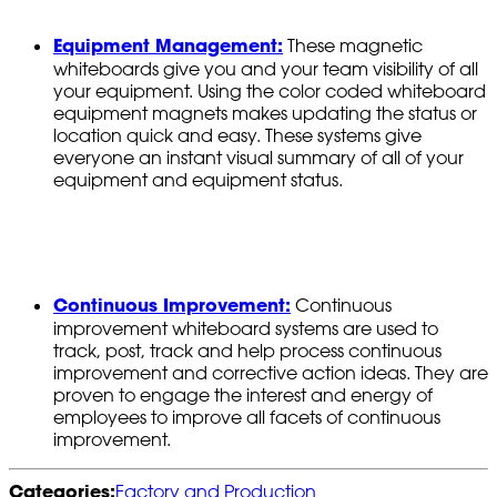
Equipment Management:
These magnetic
whiteboards give you and your team visibility of all
your equipment. Using the color coded whiteboard
equipment magnets makes updating the status or
location quick and easy. These systems give
everyone an instant visual summary of all of your
equipment and equipment status.
Continuous Improvement:
Continuous
improvement whiteboard systems are used to
track, post, track and help process continuous
improvement and corrective action ideas. They are
proven to engage the interest and energy of
employees to improve all facets of continuous
improvement.
Categories:
Factory and Production