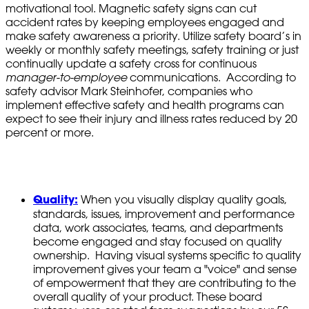
motivational tool. Magnetic safety signs can cut
accident rates by keeping employees engaged and
make safety awareness a priority. Utilize safety board’s in
weekly or monthly safety meetings, safety training or just
continually update a safety cross for continuous
manager-to-employee
communications. According to
safety advisor Mark Steinhofer, companies who
implement effective safety and health programs can
expect to see their injury and illness rates reduced by 20
percent or more.
Quality:
When you visually display quality goals,
standards, issues, improvement and performance
data, work associates, teams, and departments
become engaged and stay focused on quality
ownership. Having visual systems specific to quality
improvement gives your team a "voice" and sense
of empowerment that they are contributing to the
overall quality of your product. These board