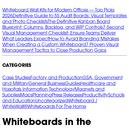
Whiteboard Wall Kits for Modern Offices — Top Picks
2026
Definitive Guide to 5S Audit Boards: Visual Templates
and Photo Checklists
The Definitive Kanban Board
Blueprint: Columns, Backlog, and WIP Controls
7‑Second
Visual Management Checklist: Ensure Teams Deliver
What Leaders Expect
How to Avoid Branding Mistakes
When Creating a Custom Whiteboard
7 Proven Visual
Management Tactics to Close Production Gaps
CATEGORIES
Case Studies
Factory and Production
GSA, Government
and Military
General Business
Guides
Healthcare and
Hospitals
Information Technology
Magnets and
Supplies
Maps
Planning
Press Releases
Productivity
Schools
and Education
Uncategorized
Whiteboard /
WhiteWall®
Whiteboards For The Home
Whiteboards in the