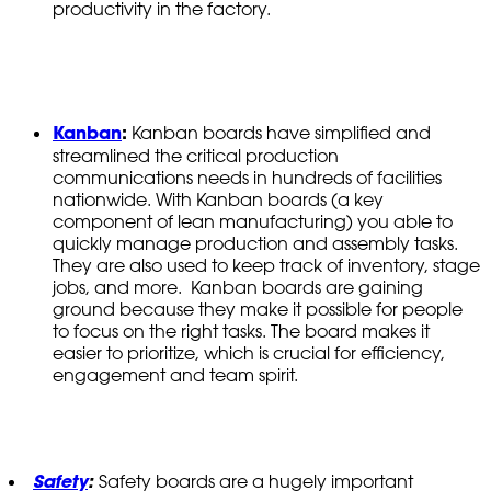
productivity in the factory.
Kanban
:
Kanban boards have simplified and
streamlined the critical production
communications needs in hundreds of facilities
nationwide. With Kanban boards (a key
component of lean manufacturing) you able to
quickly manage production and assembly tasks.
They are also used to keep track of inventory, stage
jobs, and more. Kanban boards are gaining
ground because they make it possible for people
to focus on the right tasks. The board makes it
easier to prioritize, which is crucial for efficiency,
engagement and team spirit.
Safety
:
Safety boards are a hugely important