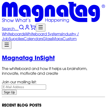
Search…
Whiteboards
Whiteboard
Systems
Industry
/
Job
Supplies
Calendars
Glass
Maps
Custom
Magnatag InSight
The whiteboard and how it helps us brainstorm,
innovate, motivate and create
Join our mailing list:
Sign Up
RECENT BLOG POSTS