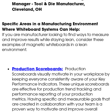
Manager - Tool & Die Manufacturer,
Cleveland, OH
Specific Areas in a Manufacturing Environment
Where Whiteboard Systems Can Help:
If you are manufacturer looking to find ways to measure
and improve results while staying lean, consider these
examples of magnetic whiteboards in a lean
environment.
Production Scoreboards:
Production
Scoreboards visually motivate in your workplace by
keeping everyone consistently aware of your Key
Performance Indicators. These unique scoreboards
are effective for production trend tracking and
performance reporting of your production
metrics. Having specific and measurable goals that
are created in collaboration with your team is a
proven way to motivate and improve overall