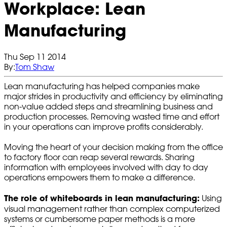
Workplace: Lean
Manufacturing
Thu Sep 11 2014
By:
Tom Shaw
Lean manufacturing has helped companies make
major strides in productivity and efficiency by eliminating
non-value added steps and streamlining business and
production processes. Removing wasted time and effort
in your operations can improve profits considerably.
Moving the heart of your decision making from the office
to factory floor can reap several rewards. Sharing
information with employees involved with day to day
operations empowers them to make a difference.
The role of whiteboards in lean manufacturing:
Using
visual management rather than complex computerized
systems or cumbersome paper methods is a more