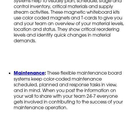
Systems help to visually plan, schedule, stage and
control inventory, critical materials and supply
stream activities. These magnetic whiteboard kits
use color coded magnets and T-cards to give you
and your team an overview of your material levels,
location and status. They show critical reordering
levels and identify quick changes in material
demands.
Maintenance
:
These flexible maintenance board
systems keep color-coded maintenance
scheduled, planned and response tasks in view,
and in mind. When you post the information on
your wall to share with your team 24-7 everyone
gets involved in contributing to the success of your
maintenance operation.