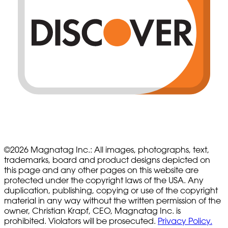
©
2026
Magnatag Inc.:
All images, photographs, text,
trademarks, board and product designs depicted on
this page and any other pages on this website are
protected under the copyright laws of the USA. Any
duplication, publishing, copying or use of the copyright
material in any way without the written permission of the
owner, Christian Krapf, CEO, Magnatag Inc. is
prohibited. Violators will be prosecuted.
Privacy Policy.