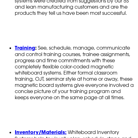
systems were created from suggestions by our 5S
and lean manufacturing customers and are the
products they tell us have been most successful.
Training
:
See, schedule, manage, communicate
and control training courses, trainee assignments,
progress and time commitments with these
completely flexible color-coded magnetic
whiteboard systems. Either formal classroom
training, OJT, seminar style at home or away, these
magnetic board systems give everyone involved a
concise picture of your training program and
keeps everyone on the same page at all times.
Inventory/Materials:
Whiteboard Inventory