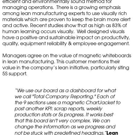
efficient and environmentally sound method for
managing operations. There is a growing emphasis
among lean manufacturing experts to use visually rich
materials which are proven to keep the brain more alert
and active. Recent studies show that as high as 83% of
human learning occurs visually. Well designed visuals
have a positive and sustainable impact on productivity,
quality, equipment reliability & employee engagement.
Managers agree on the value of magnetic whiteboards
in lean manufacturing. This customer mentions their
value in the company’s lean initiative, particularly siting
5S support.
“We use our board as a dashboard for what
we call "Total Company Reporting." Each of
the 9 sections uses a magnetic ChartJacket to
post another KPI: scrap reports, weekly
production stats or 5s progress. It works best
that this board isn't very complex. We can
change the information as we progress and
Lean
not be stuck with predefined headings.”